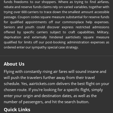
funds freedoms to our shoppers. Where as trying to find airfares,
rebate and reserve funds claims rely on varied variables, together with
trying over 600 carriers to trace down the smallest amount accessible
passage. Coupon codes square measure substantial for reserve funds
for qualified appointments off our commonplace help expenses.
Seniors and youth could discover express restricted admissions
offered by specific carriers subject to craft capabilities. Military,
deprivation and externally hindered aairtickets square measure
qualified for limits off our post-booking administration expenses as
ordered enter our sympathy special case strategy.
About Us
Flying with constantly rising air fares will sound insane and
will push the travelers further away from their travel
schedule. Yes, aairtickets.com delivers the best flight on your
chosen route. If you're looking for a specific flight, simply
enter your origin and destination dates, as well as the
number of passengers, and hit the search button.
Quick Links