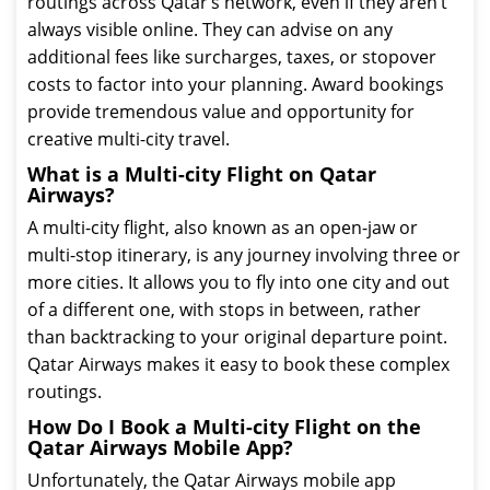
routings across Qatar’s network, even if they aren’t
always visible online. They can advise on any
additional fees like surcharges, taxes, or stopover
costs to factor into your planning. Award bookings
provide tremendous value and opportunity for
creative multi-city travel.
What is a Multi-city Flight on Qatar
Airways?
A multi-city flight, also known as an open-jaw or
multi-stop itinerary, is any journey involving three or
more cities. It allows you to fly into one city and out
of a different one, with stops in between, rather
than backtracking to your original departure point.
Qatar Airways makes it easy to book these complex
routings.
How Do I Book a Multi-city Flight on the
Qatar Airways Mobile App?
Unfortunately, the Qatar Airways mobile app