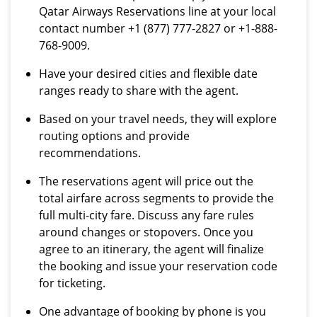
Qatar Airways Reservations line at your local
contact number +1 (877) 777-2827 or +1-888-
768-9009.
Have your desired cities and flexible date
ranges ready to share with the agent.
Based on your travel needs, they will explore
routing options and provide
recommendations.
The reservations agent will price out the
total airfare across segments to provide the
full multi-city fare. Discuss any fare rules
around changes or stopovers. Once you
agree to an itinerary, the agent will finalize
the booking and issue your reservation code
for ticketing.
One advantage of booking by phone is you