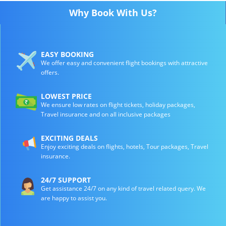
Why Book With Us?
EASY BOOKING
We offer easy and convenient flight bookings with attractive
offers.
LOWEST PRICE
We ensure low rates on flight tickets, holiday packages,
Travel insurance and on all inclusive packages
EXCITING DEALS
Enjoy exciting deals on flights, hotels, Tour packages, Travel
insurance.
24/7 SUPPORT
Get assistance 24/7 on any kind of travel related query. We
are happy to assist you.