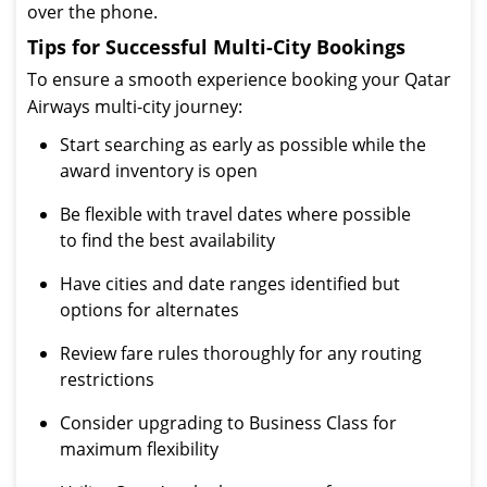
over the phone.
Tips for Successful Multi-City Bookings
To ensure a smooth experience booking your Qatar
Airways multi-city journey:
Start searching as early as possible while the
award inventory is open
Be flexible with travel dates where possible
to find the best availability
Have cities and date ranges identified but
options for alternates
Review fare rules thoroughly for any routing
restrictions
Consider upgrading to Business Class for
maximum flexibility