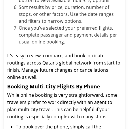
button to view available multi-city options.
Sort results by price, duration, number of
stops, or other factors. Use the date ranges
and filters to narrow options.
Once you’ve selected your preferred flights,
complete passenger and payment details per
usual online booking.
It’s easy to view, compare, and book intricate
routings across Qatar’s global network from start to
finish. Manage future changes or cancellations
online as well.
Booking Multi-City Flights By Phone
While online booking is very straightforward, some
travelers prefer to work directly with an agent to
plan multi-city travel. This can be helpful if your
routing is especially complex with many stops.
To book over the phone, simply call the