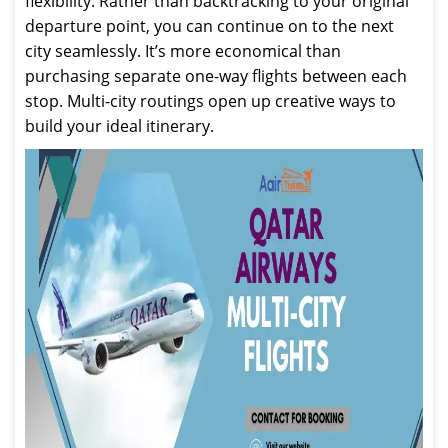
flexibility. Rather than backtracking to your original
departure point, you can continue on to the next
city seamlessly. It’s more economical than
purchasing separate one-way flights between each
stop. Multi-city routings open up creative ways to
build your ideal itinerary.