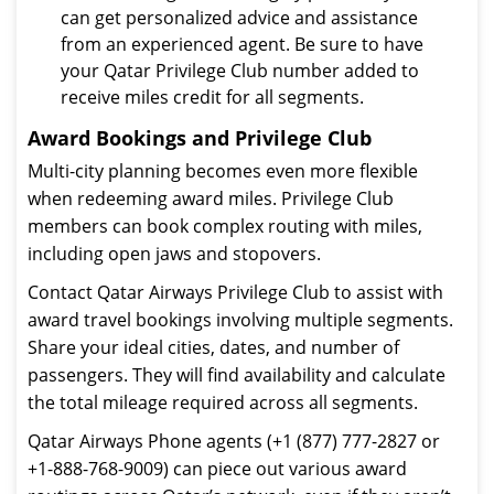
can get personalized advice and assistance
from an experienced agent. Be sure to have
your Qatar Privilege Club number added to
receive miles credit for all segments.
Award Bookings and Privilege Club
Multi-city planning becomes even more flexible
when redeeming award miles. Privilege Club
members can book complex routing with miles,
including open jaws and stopovers.
Contact Qatar Airways Privilege Club to assist with
award travel bookings involving multiple segments.
Share your ideal cities, dates, and number of
passengers. They will find availability and calculate
the total mileage required across all segments.
Qatar Airways Phone agents (+1 (877) 777-2827 or
+1-888-768-9009) can piece out various award