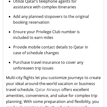
Utilize Qatar’s telephone agents for
assistance with complex itineraries
Add any planned stopovers to the original
booking reservation
Ensure your Privilege Club number is
included to earn miles
Provide mobile contact details to Qatar in
case of schedule changes
Purchase travel insurance to cover any
unforeseen trip issues
Multi-city flights let you customize journeys to create
your ideal around-the-world vacation or business
travel schedule.
Qatar Airways
offers excellent
amenities, convenience, and value for complex trip
planning. With some preparation and flexibility, you