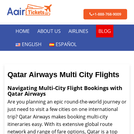
+1-888-768-9009
HOME
ABOUT US
AIRLINES
BLOG
ENGLISH
ESPAÑOL
Qatar Airways Multi City Flights
Navigating Multi-City Flight Bookings with
Qatar Airways
Are you planning an epic round-the-world journey or
just need to visit a few cities on one international
trip? Qatar Airways makes booking multi-city
itineraries easy. With its extensive global route
network and range of fare options, Qatar is a top