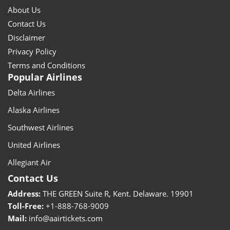
About Us
Contact Us
Disclaimer
Privacy Policy
Terms and Conditions
Popular Airlines
Delta Airlines
Alaska Airlines
Southwest Airlines
United Airlines
Allegiant Air
Contact Us
Address:
THE GREEN Suite R, Kent. Delaware. 19901
Toll-Free:
+1-888-768-9009
Mail:
info@aairtickets.com