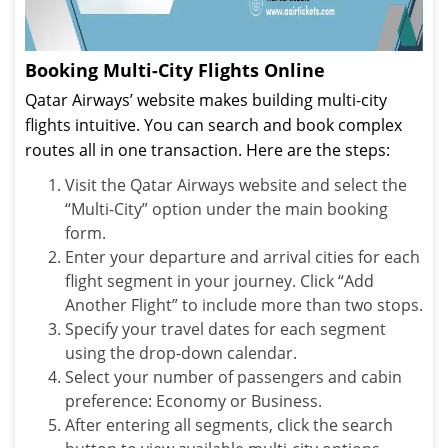
Booking Multi-City Flights Online
Qatar Airways’ website makes building multi-city
flights intuitive. You can search and book complex
routes all in one transaction. Here are the steps:
Visit the Qatar Airways website and select the
“Multi-City” option under the main booking
form.
Enter your departure and arrival cities for each
flight segment in your journey. Click “Add
Another Flight” to include more than two stops.
Specify your travel dates for each segment
using the drop-down calendar.
Select your number of passengers and cabin
preference: Economy or Business.
After entering all segments, click the search