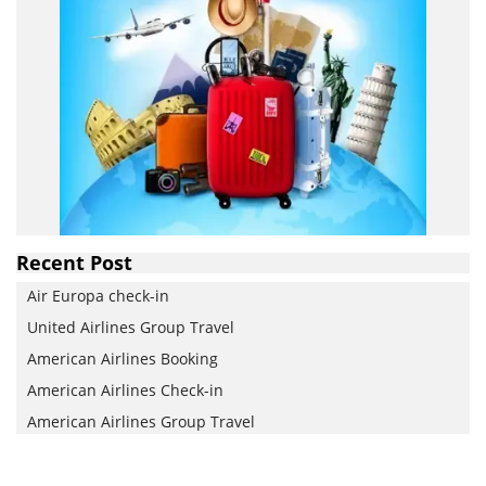
Recent Post
Air Europa check-in
United Airlines Group Travel
American Airlines Booking
American Airlines Check-in
American Airlines Group Travel