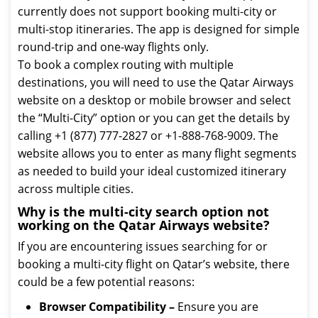
currently does not support booking multi-city or
multi-stop itineraries. The app is designed for simple
round-trip and one-way flights only.
To book a complex routing with multiple
destinations, you will need to use the Qatar Airways
website on a desktop or mobile browser and select
the “Multi-City” option or you can get the details by
calling +1 (877) 777-2827 or +1-888-768-9009. The
website allows you to enter as many flight segments
as needed to build your ideal customized itinerary
across multiple cities.
Why is the multi-city search option not
working on the Qatar Airways website?
If you are encountering issues searching for or
booking a multi-city flight on Qatar’s website, there
could be a few potential reasons:
Browser Compatibility –
Ensure you are