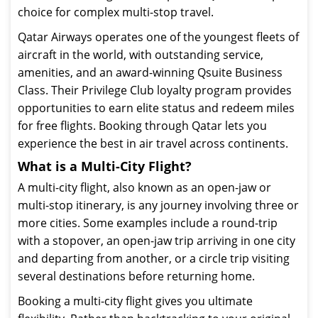
choice for complex multi-stop travel.
Qatar Airways operates one of the youngest fleets of
aircraft in the world, with outstanding service,
amenities, and an award-winning Qsuite Business
Class. Their Privilege Club loyalty program provides
opportunities to earn elite status and redeem miles
for free flights. Booking through Qatar lets you
experience the best in air travel across continents.
What is a Multi-City Flight?
A multi-city flight, also known as an open-jaw or
multi-stop itinerary, is any journey involving three or
more cities. Some examples include a round-trip
with a stopover, an open-jaw trip arriving in one city
and departing from another, or a circle trip visiting
several destinations before returning home.
Booking a multi-city flight gives you ultimate