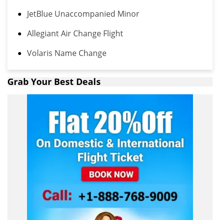
JetBlue Unaccompanied Minor
Allegiant Air Change Flight
Volaris Name Change
Grab Your Best Deals