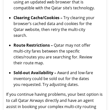
using an updated web browser that is
compatible with the Qatar site’s technology.
Clearing Cache/Cookies –
Try clearing your
browser’s cached data and cookies for the
Qatar website, then retry the multi-city
search.
Route Restrictions –
Qatar may not offer
multi-city fares between the specific
cities/routes you are searching for. Review
their route map.
Sold-out Availability –
Award and low-fare
inventory could be sold out for the dates
you requested. Try adjusting dates.
If you continue having problems, your best option is
to call Qatar Airways directly and have an agent
assist in booking your complex multi-city routing