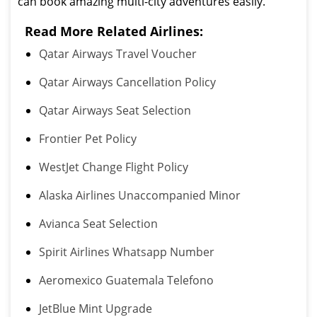
can book amazing multi-city adventures easily.
Read More Related Airlines:
Qatar Airways Travel Voucher
Qatar Airways Cancellation Policy
Qatar Airways Seat Selection
Frontier Pet Policy
WestJet Change Flight Policy
Alaska Airlines Unaccompanied Minor
Avianca Seat Selection
Spirit Airlines Whatsapp Number
Aeromexico Guatemala Telefono
JetBlue Mint Upgrade