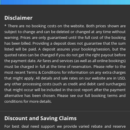
Disclaimer
* There are no booking costs on the website. Both prices shown are
subject to change and can be deleted or changed at any time without
warning. Prices are only guaranteed until the full cost of the booking
has been billed. Providing a deposit does not guarantee that the sum
listed will be paid. A deposit assures your booking/session, but the
quoted rates can be changed if you do not get the right payout before
the payment date. Air fares and services (as well as all online bookings)
must be charged in full at the time of reservation. Please refer to the
most recent Terms & Conditions for information on any extra charges
that might apply. All details and sale rates on our website are in USD,
any other processing costs (such as credit and debit card surcharges)
that might occur will be included in the cost report after the payment
alternative has been chosen. Please see our full booking terms and
conditions for more details.
Discount and Saving Claims
For best deal need support we provide varied rebate and reserve