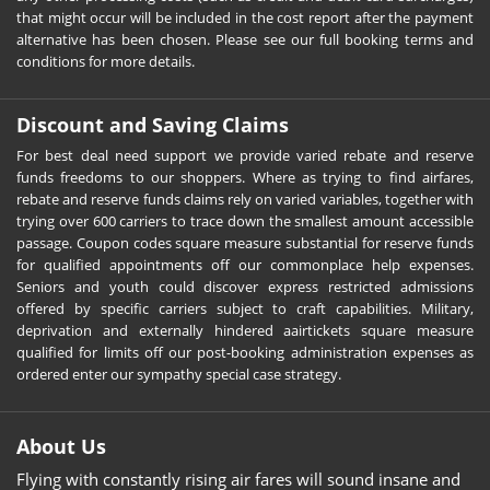
that might occur will be included in the cost report after the payment
alternative has been chosen. Please see our full booking terms and
conditions for more details.
Discount and Saving Claims
For best deal need support we provide varied rebate and reserve
funds freedoms to our shoppers. Where as trying to find airfares,
rebate and reserve funds claims rely on varied variables, together with
trying over 600 carriers to trace down the smallest amount accessible
passage. Coupon codes square measure substantial for reserve funds
for qualified appointments off our commonplace help expenses.
Seniors and youth could discover express restricted admissions
offered by specific carriers subject to craft capabilities. Military,
deprivation and externally hindered aairtickets square measure
qualified for limits off our post-booking administration expenses as
ordered enter our sympathy special case strategy.
About Us
Flying with constantly rising air fares will sound insane and