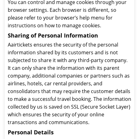
You can control and manage cookies through your
browser settings. Each browser is different, so
please refer to your browser’s help menu for
instructions on how to manage cookies.
Sharing of Personal Information
Aairtickets ensures the security of the personal
information shared by its customers and is not
subjected to share it with any third-party company.
It can only share the information with its parent
company, additional companies or partners such as
airlines, hotels, car rental providers, and
consolidators that may require the customer details
to make a successful travel booking. The information
collected by us is saved on SSL (Secure Socket Layer)
which ensures the security of your online
transactions and communications.
Personal Details