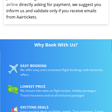
airline
directly asking for payment, we suggest you
inform us and validate only if you receive emails
from Aairtickets.
Why Book With Us?
EASY BOOKING
We offer easy and convenient flight bookings with attractive
offers.
LOWEST PRICE
We ensure low rates on flight tickets, holiday packages,
Travel insurance and on all inclusive packages
EXCITING DEALS
Enjoy exciting deals on flights, hotels, Tour packages, Travel