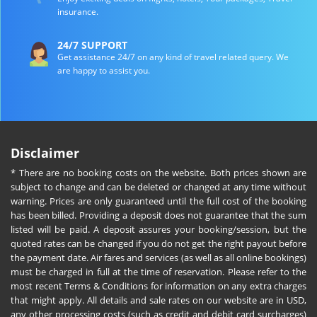
insurance.
24/7 SUPPORT
Get assistance 24/7 on any kind of travel related query. We
are happy to assist you.
Disclaimer
* There are no booking costs on the website. Both prices shown are
subject to change and can be deleted or changed at any time without
warning. Prices are only guaranteed until the full cost of the booking
has been billed. Providing a deposit does not guarantee that the sum
listed will be paid. A deposit assures your booking/session, but the
quoted rates can be changed if you do not get the right payout before
the payment date. Air fares and services (as well as all online bookings)
must be charged in full at the time of reservation. Please refer to the
most recent Terms & Conditions for information on any extra charges
that might apply. All details and sale rates on our website are in USD,
any other processing costs (such as credit and debit card surcharges)