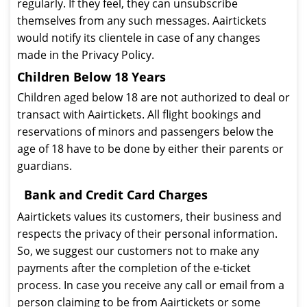
regularly. If they feel, they can unsubscribe
themselves from any such messages. Aairtickets
would notify its clientele in case of any changes
made in the Privacy Policy.
Children Below 18 Years
Children aged below 18 are not authorized to deal or
transact with Aairtickets. All flight bookings and
reservations of minors and passengers below the
age of 18 have to be done by either their parents or
guardians.
Bank and Credit Card Charges
Aairtickets values its customers, their business and
respects the privacy of their personal information.
So, we suggest our customers not to make any
payments after the completion of the e-ticket
process. In case you receive any call or email from a
person claiming to be from Aairtickets or some