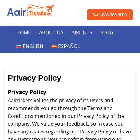
+1-888-768-9009
HOME
ABOUT US
AIRLINES
BLOG
ENGLISH
ESPAÑOL
Privacy Policy
Privacy Policy
Aairtickets
values the privacy of its users and
recommends you go through the Terms and
Conditions mentioned in our Privacy Policy of the
company. We value your feedback, so in case you
have any issues regarding our Privacy Policy or have
any suggestions, you can refrain from using our