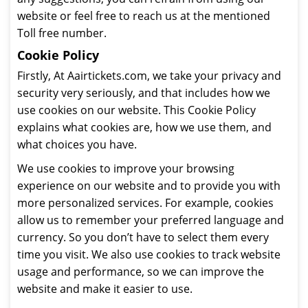
website or feel free to reach us at the mentioned
Toll free number.
Cookie Policy
Firstly, At Aairtickets.com, we take your privacy and
security very seriously, and that includes how we
use cookies on our website. This Cookie Policy
explains what cookies are, how we use them, and
what choices you have.
We use cookies to improve your browsing
experience on our website and to provide you with
more personalized services. For example, cookies
allow us to remember your preferred language and
currency. So you don’t have to select them every
time you visit. We also use cookies to track website
usage and performance, so we can improve the
website and make it easier to use.