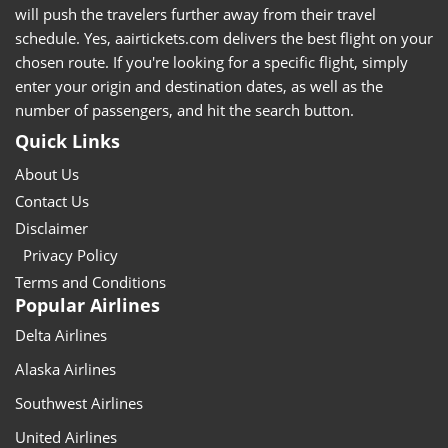
will push the travelers further away from their travel
schedule. Yes, aairtickets.com delivers the best flight on your
chosen route. If you're looking for a specific flight, simply
enter your origin and destination dates, as well as the
number of passengers, and hit the search button.
Quick Links
About Us
Contact Us
Disclaimer
Privacy Policy
Terms and Conditions
Popular Airlines
Delta Airlines
Alaska Airlines
Southwest Airlines
United Airlines