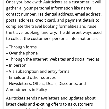
Once you book with Aairtickets as a customer, it will
gather all your personal information like name,
contact number, residential address, email address,
postal address, credit card, and payment details to
complete the travel booking formalities and raise
the travel booking itinerary. The different ways used
to collect the customers’ personal information are:
– Through forms
– Over the phone
– Through the internet (websites and social media)
– In person
– Via subscription and entry forms
– Emails and other sources
– Newsletters, Offers, Deals, Discounts, and
Amendments in
Policy
Aairtickets sends newsletters and updates about
latest deals and exciting offers to its customers