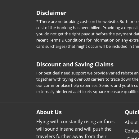
Disclaimer
* There are no booking costs on the website. Both price
cost of the booking has been billed. Providing a deposit
you do not get the right payout before the payment date. 
recent Terms & Conditions for information on any extra c
card surcharges) that might occur will be included in th
Discount and Saving Claims
For best deal need support we provide varied rebate and
together with trying over 600 carriers to trace down t
our commonplace help expenses. Seniors and youth could d
externally hindered aairtickets square measure qualifie
About Us
Quic
Flying with constantly rising air fares
About
will sound insane and will push the
Contac
travelers further away from their
Discl