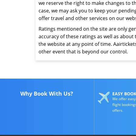
we reserve the right to make changes to t
case, we may ask you to keep your pending r
offer travel and other services on our web
Ratings mentioned on the site are only gen
accuracy of these ratings as well as about 
the website at any point of time. Aairtickets
other event that is beyond our control.
Why Book With Us?
EASY BOO
We offer easy
flight booking
offers.