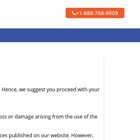
+1-888-768-9009
s. Hence, we suggest you proceed with your
loss or damage arising from the use of the
ices published on our website. However,