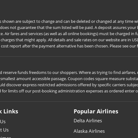
s shown are subject to change and can be deleted or changed at any time wit
 does not guarantee that the sum listed will be paid. A deposit assures you
Air fares and services (as well as all online bookings) must be charged in ful
harges that might apply. All details and sale rates on our website are in US
e cost report after the payment alternative has been chosen. Please see our 
 reserve funds freedoms to our shoppers. Where as trying to find airfares, r
he smallest amount accessible passage. Coupon codes square measure substant
iscover express restricted admissions offered by specific carriers subject t
d for limits off our post-booking administration expenses as ordered enter 
k Links
Popular Airlines
Delta Airlines
 Us
t Us
Alaska Airlines
aimer