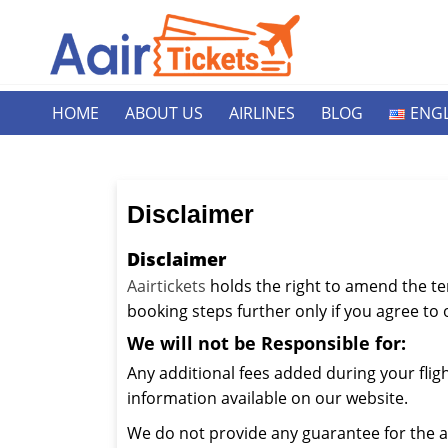
HOME
ABOUT US
AIRLINES
BLOG
ENGL
Disclaimer
Disclaimer
Aairtickets
holds the right to amend the te
booking steps further only if you agree to
We will not be Responsible for:
Any additional fees added during your flig
information available on our website.
We do not provide any guarantee for the a