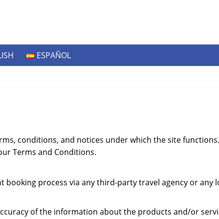
ISH
ESPAÑOL
rms, conditions, and notices under which the site function
 our Terms and Conditions.
ht booking process via any third-party travel agency or any 
ccuracy of the information about the products and/or serv