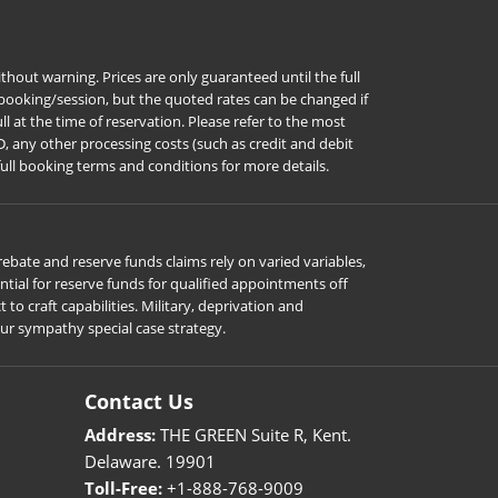
hout warning. Prices are only guaranteed until the full
r booking/session, but the quoted rates can be changed if
l at the time of reservation. Please refer to the most
D, any other processing costs (such as credit and debit
full booking terms and conditions for more details.
ebate and reserve funds claims rely on varied variables,
ial for reserve funds for qualified appointments off
o craft capabilities. Military, deprivation and
our sympathy special case strategy.
Contact Us
Address:
THE GREEN Suite R, Kent.
Delaware. 19901
Toll-Free:
+1-888-768-9009