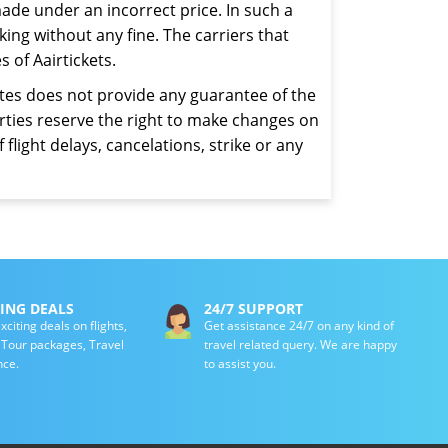
ade under an incorrect price. In such a
ing without any fine. The carriers that
 of Aairtickets.
iates does not provide any guarantee of the
parties reserve the right to make changes on
 flight delays, cancelations, strike or any
TING DEALS
24/7 SUPPORT
xciting deals on flights,
Get assistance 24/7 on any kind of
, Tour packages, Travel
travel related query. We are happy
nce.
to assist you.