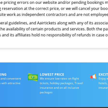
he pricing errors on our website and/or pending bookings m
eservation at the correct price, or we will cancel your book
site work as independent contractors and are not employees
eral guidelines, and Aairtickets along with any of its assoc
the availability of certain products and services. Both the 
 and its affiliates hold no responsibility of refunds in case of
KING
LOWEST PRICE
EXCI
 and convenient
We ensure low rates on flight
Enjoy e
s with attractive
tickets, holiday packages, Travel
hotels
insurance and on all inclusive
insura
packages