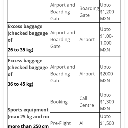
Airport and
Upto
Boarding
Boarding
$1,200
Gate
Gate
MXN
Excess baggage
Upto
Airport and
(checked baggage
$1,00-
Boarding
Airport
of
1,000
Gate
26 to 35 kg)
MXN
Excess baggage
Airport and
Upto
(checked baggage
Boarding
Airport
$2000
of
Gate
MXN
36 to 45 kg)
Upto
Call
Booking
$1,300
Centre
MXN
Sports equipment
Upto
(max 25 kg and no
Pre-Flight
All
$1,500
more than 250 cm