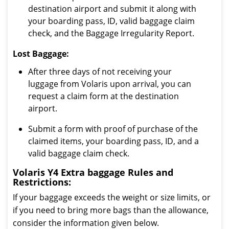
destination airport and submit it along with
your boarding pass, ID, valid baggage claim
check, and the Baggage Irregularity Report.
Lost Baggage:
After three days of not receiving your
luggage from Volaris upon arrival, you can
request a claim form at the destination
airport.
Submit a form with proof of purchase of the
claimed items, your boarding pass, ID, and a
valid baggage claim check.
Volaris Y4 Extra baggage Rules and
Restrictions:
If your baggage exceeds the weight or size limits, or
if you need to bring more bags than the allowance,
consider the information given below.