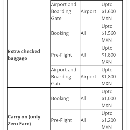
Airport and
Upto
Boarding
Airport
$1,600
Gate
MXN
Upto
Booking
All
$1,560
MXN
Upto
Extra checked
Pre-Flight
All
$1,800
baggage
MXN
Airport and
Upto
Boarding
Airport
$1,800
Gate
MXN
Upto
Booking
All
$1,000
MXN
Upto
Carry on (only
Pre-Flight
All
$1,200
Zero Fare)
MXN