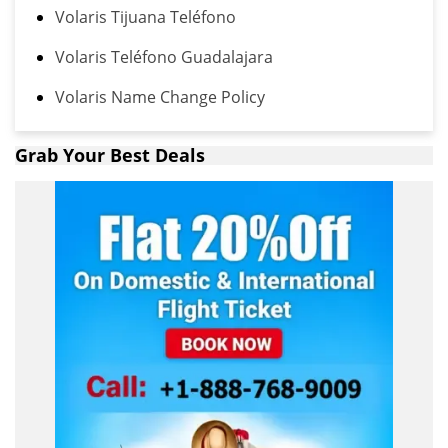
Volaris Tijuana Teléfono
Volaris Teléfono Guadalajara
Volaris Name Change Policy
Grab Your Best Deals