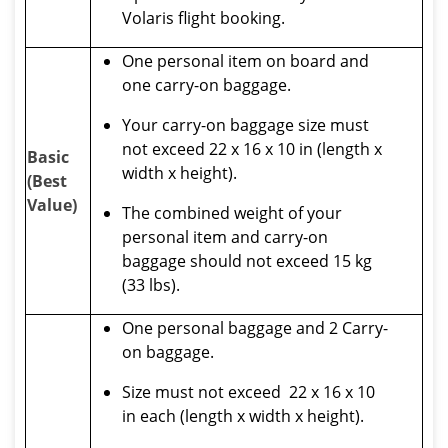
Volaris flight booking.
One personal item on board and
one carry-on baggage.
Your carry-on baggage size must
not exceed 22 x 16 x 10 in (length x
Basic
width x height).
(Best
Value)
The combined weight of your
personal item and carry-on
baggage should not exceed 15 kg
(33 lbs).
One personal baggage and 2 Carry-
on baggage.
Size must not exceed 22 x 16 x 10
in each (length x width x height).