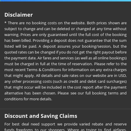
Disclaimer
* There are no booking costs on the website. Both prices shown are
subject to change and can be deleted or changed at any time without
warning. Prices are only guaranteed until the full cost of the booking
has been billed. Providing a deposit does not guarantee that the sum
listed will be paid. A deposit assures your booking/session, but the
quoted rates can be changed if you do not get the right payout before
the payment date. Air fares and services (as well as all online bookings)
must be charged in full at the time of reservation. Please refer to the
most recent Terms & Conditions for information on any extra charges
that might apply. All details and sale rates on our website are in USD,
any other processing costs (such as credit and debit card surcharges)
that might occur will be included in the cost report after the payment
alternative has been chosen. Please see our full booking terms and
conditions for more details.
Discount and Saving Claims
For best deal need support we provide varied rebate and reserve
funds freedoms to our shoppers. Where as trying to find airfares,