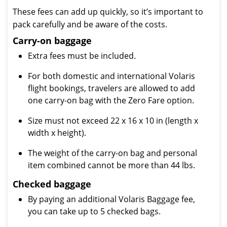
These fees can add up quickly, so it’s important to
pack carefully and be aware of the costs.
Carry-on baggage
Extra fees must be included.
For both domestic and international Volaris
flight bookings, travelers are allowed to add
one carry-on bag with the Zero Fare option.
Size must not exceed 22 x 16 x 10 in (length x
width x height).
The weight of the carry-on bag and personal
item combined cannot be more than 44 lbs.
Checked baggage
By paying an additional Volaris Baggage fee,
you can take up to 5 checked bags.