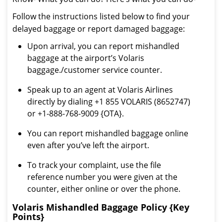
Follow the instructions listed below to find your
delayed baggage or report damaged baggage:
Upon arrival, you can report mishandled
baggage at the airport’s Volaris
baggage./customer service counter.
Speak up to an agent at Volaris Airlines
directly by dialing +1 855 VOLARIS (8652747)
or +1-888-768-9009 {OTA}.
You can report mishandled baggage online
even after you’ve left the airport.
To track your complaint, use the file
reference number you were given at the
counter, either online or over the phone.
Volaris Mishandled Baggage Policy {Key
Points}