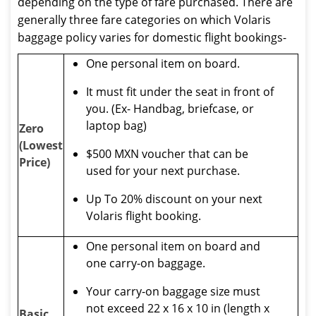
depending on the type of fare purchased. There are
generally three fare categories on which Volaris
baggage policy varies for domestic flight bookings-
One personal item on board.
It must fit under the seat in front of
you. (Ex- Handbag, briefcase, or
laptop bag)
Zero
(Lowest
$500 MXN voucher that can be
Price)
used for your next purchase.
Up To 20% discount on your next
Volaris flight booking.
One personal item on board and
one carry-on baggage.
Your carry-on baggage size must
not exceed 22 x 16 x 10 in (length x
Basic