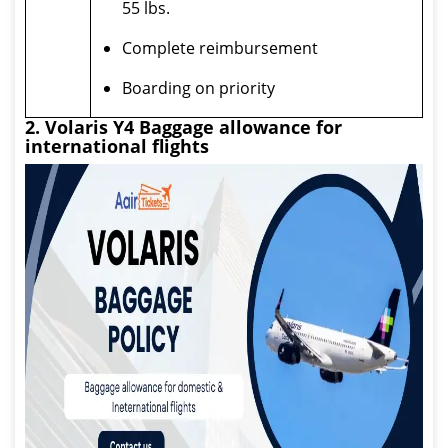
55 lbs.
Complete reimbursement
Boarding on priority
2. Volaris Y4 Baggage allowance for
international flights