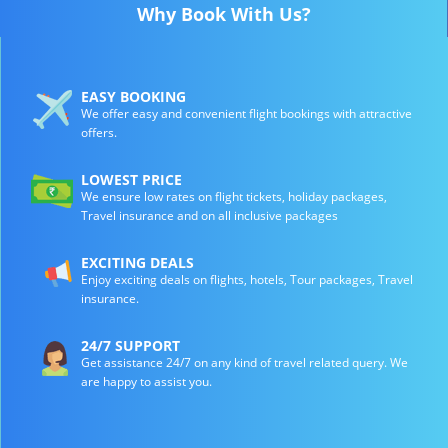
Why Book With Us?
EASY BOOKING
We offer easy and convenient flight bookings with attractive
offers.
LOWEST PRICE
We ensure low rates on flight tickets, holiday packages,
Travel insurance and on all inclusive packages
EXCITING DEALS
Enjoy exciting deals on flights, hotels, Tour packages, Travel
insurance.
24/7 SUPPORT
Get assistance 24/7 on any kind of travel related query. We
are happy to assist you.