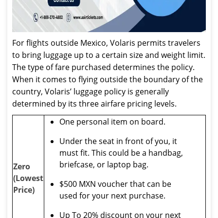
For flights outside Mexico, Volaris permits travelers
to bring luggage up to a certain size and weight limit.
The type of fare purchased determines the policy.
When it comes to flying outside the boundary of the
country, Volaris’ luggage policy is generally
determined by its three airfare pricing levels.
One personal item on board.
Under the seat in front of you, it
must fit. This could be a handbag,
briefcase, or laptop bag.
Zero
(Lowest
$500 MXN voucher that can be
Price)
used for your next purchase.
Up To 20% discount on your next