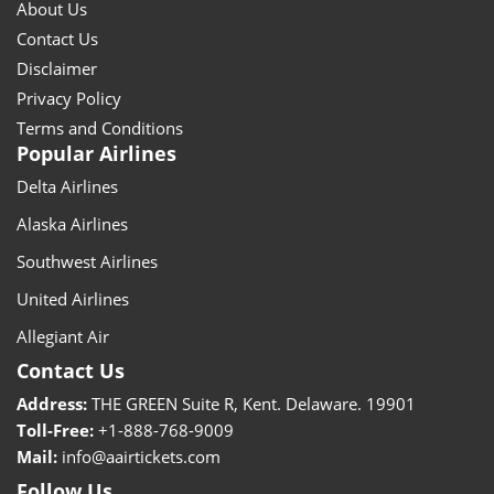
About Us
Contact Us
Disclaimer
Privacy Policy
Terms and Conditions
Popular Airlines
Delta Airlines
Alaska Airlines
Southwest Airlines
United Airlines
Allegiant Air
Contact Us
Address:
THE GREEN Suite R, Kent. Delaware. 19901
Toll-Free:
+1-888-768-9009
Mail:
info@aairtickets.com
Follow Us