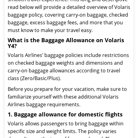
read below will provide a detailed overview of Volaris
baggage policy, covering carry-on baggage, checked
baggage, excess baggage fees, and more that you
must know to make your travel easy.
What is the Baggage Allowance on Volaris
Y4?
Volaris Airlines’ baggage policies include restrictions
on checked baggage weights and dimensions and
carry-on baggage allowances according to travel
class (Zero/Basic/Plus).
Before you prepare for your vacation, make sure to
familiarize yourself with these additional Volaris
Airlines baggage requirements.
1. Baggage allowance for domestic flights
Volaris allows passengers to bring baggage within
specific size and weight limits. The policy varies