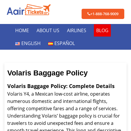
+1-888-768-9009
HOME
ABOUT US
AIRLINES
BLOG
ENGLISH
ESPAÑOL
Volaris Baggage Policy
Volaris Baggage Policy: Complete Details
Volaris Y4, a Mexican low-cost airline, operates
numerous domestic and international flights,
offering competitive fares and a range of services.
Understanding Volaris’ baggage policy is crucial for
travelers to avoid unexpected fees and ensure a
smooth travel experience. This long and descriptive