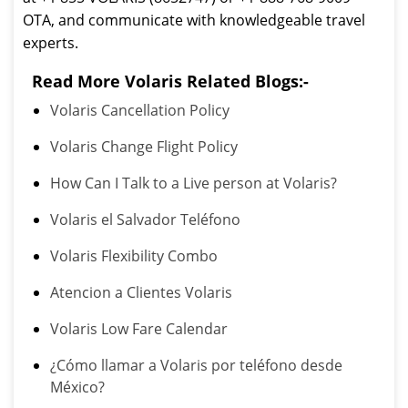
OTA, and communicate with knowledgeable travel
experts.
Read More Volaris Related Blogs:-
Volaris Cancellation Policy
Volaris Change Flight Policy
How Can I Talk to a Live person at Volaris?
Volaris el Salvador Teléfono
Volaris Flexibility Combo
Atencion a Clientes Volaris
Volaris Low Fare Calendar
¿Cómo llamar a Volaris por teléfono desde
México?