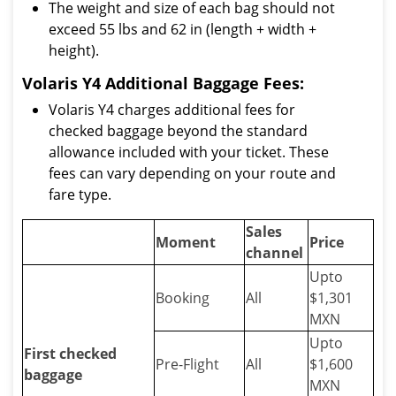
The weight and size of each bag should not
exceed 55 lbs and 62 in (length + width +
height).
Volaris Y4 Additional Baggage Fees:
Volaris Y4 charges additional fees for
checked baggage beyond the standard
allowance included with your ticket. These
fees can vary depending on your route and
fare type.
Sales
Moment
Price
channel
Upto
Booking
All
$1,301
MXN
Upto
First checked
Pre-Flight
All
$1,600
baggage
MXN