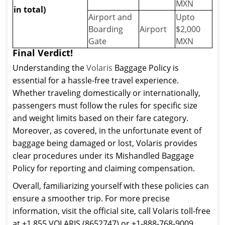
MXN
in total)
Airport and
Upto
Boarding
Airport
$2,000
Gate
MXN
Final Verdict!
Understanding the
Volaris
Baggage Policy is
essential for a hassle-free travel experience.
Whether traveling domestically or internationally,
passengers must follow the rules for specific size
and weight limits based on their fare category.
Moreover, as covered, in the unfortunate event of
baggage being damaged or lost, Volaris provides
clear procedures under its Mishandled Baggage
Policy for reporting and claiming compensation.
Overall, familiarizing yourself with these policies can
ensure a smoother trip. For more precise
information, visit the official site, call Volaris toll-free
at +1 855 VOLARIS (8652747) or +1-888-768-9009