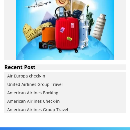
Recent Post
Air Europa check-in
United Airlines Group Travel
American Airlines Booking
American Airlines Check-in
American Airlines Group Travel