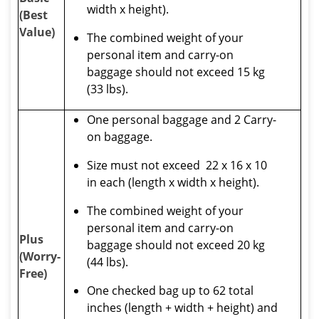
width x height).
(Best
Value)
The combined weight of your
personal item and carry-on
baggage should not exceed 15 kg
(33 lbs).
One personal baggage and 2 Carry-
on baggage.
Size must not exceed 22 x 16 x 10
in each (length x width x height).
The combined weight of your
personal item and carry-on
Plus
baggage should not exceed 20 kg
(Worry-
(44 lbs).
Free)
One checked bag up to 62 total
inches (length + width + height) and