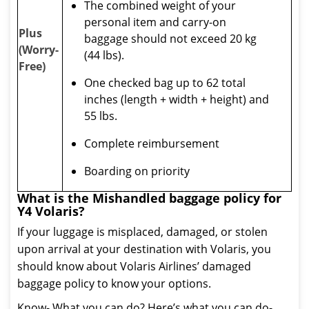
The combined weight of your
personal item and carry-on
Plus
baggage should not exceed 20 kg
(Worry-
(44 lbs).
Free)
One checked bag up to 62 total
inches (length + width + height) and
55 lbs.
Complete reimbursement
Boarding on priority
What is the Mishandled baggage policy for
Y4 Volaris?
If your luggage is misplaced, damaged, or stolen
upon arrival at your destination with Volaris, you
should know about Volaris Airlines’ damaged
baggage policy to know your options.
Know- What you can do? Here’s what you can do-