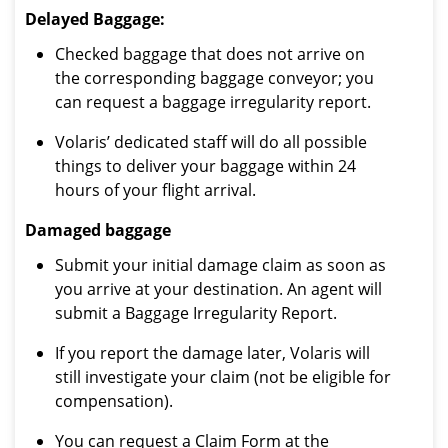
Delayed Baggage:
Checked baggage that does not arrive on
the corresponding baggage conveyor; you
can request a baggage irregularity report.
Volaris’ dedicated staff will do all possible
things to deliver your baggage within 24
hours of your flight arrival.
Damaged baggage
Submit your initial damage claim as soon as
you arrive at your destination. An agent will
submit a Baggage Irregularity Report.
If you report the damage later, Volaris will
still investigate your claim (not be eligible for
compensation).
You can request a Claim Form at the