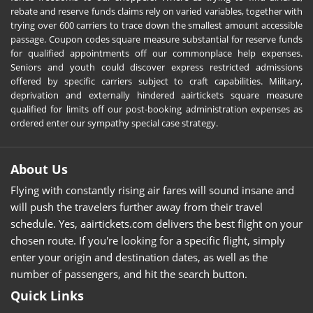
rebate and reserve funds claims rely on varied variables, together with
trying over 600 carriers to trace down the smallest amount accessible
passage. Coupon codes square measure substantial for reserve funds
for qualified appointments off our commonplace help expenses.
Seniors and youth could discover express restricted admissions
offered by specific carriers subject to craft capabilities. Military,
deprivation and externally hindered aairtickets square measure
qualified for limits off our post-booking administration expenses as
ordered enter our sympathy special case strategy.
About Us
Flying with constantly rising air fares will sound insane and
will push the travelers further away from their travel
schedule. Yes, aairtickets.com delivers the best flight on your
chosen route. If you're looking for a specific flight, simply
enter your origin and destination dates, as well as the
number of passengers, and hit the search button.
Quick Links