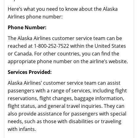
Here’s what you need to know about the Alaska
Airlines phone number:
Phone Number:
The Alaska Airlines customer service team can be
reached at 1-800-252-7522 within the United States
or Canada. For other countries, you can find the
appropriate phone number on the airline’s website.
Services Provided:
Alaska Airlines’ customer service team can assist
passengers with a range of services, including flight
reservations, flight changes, baggage information,
flight status, and general travel inquiries. They can
also provide assistance for passengers with special
needs, such as those with disabilities or traveling
with infants.