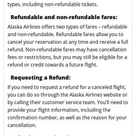
types, including non-refundable tickets.
Refundable and non-refundable fares:
Alaska Airlines offers two types of fares – refundable
and non-refundable. Refundable fares allow you to
cancel your reservation at any time and receive a full
refund. Non-refundable fares may have cancellation
fees or restrictions, but you may still be eligible for a
refund or credit towards a future flight.
Requesting a Refund:
If you need to request a refund for a canceled flight,
you can do so through the Alaska Airlines website or
by calling their customer service team. You’ll need to
provide your flight information, including the
confirmation number, as well as the reason for your
cancellation.