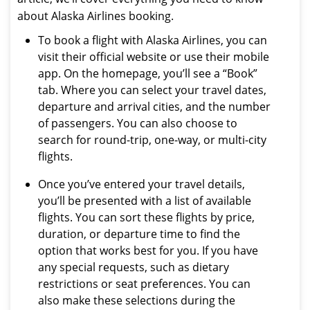
about Alaska Airlines booking.
To book a flight with Alaska Airlines, you can
visit their official website or use their mobile
app. On the homepage, you’ll see a “Book”
tab. Where you can select your travel dates,
departure and arrival cities, and the number
of passengers. You can also choose to
search for round-trip, one-way, or multi-city
flights.
Once you’ve entered your travel details,
you’ll be presented with a list of available
flights. You can sort these flights by price,
duration, or departure time to find the
option that works best for you. If you have
any special requests, such as dietary
restrictions or seat preferences. You can
also make these selections during the