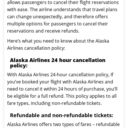
allows passengers to cancel their flight reservations
with ease. The airline understands that travel plans
can change unexpectedly, and therefore offers
multiple options for passengers to cancel their
reservations and receive refunds.
Here’s what you need to know about the Alaska
Airlines cancellation policy:
Alaska Airlines 24 hour cancellation
policy:
With Alaska Airlines 24-hour cancellation policy, If
you’ve booked your flight with Alaska Airlines and
need to cancel it within 24 hours of purchase, you’ll
be eligible for a full refund. This policy applies to all
fare types, including non-refundable tickets.
Refundable and non-refundable tickets:
Alaska Airlines offers two types of fares – refundable