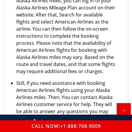
Alaska Airlines miles, you can log in to your
Alaska Airlines Mileage Plan account on their
website. After that, Search for available
flights and select American Airlines as the
airline. You can then follow the on-screen
instructions to complete the booking
process. Please note that the availability of
American Airlines flights for booking with
Alaska Airlines miles may vary. Based on the
route and travel dates, and that some flights
may require additional fees or charges.
Still, If you need assistance with booking
American Airlines flights using your Alaska
Airlines miles. Then, You can contact Alaska
Airlines customer service for help. They will
be able to answer any questions you may
have and guide you through the booking
+1-888-768-9009
process.
CALL NOW:+1-888-768-9009