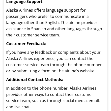
Language Support:
Alaska Airlines offers language support for
passengers who prefer to communicate in a
language other than English. The airline provides
assistance in Spanish and other languages through
their customer service team.
Customer Feedback:
If you have any feedback or complaints about your
Alaska Airlines experience, you can contact the
customer service team through the phone number
or by submitting a form on the airline’s website.
Additional Contact Methods:
In addition to the phone number, Alaska Airlines
provides other ways to contact their customer
service team, such as through social media, email,
and live chat.