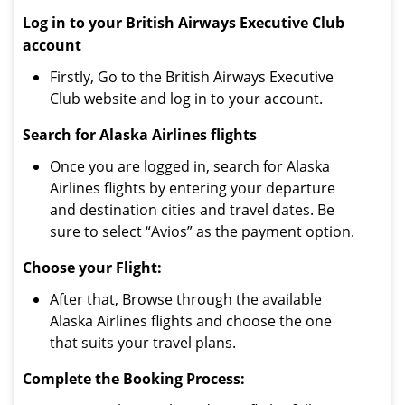
Log in to your British Airways Executive Club
account
Firstly, Go to the British Airways Executive
Club website and log in to your account.
Search for Alaska Airlines flights
Once you are logged in, search for Alaska
Airlines flights by entering your departure
and destination cities and travel dates. Be
sure to select “Avios” as the payment option.
Choose your Flight:
After that, Browse through the available
Alaska Airlines flights and choose the one
that suits your travel plans.
Complete the Booking Process: