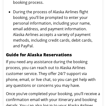
booking process.
During the process of Alaska Airlines flight
booking, you’ll be prompted to enter your
personal information, including your name,
email address, and payment information.
Alaska Airlines accepts a variety of payment
methods, including credit cards, debit cards,
and PayPal.
Guide for Alaska Reservations
If you need any assistance during the booking
process, you can reach out to Alaska Airlines
customer service. They offer 24/7 support via
phone, email, or live chat, so you can get help with
any questions or concerns you may have.
Once you’ve completed your booking, you’ll receive a
confirmation email with your itinerary and booking
details. You can also log in to your Alaska Airlines