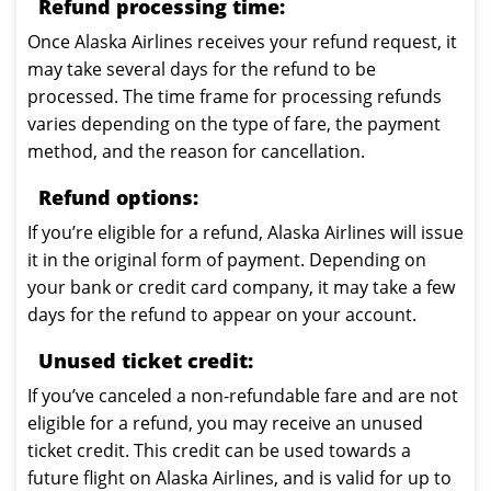
Refund processing time:
Once Alaska Airlines receives your refund request, it
may take several days for the refund to be
processed. The time frame for processing refunds
varies depending on the type of fare, the payment
method, and the reason for cancellation.
Refund options:
If you’re eligible for a refund, Alaska Airlines will issue
it in the original form of payment. Depending on
your bank or credit card company, it may take a few
days for the refund to appear on your account.
Unused ticket credit:
If you’ve canceled a non-refundable fare and are not
eligible for a refund, you may receive an unused
ticket credit. This credit can be used towards a
future flight on Alaska Airlines, and is valid for up to