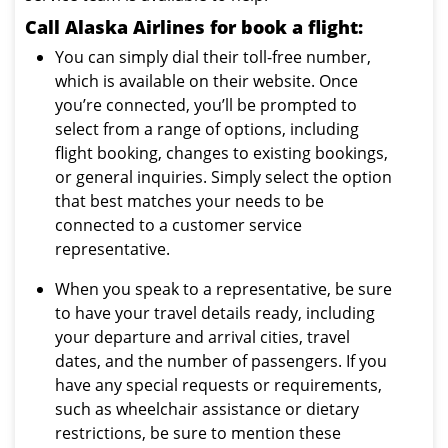
Call Alaska Airlines for book a flight:
You can simply dial their toll-free number,
which is available on their website. Once
you’re connected, you’ll be prompted to
select from a range of options, including
flight booking, changes to existing bookings,
or general inquiries. Simply select the option
that best matches your needs to be
connected to a customer service
representative.
When you speak to a representative, be sure
to have your travel details ready, including
your departure and arrival cities, travel
dates, and the number of passengers. If you
have any special requests or requirements,
such as wheelchair assistance or dietary
restrictions, be sure to mention these