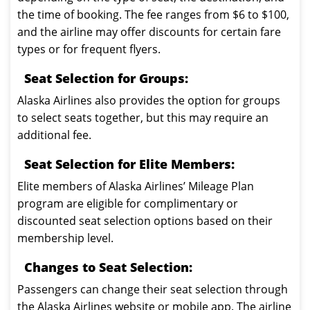
the time of booking. The fee ranges from $6 to $100,
and the airline may offer discounts for certain fare
types or for frequent flyers.
Seat Selection for Groups:
Alaska Airlines also provides the option for groups
to select seats together, but this may require an
additional fee.
Seat Selection for Elite Members:
Elite members of Alaska Airlines’ Mileage Plan
program are eligible for complimentary or
discounted seat selection options based on their
membership level.
Changes to Seat Selection:
Passengers can change their seat selection through
the Alaska Airlines website or mobile app. The airline