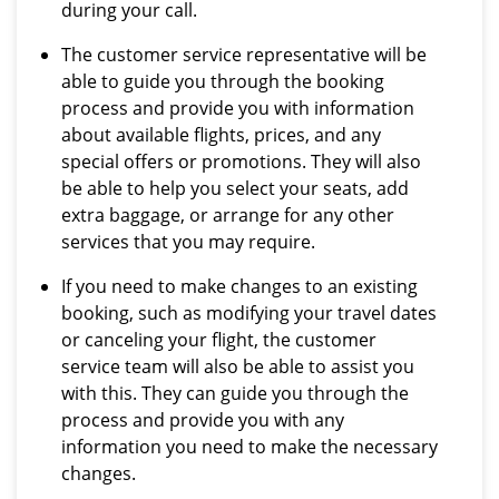
during your call.
The customer service representative will be
able to guide you through the booking
process and provide you with information
about available flights, prices, and any
special offers or promotions. They will also
be able to help you select your seats, add
extra baggage, or arrange for any other
services that you may require.
If you need to make changes to an existing
booking, such as modifying your travel dates
or canceling your flight, the customer
service team will also be able to assist you
with this. They can guide you through the
process and provide you with any
information you need to make the necessary
changes.