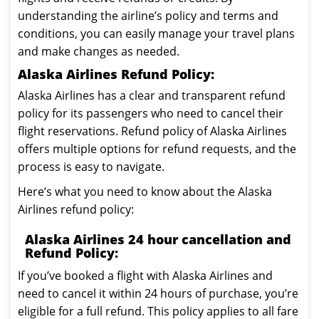
understanding the airline’s policy and terms and
conditions, you can easily manage your travel plans
and make changes as needed.
Alaska Airlines Refund Policy:
Alaska Airlines has a clear and transparent refund
policy for its passengers who need to cancel their
flight reservations. Refund policy of Alaska Airlines
offers multiple options for refund requests, and the
process is easy to navigate.
Here’s what you need to know about the Alaska
Airlines refund policy:
Alaska Airlines 24 hour cancellation and
Refund Policy:
If you’ve booked a flight with Alaska Airlines and
need to cancel it within 24 hours of purchase, you’re
eligible for a full refund. This policy applies to all fare