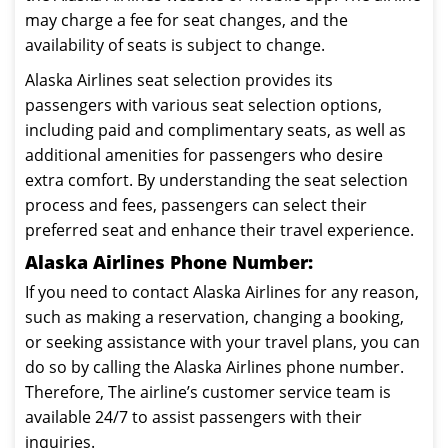
may charge a fee for seat changes, and the
availability of seats is subject to change.
Alaska Airlines seat selection provides its
passengers with various seat selection options,
including paid and complimentary seats, as well as
additional amenities for passengers who desire
extra comfort. By understanding the seat selection
process and fees, passengers can select their
preferred seat and enhance their travel experience.
Alaska Airlines Phone Number:
If you need to contact Alaska Airlines for any reason,
such as making a reservation, changing a booking,
or seeking assistance with your travel plans, you can
do so by calling the Alaska Airlines phone number.
Therefore, The airline’s customer service team is
available 24/7 to assist passengers with their
inquiries.