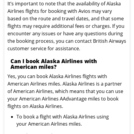
It’s important to note that the availability of Alaska
Airlines flights for booking with Avios may vary
based on the route and travel dates, and that some
flights may require additional fees or charges. If you
encounter any issues or have any questions during
the booking process, you can contact British Airways
customer service for assistance.
Can I book Alaska Airlines with
American miles?
Yes, you can book Alaska Airlines flights with
American Airlines miles. Alaska Airlines is a partner
of American Airlines, which means that you can use
your American Airlines AAdvantage miles to book
flights on Alaska Airlines.
To book a flight with Alaska Airlines using
your American Airlines miles.