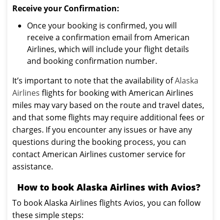
Receive your Confirmation:
Once your booking is confirmed, you will
receive a confirmation email from American
Airlines, which will include your flight details
and booking confirmation number.
It’s important to note that the availability of
Alaska
Airlines
flights for booking with American Airlines
miles may vary based on the route and travel dates,
and that some flights may require additional fees or
charges. If you encounter any issues or have any
questions during the booking process, you can
contact American Airlines customer service for
assistance.
How to book Alaska Airlines with Avios?
To book Alaska Airlines flights Avios, you can follow
these simple steps: