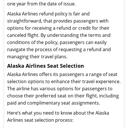
one year from the date of issue.
Alaska Airlines refund policy is fair and
straightforward, that provides passengers with
options for receiving a refund or credit for their
canceled flight. By understanding the terms and
conditions of the policy, passengers can easily
navigate the process of requesting a refund and
managing their travel plans.
Alaska Airlines Seat Selection
Alaska Airlines offers its passengers a range of seat
selection options to enhance their travel experience.
The airline has various options for passengers to
choose their preferred seat on their flight, including
paid and complimentary seat assignments.
Here’s what you need to know about the Alaska
Airlines seat selection process: