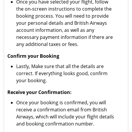
Once you have selected your flight, follow
the on-screen instructions to complete the
booking process. You will need to provide
your personal details and British Airways
account information, as well as any
necessary payment information if there are
any additional taxes or fees.
Confirm your Booking
Lastly, Make sure that all the details are
correct. If everything looks good, confirm
your booking.
Receive your Confirmation:
Once your booking is confirmed, you will
receive a confirmation email from British
Airways, which will include your flight details
and booking confirmation number.