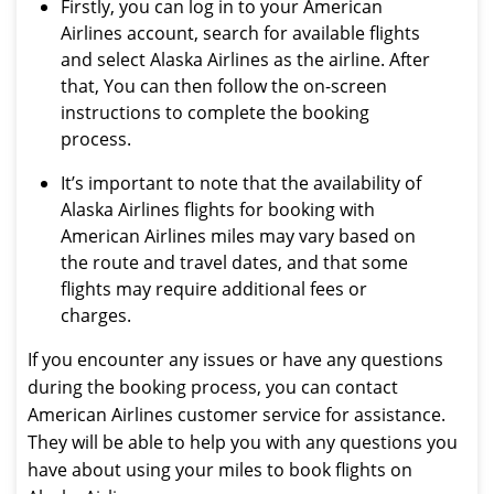
Firstly, you can log in to your American
Airlines account, search for available flights
and select Alaska Airlines as the airline. After
that, You can then follow the on-screen
instructions to complete the booking
process.
It’s important to note that the availability of
Alaska Airlines flights for booking with
American Airlines miles may vary based on
the route and travel dates, and that some
flights may require additional fees or
charges.
If you encounter any issues or have any questions
during the booking process, you can contact
American Airlines customer service for assistance.
They will be able to help you with any questions you
have about using your miles to book flights on