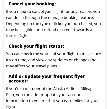
Cancel your booking:
If you need to cancel your flight for any reason, you
can do so through the manage booking feature.
Depending on the type of ticket you purchased, you
may be eligible for a refund or credit towards a
future flight.
Check your flight status:
You can check the status of your flight to make sure
it’s on time, and view any updates or changes that
may affect your travel plans.
Add or update your frequent flyer
account:
If you’re a member of the Alaska Airlines Mileage
Plan, you can add or update your account
information to ensure that you earn miles for your
flight.