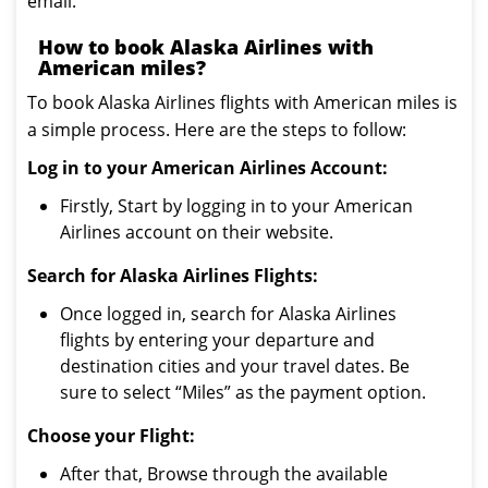
email.
How to book Alaska Airlines with
American miles?
To book Alaska Airlines flights with American miles is
a simple process. Here are the steps to follow:
Log in to your American Airlines Account:
Firstly, Start by logging in to your American
Airlines account on their website.
Search for Alaska Airlines Flights:
Once logged in, search for Alaska Airlines
flights by entering your departure and
destination cities and your travel dates. Be
sure to select “Miles” as the payment option.
Choose your Flight:
After that, Browse through the available