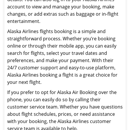
account to view and manage your booking, make
changes, or add extras such as baggage or in-flight
entertainment.
Alaska Airlines flights booking is a simple and
straightforward process. Whether you’re booking
online or through their mobile app, you can easily
search for flights, select your travel dates and
preferences, and make your payment. With their
24/7 customer support and easy-to-use platform,
Alaska Airlines booking a flight is a great choice for
your next flight.
If you prefer to opt for Alaska Air Booking over the
phone, you can easily do so by calling their
customer service team. Whether you have questions
about flight schedules, prices, or need assistance
with your booking, the Alaska Airlines customer
service team is available to help.