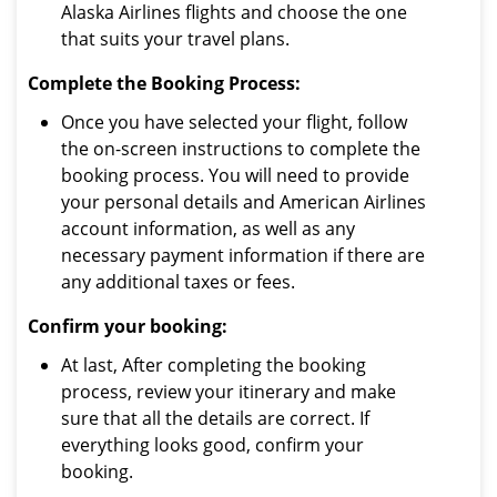
Alaska Airlines flights and choose the one
that suits your travel plans.
Complete the Booking Process:
Once you have selected your flight, follow
the on-screen instructions to complete the
booking process. You will need to provide
your personal details and American Airlines
account information, as well as any
necessary payment information if there are
any additional taxes or fees.
Confirm your booking:
At last, After completing the booking
process, review your itinerary and make
sure that all the details are correct. If
everything looks good, confirm your
booking.