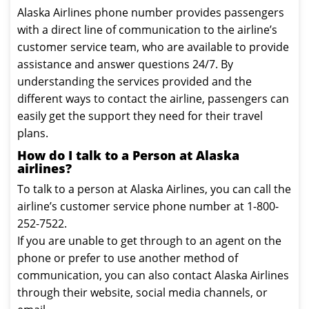
Alaska Airlines phone number provides passengers
with a direct line of communication to the airline’s
customer service team, who are available to provide
assistance and answer questions 24/7. By
understanding the services provided and the
different ways to contact the airline, passengers can
easily get the support they need for their travel
plans.
How do I talk to a Person at Alaska
airlines?
To talk to a person at Alaska Airlines, you can call the
airline’s customer service phone number at 1-800-
252-7522.
If you are unable to get through to an agent on the
phone or prefer to use another method of
communication, you can also contact Alaska Airlines
through their website, social media channels, or