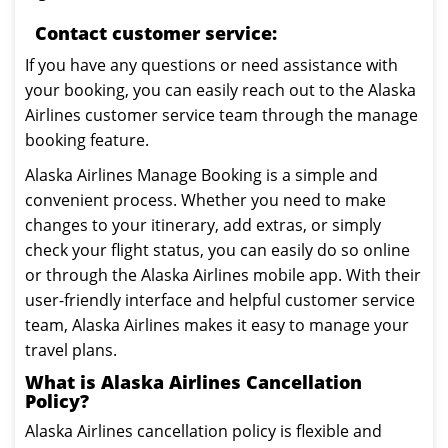
Contact customer service:
If you have any questions or need assistance with
your booking, you can easily reach out to the Alaska
Airlines customer service team through the manage
booking feature.
Alaska Airlines Manage Booking is a simple and
convenient process. Whether you need to make
changes to your itinerary, add extras, or simply
check your flight status, you can easily do so online
or through the Alaska Airlines mobile app. With their
user-friendly interface and helpful customer service
team, Alaska Airlines makes it easy to manage your
travel plans.
What is Alaska Airlines Cancellation
Policy?
Alaska Airlines cancellation policy is flexible and