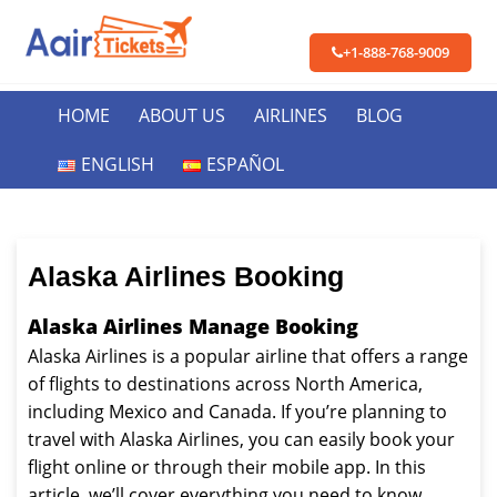
+1-888-768-9009
HOME
ABOUT US
AIRLINES
BLOG
ENGLISH
ESPAÑOL
Alaska Airlines Booking
Alaska Airlines Manage Booking
Alaska Airlines is a popular airline that offers a range
of flights to destinations across North America,
including Mexico and Canada. If you’re planning to
travel with Alaska Airlines, you can easily book your
flight online or through their mobile app. In this
article, we’ll cover everything you need to know