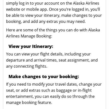
simply log in to your account on the Alaska Airlines
website or mobile app. Once you’re logged in, you’ll
be able to view your itinerary, make changes to your
booking, and add any extras you may need.
Here are some of the things you can do with Alaska
Airlines Manage Booking:
View your Itinerary:
You can view your flight details, including your
departure and arrival times, seat assignment, and
any connecting flights.
Make changes to your booking:
If you need to modify your travel dates, change your
seat, or add extras such as baggage or in-flight
entertainment, you can easily do so through the
manage booking feature.