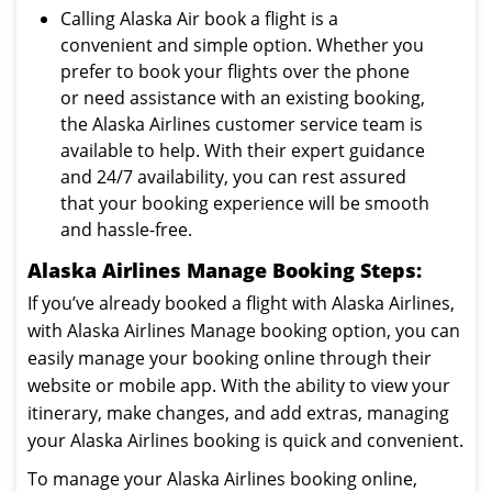
Calling Alaska Air book a flight is a
convenient and simple option. Whether you
prefer to book your flights over the phone
or need assistance with an existing booking,
the Alaska Airlines customer service team is
available to help. With their expert guidance
and 24/7 availability, you can rest assured
that your booking experience will be smooth
and hassle-free.
Alaska Airlines Manage Booking Steps:
If you’ve already booked a flight with Alaska Airlines,
with Alaska Airlines Manage booking option, you can
easily manage your booking online through their
website or mobile app. With the ability to view your
itinerary, make changes, and add extras, managing
your Alaska Airlines booking is quick and convenient.
To manage your Alaska Airlines booking online,