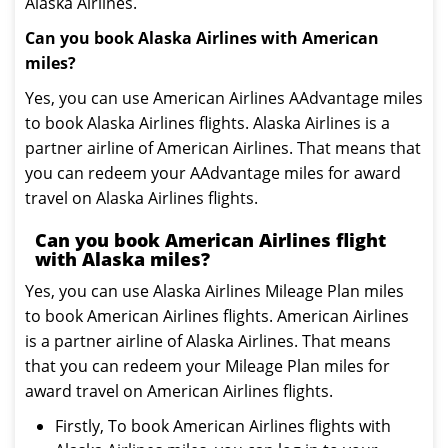
Alaska Airlines.
Can you book Alaska Airlines with American
miles?
Yes, you can use American Airlines AAdvantage miles
to book Alaska Airlines flights. Alaska Airlines is a
partner airline of American Airlines. That means that
you can redeem your AAdvantage miles for award
travel on Alaska Airlines flights.
Can you book American Airlines flight
with Alaska miles?
Yes, you can use Alaska Airlines Mileage Plan miles
to book American Airlines flights. American Airlines
is a partner airline of Alaska Airlines. That means
that you can redeem your Mileage Plan miles for
award travel on American Airlines flights.
Firstly, To book American Airlines flights with