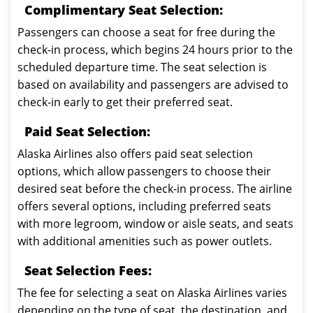
Complimentary Seat Selection:
Passengers can choose a seat for free during the
check-in process, which begins 24 hours prior to the
scheduled departure time. The seat selection is
based on availability and passengers are advised to
check-in early to get their preferred seat.
Paid Seat Selection:
Alaska Airlines also offers paid seat selection
options, which allow passengers to choose their
desired seat before the check-in process. The airline
offers several options, including preferred seats
with more legroom, window or aisle seats, and seats
with additional amenities such as power outlets.
Seat Selection Fees:
The fee for selecting a seat on Alaska Airlines varies
depending on the type of seat, the destination, and