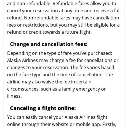
and non-refundable. Refundable fares allow you to
cancel your reservation at any time and receive a full
refund. Non-refundable fares may have cancellation
fees or restrictions, but you may still be eligible for a
refund or credit towards a future flight.
Change and cancellation fees:
Depending on the type of fare you’ve purchased;
Alaska Airlines may charge a fee for cancellations or
changes to your reservation. The fee varies based
on the fare type and the time of cancellation. The
airline may also waive the fee in certain
circumstances, such as a family emergency or
illness.
Canceling a flight online:
You can easily cancel your Alaska Airlines flight
online through their website or mobile app. Firstly,