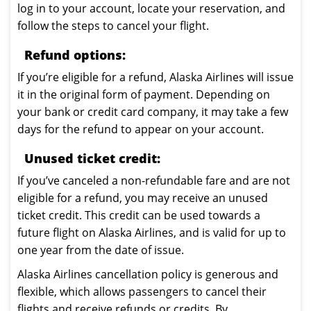
log in to your account, locate your reservation, and
follow the steps to cancel your flight.
Refund options:
If you’re eligible for a refund, Alaska Airlines will issue
it in the original form of payment. Depending on
your bank or credit card company, it may take a few
days for the refund to appear on your account.
Unused ticket credit:
If you’ve canceled a non-refundable fare and are not
eligible for a refund, you may receive an unused
ticket credit. This credit can be used towards a
future flight on Alaska Airlines, and is valid for up to
one year from the date of issue.
Alaska Airlines cancellation policy is generous and
flexible, which allows passengers to cancel their
flights and receive refunds or credits. By