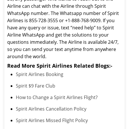
Airline can chat with the Airline through Spirit
WhatsApp number. The Whatsapp number of Spirit
Airlines is 855-728-3555 or +1-888-768-9009. If you
have any query or issue, text “need help” to Spirit
Airline WhatsApp and get the solutions to your
questions immediately. The Airline is available 24/7,
so you can send your text anytime from anywhere
around the world.
Read More Spirit Airlines Related Blogs:-
Spirit Airlines Booking
Spirit $9 Fare Club
How to Change a Spirit Airlines Flight?
Spirit Airlines Cancellation Policy
Spirit Airlines Missed Flight Policy