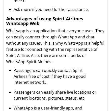
Ask more if you need further assistance.
Advantages of using Spirit Airlines
Whatsapp Web
Whatsapp is an application that everyone uses. They
can easily connect through WhatsApp and chat
without any issues. This is why WhatsApp is a helpful
feature for connecting with the representative of
Spirit Airline. Also, there are some perks of
WhatsApp Spirit Airlines.
Passengers can quickly contact Spirit
Airlines free of cost if they have a good
internet network.
Passengers can easily share live locations or
current locations, pictures, status, etc.
WhatsApp is a user-friendly app, and