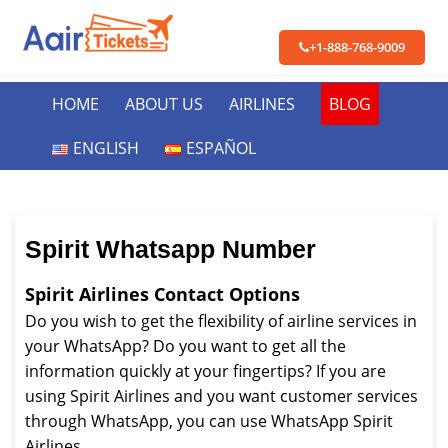
+1-888-768-9009
HOME
ABOUT US
AIRLINES
BLOG
ENGLISH
ESPAÑOL
Spirit Whatsapp Number
Spirit Airlines Contact Options
Do you wish to get the flexibility of airline services in
your WhatsApp? Do you want to get all the
information quickly at your fingertips? If you are
using Spirit Airlines and you want customer services
through WhatsApp, you can use WhatsApp Spirit
Airlines.