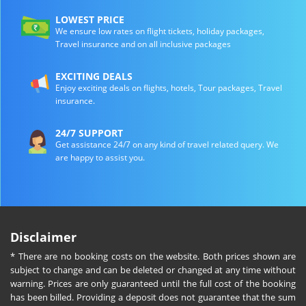
LOWEST PRICE
We ensure low rates on flight tickets, holiday packages,
Travel insurance and on all inclusive packages
EXCITING DEALS
Enjoy exciting deals on flights, hotels, Tour packages, Travel
insurance.
24/7 SUPPORT
Get assistance 24/7 on any kind of travel related query. We
are happy to assist you.
Disclaimer
* There are no booking costs on the website. Both prices shown are
subject to change and can be deleted or changed at any time without
warning. Prices are only guaranteed until the full cost of the booking
has been billed. Providing a deposit does not guarantee that the sum