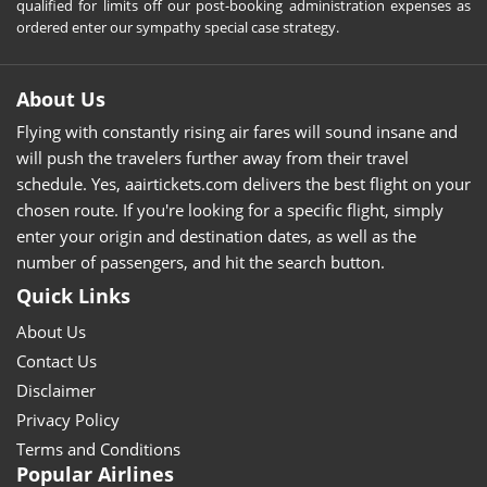
qualified for limits off our post-booking administration expenses as
ordered enter our sympathy special case strategy.
About Us
Flying with constantly rising air fares will sound insane and
will push the travelers further away from their travel
schedule. Yes, aairtickets.com delivers the best flight on your
chosen route. If you're looking for a specific flight, simply
enter your origin and destination dates, as well as the
number of passengers, and hit the search button.
Quick Links
About Us
Contact Us
Disclaimer
Privacy Policy
Terms and Conditions
Popular Airlines