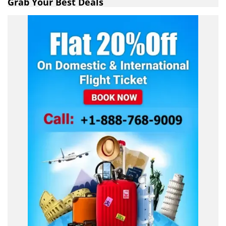
Grab Your Best Deals