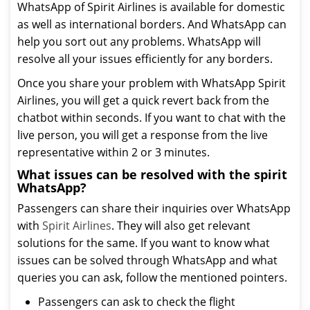
WhatsApp of Spirit Airlines is available for domestic
as well as international borders. And WhatsApp can
help you sort out any problems. WhatsApp will
resolve all your issues efficiently for any borders.
Once you share your problem with WhatsApp Spirit
Airlines, you will get a quick revert back from the
chatbot within seconds. If you want to chat with the
live person, you will get a response from the live
representative within 2 or 3 minutes.
What issues can be resolved with the spirit
WhatsApp?
Passengers can share their inquiries over WhatsApp
with
Spirit Airlines
. They will also get relevant
solutions for the same. If you want to know what
issues can be solved through WhatsApp and what
queries you can ask, follow the mentioned pointers.
Passengers can ask to check the flight