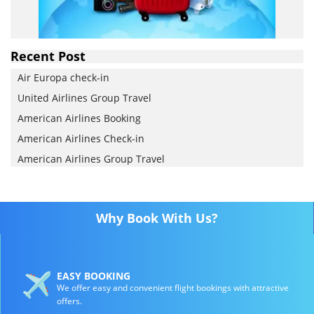
Recent Post
Air Europa check-in
United Airlines Group Travel
American Airlines Booking
American Airlines Check-in
American Airlines Group Travel
Why Book With Us?
EASY BOOKING
We offer easy and convenient flight bookings with attractive
offers.