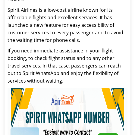
Spirit Airlines is a low-cost airline known for its
affordable flights and excellent services. It has
launched a new feature for easy accessibility of
customer services to every passenger and to avoid
the waiting time for phone calls.
If you need immediate assistance in your flight
booking, to check flight status and to any other
travel services. In that case, passengers can reach
out to Spirit WhatsApp and enjoy the flexibility of
services without waiting.