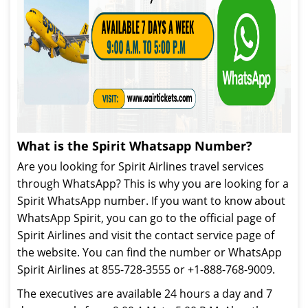
What is the Spirit Whatsapp Number?
Are you looking for Spirit Airlines travel services
through WhatsApp? This is why you are looking for a
Spirit WhatsApp number. If you want to know about
WhatsApp Spirit, you can go to the official page of
Spirit Airlines and visit the contact service page of
the website. You can find the number or WhatsApp
Spirit Airlines at 855-728-3555 or +1-888-768-9009.
The executives are available 24 hours a day and 7