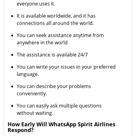
everyone uses it.
It is available worldwide, and it has
connections all around the world.
You can seek assistance anytime from
anywhere in the world
The assistance is available 24/7
You can write your issues in your preferred
language.
You can describe your problems
conveniently.
You can easily ask multiple questions
without waiting.
How Early Will WhatsApp Spirit Airlines
Respond?