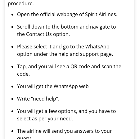
procedure.
Open the official webpage of Spirit Airlines.
Scroll down to the bottom and navigate to
the Contact Us option.
Please select it and go to the WhatsApp
option under the help and support page.
Tap, and you will see a QR code and scan the
code.
You will get the WhatsApp web
Write “need help”.
You will get a few options, and you have to
select as per your need.
The airline will send you answers to your
query.