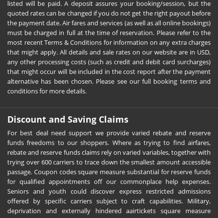
listed will be paid. A deposit assures your booking/session, but the
quoted rates can be changed if you do not get the right payout before
the payment date. Air fares and services (as well as all online bookings)
must be charged in full at the time of reservation. Please refer to the
most recent Terms & Conditions for information on any extra charges
that might apply. All details and sale rates on our website are in USD,
any other processing costs (such as credit and debit card surcharges)
that might occur will be included in the cost report after the payment
alternative has been chosen. Please see our full booking terms and
conditions for more details.
Discount and Saving Claims
For best deal need support we provide varied rebate and reserve
funds freedoms to our shoppers. Where as trying to find airfares,
rebate and reserve funds claims rely on varied variables, together with
trying over 600 carriers to trace down the smallest amount accessible
passage. Coupon codes square measure substantial for reserve funds
for qualified appointments off our commonplace help expenses.
Seniors and youth could discover express restricted admissions
offered by specific carriers subject to craft capabilities. Military,
deprivation and externally hindered aairtickets square measure