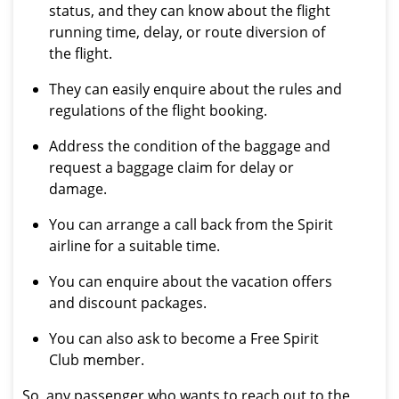
status, and they can know about the flight
running time, delay, or route diversion of
the flight.
They can easily enquire about the rules and
regulations of the flight booking.
Address the condition of the baggage and
request a baggage claim for delay or
damage.
You can arrange a call back from the Spirit
airline for a suitable time.
You can enquire about the vacation offers
and discount packages.
You can also ask to become a Free Spirit
Club member.
So, any passenger who wants to reach out to the