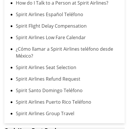
How do I Talk to a Person at Spirit Airlines?
Spirit Airlines Español Teléfono
Spirit Flight Delay Compensation
Spirit Airlines Low Fare Calendar
¿Cómo llamar a Spirit Airlines teléfono desde
México?
Spirit Airlines Seat Selection
Spirit Airlines Refund Request
Spirit Santo Domingo Teléfono
Spirit Airlines Puerto Rico Teléfono
Spirit Airlines Group Travel