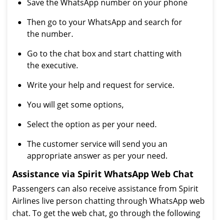
Save the WhatsApp number on your phone
Then go to your WhatsApp and search for
the number.
Go to the chat box and start chatting with
the executive.
Write your help and request for service.
You will get some options,
Select the option as per your need.
The customer service will send you an
appropriate answer as per your need.
Assistance via Spirit WhatsApp Web Chat
Passengers can also receive assistance from Spirit
Airlines live person chatting through WhatsApp web
chat. To get the web chat, go through the following