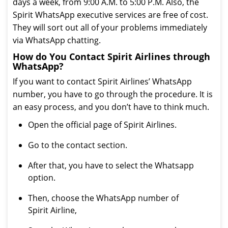
days a week, from 9:00 A.M. to 5:00 P.M. Also, the
Spirit WhatsApp executive services are free of cost.
They will sort out all of your problems immediately
via WhatsApp chatting.
How do You Contact Spirit Airlines through
WhatsApp?
If you want to contact Spirit Airlines’ WhatsApp
number, you have to go through the procedure. It is
an easy process, and you don’t have to think much.
Open the official page of Spirit Airlines.
Go to the contact section.
After that, you have to select the Whatsapp
option.
Then, choose the WhatsApp number of
Spirit Airline,