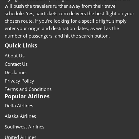
will push the travelers further away from their travel
schedule. Yes, aairtickets.com delivers the best flight on your
chosen route. If you're looking for a specific flight, simply
enter your origin and destination dates, as well as the
number of passengers, and hit the search button.
Quick Links
About Us
Contact Us
Disclaimer
Privacy Policy
Terms and Conditions
Popular Airlines
Delta Airlines
Alaska Airlines
Southwest Airlines
United Airlines