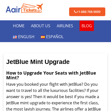
+1-888-768-9009
HOME
ABOUT US
AIRLINES
BLOG
ENGLISH
ESPAÑOL
JetBlue Mint Upgrade
How to Upgrade Your Seats with JetBlue
Mint?
Have you booked your flight with JetBlue? Do you
want to travel to all the luxurious facilities? If your
answer is yes! Then it would be best if you made a
JetBlue mint upgrade to experience the first class,
the most lavish journey. The airlines offer a JetBlue