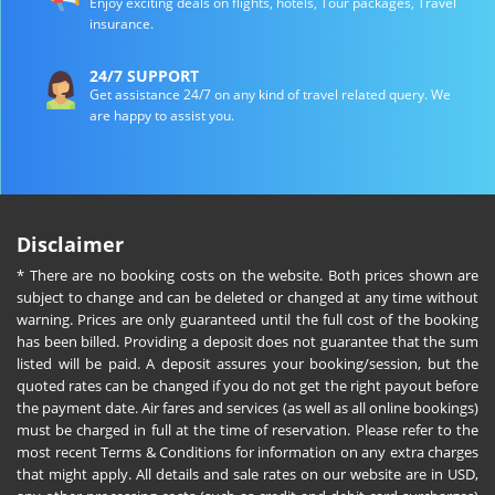
Enjoy exciting deals on flights, hotels, Tour packages, Travel
insurance.
24/7 SUPPORT
Get assistance 24/7 on any kind of travel related query. We
are happy to assist you.
Disclaimer
* There are no booking costs on the website. Both prices shown are
subject to change and can be deleted or changed at any time without
warning. Prices are only guaranteed until the full cost of the booking
has been billed. Providing a deposit does not guarantee that the sum
listed will be paid. A deposit assures your booking/session, but the
quoted rates can be changed if you do not get the right payout before
the payment date. Air fares and services (as well as all online bookings)
must be charged in full at the time of reservation. Please refer to the
most recent Terms & Conditions for information on any extra charges
that might apply. All details and sale rates on our website are in USD,