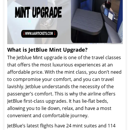
What is JetBlue Mint Upgrade?
The Jetblue Mint upgrade is one of the travel classes
that offers the most luxurious experiences at an
affordable price. With the mint class, you don’t need
to compromise your comfort, and you can travel
lavishly. Jetblue understands the necessity of the
passenger’s comfort. This is why the airline offers
JetBlue first-class upgrades. It has lie-flat beds,
allowing you to lie down, relax, and have a most
convenient and comfortable journey.
JetBlue’s latest flights have 24 mint suites and 114