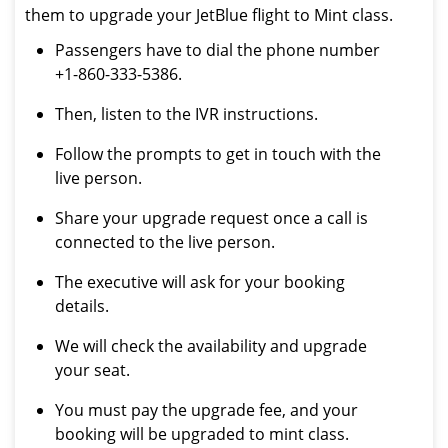
them to upgrade your JetBlue flight to Mint class.
Passengers have to dial the phone number
+1-860-333-5386.
Then, listen to the IVR instructions.
Follow the prompts to get in touch with the
live person.
Share your upgrade request once a call is
connected to the live person.
The executive will ask for your booking
details.
We will check the availability and upgrade
your seat.
You must pay the upgrade fee, and your
booking will be upgraded to mint class.