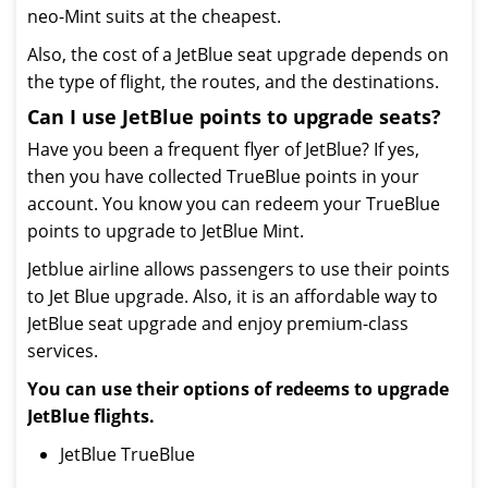
neo-Mint suits at the cheapest.
Also, the cost of a JetBlue seat upgrade depends on
the type of flight, the routes, and the destinations.
Can I use JetBlue points to upgrade seats?
Have you been a frequent flyer of JetBlue? If yes,
then you have collected TrueBlue points in your
account. You know you can redeem your TrueBlue
points to upgrade to JetBlue Mint.
Jetblue airline allows passengers to use their points
to Jet Blue upgrade. Also, it is an affordable way to
JetBlue seat upgrade and enjoy premium-class
services.
You can use their options of redeems to upgrade
JetBlue flights.
JetBlue TrueBlue