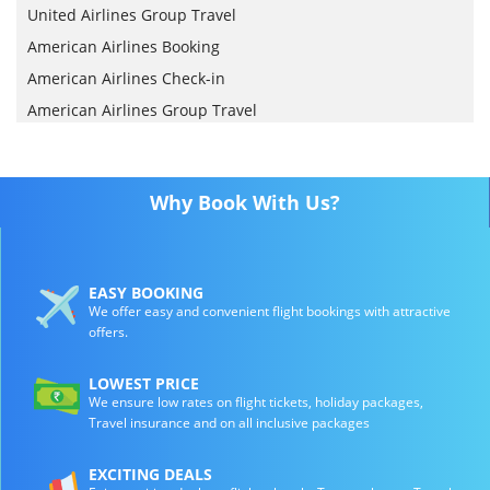
United Airlines Group Travel
American Airlines Booking
American Airlines Check-in
American Airlines Group Travel
Why Book With Us?
EASY BOOKING
We offer easy and convenient flight bookings with attractive
offers.
LOWEST PRICE
We ensure low rates on flight tickets, holiday packages,
Travel insurance and on all inclusive packages
EXCITING DEALS