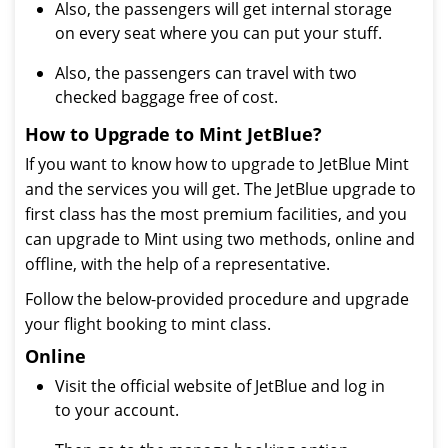
Also, the passengers will get internal storage
on every seat where you can put your stuff.
Also, the passengers can travel with two
checked baggage free of cost.
How to Upgrade to Mint JetBlue?
If you want to know how to upgrade to JetBlue Mint
and the services you will get. The JetBlue upgrade to
first class has the most premium facilities, and you
can upgrade to Mint using two methods, online and
offline, with the help of a representative.
Follow the below-provided procedure and upgrade
your flight booking to mint class.
Online
Visit the official website of JetBlue and log in
to your account.