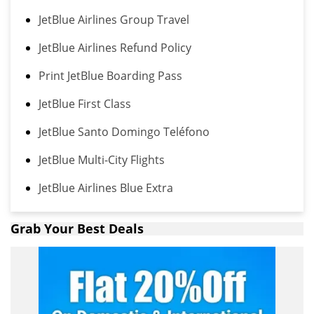
JetBlue Airlines Group Travel
JetBlue Airlines Refund Policy
Print JetBlue Boarding Pass
JetBlue First Class
JetBlue Santo Domingo Teléfono
JetBlue Multi-City Flights
JetBlue Airlines Blue Extra
Grab Your Best Deals