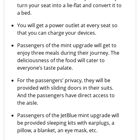
turn your seat into a lie-flat and convert it to
a bed.
You will get a power outlet at every seat so
that you can charge your devices.
Passengers of the mint upgrade will get to
enjoy three meals during their journey. The
deliciousness of the food will cater to
everyone’s taste palate.
For the passengers’ privacy, they will be
provided with sliding doors in their suits.
And the passengers have direct access to
the aisle.
Passengers of the JetBlue mint upgrade will
be provided sleeping kits with earplugs, a
pillow, a blanket, an eye mask, etc.