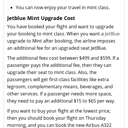
You can now enjoy your travel in mint class.
Jetblue Mint Upgrade Cost
You have booked your flight and want to upgrade
your booking to mint class. When you want a
JetBlue
upgrade to Mint after booking, the airline imposes
an additional fee for an upgraded seat JetBlue.
The additional fees cost between $499 and $599. If a
passenger pays the additional fee, then they can
upgrade their seat to mint class. Also, the
passengers will get first-class facilities like extra
legroom, complementary means, beverages, and
other services. If a passenger needs more space,
they need to pay an additional $15 to $65 per way.
If you want to buy your flight at the lowest price,
then you should book your flight on Thursday
morning, and you can book the new Airbus A322