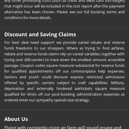
any other processing costs (such as credit and debit card surcharges)
that might occur will be included in the cost report after the payment
alternative has been chosen. Please see our full booking terms and
conditions for more details.
Discount and Saving Claims
For best deal need support we provide varied rebate and reserve
funds freedoms to our shoppers. Where as trying to find airfares,
rebate and reserve funds claims rely on varied variables, together with
trying over 600 carriers to trace down the smallest amount accessible
passage. Coupon codes square measure substantial for reserve funds
for qualified appointments off our commonplace help expenses.
Seniors and youth could discover express restricted admissions
offered by specific carriers subject to craft capabilities. Military,
deprivation and externally hindered aairtickets square measure
qualified for limits off our post-booking administration expenses as
ordered enter our sympathy special case strategy.
About Us
Flying with constantly rising air fares will sound insane and