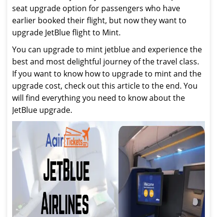
seat upgrade option for passengers who have
earlier booked their flight, but now they want to
upgrade JetBlue flight to Mint.
You can upgrade to mint jetblue and experience the
best and most delightful journey of the travel class.
If you want to know how to upgrade to mint and the
upgrade cost, check out this article to the end. You
will find everything you need to know about the
JetBlue upgrade.