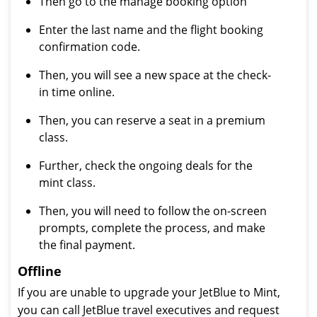
Then go to the manage booking option
Enter the last name and the flight booking
confirmation code.
Then, you will see a new space at the check-
in time online.
Then, you can reserve a seat in a premium
class.
Further, check the ongoing deals for the
mint class.
Then, you will need to follow the on-screen
prompts, complete the process, and make
the final payment.
Offline
If you are unable to upgrade your JetBlue to Mint,
you can call JetBlue travel executives and request