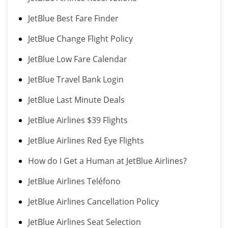
JetBlue Best Fare Finder
JetBlue Change Flight Policy
JetBlue Low Fare Calendar
JetBlue Travel Bank Login
JetBlue Last Minute Deals
JetBlue Airlines $39 Flights
JetBlue Airlines Red Eye Flights
How do I Get a Human at JetBlue Airlines?
JetBlue Airlines Teléfono
JetBlue Airlines Cancellation Policy
JetBlue Airlines Seat Selection