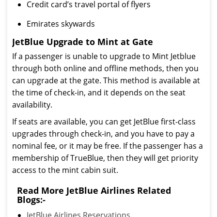
Credit card’s travel portal of flyers
Emirates skywards
JetBlue Upgrade to Mint at Gate
If a passenger is unable to upgrade to Mint Jetblue
through both online and offline methods, then you
can upgrade at the gate. This method is available at
the time of check-in, and it depends on the seat
availability.
If seats are available, you can get JetBlue first-class
upgrades through check-in, and you have to pay a
nominal fee, or it may be free. If the passenger has a
membership of TrueBlue, then they will get priority
access to the mint cabin suit.
Read More JetBlue Airlines Related
Blogs:-
JetBlue Airlines Reservations