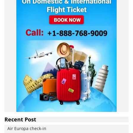
Recent Post
Air Europa check-in