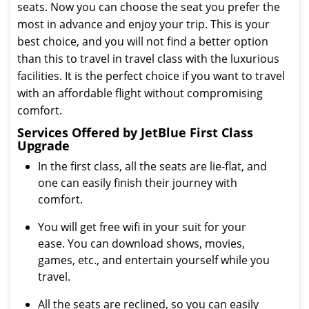
seats. Now you can choose the seat you prefer the
most in advance and enjoy your trip. This is your
best choice, and you will not find a better option
than this to travel in travel class with the luxurious
facilities. It is the perfect choice if you want to travel
with an affordable flight without compromising
comfort.
Services Offered by JetBlue First Class
Upgrade
In the first class, all the seats are lie-flat, and
one can easily finish their journey with
comfort.
You will get free wifi in your suit for your
ease. You can download shows, movies,
games, etc., and entertain yourself while you
travel.
All the seats are reclined, so you can easily