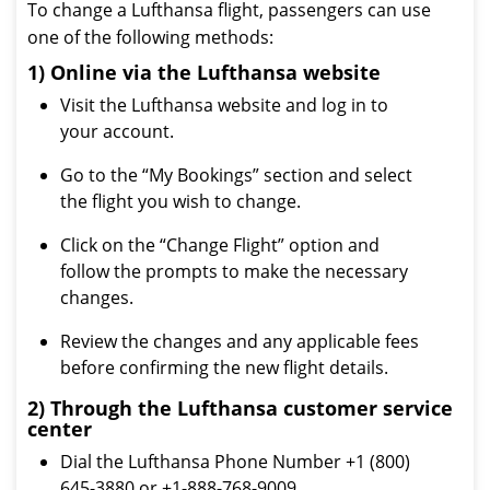
To change a Lufthansa flight, passengers can use
one of the following methods:
1) Online via the Lufthansa website
Visit the Lufthansa website and log in to
your account.
Go to the “My Bookings” section and select
the flight you wish to change.
Click on the “Change Flight” option and
follow the prompts to make the necessary
changes.
Review the changes and any applicable fees
before confirming the new flight details.
2) Through the Lufthansa customer service
center
Dial the Lufthansa Phone Number +1 (800)
645-3880 or +1-888-768-9009.