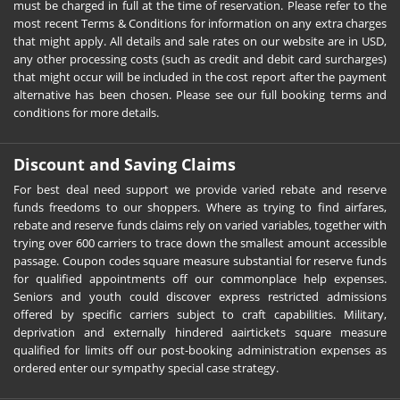
must be charged in full at the time of reservation. Please refer to the
most recent Terms & Conditions for information on any extra charges
that might apply. All details and sale rates on our website are in USD,
any other processing costs (such as credit and debit card surcharges)
that might occur will be included in the cost report after the payment
alternative has been chosen. Please see our full booking terms and
conditions for more details.
Discount and Saving Claims
For best deal need support we provide varied rebate and reserve
funds freedoms to our shoppers. Where as trying to find airfares,
rebate and reserve funds claims rely on varied variables, together with
trying over 600 carriers to trace down the smallest amount accessible
passage. Coupon codes square measure substantial for reserve funds
for qualified appointments off our commonplace help expenses.
Seniors and youth could discover express restricted admissions
offered by specific carriers subject to craft capabilities. Military,
deprivation and externally hindered aairtickets square measure
qualified for limits off our post-booking administration expenses as
ordered enter our sympathy special case strategy.