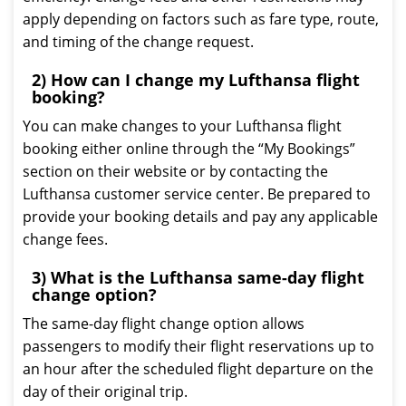
apply depending on factors such as fare type, route,
and timing of the change request.
2) How can I change my Lufthansa flight
booking?
You can make changes to your Lufthansa flight
booking either online through the “My Bookings”
section on their website or by contacting the
Lufthansa customer service center. Be prepared to
provide your booking details and pay any applicable
change fees.
3) What is the Lufthansa same-day flight
change option?
The same-day flight change option allows
passengers to modify their flight reservations up to
an hour after the scheduled flight departure on the
day of their original trip.