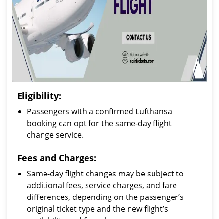
Eligibility:
Passengers with a confirmed Lufthansa
booking can opt for the same-day flight
change service.
Fees and Charges:
Same-day flight changes may be subject to
additional fees, service charges, and fare
differences, depending on the passenger’s
original ticket type and the new flight’s