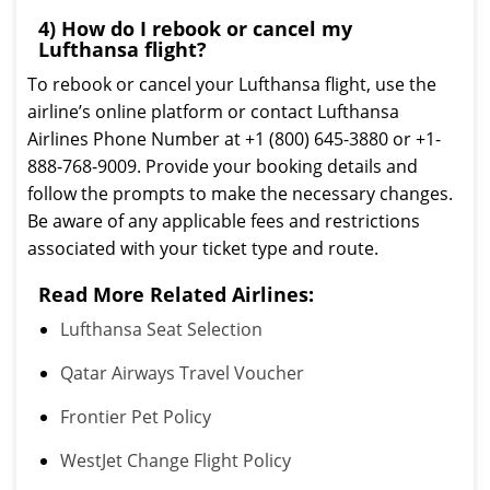
4) How do I rebook or cancel my
Lufthansa flight?
To rebook or cancel your Lufthansa flight, use the
airline’s online platform or contact Lufthansa
Airlines Phone Number at +1 (800) 645-3880 or +1-
888-768-9009. Provide your booking details and
follow the prompts to make the necessary changes.
Be aware of any applicable fees and restrictions
associated with your ticket type and route.
Read More Related Airlines:
Lufthansa Seat Selection
Qatar Airways Travel Voucher
Frontier Pet Policy
WestJet Change Flight Policy