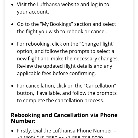
Visit the
Lufthansa
website and log in to
your account.
Go to the “My Bookings” section and select
the flight you wish to rebook or cancel.
For rebooking, click on the “Change Flight”
option, and follow the prompts to select a
new flight and make the necessary changes.
Review the updated flight details and any
applicable fees before confirming.
For cancellation, click on the “Cancellation”
button, if available, and follow the prompts
to complete the cancellation process.
Rebooking and Cancellation via Phone
Number:
Firstly, Dial the Lufthansa Phone Number –