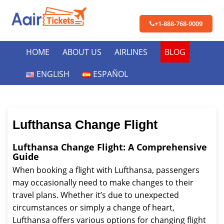
+1-888-768-9009
HOME
ABOUT US
AIRLINES
BLOG
ENGLISH
ESPAÑOL
Lufthansa Change Flight
Lufthansa Change Flight: A Comprehensive
Guide
When booking a flight with Lufthansa, passengers
may occasionally need to make changes to their
travel plans. Whether it’s due to unexpected
circumstances or simply a change of heart,
Lufthansa offers various options for changing flight