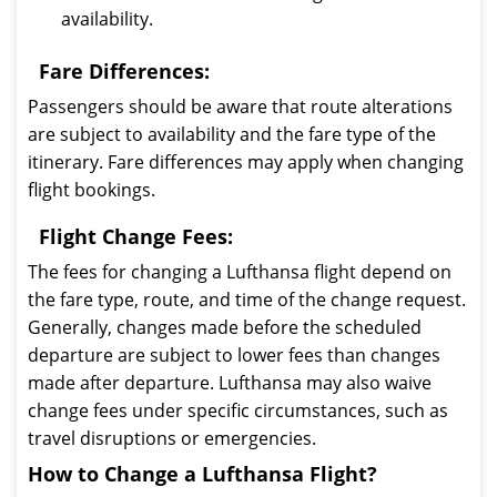
availability.
Fare Differences:
Passengers should be aware that route alterations
are subject to availability and the fare type of the
itinerary. Fare differences may apply when changing
flight bookings.
Flight Change Fees:
The fees for changing a Lufthansa flight depend on
the fare type, route, and time of the change request.
Generally, changes made before the scheduled
departure are subject to lower fees than changes
made after departure. Lufthansa may also waive
change fees under specific circumstances, such as
travel disruptions or emergencies.
How to Change a Lufthansa Flight?