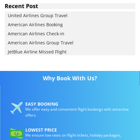
Recent Post
United Airlines Group Travel
American Airlines Booking
American Airlines Check-in
American Airlines Group Travel
JetBlue Airline Missed Flight
Why Book With Us?
EASY BOOKING
We offer easy and convenient flight bookings with attractive
offers.
LOWEST PRICE
We ensure low rates on flight tickets, holiday packages,