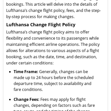
bookings. This article will delve into the details of
Lufthansa’s change flight policy, fees, and the step-
by-step process for making changes.
Lufthansa Change Flight Policy
Lufthansa’s change flight policy aims to offer
flexibility and convenience to its passengers while
maintaining efficient airline operations. The policy
allows for alterations to various aspects of a flight
booking, such as the date, time, and destination,
under certain conditions:
Time Frame:
Generally, changes can be
made up to 24 hours before the scheduled
departure time, subject to availability and
fare conditions.
Change Fees:
Fees may apply for flight
changes, depending on factors such as fare