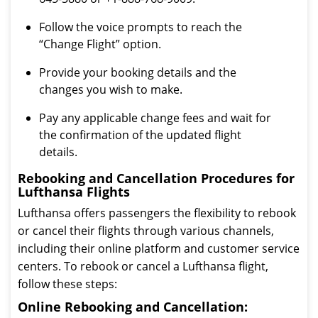
Follow the voice prompts to reach the
“Change Flight” option.
Provide your booking details and the
changes you wish to make.
Pay any applicable change fees and wait for
the confirmation of the updated flight
details.
Rebooking and Cancellation Procedures for
Lufthansa Flights
Lufthansa offers passengers the flexibility to rebook
or cancel their flights through various channels,
including their online platform and customer service
centers. To rebook or cancel a Lufthansa flight,
follow these steps:
Online Rebooking and Cancellation: