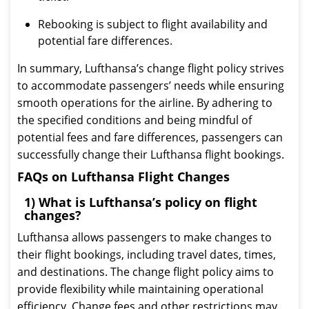
Rebooking is subject to flight availability and
potential fare differences.
In summary, Lufthansa’s change flight policy strives
to accommodate passengers’ needs while ensuring
smooth operations for the airline. By adhering to
the specified conditions and being mindful of
potential fees and fare differences, passengers can
successfully change their Lufthansa flight bookings.
FAQs on Lufthansa Flight Changes
1) What is Lufthansa’s policy on flight
changes?
Lufthansa allows passengers to make changes to
their flight bookings, including travel dates, times,
and destinations. The change flight policy aims to
provide flexibility while maintaining operational
efficiency. Change fees and other restrictions may