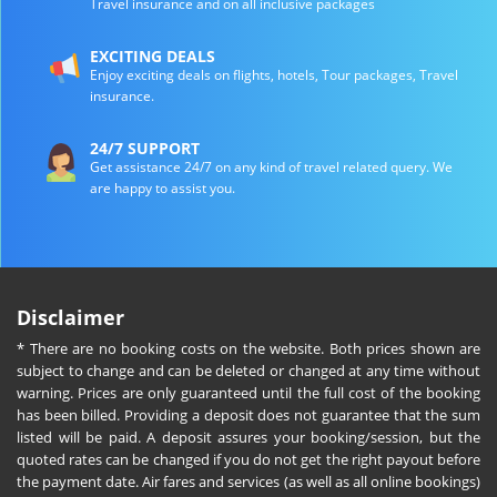
Travel insurance and on all inclusive packages
EXCITING DEALS
Enjoy exciting deals on flights, hotels, Tour packages, Travel
insurance.
24/7 SUPPORT
Get assistance 24/7 on any kind of travel related query. We
are happy to assist you.
Disclaimer
* There are no booking costs on the website. Both prices shown are
subject to change and can be deleted or changed at any time without
warning. Prices are only guaranteed until the full cost of the booking
has been billed. Providing a deposit does not guarantee that the sum
listed will be paid. A deposit assures your booking/session, but the
quoted rates can be changed if you do not get the right payout before
the payment date. Air fares and services (as well as all online bookings)