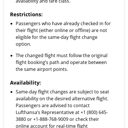
availability and fare class.
Restrictions:
Passengers who have already checked in for
their flight (either online or offline) are not
eligible for the same-day flight change
option.
The changed flight must follow the original
flight booking’s path and operate between
the same airport points.
Availability:
Same-day flight changes are subject to seat
availability on the desired alternative flight.
Passengers are advised to contact
Lufthansa’s Representative at +1 (800) 645-
3880 or +1-888-768-9009 or check their
online account for real-time flight