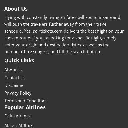
About Us
Flying with constantly rising air fares will sound insane and
will push the travelers further away from their travel
schedule. Yes, aairtickets.com delivers the best flight on your
chosen route. If you're looking for a specific flight, simply
enter your origin and destination dates, as well as the
number of passengers, and hit the search button.
Quick Links
About Us
Contact Us
Disclaimer
Privacy Policy
Terms and Conditions
Popular Airlines
Delta Airlines
Alaska Airlines