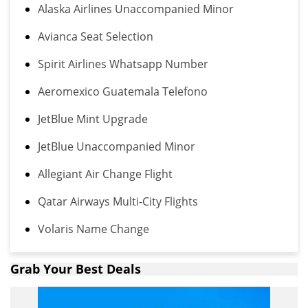
Alaska Airlines Unaccompanied Minor
Avianca Seat Selection
Spirit Airlines Whatsapp Number
Aeromexico Guatemala Telefono
JetBlue Mint Upgrade
JetBlue Unaccompanied Minor
Allegiant Air Change Flight
Qatar Airways Multi-City Flights
Volaris Name Change
Grab Your Best Deals