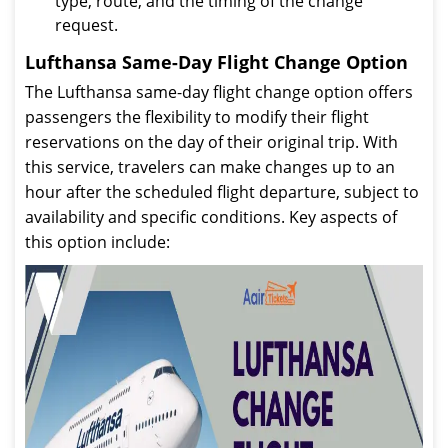
type, route, and the timing of the change
request.
Lufthansa Same-Day Flight Change Option
The Lufthansa same-day flight change option offers
passengers the flexibility to modify their flight
reservations on the day of their original trip. With
this service, travelers can make changes up to an
hour after the scheduled flight departure, subject to
availability and specific conditions. Key aspects of
this option include: