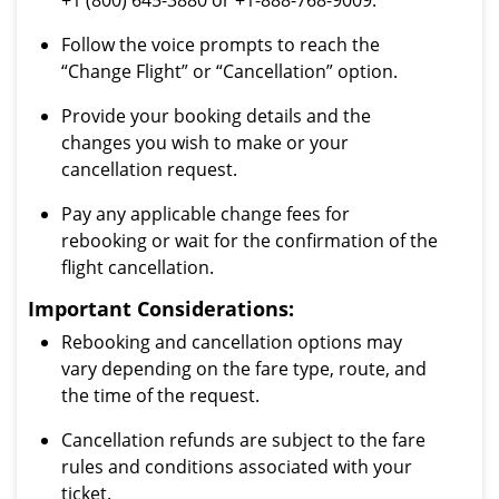
+1 (800) 645-3880 or +1-888-768-9009.
Follow the voice prompts to reach the
“Change Flight” or “Cancellation” option.
Provide your booking details and the
changes you wish to make or your
cancellation request.
Pay any applicable change fees for
rebooking or wait for the confirmation of the
flight cancellation.
Important Considerations:
Rebooking and cancellation options may
vary depending on the fare type, route, and
the time of the request.
Cancellation refunds are subject to the fare
rules and conditions associated with your
ticket.