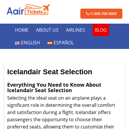
+1-888-768-9009
HOME
ABOUT US
AIRLINES
BLOG
ENGLISH
ESPAÑOL
Icelandair Seat Selection
Everything You Need to Know About
Icelandair Seat Selection
Selecting the ideal seat on an airplane plays a
significant role in determining the overall comfort
and satisfaction during a flight. Icelandair offers
passengers the opportunity to choose their
preferred seats, allowing them to customize their