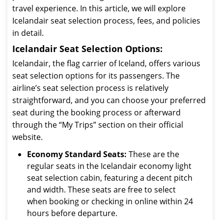
travel experience. In this article, we will explore
Icelandair seat selection process, fees, and policies
in detail.
Icelandair Seat Selection Options:
Icelandair, the flag carrier of Iceland, offers various
seat selection options for its passengers. The
airline’s seat selection process is relatively
straightforward, and you can choose your preferred
seat during the booking process or afterward
through the “My Trips” section on their official
website.
Economy Standard Seats:
These are the
regular seats in the Icelandair economy light
seat selection cabin, featuring a decent pitch
and width. These seats are free to select
when booking or checking in online within 24
hours before departure.