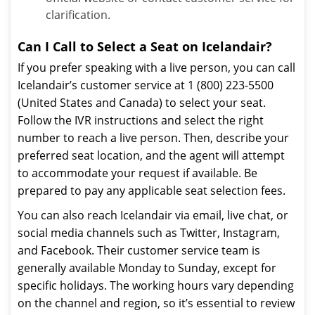
clarification.
Can I Call to Select a Seat on Icelandair?
If you prefer speaking with a live person, you can call
Icelandair’s customer service at 1 (800) 223-5500
(United States and Canada) to select your seat.
Follow the IVR instructions and select the right
number to reach a live person. Then, describe your
preferred seat location, and the agent will attempt
to accommodate your request if available. Be
prepared to pay any applicable seat selection fees.
You can also reach Icelandair via email, live chat, or
social media channels such as Twitter, Instagram,
and Facebook. Their customer service team is
generally available Monday to Sunday, except for
specific holidays. The working hours vary depending
on the channel and region, so it’s essential to review