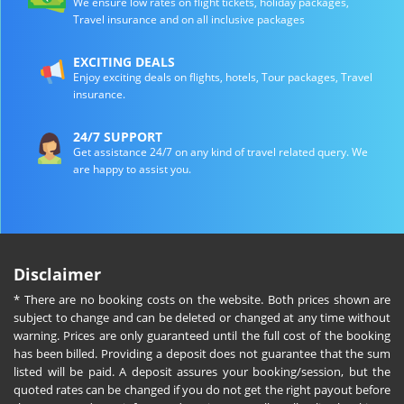
We ensure low rates on flight tickets, holiday packages,
Travel insurance and on all inclusive packages
EXCITING DEALS
Enjoy exciting deals on flights, hotels, Tour packages, Travel
insurance.
24/7 SUPPORT
Get assistance 24/7 on any kind of travel related query. We
are happy to assist you.
Disclaimer
* There are no booking costs on the website. Both prices shown are
subject to change and can be deleted or changed at any time without
warning. Prices are only guaranteed until the full cost of the booking
has been billed. Providing a deposit does not guarantee that the sum
listed will be paid. A deposit assures your booking/session, but the
quoted rates can be changed if you do not get the right payout before