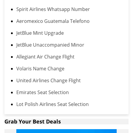
Spirit Airlines Whatsapp Number
Aeromexico Guatemala Telefono
JetBlue Mint Upgrade
JetBlue Unaccompanied Minor
Allegiant Air Change Flight
Volaris Name Change
United Airlines Change Flight
Emirates Seat Selection
Lot Polish Airlines Seat Selection
Grab Your Best Deals