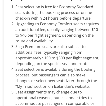
Seat selection is free for Economy Standard
seats during the booking process or online
check-in within 24 hours before departure.
Upgrading to Economy Comfort seats requires
an additional fee, usually ranging between $10
to $40 per flight segment, depending on the
route and availability.
Saga Premium seats are also subject to
additional fees, typically ranging from
approximately $100 to $500 per flight segment,
depending on the specific seat and route.
Seat selection is available during the booking
process, but passengers can also make
changes or select new seats later through the
“My Trips” section on Icelandair’s website.
Seat assignments may change due to
operational reasons, but Icelandair tries to
accommodate passengers in comparable or