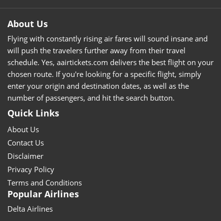
About Us
Flying with constantly rising air fares will sound insane and
will push the travelers further away from their travel
schedule. Yes, aairtickets.com delivers the best flight on your
chosen route. If you're looking for a specific flight, simply
enter your origin and destination dates, as well as the
number of passengers, and hit the search button.
Quick Links
About Us
Contact Us
Disclaimer
Privacy Policy
Terms and Conditions
Popular Airlines
Delta Airlines