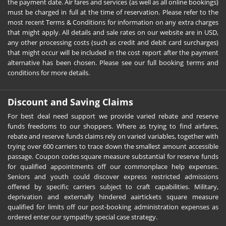
the payment date. Air fares and services (as well as all online bookings)
must be charged in full at the time of reservation. Please refer to the
most recent Terms & Conditions for information on any extra charges
that might apply. All details and sale rates on our website are in USD,
any other processing costs (such as credit and debit card surcharges)
that might occur will be included in the cost report after the payment
alternative has been chosen. Please see our full booking terms and
conditions for more details.
Discount and Saving Claims
For best deal need support we provide varied rebate and reserve
funds freedoms to our shoppers. Where as trying to find airfares,
rebate and reserve funds claims rely on varied variables, together with
trying over 600 carriers to trace down the smallest amount accessible
passage. Coupon codes square measure substantial for reserve funds
for qualified appointments off our commonplace help expenses.
Seniors and youth could discover express restricted admissions
offered by specific carriers subject to craft capabilities. Military,
deprivation and externally hindered aairtickets square measure
qualified for limits off our post-booking administration expenses as
ordered enter our sympathy special case strategy.