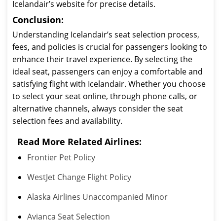
Icelandair’s website for precise details.
Conclusion:
Understanding Icelandair’s seat selection process,
fees, and policies is crucial for passengers looking to
enhance their travel experience. By selecting the
ideal seat, passengers can enjoy a comfortable and
satisfying flight with Icelandair. Whether you choose
to select your seat online, through phone calls, or
alternative channels, always consider the seat
selection fees and availability.
Read More Related Airlines:
Frontier Pet Policy
WestJet Change Flight Policy
Alaska Airlines Unaccompanied Minor
Avianca Seat Selection