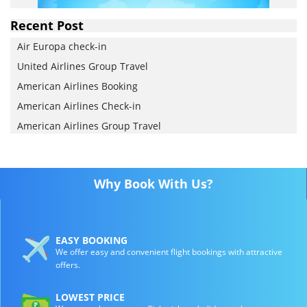
Recent Post
Air Europa check-in
United Airlines Group Travel
American Airlines Booking
American Airlines Check-in
American Airlines Group Travel
Why Book With Us?
EASY BOOKING
We offer easy and convenient flight bookings with attractive
offers.
LOWEST PRICE