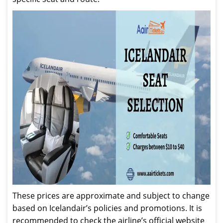
These prices are approximate and subject to change
based on Icelandair’s policies and promotions. It is
recommended to check the airline’s official website