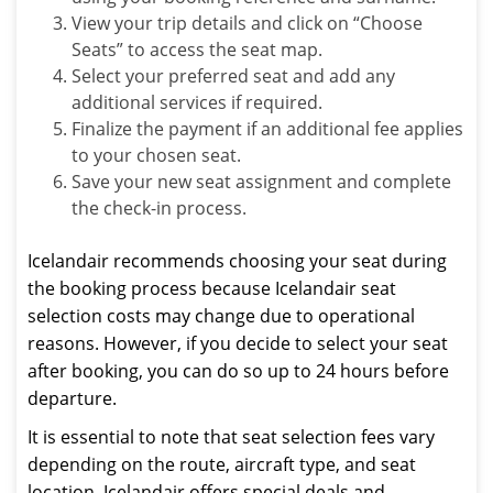
View your trip details and click on “Choose
Seats” to access the seat map.
Select your preferred seat and add any
additional services if required.
Finalize the payment if an additional fee applies
to your chosen seat.
Save your new seat assignment and complete
the check-in process.
Icelandair recommends choosing your seat during
the booking process because Icelandair seat
selection costs may change due to operational
reasons. However, if you decide to select your seat
after booking, you can do so up to 24 hours before
departure.
It is essential to note that seat selection fees vary
depending on the route, aircraft type, and seat
location. Icelandair offers special deals and