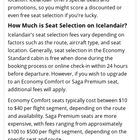
promotions, so you might score a discounted or
even free seat selection if you’re lucky.
How Much is Seat Selection on Icelandair?
Icelandair’s seat selection fees vary depending on
factors such as the route, aircraft type, and seat
location. Generally, seat selection in the Economy
Standard cabin is free when done during the
booking process or online check-in within 24 hours
before departure. However, if you wish to upgrade
to an Economy Comfort or Saga Premium seat,
additional fees will apply.
Economy Comfort seats typically cost between $10
to $40 per flight segment, depending on the route
and availability. Saga Premium seats are more
expensive, with fees ranging from approximately
$100 to $500 per flight segment, depending on the
specific seat and route.