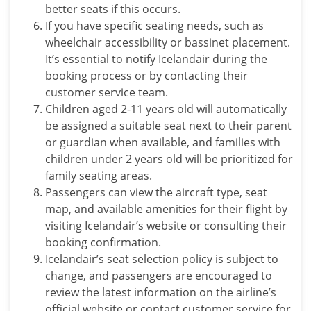
better seats if this occurs.
If you have specific seating needs, such as
wheelchair accessibility or bassinet placement.
It’s essential to notify
Icelandair
during the
booking process or by contacting their
customer service team.
Children aged 2-11 years old will automatically
be assigned a suitable seat next to their parent
or guardian when available, and families with
children under 2 years old will be prioritized for
family seating areas.
Passengers can view the aircraft type, seat
map, and available amenities for their flight by
visiting Icelandair’s website or consulting their
booking confirmation.
Icelandair’s seat selection policy is subject to
change, and passengers are encouraged to
review the latest information on the airline’s
official website or contact customer service for