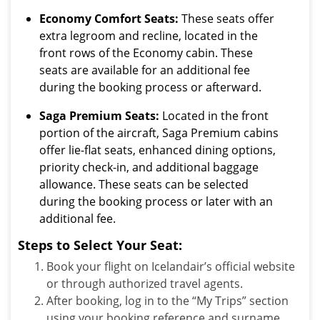
Economy Comfort Seats:
These seats offer
extra legroom and recline, located in the
front rows of the Economy cabin. These
seats are available for an additional fee
during the booking process or afterward.
Saga Premium Seats:
Located in the front
portion of the aircraft, Saga Premium cabins
offer lie-flat seats, enhanced dining options,
priority check-in, and additional baggage
allowance. These seats can be selected
during the booking process or later with an
additional fee.
Steps to Select Your Seat:
Book your flight on Icelandair’s official website
or through authorized travel agents.
After booking, log in to the “My Trips” section
using your booking reference and surname.