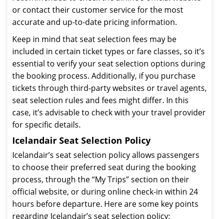
or contact their customer service for the most
accurate and up-to-date pricing information.
Keep in mind that seat selection fees may be
included in certain ticket types or fare classes, so it’s
essential to verify your seat selection options during
the booking process. Additionally, if you purchase
tickets through third-party websites or travel agents,
seat selection rules and fees might differ. In this
case, it’s advisable to check with your travel provider
for specific details.
Icelandair Seat Selection Policy
Icelandair’s seat selection policy allows passengers
to choose their preferred seat during the booking
process, through the “My Trips” section on their
official website, or during online check-in within 24
hours before departure. Here are some key points
regarding Icelandair’s seat selection policy: