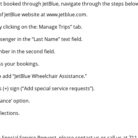
ht booked through JetBlue, navigate through the steps belo
e of JetBlue website at www.jetblue.com.
clicking on the: Manage Trips” tab.
enger in the “Last Name” text field.
ber in the second field.
ss your bookings.
o add “JetBlue Wheelchair Assistance.”
 (+) sign (“Add special service requests”).
tance’ option.
elections.
Special Service Request, please contact us or call us at 711