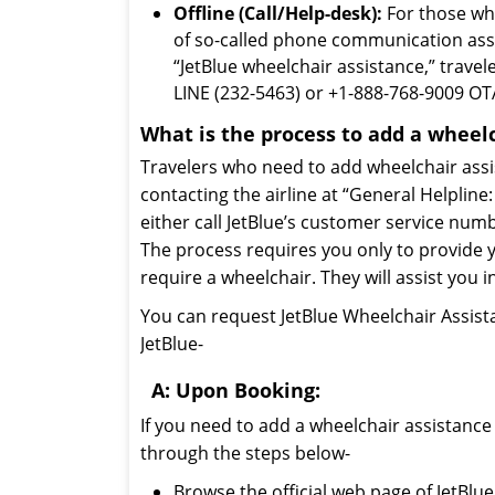
Offline (Call/Help-desk):
For those who
of so-called phone communication assi
“JetBlue wheelchair assistance,” travel
LINE (232-5463) or +1-888-768-9009 OTA
What is the process to add a wheel
Travelers who need to add wheelchair assis
contacting the airline at “General Helplin
either call JetBlue’s customer service numb
The process requires you only to provide yo
require a wheelchair. They will assist you 
You can request JetBlue Wheelchair Assista
JetBlue-
A: Upon Booking:
If you need to add a wheelchair assistance
through the steps below-
Browse the official web page of JetBlue 