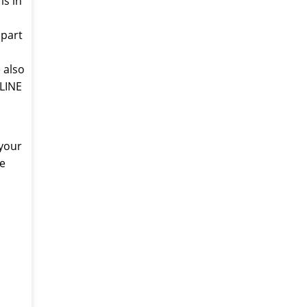
is in
 part
 also
-LINE
 your
ne