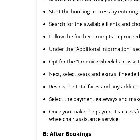
Start the booking process by entering t
Search for the available flights and c
Follow the further prompts to proceed
Under the “Additional Information” sect
Opt for the “I require wheelchair assis
Next, select seats and extras if needed
Review the total fares and any addition
Select the payment gateways and mak
Once you make the payment successfully
wheelchair assistance service.
B: After Bookings: