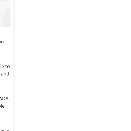
an
le to
e and
-ADA-
ble