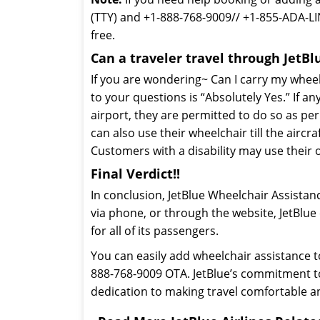
(TTY) and +1-888-768-9009// +1-855-ADA-LI
free.
Can a traveler travel through JetBl
If you are wondering~ Can I carry my wheel
to your questions is “Absolutely Yes.” If an
airport, they are permitted to do so as per 
can also use their wheelchair till the aircra
Customers with a disability may use their 
Final Verdict!!
In conclusion, JetBlue Wheelchair Assistan
via phone, or through the website, JetBlue
for all of its passengers.
You can easily add wheelchair assistance t
888-768-9009 OTA. JetBlue’s commitment to p
dedication to making travel comfortable a