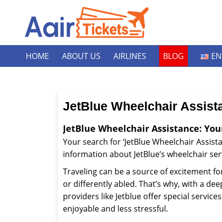
HOME
ABOUT US
AIRLINES
BLOG
EN
JetBlue Wheelchair Assist
JetBlue Wheelchair Assistance: You
Your search for ‘JetBlue Wheelchair Assistan
information about JetBlue’s wheelchair ser
Traveling can be a source of excitement fo
or differently abled. That’s why, with a de
providers like Jetblue offer special servi
enjoyable and less stressful.