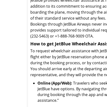
JetBlue provides wheelchair assistance at n
addition to its commitment to ensuring acc
boarding the plane, moving through the airp
of their standard service without any fees.
Bookings through JetBlue Airways never incl
provides support tailored to individual re
(232-5463) or +1-888-768-9009 OTA.
How to get JetBlue Wheelchair Assi
To request wheelchair assistance with JetB
flight either by JetBlue reservation phone
during the booking process, or by contact
You should arrive early at the departing air
representative, and they will provide the 
Online (App/Web):
Travelers who seek 
JetBlue have options. By navigating t
during booking through the app and web
assistance.”