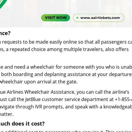
nce?
 requests to be made easily online so that all passengers c
es, a repeated choice among multiple travelers, also offers
ue and need a wheelchair for someone with you who is unab
st both boarding and deplaning assistance at your departur
 wheelchair upon arrival at the gate.
Blue Airlines Wheelchair Assistance, you can call the airline’s
ust call the JetBlue customer service department at +1-855
navigate through IVR prompts, and speak with a knowledgea
matter.
uch does it cost?