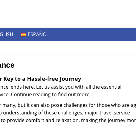
GLISH
ESPAÑOL
ance
r Key to a Hassle-free Journey
ce’ ends here. Let us assist you with all the essential
vice. Continue reading to find out more.
r many, but it can also pose challenges for those who are a
ep understanding of these challenges, major travel service
ces to provide comfort and relaxation, making the journey mo