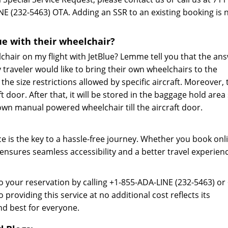
NE (232-5463) OTA. Adding an SSR to an existing booking is 
ue with their wheelchair?
chair on my flight with JetBlue? Lemme tell you that the an
y traveler would like to bring their own wheelchairs to the
the size restrictions allowed by specific aircraft. Moreover, 
ft door. After that, it will be stored in the baggage hold area
own manual powered wheelchair till the aircraft door.
ce is the key to a hassle-free journey. Whether you book onl
 ensures seamless accessibility and a better travel experien
o your reservation by calling +1-855-ADA-LINE (232-5463) or 
roviding this service at no additional cost reflects its
nd best for everyone.