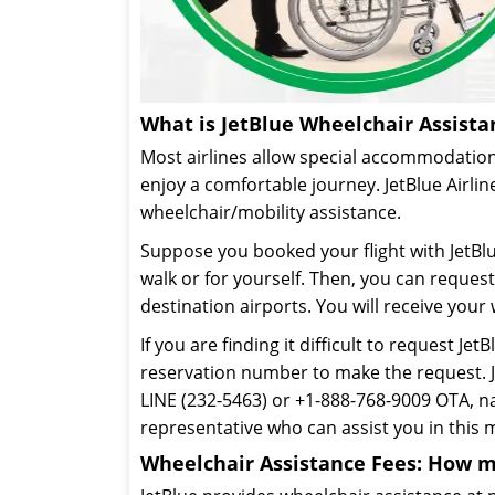
What is JetBlue Wheelchair Assista
Most airlines allow special accommodation
enjoy a comfortable journey. JetBlue Airlin
wheelchair/mobility assistance.
Suppose you booked your flight with JetBl
walk or for yourself. Then, you can reque
destination airports. You will receive your
If you are finding it difficult to request Jet
reservation number to make the request. J
LINE (232-5463) or +1-888-768-9009 OTA, 
representative who can assist you in this 
Wheelchair Assistance Fees: How m