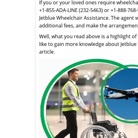
If you or your loved ones require wheelchair
+1-855-ADA-LINE (232-5463) or +1-888-768-
Jetblue Wheelchair Assistance. The agent wi
additional fees, and make the arrangement
Well, what you read above is a highlight of
like to gain more knowledge about Jetblue W
article.