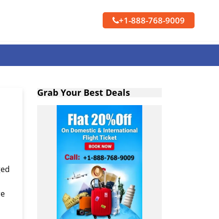
+1-888-768-9009
Grab Your Best Deals
ged
re