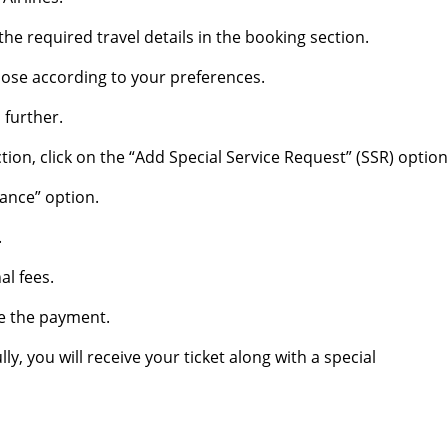
he required travel details in the booking section.
hoose according to your preferences.
 further.
ion, click on the “Add Special Service Request” (SSR) option
tance” option.
.
al fees.
e the payment.
, you will receive your ticket along with a special