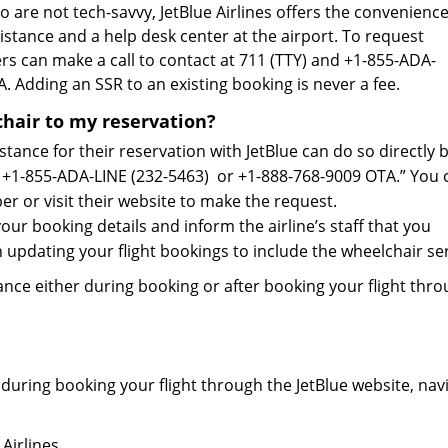
 are not tech-savvy, JetBlue Airlines offers the convenienc
stance and a help desk center at the airport. To request
ers can make a call to contact at 711 (TTY) and +1-855-ADA-
. Adding an SSR to an existing booking is never a fee.
chair to my reservation?
tance for their reservation with JetBlue can do so directly 
e: +1-855-ADA-LINE (232-5463) or +1-888-768-9009 OTA.” You 
er or visit their website to make the request.
ur booking details and inform the airline’s staff that you
in updating your flight bookings to include the wheelchair ser
nce either during booking or after booking your flight thr
 during booking your flight through the JetBlue website, nav
Airlines.