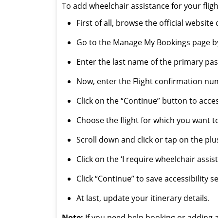
To add wheelchair assistance for your flig
First of all, browse the official websit
Go to the Manage My Bookings page by 
Enter the last name of the primary pass
Now, enter the Flight confirmation num
Click on the “Continue” button to acce
Choose the flight for which you want t
Scroll down and click or tap on the plus
Click on the ‘I require wheelchair assis
Click “Continue” to save accessibility s
At last, update your itinerary details.
Note:
If you need help booking or adding a 