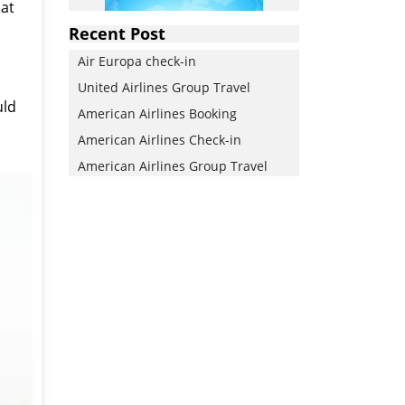
 at
Recent Post
Air Europa check-in
United Airlines Group Travel
uld
American Airlines Booking
American Airlines Check-in
American Airlines Group Travel