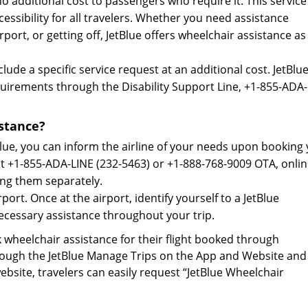
o additional cost to passengers who require it. This service 
essibility for all travelers. Whether you need assistance
ort, or getting off, JetBlue offers wheelchair assistance as
ude a specific service request at an additional cost. JetBlue
quirements through the Disability Support Line, +1-855-ADA
stance?
lue, you can inform the airline of your needs upon booking
 at +1-855-ADA-LINE (232-5463) or +1-888-768-9009 OTA, onli
ing them separately.
port. Once at the airport, identify yourself to a JetBlue
necessary assistance throughout your trip.
wheelchair assistance for their flight booked through
hrough the JetBlue Manage Trips on the App and Website and
site, travelers can easily request “JetBlue Wheelchair