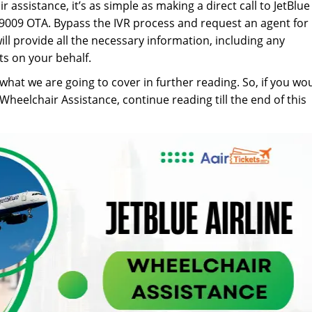
 assistance, it’s as simple as making a direct call to JetBlue
9009 OTA. Bypass the IVR process and request an agent for
ll provide all the necessary information, including any
s on your behalf.
 what we are going to cover in further reading. So, if you wo
heelchair Assistance, continue reading till the end of this