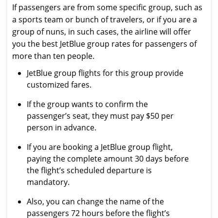
If passengers are from some specific group, such as
a sports team or bunch of travelers, or if you are a
group of nuns, in such cases, the airline will offer
you the best JetBlue group rates for passengers of
more than ten people.
JetBlue group flights for this group provide
customized fares.
If the group wants to confirm the
passenger’s seat, they must pay $50 per
person in advance.
If you are booking a JetBlue group flight,
paying the complete amount 30 days before
the flight’s scheduled departure is
mandatory.
Also, you can change the name of the
passengers 72 hours before the flight’s