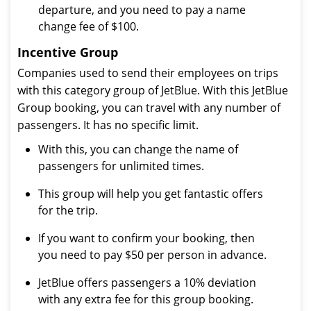
departure, and you need to pay a name
change fee of $100.
Incentive Group
Companies used to send their employees on trips
with this category group of JetBlue. With this JetBlue
Group booking, you can travel with any number of
passengers. It has no specific limit.
With this, you can change the name of
passengers for unlimited times.
This group will help you get fantastic offers
for the trip.
If you want to confirm your booking, then
you need to pay $50 per person in advance.
JetBlue offers passengers a 10% deviation
with any extra fee for this group booking.