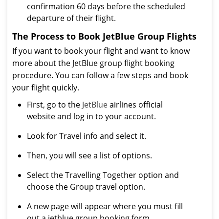
confirmation 60 days before the scheduled
departure of their flight.
The Process to Book JetBlue Group Flights
If you want to book your flight and want to know
more about the JetBlue group flight booking
procedure. You can follow a few steps and book
your flight quickly.
First, go to the
JetBlue
airlines official
website and log in to your account.
Look for Travel info and select it.
Then, you will see a list of options.
Select the Travelling Together option and
choose the Group travel option.
A new page will appear where you must fill
out a jetblue group booking form.