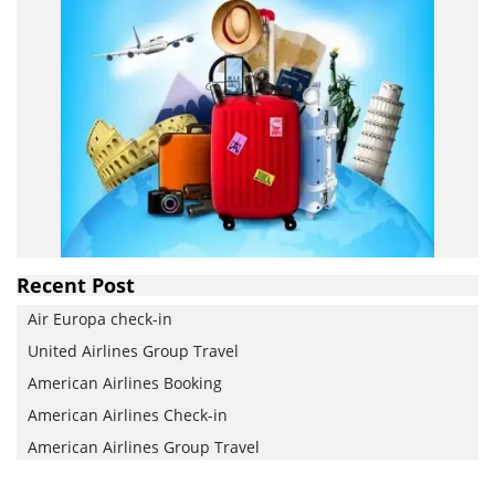
Recent Post
Air Europa check-in
United Airlines Group Travel
American Airlines Booking
American Airlines Check-in
American Airlines Group Travel