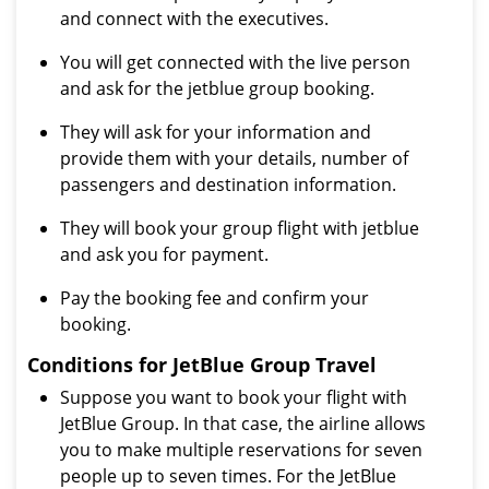
and connect with the executives.
You will get connected with the live person
and ask for the jetblue group booking.
They will ask for your information and
provide them with your details, number of
passengers and destination information.
They will book your group flight with jetblue
and ask you for payment.
Pay the booking fee and confirm your
booking.
Conditions for JetBlue Group Travel
Suppose you want to book your flight with
JetBlue Group. In that case, the airline allows
you to make multiple reservations for seven
people up to seven times. For the JetBlue