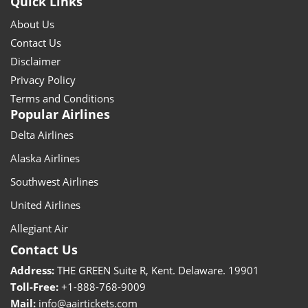
Quick Links
About Us
Contact Us
Disclaimer
Privacy Policy
Terms and Conditions
Popular Airlines
Delta Airlines
Alaska Airlines
Southwest Airlines
United Airlines
Allegiant Air
Contact Us
Address:
THE GREEN Suite R, Kent. Delaware. 19901
Toll-Free:
+1-888-768-9009
Mail:
info@aairtickets.com