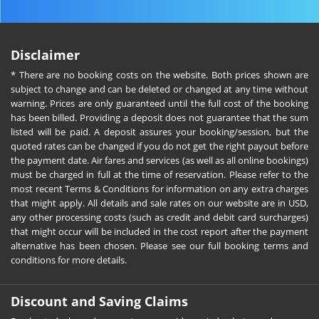
Disclaimer
* There are no booking costs on the website. Both prices shown are
subject to change and can be deleted or changed at any time without
warning. Prices are only guaranteed until the full cost of the booking
has been billed. Providing a deposit does not guarantee that the sum
listed will be paid. A deposit assures your booking/session, but the
quoted rates can be changed if you do not get the right payout before
the payment date. Air fares and services (as well as all online bookings)
must be charged in full at the time of reservation. Please refer to the
most recent Terms & Conditions for information on any extra charges
that might apply. All details and sale rates on our website are in USD,
any other processing costs (such as credit and debit card surcharges)
that might occur will be included in the cost report after the payment
alternative has been chosen. Please see our full booking terms and
conditions for more details.
Discount and Saving Claims