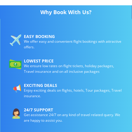
Why Book With Us?
EASY BOOKING
We offer easy and convenient flight bookings with attractive
offers.
LOWEST PRICE
We ensure low rates on flight tickets, holiday packages,
Travel insurance and on all inclusive packages
EXCITING DEALS
Enjoy exciting deals on flights, hotels, Tour packages, Travel
insurance.
24/7 SUPPORT
Get assistance 24/7 on any kind of travel related query. We
are happy to assist you.