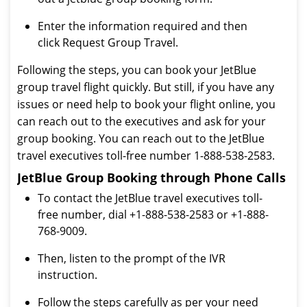
Enter the information required and then
click Request Group Travel.
Following the steps, you can book your JetBlue
group travel flight quickly. But still, if you have any
issues or need help to book your flight online, you
can reach out to the executives and ask for your
group booking. You can reach out to the JetBlue
travel executives toll-free number 1-888-538-2583.
JetBlue Group Booking through Phone Calls
To contact the JetBlue travel executives toll-
free number, dial +1-888-538-2583 or +1-888-
768-9009.
Then, listen to the prompt of the IVR
instruction.
Follow the steps carefully as per your need