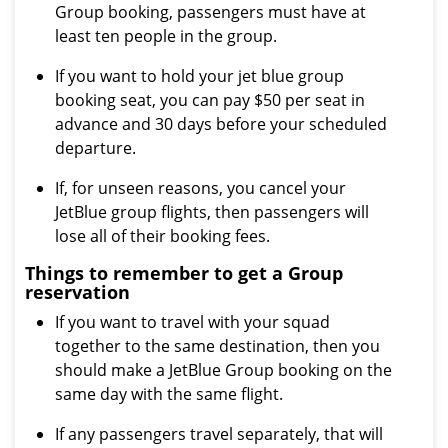
Group booking, passengers must have at
least ten people in the group.
If you want to hold your jet blue group
booking seat, you can pay $50 per seat in
advance and 30 days before your scheduled
departure.
If, for unseen reasons, you cancel your
JetBlue group flights, then passengers will
lose all of their booking fees.
Things to remember to get a Group
reservation
If you want to travel with your squad
together to the same destination, then you
should make a JetBlue Group booking on the
same day with the same flight.
If any passengers travel separately, that will