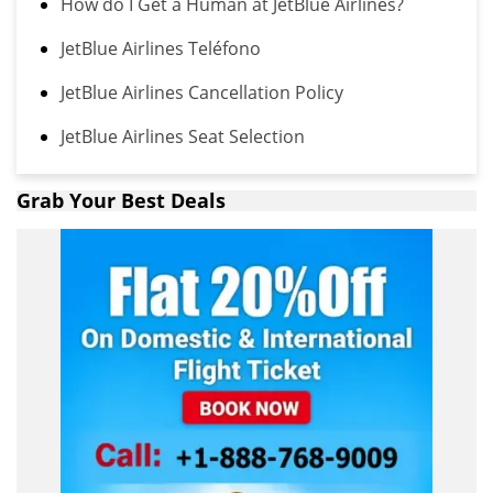
How do I Get a Human at JetBlue Airlines?
JetBlue Airlines Teléfono
JetBlue Airlines Cancellation Policy
JetBlue Airlines Seat Selection
Grab Your Best Deals