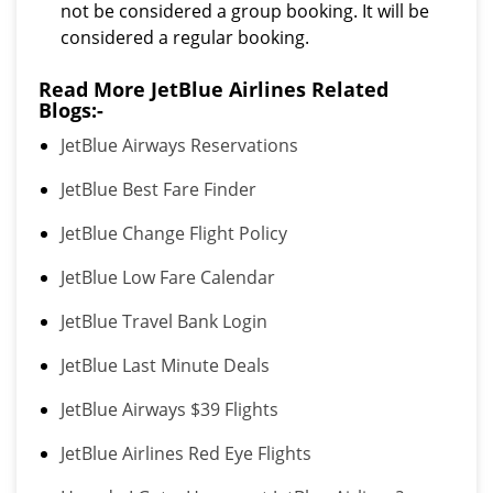
not be considered a group booking. It will be
considered a regular booking.
Read More JetBlue Airlines Related
Blogs:-
JetBlue Airways Reservations
JetBlue Best Fare Finder
JetBlue Change Flight Policy
JetBlue Low Fare Calendar
JetBlue Travel Bank Login
JetBlue Last Minute Deals
JetBlue Airways $39 Flights
JetBlue Airlines Red Eye Flights