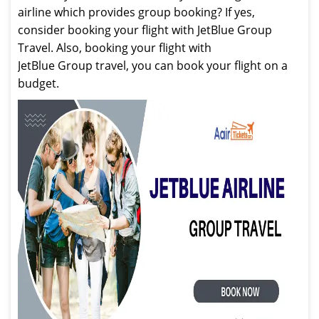
airline which provides group booking? If yes,
consider booking your flight with JetBlue Group
Travel. Also, booking your flight with
JetBlue Group travel, you can book your flight on a
budget.