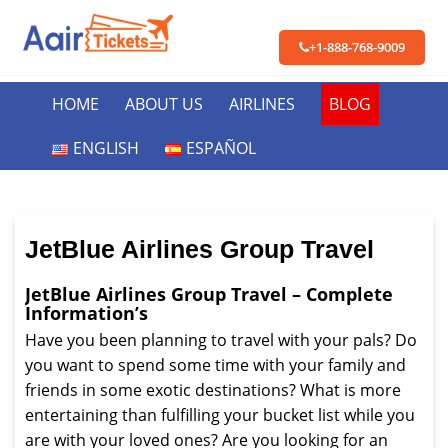
+1-888-768-9009
HOME
ABOUT US
AIRLINES
BLOG
ENGLISH
ESPAÑOL
JetBlue Airlines Group Travel
JetBlue Airlines Group Travel – Complete
Information’s
Have you been planning to travel with your pals? Do
you want to spend some time with your family and
friends in some exotic destinations? What is more
entertaining than fulfilling your bucket list while you
are with your loved ones? Are you looking for an