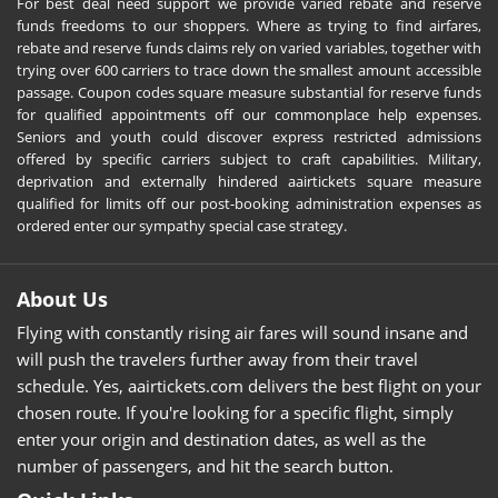
For best deal need support we provide varied rebate and reserve
funds freedoms to our shoppers. Where as trying to find airfares,
rebate and reserve funds claims rely on varied variables, together with
trying over 600 carriers to trace down the smallest amount accessible
passage. Coupon codes square measure substantial for reserve funds
for qualified appointments off our commonplace help expenses.
Seniors and youth could discover express restricted admissions
offered by specific carriers subject to craft capabilities. Military,
deprivation and externally hindered aairtickets square measure
qualified for limits off our post-booking administration expenses as
ordered enter our sympathy special case strategy.
About Us
Flying with constantly rising air fares will sound insane and
will push the travelers further away from their travel
schedule. Yes, aairtickets.com delivers the best flight on your
chosen route. If you're looking for a specific flight, simply
enter your origin and destination dates, as well as the
number of passengers, and hit the search button.