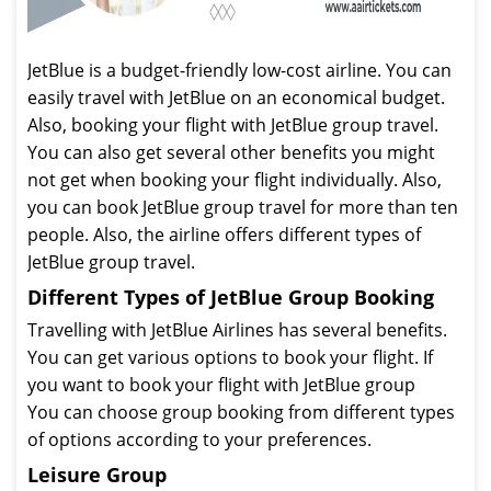
JetBlue is a budget-friendly low-cost airline. You can
easily travel with JetBlue on an economical budget.
Also, booking your flight with JetBlue group travel.
You can also get several other benefits you might
not get when booking your flight individually. Also,
you can book JetBlue group travel for more than ten
people. Also, the airline offers different types of
JetBlue group travel.
Different Types of JetBlue Group Booking
Travelling with JetBlue Airlines has several benefits.
You can get various options to book your flight. If
you want to book your flight with JetBlue group
You can choose group booking from different types
of options according to your preferences.
Leisure Group