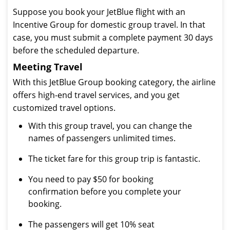
Suppose you book your JetBlue flight with an
Incentive Group for domestic group travel. In that
case, you must submit a complete payment 30 days
before the scheduled departure.
Meeting Travel
With this JetBlue Group booking category, the airline
offers high-end travel services, and you get
customized travel options.
With this group travel, you can change the
names of passengers unlimited times.
The ticket fare for this group trip is fantastic.
You need to pay $50 for booking
confirmation before you complete your
booking.
The passengers will get 10% seat