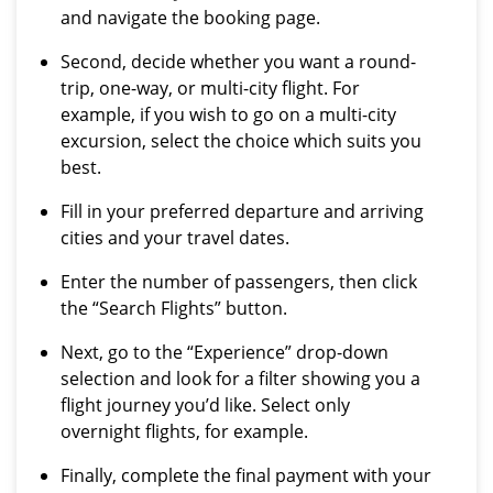
and navigate the booking page.
Second, decide whether you want a round-
trip, one-way, or multi-city flight. For
example, if you wish to go on a multi-city
excursion, select the choice which suits you
best.
Fill in your preferred departure and arriving
cities and your travel dates.
Enter the number of passengers, then click
the “Search Flights” button.
Next, go to the “Experience” drop-down
selection and look for a filter showing you a
flight journey you’d like. Select only
overnight flights, for example.
Finally, complete the final payment with your