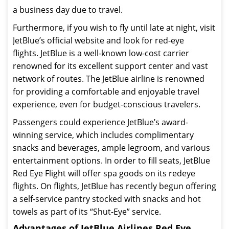
a business day due to travel.
Furthermore, if you wish to fly until late at night, visit
JetBlue’s official website and look for red-eye
flights. JetBlue is a well-known low-cost carrier
renowned for its excellent support center and vast
network of routes. The JetBlue airline is renowned
for providing a comfortable and enjoyable travel
experience, even for budget-conscious travelers.
Passengers could experience JetBlue’s award-
winning service, which includes complimentary
snacks and beverages, ample legroom, and various
entertainment options. In order to fill seats, JetBlue
Red Eye Flight will offer spa goods on its redeye
flights. On flights, JetBlue has recently begun offering
a self-service pantry stocked with snacks and hot
towels as part of its “Shut-Eye” service.
Advantages of JetBlue Airlines Red Eye