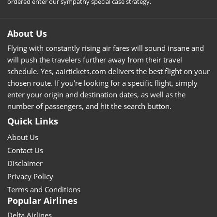
ordered enter our sympathy special case strategy.
About Us
Flying with constantly rising air fares will sound insane and
will push the travelers further away from their travel
schedule. Yes, aairtickets.com delivers the best flight on your
chosen route. If you're looking for a specific flight, simply
enter your origin and destination dates, as well as the
number of passengers, and hit the search button.
Quick Links
About Us
Contact Us
Disclaimer
Privacy Policy
Terms and Conditions
Popular Airlines
Delta Airlines