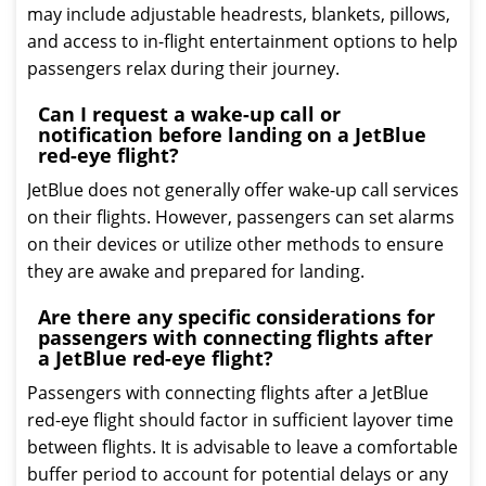
may include adjustable headrests, blankets, pillows,
and access to in-flight entertainment options to help
passengers relax during their journey.
Can I request a wake-up call or
notification before landing on a JetBlue
red-eye flight?
JetBlue does not generally offer wake-up call services
on their flights. However, passengers can set alarms
on their devices or utilize other methods to ensure
they are awake and prepared for landing.
Are there any specific considerations for
passengers with connecting flights after
a JetBlue red-eye flight?
Passengers with connecting flights after a JetBlue
red-eye flight should factor in sufficient layover time
between flights. It is advisable to leave a comfortable
buffer period to account for potential delays or any