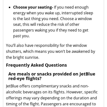
Choose your seating-
If you need enough
energy when you wake up, interrupted sleep
is the last thing you need. Choose a window
seat, this will reduce the risk of other
passengers waking you if they need to get
past you.
You’ll also have responsibility for the window
shutters, which means you won’t be awakened by
the bright sunrise.
Frequently Asked Questions
Are meals or snacks provided on JetBlue
red-eye flights?
JetBlue offers complimentary snacks and non-
alcoholic beverages on its flights. However, specific
offerings may vary depending on the duration and
timing of the flight. Passengers are encouraged to