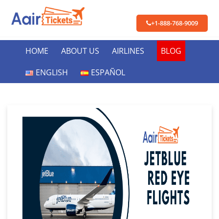
+1-888-768-9009
HOME
ABOUT US
AIRLINES
BLOG
ENGLISH
ESPAÑOL