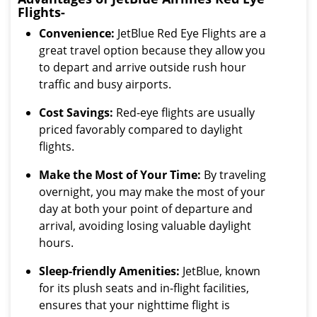
Flights-
Convenience:
JetBlue Red Eye Flights are a
great travel option because they allow you
to depart and arrive outside rush hour
traffic and busy airports.
Cost Savings:
Red-eye flights are usually
priced favorably compared to daylight
flights.
Make the Most of Your Time:
By traveling
overnight, you may make the most of your
day at both your point of departure and
arrival, avoiding losing valuable daylight
hours.
Sleep-friendly Amenities:
JetBlue, known
for its plush seats and in-flight facilities,
ensures that your nighttime flight is