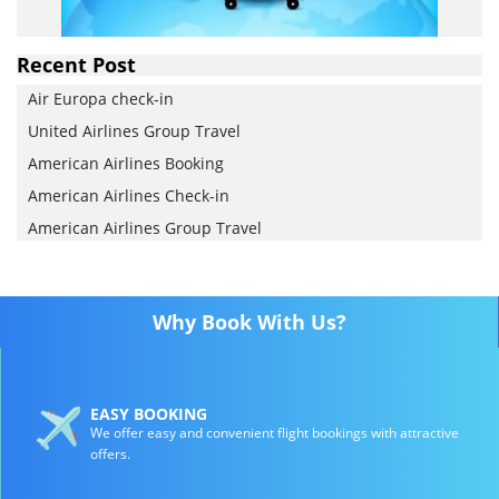
Recent Post
Air Europa check-in
United Airlines Group Travel
American Airlines Booking
American Airlines Check-in
American Airlines Group Travel
Why Book With Us?
EASY BOOKING
We offer easy and convenient flight bookings with attractive
offers.