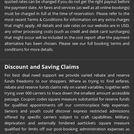
quoted rates can be changed if you do not get the right payout before
the payment date. Air fares and services (as well as all online bookings)
must be charged in full at the time of reservation. Please refer to the
most recent Terms & Conditions for information on any extra charges
that might apply. All details and sale rates on our website are in USD,
any other processing costs (such as credit and debit card surcharges)
that might occur will be included in the cost report after the payment
alternative has been chosen. Please see our full booking terms and
conditions for more details.
Discount and Saving Claims
For best deal need support we provide varied rebate and reserve
funds freedoms to our shoppers. Where as trying to find airfares,
rebate and reserve funds claims rely on varied variables, together with
trying over 600 carriers to trace down the smallest amount accessible
passage. Coupon codes square measure substantial for reserve funds
for qualified appointments off our commonplace help expenses.
Seniors and youth could discover express restricted admissions
offered by specific carriers subject to craft capabilities. Military,
deprivation and externally hindered aairtickets square measure
qualified for limits off our post-booking administration expenses as