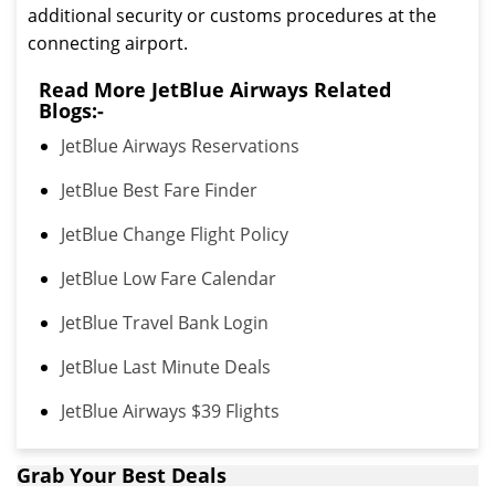
additional security or customs procedures at the
connecting airport.
Read More JetBlue Airways Related
Blogs:-
JetBlue Airways Reservations
JetBlue Best Fare Finder
JetBlue Change Flight Policy
JetBlue Low Fare Calendar
JetBlue Travel Bank Login
JetBlue Last Minute Deals
JetBlue Airways $39 Flights
Grab Your Best Deals