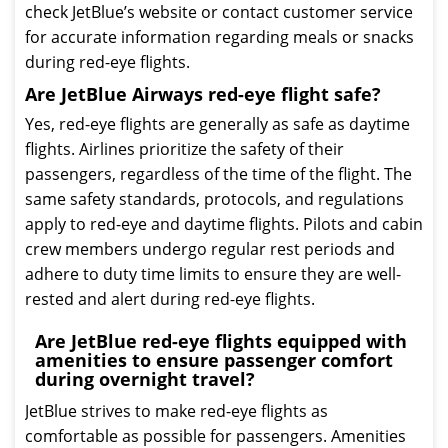
check JetBlue’s website or contact customer service
for accurate information regarding meals or snacks
during red-eye flights.
Are JetBlue Airways red-eye flight safe?
Yes, red-eye flights are generally as safe as daytime
flights. Airlines prioritize the safety of their
passengers, regardless of the time of the flight. The
same safety standards, protocols, and regulations
apply to red-eye and daytime flights. Pilots and cabin
crew members undergo regular rest periods and
adhere to duty time limits to ensure they are well-
rested and alert during red-eye flights.
Are JetBlue red-eye flights equipped with
amenities to ensure passenger comfort
during overnight travel?
JetBlue strives to make red-eye flights as
comfortable as possible for passengers. Amenities