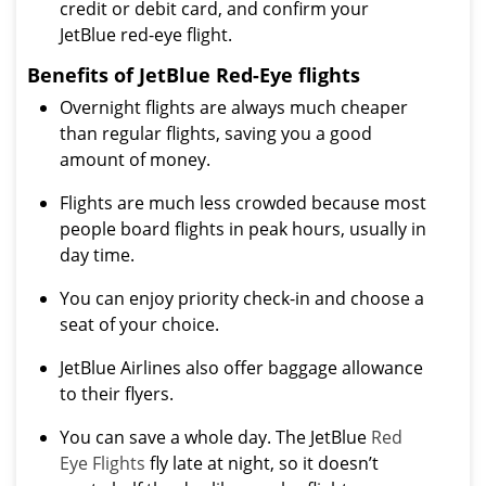
credit or debit card, and confirm your
JetBlue red-eye flight.
Benefits of JetBlue Red-Eye flights
Overnight flights are always much cheaper
than regular flights, saving you a good
amount of money.
Flights are much less crowded because most
people board flights in peak hours, usually in
day time.
You can enjoy priority check-in and choose a
seat of your choice.
JetBlue Airlines also offer baggage allowance
to their flyers.
You can save a whole day. The JetBlue
Red
Eye Flights
fly late at night, so it doesn’t