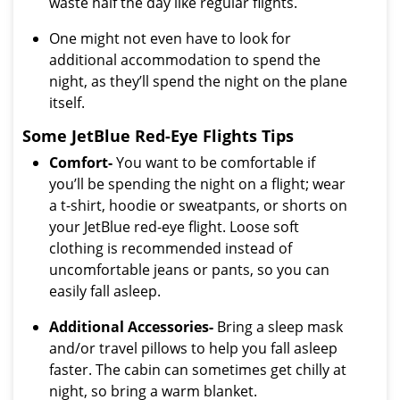
waste half the day like regular flights.
One might not even have to look for
additional accommodation to spend the
night, as they’ll spend the night on the plane
itself.
Some JetBlue Red-Eye Flights Tips
Comfort-
You want to be comfortable if
you’ll be spending the night on a flight; wear
a t-shirt, hoodie or sweatpants, or shorts on
your JetBlue red-eye flight. Loose soft
clothing is recommended instead of
uncomfortable jeans or pants, so you can
easily fall asleep.
Additional Accessories-
Bring a sleep mask
and/or travel pillows to help you fall asleep
faster. The cabin can sometimes get chilly at
night, so bring a warm blanket.