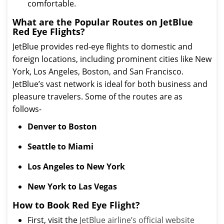
comfortable.
What are the Popular Routes on JetBlue
Red Eye Flights?
JetBlue provides red-eye flights to domestic and
foreign locations, including prominent cities like New
York, Los Angeles, Boston, and San Francisco.
JetBlue’s vast network is ideal for both business and
pleasure travelers. Some of the routes are as
follows-
Denver to Boston
Seattle to Miami
Los Angeles to New York
New York to Las Vegas
How to Book Red Eye Flight?
First, visit the
JetBlue airline’s official website