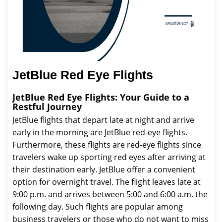
JetBlue Red Eye Flights
JetBlue Red Eye Flights: Your Guide to a
Restful Journey
JetBlue flights that depart late at night and arrive
early in the morning are JetBlue red-eye flights.
Furthermore, these flights are red-eye flights since
travelers wake up sporting red eyes after arriving at
their destination early. JetBlue offer a convenient
option for overnight travel. The flight leaves late at
9:00 p.m. and arrives between 5:00 and 6:00 a.m. the
following day. Such flights are popular among
business travelers or those who do not want to miss