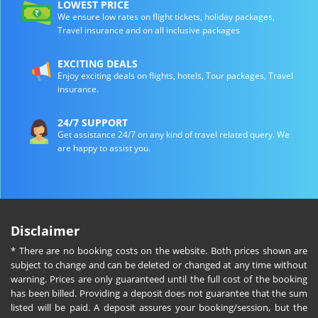
LOWEST PRICE
We ensure low rates on flight tickets, holiday packages,
Travel insurance and on all inclusive packages
EXCITING DEALS
Enjoy exciting deals on flights, hotels, Tour packages, Travel
insurance.
24/7 SUPPORT
Get assistance 24/7 on any kind of travel related query. We
are happy to assist you.
Disclaimer
* There are no booking costs on the website. Both prices shown are
subject to change and can be deleted or changed at any time without
warning. Prices are only guaranteed until the full cost of the booking
has been billed. Providing a deposit does not guarantee that the sum
listed will be paid. A deposit assures your booking/session, but the