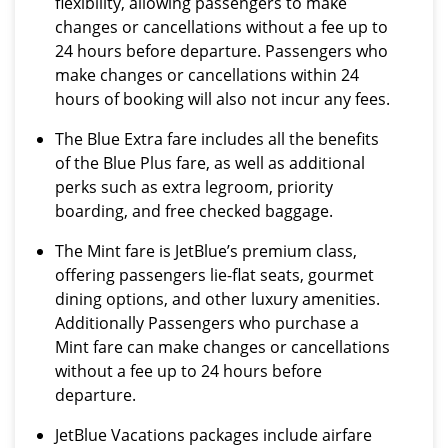
flexibility, allowing passengers to make
changes or cancellations without a fee up to
24 hours before departure. Passengers who
make changes or cancellations within 24
hours of booking will also not incur any fees.
The Blue Extra fare includes all the benefits
of the Blue Plus fare, as well as additional
perks such as extra legroom, priority
boarding, and free checked baggage.
The Mint fare is JetBlue’s premium class,
offering passengers lie-flat seats, gourmet
dining options, and other luxury amenities.
Additionally Passengers who purchase a
Mint fare can make changes or cancellations
without a fee up to 24 hours before
departure.
JetBlue Vacations packages include airfare