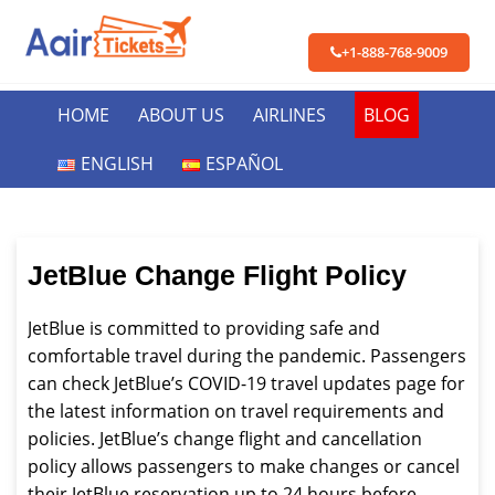
+1-888-768-9009
HOME
ABOUT US
AIRLINES
BLOG
ENGLISH
ESPAÑOL
JetBlue Change Flight Policy
JetBlue is committed to providing safe and
comfortable travel during the pandemic. Passengers
can check JetBlue’s COVID-19 travel updates page for
the latest information on travel requirements and
policies. JetBlue’s change flight and cancellation
policy allows passengers to make changes or cancel
their JetBlue reservation up to 24 hours before