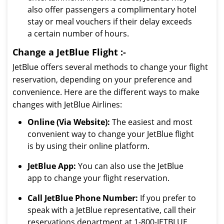
also offer passengers a complimentary hotel
stay or meal vouchers if their delay exceeds
a certain number of hours.
Change a JetBlue Flight :-
JetBlue offers several methods to change your flight
reservation, depending on your preference and
convenience. Here are the different ways to make
changes with JetBlue Airlines:
Online (Via Website):
The easiest and most
convenient way to change your JetBlue flight
is by using their online platform.
JetBlue App:
You can also use the JetBlue
app to change your flight reservation.
Call JetBlue Phone Number:
If you prefer to
speak with a JetBlue representative, call their
reservations department at 1-800-JETBLUE