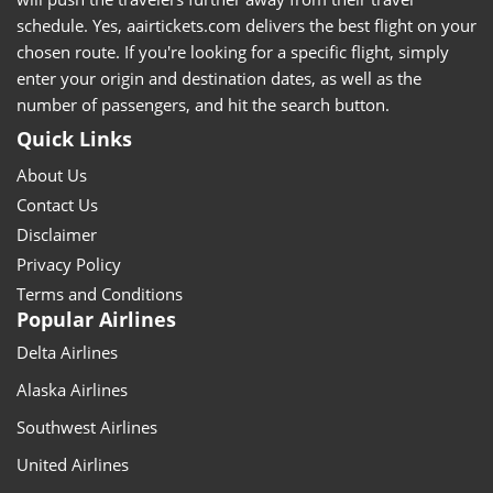
schedule. Yes, aairtickets.com delivers the best flight on your
chosen route. If you're looking for a specific flight, simply
enter your origin and destination dates, as well as the
number of passengers, and hit the search button.
Quick Links
About Us
Contact Us
Disclaimer
Privacy Policy
Terms and Conditions
Popular Airlines
Delta Airlines
Alaska Airlines
Southwest Airlines
United Airlines