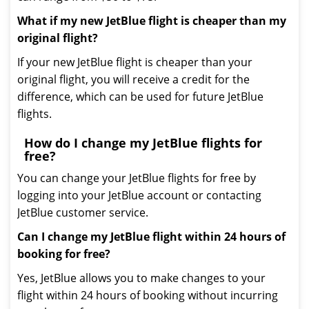
What if my new JetBlue flight is cheaper than my
original flight?
If your new JetBlue flight is cheaper than your
original flight, you will receive a credit for the
difference, which can be used for future JetBlue
flights.
How do I change my JetBlue flights for
free?
You can change your JetBlue flights for free by
logging into your JetBlue account or contacting
JetBlue customer service.
Can I change my JetBlue flight within 24 hours of
booking for free?
Yes, JetBlue allows you to make changes to your
flight within 24 hours of booking without incurring