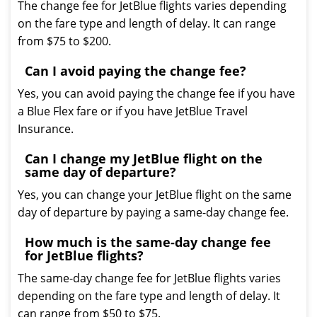
The change fee for JetBlue flights varies depending
on the fare type and length of delay. It can range
from $75 to $200.
Can I avoid paying the change fee?
Yes, you can avoid paying the change fee if you have
a Blue Flex fare or if you have JetBlue Travel
Insurance.
Can I change my JetBlue flight on the
same day of departure?
Yes, you can change your JetBlue flight on the same
day of departure by paying a same-day change fee.
How much is the same-day change fee
for JetBlue flights?
The same-day change fee for JetBlue flights varies
depending on the fare type and length of delay. It
can range from $50 to $75.