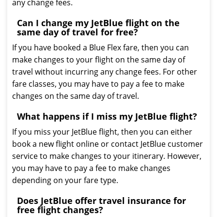
any change fees.
Can I change my JetBlue flight on the
same day of travel for free?
If you have booked a Blue Flex fare, then you can
make changes to your flight on the same day of
travel without incurring any change fees. For other
fare classes, you may have to pay a fee to make
changes on the same day of travel.
What happens if I miss my JetBlue flight?
If you miss your JetBlue flight, then you can either
book a new flight online or contact JetBlue customer
service to make changes to your itinerary. However,
you may have to pay a fee to make changes
depending on your fare type.
Does JetBlue offer travel insurance for
free flight changes?