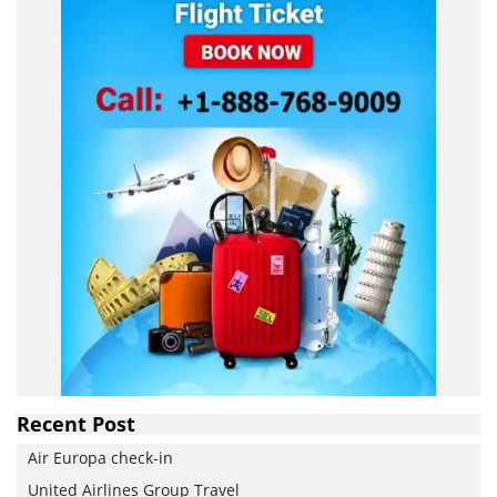
Recent Post
Air Europa check-in
United Airlines Group Travel