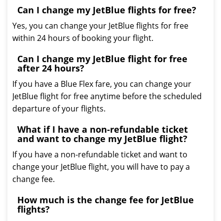
Can I change my JetBlue flights for free?
Yes, you can change your JetBlue flights for free
within 24 hours of booking your flight.
Can I change my JetBlue flight for free
after 24 hours?
If you have a Blue Flex fare, you can change your
JetBlue flight for free anytime before the scheduled
departure of your flights.
What if I have a non-refundable ticket
and want to change my JetBlue flight?
If you have a non-refundable ticket and want to
change your JetBlue flight, you will have to pay a
change fee.
How much is the change fee for JetBlue
flights?