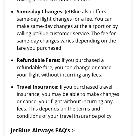
Same-day Changes:
JetBlue also offers
same-day flight changes for a fee. You can
make same-day changes at the airport or by
calling JetBlue customer service. The fee for
same-day changes varies depending on the
fare you purchased.
Refundable Fares:
If you purchased a
refundable fare, you can change or cancel
your flight without incurring any fees.
Travel Insurance:
If you purchased travel
insurance, you may be able to make changes
or cancel your flight without incurring any
fees. This depends on the terms and
conditions of your travel insurance policy.
JetBlue Airways FAQ’s :-