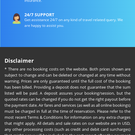
insurance.
24/7 SUPPORT
Get assistance 24/7 on any kind of travel related query. We
are happy to assist you.
Disclaimer
* There are no booking costs on the website. Both prices shown are
subject to change and can be deleted or changed at any time without
warning. Prices are only guaranteed until the full cost of the booking
has been billed. Providing a deposit does not guarantee that the sum
listed will be paid. A deposit assures your booking/session, but the
quoted rates can be changed if you do not get the right payout before
the payment date. Air fares and services (as well as all online bookings)
must be charged in full at the time of reservation. Please refer to the
most recent Terms & Conditions for information on any extra charges
that might apply. All details and sale rates on our website are in USD,
any other processing costs (such as credit and debit card surcharges)