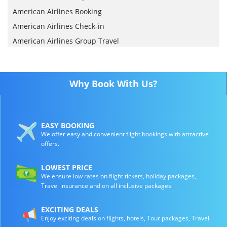
American Airlines Booking
American Airlines Check-in
American Airlines Group Travel
Why Book With Us?
EASY BOOKING
We offer easy and convenient flight bookings with attractive
offers.
LOWEST PRICE
We ensure low rates on flight tickets, holiday packages,
Travel insurance and on all inclusive packages
EXCITING DEALS
Enjoy exciting deals on flights, hotels, Tour packages, Travel