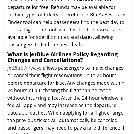
departure for free. Refunds may be available for
certain types of tickets. Therefore JetBlue’s Best Fare
Finder tool can help passengers find the best day to
book a flight. The tool searches for the lowest fares
available for specific routes and dates, allowing
passengers to find the best deals.
What is JetBlue Airlines Policy Regarding
Changes and Cancellations?
JetBlue Airways
allows passengers to make changes
or cancel their flight reservations up to 24 hours
before departure for free. Any changes made within
24 hours of purchasing the flight can be made
without incurring a fee. After the 24-hour window, a
fee will apply and may increase as the departure
date approaches. When applying for a flight change,
the previous ticket will automatically be canceled,
and passengers may need to pay a fare difference if