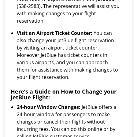
(538-2583). The representative will assist you
with making changes to your flight
reservation.
Visit an Airport Ticket Counter:
You can
also change your JetBlue flight reservation
by visiting an airport ticket counter.
Moreover,JetBlue has ticket counters in
various airports, and you can approach
them for assistance with making changes to
your flight reservation.
Here’s a Guide on How to Change your
JetBlue Flight:
24-hour Window Changes:
JetBlue offers a
24-hour window for passengers to make
changes or cancel their flights without
incurring fees. You can do this online or by
calling JetBlue customer service.