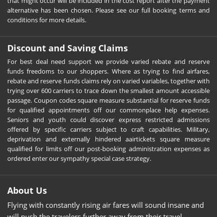
that might occur will be included in the cost report after the payment
alternative has been chosen. Please see our full booking terms and
conditions for more details.
Discount and Saving Claims
For best deal need support we provide varied rebate and reserve
funds freedoms to our shoppers. Where as trying to find airfares,
rebate and reserve funds claims rely on varied variables, together with
trying over 600 carriers to trace down the smallest amount accessible
passage. Coupon codes square measure substantial for reserve funds
for qualified appointments off our commonplace help expenses.
Seniors and youth could discover express restricted admissions
offered by specific carriers subject to craft capabilities. Military,
deprivation and externally hindered aairtickets square measure
qualified for limits off our post-booking administration expenses as
ordered enter our sympathy special case strategy.
About Us
Flying with constantly rising air fares will sound insane and
will push the travelers further away from their travel