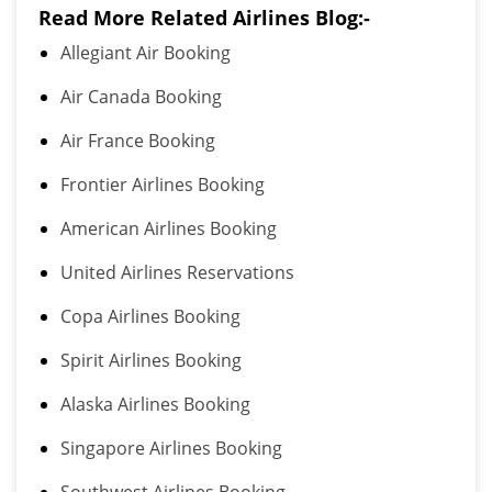
Read More Related Airlines Blog:-
Allegiant Air Booking
Air Canada Booking
Air France Booking
Frontier Airlines Booking
American Airlines Booking
United Airlines Reservations
Copa Airlines Booking
Spirit Airlines Booking
Alaska Airlines Booking
Singapore Airlines Booking