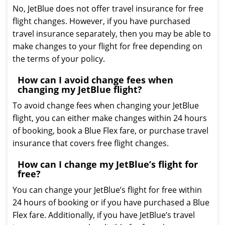
No, JetBlue does not offer travel insurance for free
flight changes. However, if you have purchased
travel insurance separately, then you may be able to
make changes to your flight for free depending on
the terms of your policy.
How can I avoid change fees when
changing my JetBlue flight?
To avoid change fees when changing your JetBlue
flight, you can either make changes within 24 hours
of booking, book a Blue Flex fare, or purchase travel
insurance that covers free flight changes.
How can I change my JetBlue’s flight for
free?
You can change your JetBlue’s flight for free within
24 hours of booking or if you have purchased a Blue
Flex fare. Additionally, if you have JetBlue’s travel