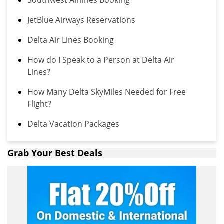
Southwest Airlines Booking
JetBlue Airways Reservations
Delta Air Lines Booking
How do I Speak to a Person at Delta Air
Lines?
How Many Delta SkyMiles Needed for Free
Flight?
Delta Vacation Packages
Grab Your Best Deals