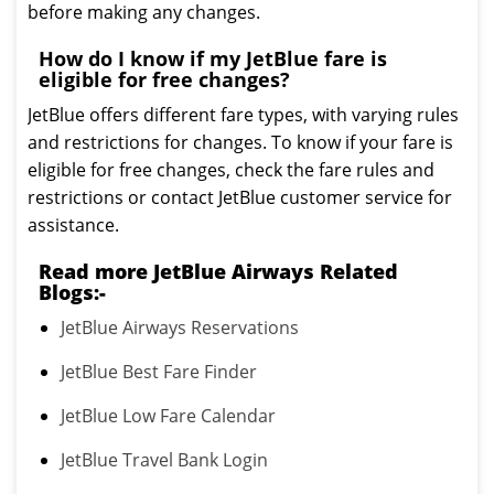
before making any changes.
How do I know if my JetBlue fare is
eligible for free changes?
JetBlue offers different fare types, with varying rules
and restrictions for changes. To know if your fare is
eligible for free changes, check the fare rules and
restrictions or contact JetBlue customer service for
assistance.
Read more JetBlue Airways Related
Blogs:-
JetBlue Airways Reservations
JetBlue Best Fare Finder
JetBlue Low Fare Calendar
JetBlue Travel Bank Login