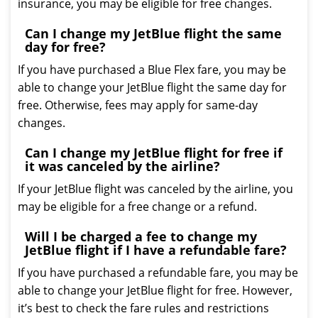
insurance, you may be eligible for free changes.
Can I change my JetBlue flight the same
day for free?
If you have purchased a Blue Flex fare, you may be
able to change your JetBlue flight the same day for
free. Otherwise, fees may apply for same-day
changes.
Can I change my JetBlue flight for free if
it was canceled by the airline?
If your JetBlue flight was canceled by the airline, you
may be eligible for a free change or a refund.
Will I be charged a fee to change my
JetBlue flight if I have a refundable fare?
If you have purchased a refundable fare, you may be
able to change your JetBlue flight for free. However,
it’s best to check the fare rules and restrictions