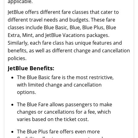
applicable.
JetBlue offers different fare classes that cater to
different travel needs and budgets. These fare
classes include Blue Basic, Blue, Blue Plus, Blue
Extra, Mint, and JetBlue Vacations packages.
Similarly, each fare class has unique features and
benefits, as well as different change and cancellation
policies.
JetBlue Benefits:
The Blue Basic fare is the most restrictive,
with limited change and cancellation
options.
The Blue Fare allows passengers to make
changes or cancellations for a fee, which
varies based on the ticket cost.
The Blue Plus fare offers even more