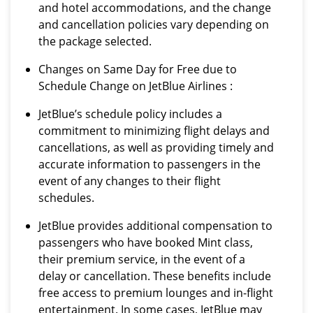
and hotel accommodations, and the change
and cancellation policies vary depending on
the package selected.
Changes on Same Day for Free due to
Schedule Change on JetBlue Airlines :
JetBlue’s schedule policy includes a
commitment to minimizing flight delays and
cancellations, as well as providing timely and
accurate information to passengers in the
event of any changes to their flight
schedules.
JetBlue provides additional compensation to
passengers who have booked Mint class,
their premium service, in the event of a
delay or cancellation. These benefits include
free access to premium lounges and in-flight
entertainment. In some cases, JetBlue may