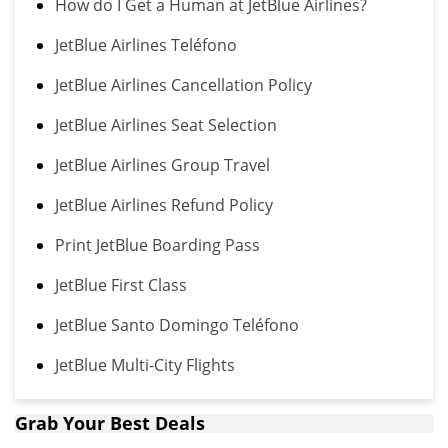
How do I Get a Human at JetBlue Airlines?
JetBlue Airlines Teléfono
JetBlue Airlines Cancellation Policy
JetBlue Airlines Seat Selection
JetBlue Airlines Group Travel
JetBlue Airlines Refund Policy
Print JetBlue Boarding Pass
JetBlue First Class
JetBlue Santo Domingo Teléfono
JetBlue Multi-City Flights
Grab Your Best Deals