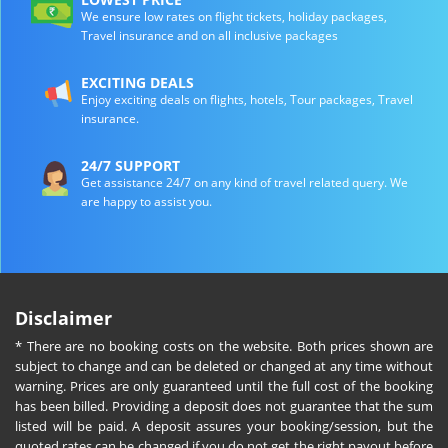
We ensure low rates on flight tickets, holiday packages,
Travel insurance and on all inclusive packages
EXCITING DEALS
Enjoy exciting deals on flights, hotels, Tour packages, Travel
insurance.
24/7 SUPPORT
Get assistance 24/7 on any kind of travel related query. We
are happy to assist you.
Disclaimer
* There are no booking costs on the website. Both prices shown are
subject to change and can be deleted or changed at any time without
warning. Prices are only guaranteed until the full cost of the booking
has been billed. Providing a deposit does not guarantee that the sum
listed will be paid. A deposit assures your booking/session, but the
quoted rates can be changed if you do not get the right payout before