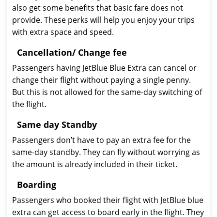
also get some benefits that basic fare does not
provide. These perks will help you enjoy your trips
with extra space and speed.
Cancellation/ Change fee
Passengers having JetBlue Blue Extra can cancel or
change their flight without paying a single penny.
But this is not allowed for the same-day switching of
the flight.
Same day Standby
Passengers don’t have to pay an extra fee for the
same-day standby. They can fly without worrying as
the amount is already included in their ticket.
Boarding
Passengers who booked their flight with JetBlue blue
extra can get access to board early in the flight. They