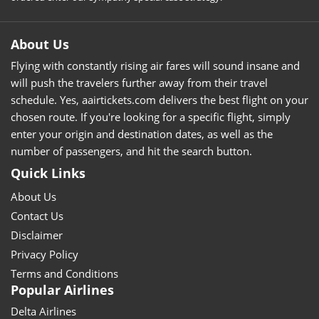
About Us
Flying with constantly rising air fares will sound insane and
will push the travelers further away from their travel
schedule. Yes, aairtickets.com delivers the best flight on your
chosen route. If you're looking for a specific flight, simply
enter your origin and destination dates, as well as the
number of passengers, and hit the search button.
Quick Links
About Us
Contact Us
Disclaimer
Privacy Policy
Terms and Conditions
Popular Airlines
Delta Airlines