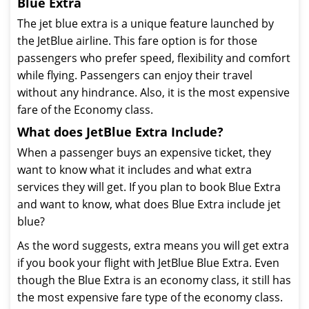
Blue Extra
The jet blue extra is a unique feature launched by
the JetBlue airline. This fare option is for those
passengers who prefer speed, flexibility and comfort
while flying. Passengers can enjoy their travel
without any hindrance. Also, it is the most expensive
fare of the Economy class.
What does JetBlue Extra Include?
When a passenger buys an expensive ticket, they
want to know what it includes and what extra
services they will get. If you plan to book Blue Extra
and want to know, what does Blue Extra include jet
blue?
As the word suggests, extra means you will get extra
if you book your flight with JetBlue Blue Extra. Even
though the Blue Extra is an economy class, it still has
the most expensive fare type of the economy class.