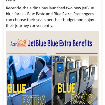
Recently, the airline has launched two new JetBlue
blue fares – Blue Basic and Blue Extra. Passengers
can choose their seats per their budget and enjoy
their journey conveniently.