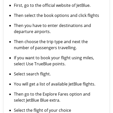
First, go to the official website of JetBlue.
Then select the book options and click flights
Then you have to enter destinations and
departure airports.
Then choose the trip type and next the
number of passengers travelling.
If you want to book your flight using miles,
select Use TrueBlue points.
Select search flight.
You will get a list of available JetBlue flights.
Then go to the Explore Fares option and
select JetBlue Blue extra.
Select the flight of your choice