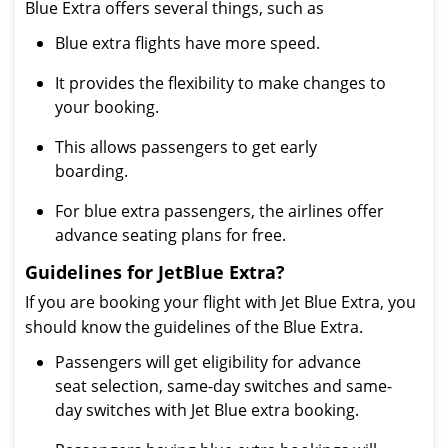
Blue Extra offers several things, such as
Blue extra flights have more speed.
It provides the flexibility to make changes to
your booking.
This allows passengers to get early
boarding.
For blue extra passengers, the airlines offer
advance seating plans for free.
Guidelines for JetBlue Extra?
If you are booking your flight with Jet Blue Extra, you
should know the guidelines of the Blue Extra.
Passengers will get eligibility for advance
seat selection, same-day switches and same-
day switches with Jet Blue extra booking.