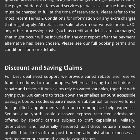
the payment date. Air fares and services (as well as all online bookings)
must be charged in full at the time of reservation. Please refer to the
most recent Terms & Conditions for information on any extra charges
that might apply. All details and sale rates on our website are in USD,
any other processing costs (such as credit and debit card surcharges)
that might occur will be included in the cost report after the payment
alternative has been chosen. Please see our full booking terms and
conditions for more details.
Discount and Saving Claims
For best deal need support we provide varied rebate and reserve
funds freedoms to our shoppers. Where as trying to find airfares,
rebate and reserve funds claims rely on varied variables, together with
trying over 600 carriers to trace down the smallest amount accessible
passage. Coupon codes square measure substantial for reserve funds
for qualified appointments off our commonplace help expenses.
Seniors and youth could discover express restricted admissions
offered by specific carriers subject to craft capabilities. Military,
deprivation and externally hindered aairtickets square measure
qualified for limits off our post-booking administration expenses as
ordered enter our sympathy special case strategy.