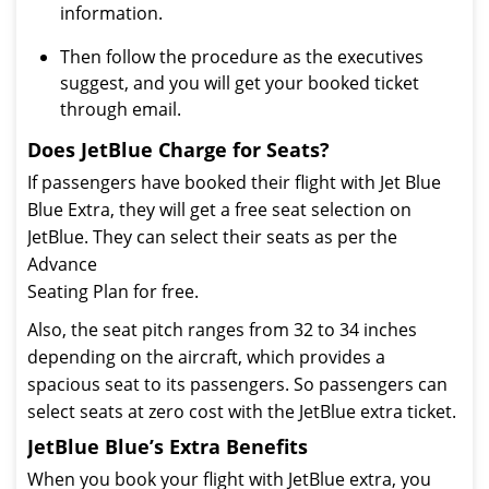
information.
Then follow the procedure as the executives
suggest, and you will get your booked ticket
through email.
Does JetBlue Charge for Seats?
If passengers have booked their flight with Jet Blue
Blue Extra, they will get a free seat selection on
JetBlue. They can select their seats as per the
Advance
Seating Plan for free.
Also, the seat pitch ranges from 32 to 34 inches
depending on the aircraft, which provides a
spacious seat to its passengers. So passengers can
select seats at zero cost with the JetBlue extra ticket.
JetBlue Blue’s Extra Benefits
When you book your flight with JetBlue extra, you