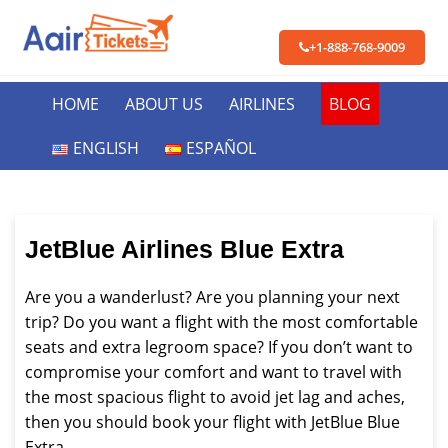
+1-888-768-9009
HOME
ABOUT US
AIRLINES
BLOG
ENGLISH
ESPAÑOL
JetBlue Airlines Blue Extra
Are you a wanderlust? Are you planning your next
trip? Do you want a flight with the most comfortable
seats and extra legroom space? If you don’t want to
compromise your comfort and want to travel with
the most spacious flight to avoid jet lag and aches,
then you should book your flight with JetBlue Blue
Extra.