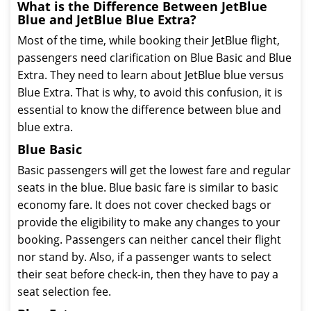
What is the Difference Between JetBlue
Blue and JetBlue Blue Extra?
Most of the time, while booking their JetBlue flight,
passengers need clarification on Blue Basic and Blue
Extra. They need to learn about JetBlue blue versus
Blue Extra. That is why, to avoid this confusion, it is
essential to know the difference between blue and
blue extra.
Blue Basic
Basic passengers will get the lowest fare and regular
seats in the blue. Blue basic fare is similar to basic
economy fare. It does not cover checked bags or
provide the eligibility to make any changes to your
booking. Passengers can neither cancel their flight
nor stand by. Also, if a passenger wants to select
their seat before check-in, then they have to pay a
seat selection fee.