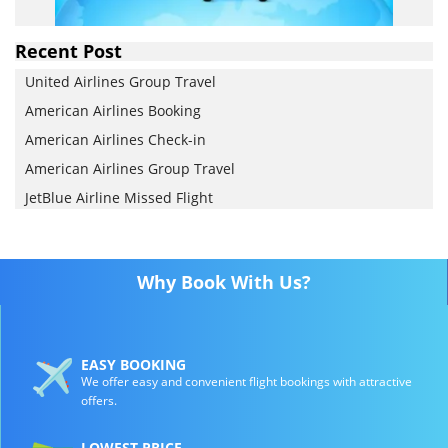
Recent Post
United Airlines Group Travel
American Airlines Booking
American Airlines Check-in
American Airlines Group Travel
JetBlue Airline Missed Flight
Why Book With Us?
EASY BOOKING
We offer easy and convenient flight bookings with attractive
offers.
LOWEST PRICE