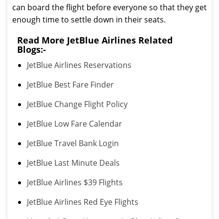
can board the flight before everyone so that they get
enough time to settle down in their seats.
Read More JetBlue Airlines Related
Blogs:-
JetBlue Airlines Reservations
JetBlue Best Fare Finder
JetBlue Change Flight Policy
JetBlue Low Fare Calendar
JetBlue Travel Bank Login
JetBlue Last Minute Deals
JetBlue Airlines $39 Flights
JetBlue Airlines Red Eye Flights