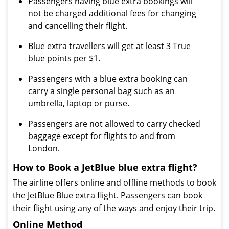
Passengers having blue extra bookings will
not be charged additional fees for changing
and cancelling their flight.
Blue extra travellers will get at least 3 True
blue points per $1.
Passengers with a blue extra booking can
carry a single personal bag such as an
umbrella, laptop or purse.
Passengers are not allowed to carry checked
baggage except for flights to and from
London.
How to Book a JetBlue blue extra flight?
The airline offers online and offline methods to book
the JetBlue Blue extra flight. Passengers can book
their flight using any of the ways and enjoy their trip.
Online Method