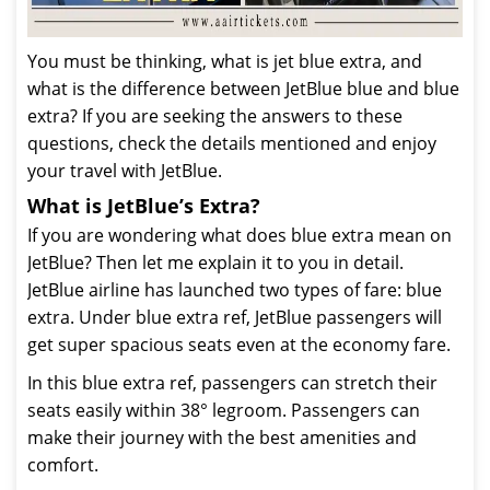
You must be thinking, what is jet blue extra, and
what is the difference between JetBlue blue and blue
extra? If you are seeking the answers to these
questions, check the details mentioned and enjoy
your travel with JetBlue.
What is JetBlue’s Extra?
If you are wondering what does blue extra mean on
JetBlue? Then let me explain it to you in detail.
JetBlue airline has launched two types of fare: blue
extra. Under blue extra ref, JetBlue passengers will
get super spacious seats even at the economy fare.
In this blue extra ref, passengers can stretch their
seats easily within 38° legroom. Passengers can
make their journey with the best amenities and
comfort.