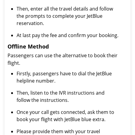
Then, enter all the travel details and follow
the prompts to complete your JetBlue
reservation.
At last pay the fee and confirm your booking.
Offline Method
Passengers can use the alternative to book their
flight.
Firstly, passengers have to dial the JetBlue
helpline number.
Then, listen to the IVR instructions and
follow the instructions.
Once your call gets connected, ask them to
book your flight with JetBlue blue extra.
Please provide them with your travel