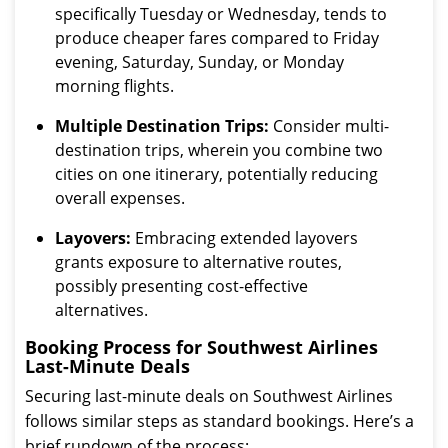
specifically Tuesday or Wednesday, tends to
produce cheaper fares compared to Friday
evening, Saturday, Sunday, or Monday
morning flights.
Multiple Destination Trips:
Consider multi-
destination trips, wherein you combine two
cities on one itinerary, potentially reducing
overall expenses.
Layovers:
Embracing extended layovers
grants exposure to alternative routes,
possibly presenting cost-effective
alternatives.
Booking Process for Southwest Airlines
Last-Minute Deals
Securing last-minute deals on Southwest Airlines
follows similar steps as standard bookings. Here’s a
brief rundown of the process: