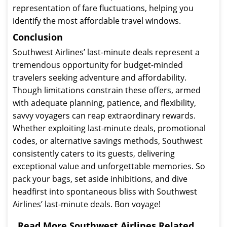
representation of fare fluctuations, helping you
identify the most affordable travel windows.
Conclusion
Southwest Airlines’ last-minute deals represent a
tremendous opportunity for budget-minded
travelers seeking adventure and affordability.
Though limitations constrain these offers, armed
with adequate planning, patience, and flexibility,
savvy voyagers can reap extraordinary rewards.
Whether exploiting last-minute deals, promotional
codes, or alternative savings methods, Southwest
consistently caters to its guests, delivering
exceptional value and unforgettable memories. So
pack your bags, set aside inhibitions, and dive
headfirst into spontaneous bliss with Southwest
Airlines’ last-minute deals. Bon voyage!
Read More Southwest Airlines Related