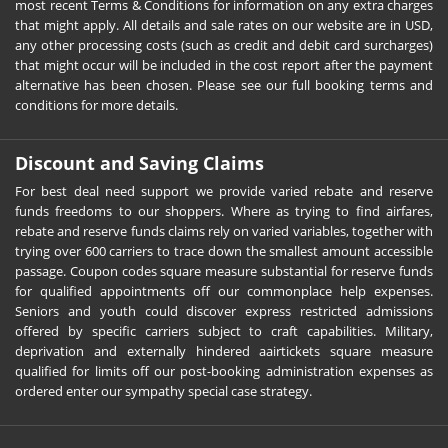
most recent Terms & Conditions for information on any extra charges
that might apply. All details and sale rates on our website are in USD,
any other processing costs (such as credit and debit card surcharges)
that might occur will be included in the cost report after the payment
alternative has been chosen. Please see our full booking terms and
conditions for more details.
Discount and Saving Claims
For best deal need support we provide varied rebate and reserve
funds freedoms to our shoppers. Where as trying to find airfares,
rebate and reserve funds claims rely on varied variables, together with
trying over 600 carriers to trace down the smallest amount accessible
passage. Coupon codes square measure substantial for reserve funds
for qualified appointments off our commonplace help expenses.
Seniors and youth could discover express restricted admissions
offered by specific carriers subject to craft capabilities. Military,
deprivation and externally hindered aairtickets square measure
qualified for limits off our post-booking administration expenses as
ordered enter our sympathy special case strategy.