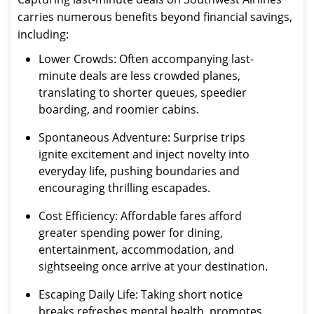
carries numerous benefits beyond financial savings,
including:
Lower Crowds: Often accompanying last-
minute deals are less crowded planes,
translating to shorter queues, speedier
boarding, and roomier cabins.
Spontaneous Adventure: Surprise trips
ignite excitement and inject novelty into
everyday life, pushing boundaries and
encouraging thrilling escapades.
Cost Efficiency: Affordable fares afford
greater spending power for dining,
entertainment, accommodation, and
sightseeing once arrive at your destination.
Escaping Daily Life: Taking short notice
breaks refreshes mental health, promotes