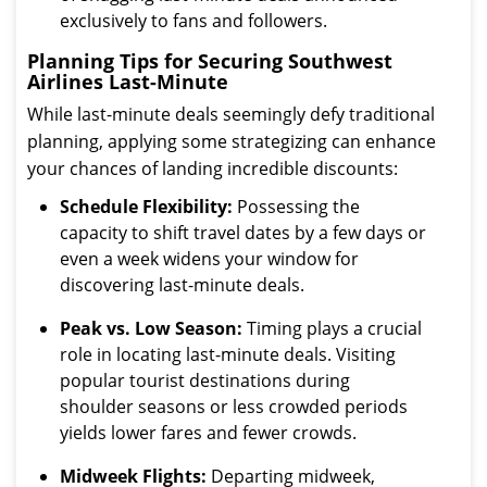
exclusively to fans and followers.
Planning Tips for Securing Southwest
Airlines Last-Minute
While last-minute deals seemingly defy traditional
planning, applying some strategizing can enhance
your chances of landing incredible discounts:
Schedule Flexibility:
Possessing the
capacity to shift travel dates by a few days or
even a week widens your window for
discovering last-minute deals.
Peak vs. Low Season:
Timing plays a crucial
role in locating last-minute deals. Visiting
popular tourist destinations during
shoulder seasons or less crowded periods
yields lower fares and fewer crowds.
Midweek Flights:
Departing midweek,