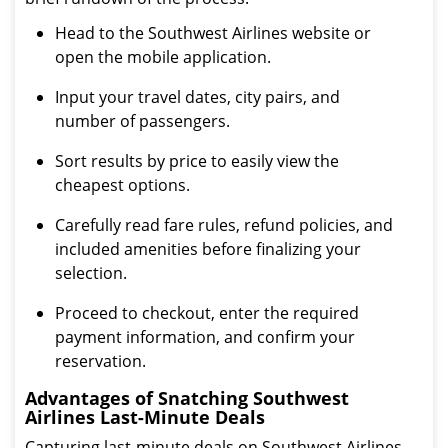
Head to the Southwest Airlines website or
open the mobile application.
Input your travel dates, city pairs, and
number of passengers.
Sort results by price to easily view the
cheapest options.
Carefully read fare rules, refund policies, and
included amenities before finalizing your
selection.
Proceed to checkout, enter the required
payment information, and confirm your
reservation.
Advantages of Snatching Southwest
Airlines Last-Minute Deals
Capturing last-minute deals on Southwest Airlines