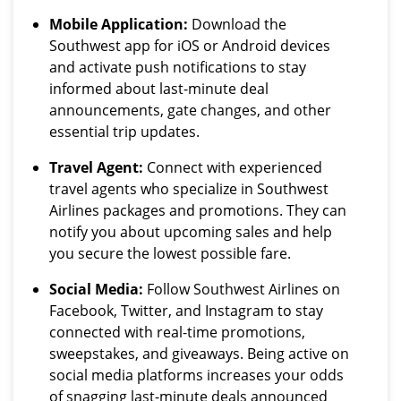
Mobile Application:
Download the
Southwest app for iOS or Android devices
and activate push notifications to stay
informed about last-minute deal
announcements, gate changes, and other
essential trip updates.
Travel Agent:
Connect with experienced
travel agents who specialize in Southwest
Airlines packages and promotions. They can
notify you about upcoming sales and help
you secure the lowest possible fare.
Social Media:
Follow Southwest Airlines on
Facebook, Twitter, and Instagram to stay
connected with real-time promotions,
sweepstakes, and giveaways. Being active on
social media platforms increases your odds
of snagging last-minute deals announced