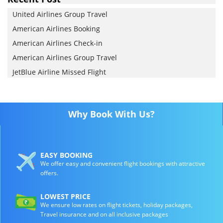
United Airlines Group Travel
American Airlines Booking
American Airlines Check-in
American Airlines Group Travel
JetBlue Airline Missed Flight
Why Book With Us?
EASY BOOKING
We offer easy and convenient flight bookings with attractive
offers.
LOWEST PRICE
We ensure low rates on flight tickets, holiday packages,
Travel insurance and on all inclusive packages