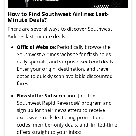
How to Find Southwest Airlines Last-
Minute Deals?
There are several ways to discover Southwest
Airlines last-minute deals:
Official Website
: Periodically browse the
Southwest Airlines website for flash sales,
daily specials, and surprise weekend deals.
Enter your origin, destination, and travel
dates to quickly scan available discounted
fares.
Newsletter Subscription:
Join the
Southwest Rapid Rewards® program and
sign up for their newsletters to receive
exclusive emails featuring promotional
codes, member-only deals, and limited-time
offers straight to your inbox.