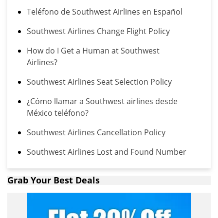
Teléfono de Southwest Airlines en Español
Southwest Airlines Change Flight Policy
How do I Get a Human at Southwest
Airlines?
Southwest Airlines Seat Selection Policy
¿Cómo llamar a Southwest airlines desde
México teléfono?
Southwest Airlines Cancellation Policy
Southwest Airlines Lost and Found Number
Grab Your Best Deals