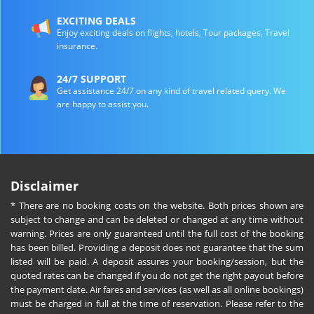
EXCITING DEALS
Enjoy exciting deals on flights, hotels, Tour packages, Travel
insurance.
24/7 SUPPORT
Get assistance 24/7 on any kind of travel related query. We
are happy to assist you.
Disclaimer
* There are no booking costs on the website. Both prices shown are
subject to change and can be deleted or changed at any time without
warning. Prices are only guaranteed until the full cost of the booking
has been billed. Providing a deposit does not guarantee that the sum
listed will be paid. A deposit assures your booking/session, but the
quoted rates can be changed if you do not get the right payout before
the payment date. Air fares and services (as well as all online bookings)
must be charged in full at the time of reservation. Please refer to the