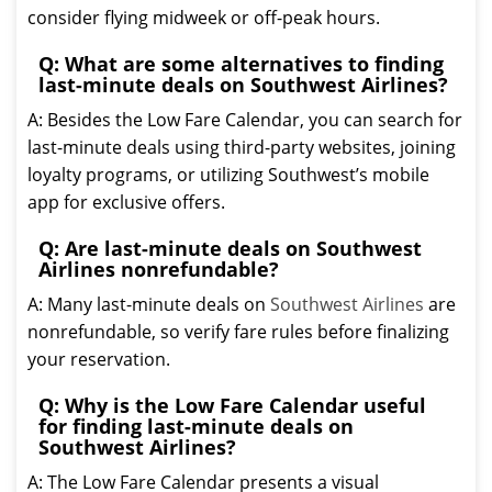
consider flying midweek or off-peak hours.
Q: What are some alternatives to finding
last-minute deals on Southwest Airlines?
A: Besides the Low Fare Calendar, you can search for
last-minute deals using third-party websites, joining
loyalty programs, or utilizing Southwest’s mobile
app for exclusive offers.
Q: Are last-minute deals on Southwest
Airlines nonrefundable?
A: Many last-minute deals on
Southwest Airlines
are
nonrefundable, so verify fare rules before finalizing
your reservation.
Q: Why is the Low Fare Calendar useful
for finding last-minute deals on
Southwest Airlines?
A: The Low Fare Calendar presents a visual