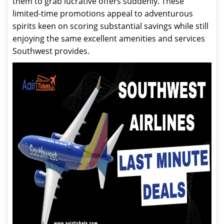
them to grab lucrative offers suddenly. These
limited-time promotions appeal to adventurous
spirits keen on scoring substantial savings while still
enjoying the same excellent amenities and services
Southwest provides.