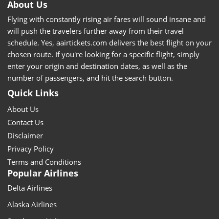
About Us
Flying with constantly rising air fares will sound insane and
will push the travelers further away from their travel
schedule. Yes, aairtickets.com delivers the best flight on your
chosen route. If you're looking for a specific flight, simply
enter your origin and destination dates, as well as the
number of passengers, and hit the search button.
Quick Links
About Us
Contact Us
Disclaimer
Privacy Policy
Terms and Conditions
Popular Airlines
Delta Airlines
Alaska Airlines