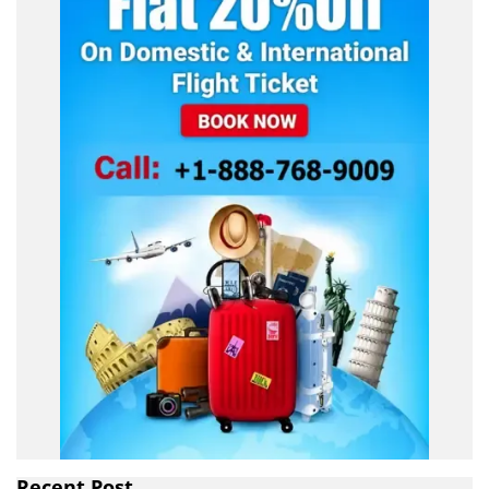
Recent Post