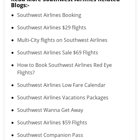
Blogs:-
Southwest Airlines Booking
Southwest Airlines $29 flights
Multi-City flights on Southwest Airlines
Southwest Airlines Sale $69 Flights
How to Book Southwest Airlines Red Eye
Flights?
Southwest Airlines Low Fare Calendar
Southwest Airlines Vacations Packages
Southwest Wanna Get Away
Southwest Airlines $59 Flights
Southwest Companion Pass