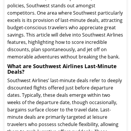
policies, Southwest stands out amongst
competitors. One area where Southwest particularly
excels is its provision of last-minute deals, attracting
budget-conscious travelers who appreciate great
savings. This article will delve into Southwest Airlines
features, highlighting how to score incredible
discounts, plan spontaneously, and jet off on
memorable adventures without breaking the bank.
What are Southwest Airlines Last-Minute
Deals?
Southwest Airlines’ last-minute deals refer to deeply
discounted flights offered just before departure
dates. Typically, these deals emerge within two
weeks of the departure date, though occasionally,
bargains surface closer to the travel date. Last-
minute deals are primarily targeted at leisure
travelers who possess schedule flexibility, allowing