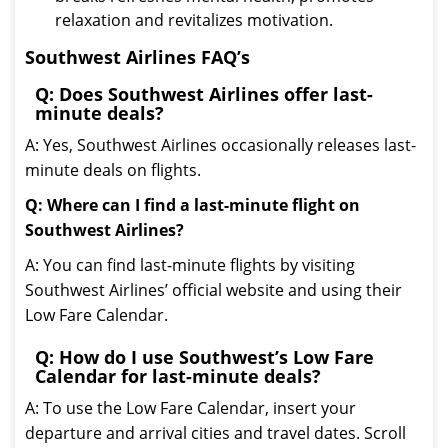
relaxation and revitalizes motivation.
Southwest Airlines FAQ’s
Q: Does Southwest Airlines offer last-
minute deals?
A: Yes, Southwest Airlines occasionally releases last-
minute deals on flights.
Q: Where can I find a last-minute flight on
Southwest Airlines?
A: You can find last-minute flights by visiting
Southwest Airlines’ official website and using their
Low Fare Calendar.
Q: How do I use Southwest’s Low Fare
Calendar for last-minute deals?
A: To use the Low Fare Calendar, insert your
departure and arrival cities and travel dates. Scroll