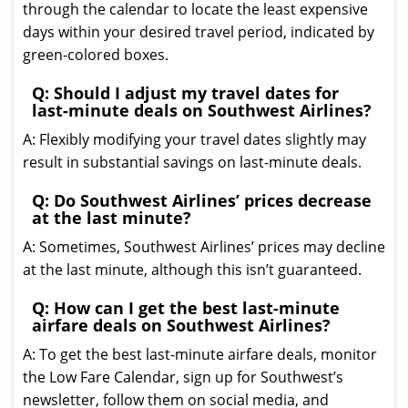
through the calendar to locate the least expensive
days within your desired travel period, indicated by
green-colored boxes.
Q: Should I adjust my travel dates for
last-minute deals on Southwest Airlines?
A: Flexibly modifying your travel dates slightly may
result in substantial savings on last-minute deals.
Q: Do Southwest Airlines’ prices decrease
at the last minute?
A: Sometimes, Southwest Airlines’ prices may decline
at the last minute, although this isn’t guaranteed.
Q: How can I get the best last-minute
airfare deals on Southwest Airlines?
A: To get the best last-minute airfare deals, monitor
the Low Fare Calendar, sign up for Southwest’s
newsletter, follow them on social media, and