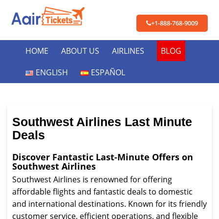
+1-888-768-9009
HOME
ABOUT US
AIRLINES
BLOG
ENGLISH
ESPAÑOL
Southwest Airlines Last Minute
Deals
Discover Fantastic Last-Minute Offers on
Southwest Airlines
Southwest Airlines is renowned for offering
affordable flights and fantastic deals to domestic
and international destinations. Known for its friendly
customer service, efficient operations, and flexible