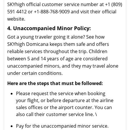
SKYhigh official customer service number at +1 (809)
591 4412 or +1-888-768-9009 and visit their official
website.
4. Unaccompanied Minor Policy:
Got a young traveler going it alone? See how
SKYhigh Domicana keeps them safe and offers
reliable services throughout the trip. Children
between 5 and 14 years of age are considered
unaccompanied minors, and they may travel alone
under certain conditions.
Here are the steps that must be followed:
Please request the service when booking
your flight, or before departure at the airline
sales offices or the airport counter. You can
also call their customer service line. \
Pay for the unaccompanied minor service.