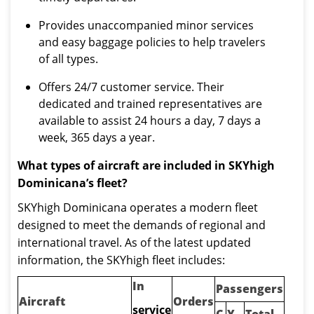
Provides unaccompanied minor services
and easy baggage policies to help travelers
of all types.
Offers 24/7 customer service. Their
dedicated and trained representatives are
available to assist 24 hours a day, 7 days a
week, 365 days a year.
What types of aircraft are included in SKYhigh
Dominicana’s fleet?
SKYhigh Dominicana operates a modern fleet
designed to meet the demands of regional and
international travel. As of the latest updated
information, the SKYhigh fleet includes:
In
Passengers
Aircraft
Orders
service