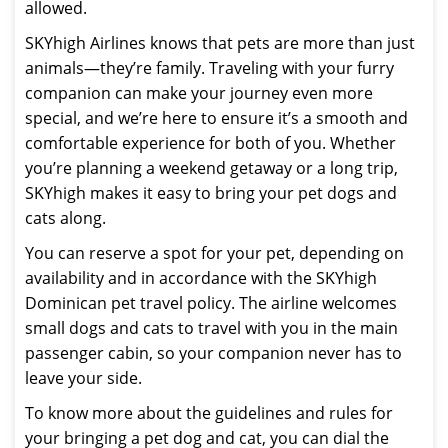
allowed.
SKYhigh Airlines knows that pets are more than just
animals—they’re family. Traveling with your furry
companion can make your journey even more
special, and we’re here to ensure it’s a smooth and
comfortable experience for both of you. Whether
you’re planning a weekend getaway or a long trip,
SKYhigh makes it easy to bring your pet dogs and
cats along.
You can reserve a spot for your pet, depending on
availability and in accordance with the SKYhigh
Dominican pet travel policy. The airline welcomes
small dogs and cats to travel with you in the main
passenger cabin, so your companion never has to
leave your side.
To know more about the guidelines and rules for
your bringing a pet dog and cat, you can dial the