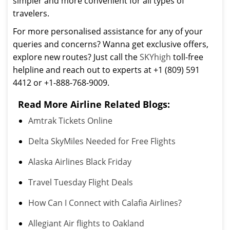
simpler and more convenient for all types of
travelers.
For more personalised assistance for any of your
queries and concerns? Wanna get exclusive offers,
explore new routes? Just call the
SKYhigh
toll-free
helpline and reach out to experts at +1 (809) 591
4412 or +1-888-768-9009.
Read More Airline Related Blogs:
Amtrak Tickets Online
Delta SkyMiles Needed for Free Flights
Alaska Airlines Black Friday
Travel Tuesday Flight Deals
How Can I Connect with Calafia Airlines?
Allegiant Air flights to Oakland