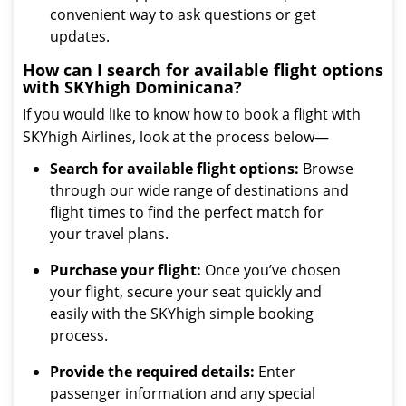
convenient way to ask questions or get
updates.
How can I search for available flight options
with SKYhigh Dominicana?
If you would like to know how to book a flight with
SKYhigh Airlines, look at the process below—
Search for available flight options:
Browse
through our wide range of destinations and
flight times to find the perfect match for
your travel plans.
Purchase your flight:
Once you’ve chosen
your flight, secure your seat quickly and
easily with the SKYhigh simple booking
process.
Provide the required details:
Enter
passenger information and any special