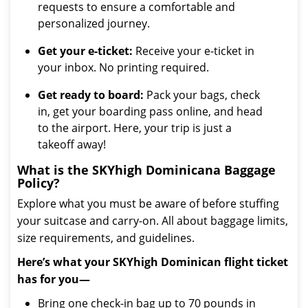
requests to ensure a comfortable and
personalized journey.
Get your e-ticket:
Receive your e-ticket in
your inbox. No printing required.
Get ready to board:
Pack your bags, check
in, get your boarding pass online, and head
to the airport. Here, your trip is just a
takeoff away!
What is the SKYhigh Dominicana Baggage
Policy?
Explore what you must be aware of before stuffing
your suitcase and carry-on. All about baggage limits,
size requirements, and guidelines.
Here’s what your SKYhigh Dominican flight ticket
has for you—
Bring one check-in bag up to 70 pounds in