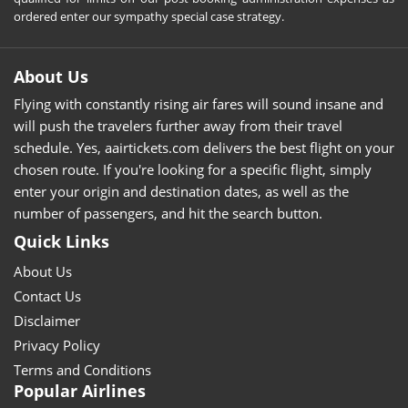
ordered enter our sympathy special case strategy.
About Us
Flying with constantly rising air fares will sound insane and
will push the travelers further away from their travel
schedule. Yes, aairtickets.com delivers the best flight on your
chosen route. If you're looking for a specific flight, simply
enter your origin and destination dates, as well as the
number of passengers, and hit the search button.
Quick Links
About Us
Contact Us
Disclaimer
Privacy Policy
Terms and Conditions
Popular Airlines