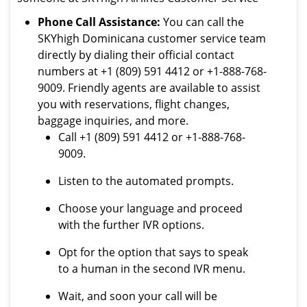
Phone Call Assistance:
You can call the
SKYhigh Dominicana customer service team
directly by dialing their official contact
numbers at +1 (809) 591 4412 or +1-888-768-
9009. Friendly agents are available to assist
you with reservations, flight changes,
baggage inquiries, and more.
Call +1 (809) 591 4412 or +1-888-768-
9009.
Listen to the automated prompts.
Choose your language and proceed
with the further IVR options.
Opt for the option that says to speak
to a human in the second IVR menu.
Wait, and soon your call will be