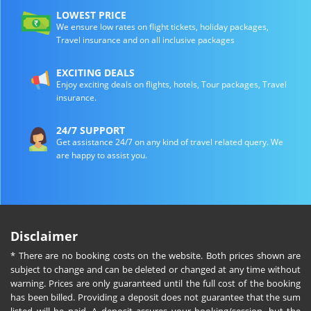
LOWEST PRICE
We ensure low rates on flight tickets, holiday packages,
Travel insurance and on all inclusive packages
EXCITING DEALS
Enjoy exciting deals on flights, hotels, Tour packages, Travel
insurance.
24/7 SUPPORT
Get assistance 24/7 on any kind of travel related query. We
are happy to assist you.
Disclaimer
* There are no booking costs on the website. Both prices shown are
subject to change and can be deleted or changed at any time without
warning. Prices are only guaranteed until the full cost of the booking
has been billed. Providing a deposit does not guarantee that the sum