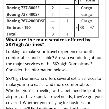
C
Y
Total
Boeing 737-300SF
2
—
Cargo
Boeing 737-400SF
1
—
Cargo
Boeing 767-200BDSF
—
1
Cargo
Embraer 190
5
—
9
88
97
Total
8
1
What are the main services offered by
SKYhigh Airlines?
Looking to make your travel experience smooth,
comfortable, and reliable? Are you wondering about
the major services of the SKYhigh Dominicana?
Consider the information below—
SKYhigh Dominicana offers several extra services to
make your trip easier and more comfortable.
Whether you’re traveling with a pet, need help at the
airport, or have special travel needs, they’ve got you
covered. Whether you’re flying for business or
leisure, you’ll find options designed with your