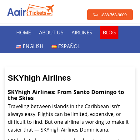
+1-888-768-9009
HOME
ABOUT US
AIRLINES
BLOG
ENGLISH
ESPAÑOL
SKYhigh Airlines
SKYhigh Airlines: From Santo Domingo to
the Skies
Traveling between islands in the Caribbean isn’t
always easy. Flights can be limited, expensive, or
difficult to find. But one airline is working to make it
easier that — SKYhigh Airlines Dominicana.