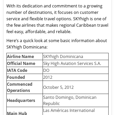
With its dedication and commitment to a growing
number of destinations, it focuses on customer
service and flexible travel options. SKYhigh is one of
the few airlines that makes regional Caribbean travel
feel easy, affordable, and reliable.
Here’s a quick look at some basic information about
SKYhigh Dominicana:
Airline Name
SKYhigh Dominicana
Official Name
Sky High Aviation Services S.A.
IATA Code
DO
Founded
2012
Commenced
October 5, 2012
Operations
Santo Domingo, Dominican
Headquarters
Republic
Las Américas International
Main Hub