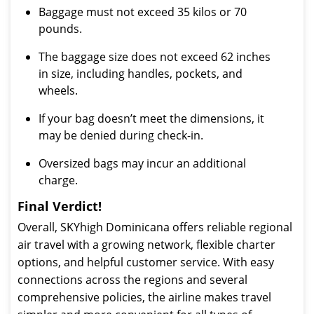
Baggage must not exceed 35 kilos or 70
pounds.
The baggage size does not exceed 62 inches
in size, including handles, pockets, and
wheels.
If your bag doesn’t meet the dimensions, it
may be denied during check-in.
Oversized bags may incur an additional
charge.
Final Verdict!
Overall, SKYhigh Dominicana offers reliable regional
air travel with a growing network, flexible charter
options, and helpful customer service. With easy
connections across the regions and several
comprehensive policies, the airline makes travel