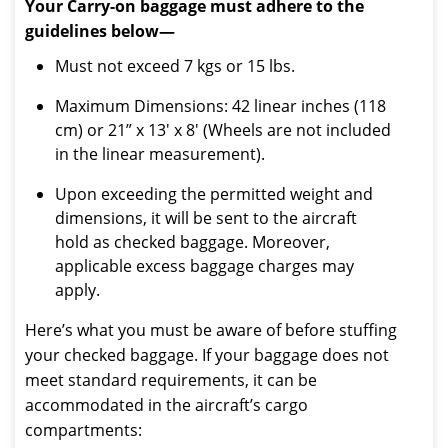
Your Carry-on baggage must adhere to the
guidelines below—
Must not exceed 7 kgs or 15 lbs.
Maximum Dimensions: 42 linear inches (118
cm) or 21” x 13′ x 8′ (Wheels are not included
in the linear measurement).
Upon exceeding the permitted weight and
dimensions, it will be sent to the aircraft
hold as checked baggage. Moreover,
applicable excess baggage charges may
apply.
Here’s what you must be aware of before stuffing
your checked baggage. If your baggage does not
meet standard requirements, it can be
accommodated in the aircraft’s cargo
compartments: