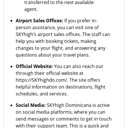
transferred to the next available
agent.
Airport Sales Offices:
If you prefer in-
person assistance, you can visit one of
SKYhigh’s airport sales offices. The staff can
help you with booking tickets, making
changes to your flight, and answering any
questions about your travel plans.
Official Website:
You can also reach out
through their official website at
https://SKYhighdo.com/. The site offers
helpful information on destinations, flight
schedules, and services.
Social Media:
SKYhigh Dominicana is active
on social media platforms, where you can
send messages or comments to get in touch
with their support team. This is a quick and