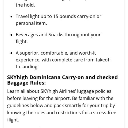
the hold.
Travel light up to 15 pounds carry-on or
personal item.
Beverages and Snacks throughout your
flight.
A superior, comfortable, and worth-it
experience, with complete care from takeoff
to landing.
SKYhigh Dominicana Carry-on and checked
Baggage Rules:
Learn all about SKYhigh Airlines’ luggage policies
before leaving for the airport. Be familiar with the
guidelines below and pack smartly for your trip by
knowing the rules and restrictions for a stress-free
flight.