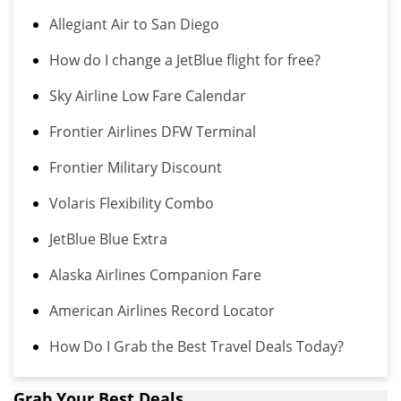
Allegiant Air to San Diego
How do I change a JetBlue flight for free?
Sky Airline Low Fare Calendar
Frontier Airlines DFW Terminal
Frontier Military Discount
Volaris Flexibility Combo
JetBlue Blue Extra
Alaska Airlines Companion Fare
American Airlines Record Locator
How Do I Grab the Best Travel Deals Today?
Grab Your Best Deals