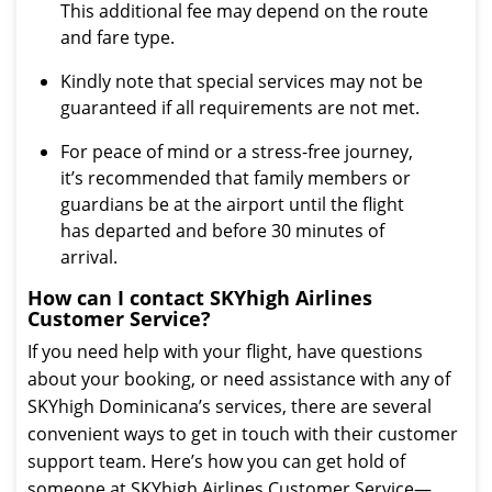
This additional fee may depend on the route
and fare type.
Kindly note that special services may not be
guaranteed if all requirements are not met.
For peace of mind or a stress-free journey,
it’s recommended that family members or
guardians be at the airport until the flight
has departed and before 30 minutes of
arrival.
How can I contact SKYhigh Airlines
Customer Service?
If you need help with your flight, have questions
about your booking, or need assistance with any of
SKYhigh Dominicana’s services, there are several
convenient ways to get in touch with their customer
support team. Here’s how you can get hold of
someone at SKYhigh Airlines Customer Service—