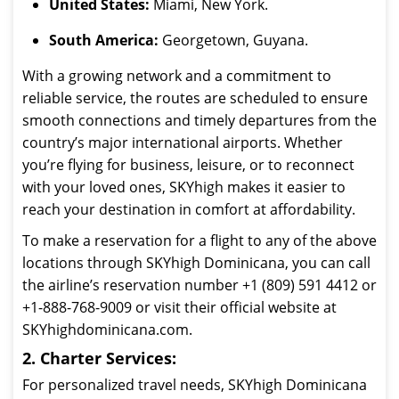
United States:
Miami, New York.
South America:
Georgetown, Guyana.
With a growing network and a commitment to
reliable service, the routes are scheduled to ensure
smooth connections and timely departures from the
country’s major international airports. Whether
you’re flying for business, leisure, or to reconnect
with your loved ones, SKYhigh makes it easier to
reach your destination in comfort at affordability.
To make a reservation for a flight to any of the above
locations through SKYhigh Dominicana, you can call
the airline’s reservation number +1 (809) 591 4412 or
+1-888-768-9009 or visit their official website at
SKYhighdominicana.com.
2. Charter Services:
For personalized travel needs, SKYhigh Dominicana