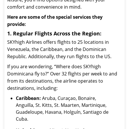
comfort and convenience in mind.
Here are some of the special services they
provide:
1. Regular Flights Across the Region:
SKYhigh Airlines offers flights to 25 locations in
Venezuela, the Caribbean, and the Dominican
Republic. Additionally, they run flights to the US.
If you are wondering, “Where does SKYhigh
Dominicana fly to?” Over 32 flights per week to and
from its destinations, the airline operates to
destinations, including:
Caribbean:
Aruba, Curaçao, Bonaire,
Anguilla, St. Kitts, St. Maarten, Martinique,
Guadeloupe, Havana, Holguín, Santiago de
Cuba.