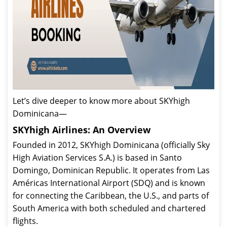
Let’s dive deeper to know more about SKYhigh
Dominicana—
SKYhigh Airlines: An Overview
Founded in 2012, SKYhigh Dominicana (officially Sky
High Aviation Services S.A.) is based in Santo
Domingo, Dominican Republic. It operates from Las
Américas International Airport (SDQ) and is known
for connecting the Caribbean, the U.S., and parts of
South America with both scheduled and chartered
flights.