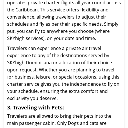
operates private charter flights all year round across
the Caribbean. This service offers flexibility and
convenience, allowing travelers to adjust their
schedules and fly as per their specific needs. Simply
put, you can fly to anywhere you choose (where
SKYhigh services), on your date and time.
Travelers can experience a private air travel
experience to any of the destinations served by
SKYhigh Dominicana or a location of their choice
upon request. Whether you are planning to travel
for business, leisure, or special occasions, using this
charter service gives you the independence to fly on
your schedule, ensuring the extra comfort and
exclusivity you deserve.
3. Traveling with Pets:
Travelers are allowed to bring their pets into the
main passenger cabin. Only Dogs and cats are