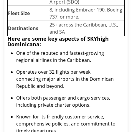
Airport (SDQ)
8, including Embraer 190, Boeing
Fleet Size
737, or more.
25+ across the Caribbean, U.S.,
Destinations
and SA
Here are some key aspects of SKYhigh
Dominicana:
One of the reputed and fastest-growing
regional airlines in the Caribbean.
Operates over 32 flights per week,
connecting major airports in the Dominican
Republic and beyond.
Offers both passenger and cargo services,
including private charter options.
Known for its friendly customer service,
comprehensive policies, and commitment to
timely departures.