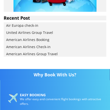
Recent Post
Air Europa check-in
United Airlines Group Travel
American Airlines Booking
American Airlines Check-in
American Airlines Group Travel
Why Book With Us?
EASY BOOKING
We offer easy and convenient flight bookings with attractive
offers.