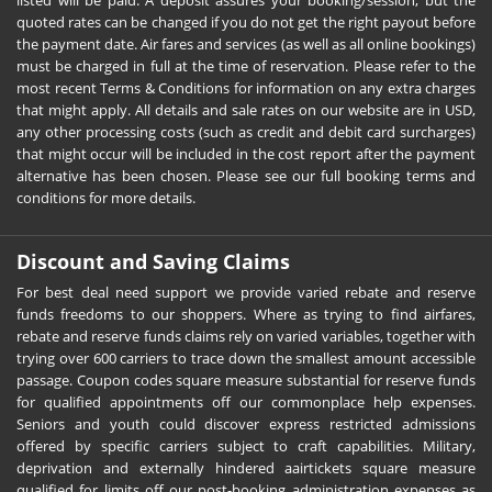
listed will be paid. A deposit assures your booking/session, but the
quoted rates can be changed if you do not get the right payout before
the payment date. Air fares and services (as well as all online bookings)
must be charged in full at the time of reservation. Please refer to the
most recent Terms & Conditions for information on any extra charges
that might apply. All details and sale rates on our website are in USD,
any other processing costs (such as credit and debit card surcharges)
that might occur will be included in the cost report after the payment
alternative has been chosen. Please see our full booking terms and
conditions for more details.
Discount and Saving Claims
For best deal need support we provide varied rebate and reserve
funds freedoms to our shoppers. Where as trying to find airfares,
rebate and reserve funds claims rely on varied variables, together with
trying over 600 carriers to trace down the smallest amount accessible
passage. Coupon codes square measure substantial for reserve funds
for qualified appointments off our commonplace help expenses.
Seniors and youth could discover express restricted admissions
offered by specific carriers subject to craft capabilities. Military,
deprivation and externally hindered aairtickets square measure
qualified for limits off our post-booking administration expenses as