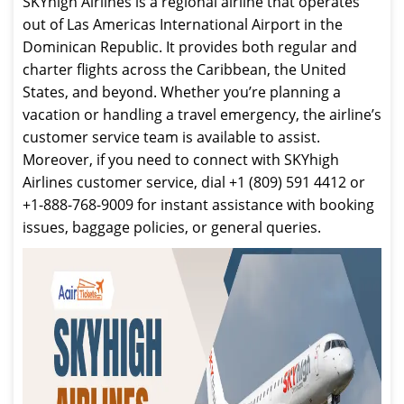
SKYhigh Airlines is a regional airline that operates
out of Las Americas International Airport in the
Dominican Republic. It provides both regular and
charter flights across the Caribbean, the United
States, and beyond. Whether you’re planning a
vacation or handling a travel emergency, the airline’s
customer service team is available to assist.
Moreover, if you need to connect with SKYhigh
Airlines customer service, dial +1 (809) 591 4412 or
+1-888-768-9009 for instant assistance with booking
issues, baggage policies, or general queries.