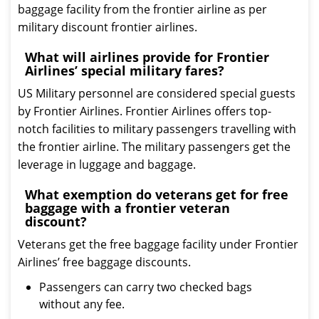
baggage facility from the frontier airline as per
military discount frontier airlines.
What will airlines provide for Frontier
Airlines’ special military fares?
US Military personnel are considered special guests
by Frontier Airlines. Frontier Airlines offers top-
notch facilities to military passengers travelling with
the frontier airline. The military passengers get the
leverage in luggage and baggage.
What exemption do veterans get for free
baggage with a frontier veteran
discount?
Veterans get the free baggage facility under Frontier
Airlines’ free baggage discounts.
Passengers can carry two checked bags
without any fee.