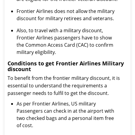
Frontier Airlines does not allow the military
discount for military retirees and veterans.
Also, to travel with a military discount,
Frontier Airlines passengers have to show
the Common Access Card (CAC) to confirm
military eligibility.
Conditions to get Frontier Airlines Military
discount
To benefit from the frontier military discount, it is
essential to understand the requirements a
passenger needs to fulfil to get the discount.
As per Frontier Airlines, US military
Passengers can check in at the airport with
two checked bags and a personal item free
of cost.