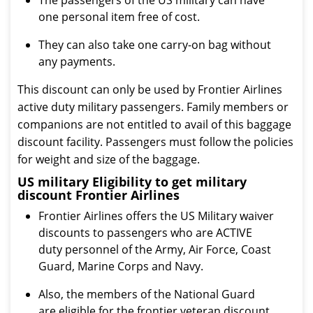
The passengers of the US military can have
one personal item free of cost.
They can also take one carry-on bag without
any payments.
This discount can only be used by Frontier Airlines
active duty military passengers. Family members or
companions are not entitled to avail of this baggage
discount facility. Passengers must follow the policies
for weight and size of the baggage.
US military Eligibility to get military
discount Frontier Airlines
Frontier Airlines offers the US Military waiver
discounts to passengers who are ACTIVE
duty personnel of the Army, Air Force, Coast
Guard, Marine Corps and Navy.
Also, the members of the National Guard
are eligible for the frontier veteran discount.