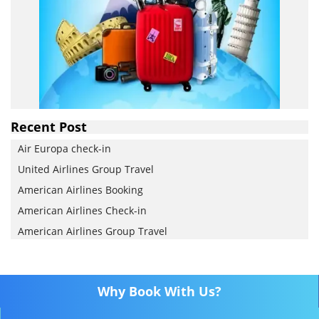
Recent Post
Air Europa check-in
United Airlines Group Travel
American Airlines Booking
American Airlines Check-in
American Airlines Group Travel
Why Book With Us?