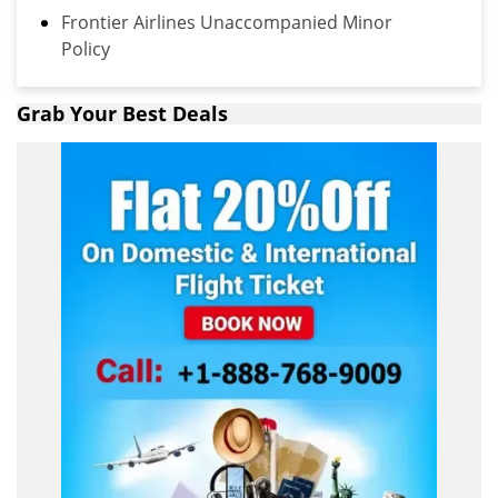
Frontier Airlines Unaccompanied Minor
Policy
Grab Your Best Deals