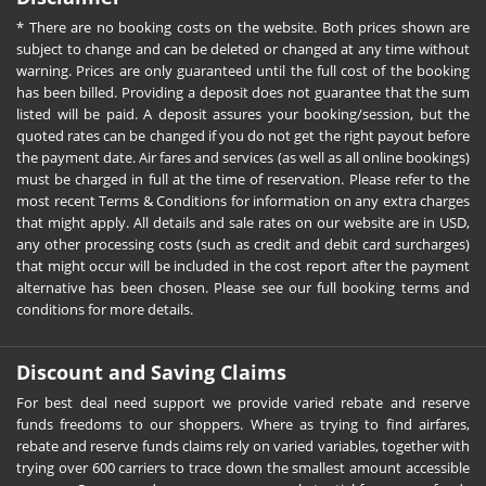
* There are no booking costs on the website. Both prices shown are
subject to change and can be deleted or changed at any time without
warning. Prices are only guaranteed until the full cost of the booking
has been billed. Providing a deposit does not guarantee that the sum
listed will be paid. A deposit assures your booking/session, but the
quoted rates can be changed if you do not get the right payout before
the payment date. Air fares and services (as well as all online bookings)
must be charged in full at the time of reservation. Please refer to the
most recent Terms & Conditions for information on any extra charges
that might apply. All details and sale rates on our website are in USD,
any other processing costs (such as credit and debit card surcharges)
that might occur will be included in the cost report after the payment
alternative has been chosen. Please see our full booking terms and
conditions for more details.
Discount and Saving Claims
For best deal need support we provide varied rebate and reserve
funds freedoms to our shoppers. Where as trying to find airfares,
rebate and reserve funds claims rely on varied variables, together with
trying over 600 carriers to trace down the smallest amount accessible