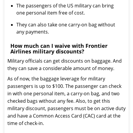
The passengers of the US military can bring
one personal item free of cost.
They can also take one carry-on bag without
any payments.
How much can I waive with Frontier
Airlines military discounts?
Military officials can get discounts on baggage. And
they can save a considerable amount of money.
As of now, the baggage leverage for military
passengers is up to $100. The passenger can check
in with one personal item, a carry-on bag, and two
checked bags without any fee. Also, to get this
military discount, passengers must be on active duty
and have a Common Access Card (CAC) card at the
time of check-in.