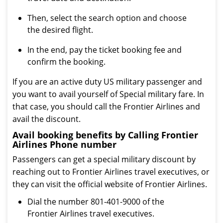
Then, select the search option and choose
the desired flight.
In the end, pay the ticket booking fee and
confirm the booking.
If you are an active duty US military passenger and
you want to avail yourself of Special military fare. In
that case, you should call the Frontier Airlines and
avail the discount.
Avail booking benefits by Calling Frontier
Airlines Phone number
Passengers can get a special military discount by
reaching out to Frontier Airlines travel executives, or
they can visit the official website of Frontier Airlines.
Dial the number 801-401-9000 of the
Frontier Airlines travel executives.