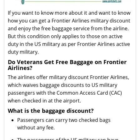
If you want to know more about it and want to know
how you can get a Frontier Airlines military discount
and enjoy the free baggage service from the airline.
But this condition only applies to those on active
duty in the US military as per Frontier Airlines active
duty military.
Do Veterans Get Free Baggage on Frontier
Airlines?
The airlines offer military discount Frontier Airlines,
which waives baggage discounts to US military
passengers with the Common Access Card (CAC)
when checked in at the airport.
What is the baggage discount?
Passengers can carry two checked bags
without any fee.