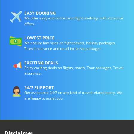
EASY BOOKING
We offer easy and convenient flight bookings with attractive
offers.
LOWEST PRICE
We ensure low rates on flight tickets, holiday packages,
Travel insurance and on all inclusive packages
EXCITING DEALS
Enjoy exciting deals on flights, hotels, Tour packages, Travel
insurance.
24/7 SUPPORT
Get assistance 24/7 on any kind of travel related query. We
are happy to assist you.
Disclaimer