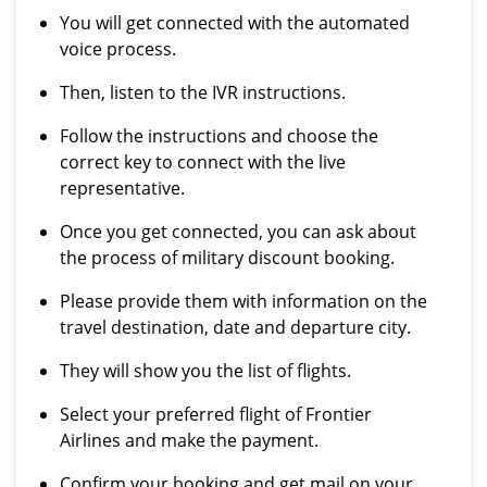
You will get connected with the automated
voice process.
Then, listen to the IVR instructions.
Follow the instructions and choose the
correct key to connect with the live
representative.
Once you get connected, you can ask about
the process of military discount booking.
Please provide them with information on the
travel destination, date and departure city.
They will show you the list of flights.
Select your preferred flight of Frontier
Airlines and make the payment.
Confirm your booking and get mail on your