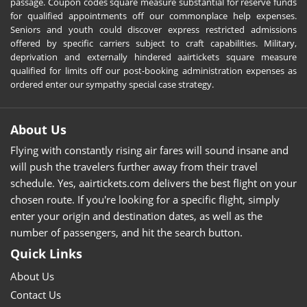
passage. Coupon codes square measure substantial for reserve funds
for qualified appointments off our commonplace help expenses.
Seniors and youth could discover express restricted admissions
offered by specific carriers subject to craft capabilities. Military,
deprivation and externally hindered aairtickets square measure
qualified for limits off our post-booking administration expenses as
ordered enter our sympathy special case strategy.
About Us
Flying with constantly rising air fares will sound insane and
will push the travelers further away from their travel
schedule. Yes, aairtickets.com delivers the best flight on your
chosen route. If you're looking for a specific flight, simply
enter your origin and destination dates, as well as the
number of passengers, and hit the search button.
Quick Links
About Us
Contact Us