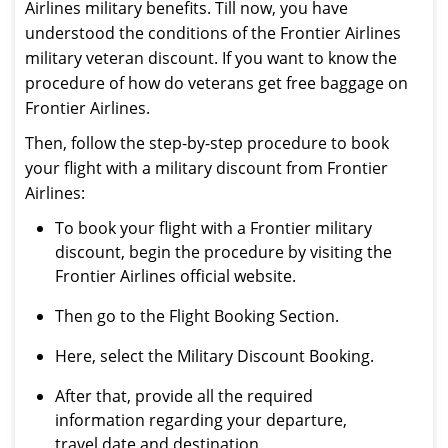
Airlines military benefits. Till now, you have
understood the conditions of the Frontier Airlines
military veteran discount. If you want to know the
procedure of how do veterans get free baggage on
Frontier Airlines.
Then, follow the step-by-step procedure to book
your flight with a military discount from Frontier
Airlines:
To book your flight with a Frontier military
discount, begin the procedure by visiting the
Frontier Airlines official website.
Then go to the Flight Booking Section.
Here, select the Military Discount Booking.
After that, provide all the required
information regarding your departure,
travel date and destination.