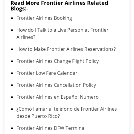
Read More Frontier Airlines Related
Blogs:-
Frontier Airlines Booking
How do I Talk to a Live Person at Frontier
Airlines?
How to Make Frontier Airlines Reservations?
Frontier Airlines Change Flight Policy
Frontier Low Fare Calendar
Frontier Airlines Cancellation Policy
Frontier Airlines en Español Numero
¿Cómo llamar al teléfono de Frontier Airlines
desde Puerto Rico?
Frontier Airlines DFW Terminal