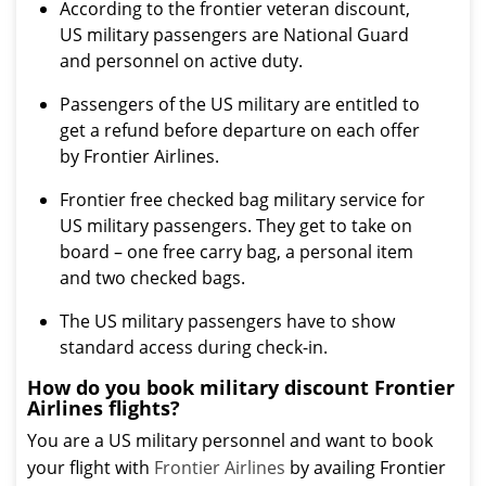
According to the frontier veteran discount,
US military passengers are National Guard
and personnel on active duty.
Passengers of the US military are entitled to
get a refund before departure on each offer
by Frontier Airlines.
Frontier free checked bag military service for
US military passengers. They get to take on
board – one free carry bag, a personal item
and two checked bags.
The US military passengers have to show
standard access during check-in.
How do you book military discount Frontier
Airlines flights?
You are a US military personnel and want to book
your flight with
Frontier Airlines
by availing Frontier