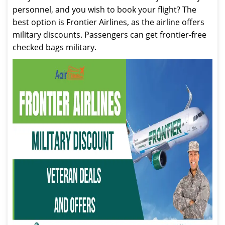
personnel, and you wish to book your flight? The
best option is Frontier Airlines, as the airline offers
military discounts. Passengers can get frontier-free
checked bags military.