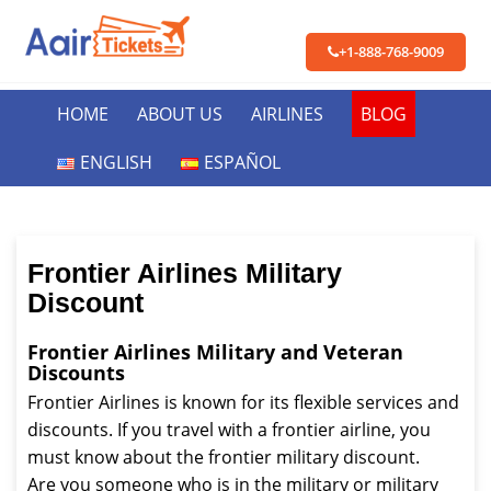
+1-888-768-9009
HOME
ABOUT US
AIRLINES
BLOG
ENGLISH
ESPAÑOL
Frontier Airlines Military
Discount
Frontier Airlines Military and Veteran
Discounts
Frontier Airlines is known for its flexible services and
discounts. If you travel with a frontier airline, you
must know about the frontier military discount.
Are you someone who is in the military or military