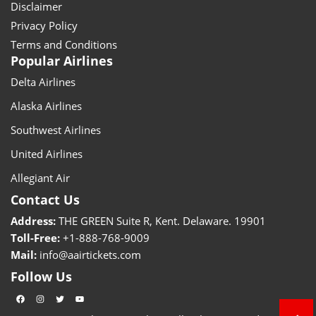
Disclaimer
Privacy Policy
Terms and Conditions
Popular Airlines
Delta Airlines
Alaska Airlines
Southwest Airlines
United Airlines
Allegiant Air
Contact Us
Address:
THE GREEN Suite R, Kent. Delaware. 19901
Toll-Free:
+1-888-768-9009
Mail:
info@aairtickets.com
Follow Us
Facebook
Instagram
Twitter
YouTube