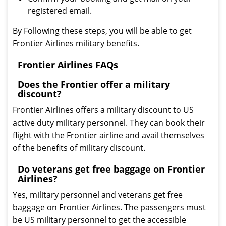
registered email.
By Following these steps, you will be able to get
Frontier Airlines military benefits.
Frontier Airlines FAQs
Does the Frontier offer a military
discount?
Frontier Airlines offers a military discount to US
active duty military personnel. They can book their
flight with the Frontier airline and avail themselves
of the benefits of military discount.
Do veterans get free baggage on Frontier
Airlines?
Yes, military personnel and veterans get free
baggage on Frontier Airlines. The passengers must
be US military personnel to get the accessible