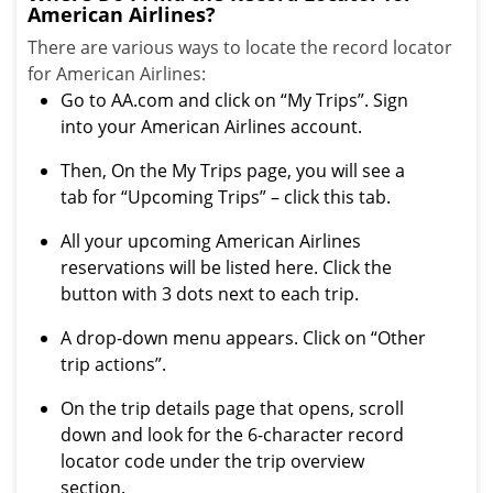
American Airlines?
There are various ways to locate the record locator
for American Airlines:
Go to AA.com and click on “My Trips”. Sign
into your American Airlines account.
Then, On the My Trips page, you will see a
tab for “Upcoming Trips” – click this tab.
All your upcoming American Airlines
reservations will be listed here. Click the
button with 3 dots next to each trip.
A drop-down menu appears. Click on “Other
trip actions”.
On the trip details page that opens, scroll
down and look for the 6-character record
locator code under the trip overview
section.