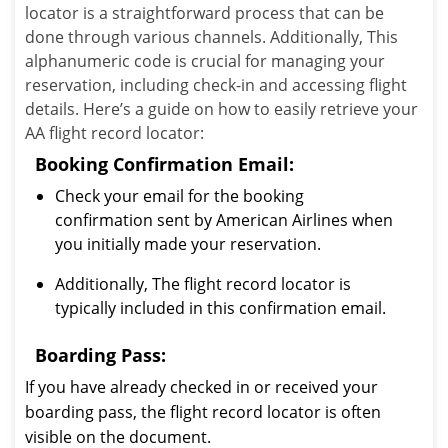
locator is a straightforward process that can be
done through various channels. Additionally, This
alphanumeric code is crucial for managing your
reservation, including check-in and accessing flight
details. Here’s a guide on how to easily retrieve your
AA flight record locator:
Booking Confirmation Email:
Check your email for the booking
confirmation sent by American Airlines when
you initially made your reservation.
Additionally, The flight record locator is
typically included in this confirmation email.
Boarding Pass:
If you have already checked in or received your
boarding pass, the flight record locator is often
visible on the document.