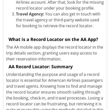
Airlines account. After that, look for the missing
record locator under your booking profile.
Travel Agency:
You can also get in touch with
the travel agency or third-party website used
for booking to retrieve the record locator.
What is a Record Locator on the AA App?
The AA mobile app displays the record locator in the
trip details section, granting users easy access to
their reservation information.
AA Record Locator: Summary
Understanding the purpose and usage of a record
locator is essential for American Airlines passengers
and travel agents. Knowing how to find and manage
the record locator ensures smooth sailing through
the booking, check-in, and travel processes. Losing a
record locator can be frustrating, but retrieving it is
quite manageable using the methods detailed in this