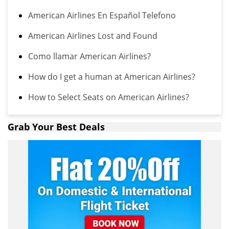
American Airlines En Español Telefono
American Airlines Lost and Found
Como llamar American Airlines?
How do I get a human at American Airlines?
How to Select Seats on American Airlines?
Grab Your Best Deals