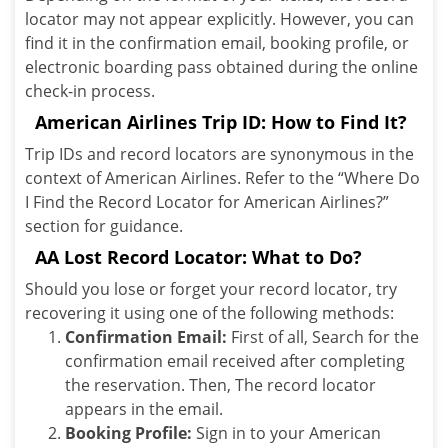
locator may not appear explicitly. However, you can
find it in the confirmation email, booking profile, or
electronic boarding pass obtained during the online
check-in process.
American Airlines Trip ID: How to Find It?
Trip IDs and record locators are synonymous in the
context of American Airlines. Refer to the “Where Do
I Find the Record Locator for American Airlines?”
section for guidance.
AA Lost Record Locator: What to Do?
Should you lose or forget your record locator, try
recovering it using one of the following methods:
Confirmation Email:
First of all, Search for the
confirmation email received after completing
the reservation. Then, The record locator
appears in the email.
Booking Profile:
Sign in to your American