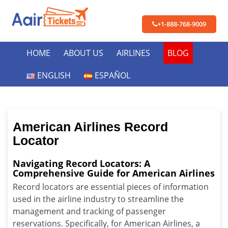
+1-888-768-9009
HOME
ABOUT US
AIRLINES
BLOG
ENGLISH
ESPAÑOL
American Airlines Record
Locator
Navigating Record Locators: A
Comprehensive Guide for American Airlines
Record locators are essential pieces of information
used in the airline industry to streamline the
management and tracking of passenger
reservations. Specifically, for American Airlines, a