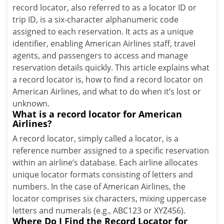
record locator, also referred to as a locator ID or
trip ID, is a six-character alphanumeric code
assigned to each reservation. It acts as a unique
identifier, enabling American Airlines staff, travel
agents, and passengers to access and manage
reservation details quickly. This article explains what
a record locator is, how to find a record locator on
American Airlines, and what to do when it’s lost or
unknown.
What is a record locator for American
Airlines?
A record locator, simply called a locator, is a
reference number assigned to a specific reservation
within an airline’s database. Each airline allocates
unique locator formats consisting of letters and
numbers. In the case of American Airlines, the
locator comprises six characters, mixing uppercase
letters and numerals (e.g., ABC123 or XYZ456).
Where Do I Find the Record Locator for