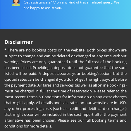
Get assistance 24/7 on any kind of travel related query. We
are happy to assist you.
Disclaimer
* There are no booking costs on the website. Both prices shown are
subject to change and can be deleted or changed at any time without
warning. Prices are only guaranteed until the full cost of the booking
has been billed. Providing a deposit does not guarantee that the sum
listed will be paid. A deposit assures your booking/session, but the
quoted rates can be changed if you do not get the right payout before
the payment date. Air fares and services (as well as all online bookings)
must be charged in full at the time of reservation. Please refer to the
most recent Terms & Conditions for information on any extra charges
that might apply. All details and sale rates on our website are in USD,
any other processing costs (such as credit and debit card surcharges)
that might occur will be included in the cost report after the payment
alternative has been chosen. Please see our full booking terms and
conditions for more details.