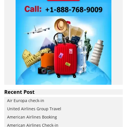
Recent Post
Air Europa check-in
United Airlines Group Travel
American Airlines Booking
American Airlines Check-in