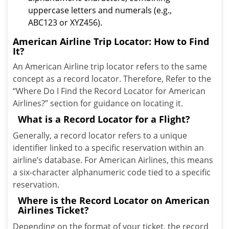
uppercase letters and numerals (e.g.,
ABC123 or XYZ456).
American Airline Trip Locator: How to Find
It?
An American Airline trip locator refers to the same
concept as a record locator. Therefore, Refer to the
“Where Do I Find the Record Locator for American
Airlines?” section for guidance on locating it.
What is a Record Locator for a Flight?
Generally, a record locator refers to a unique
identifier linked to a specific reservation within an
airline’s database. For American Airlines, this means
a six-character alphanumeric code tied to a specific
reservation.
Where is the Record Locator on American
Airlines Ticket?
Depending on the format of your ticket, the record