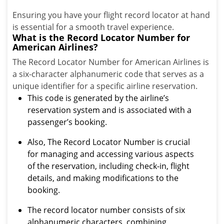
Ensuring you have your flight record locator at hand
is essential for a smooth travel experience.
What is the Record Locator Number for
American Airlines?
The Record Locator Number for American Airlines is
a six-character alphanumeric code that serves as a
unique identifier for a specific airline reservation.
This code is generated by the airline’s
reservation system and is associated with a
passenger’s booking.
Also, The Record Locator Number is crucial
for managing and accessing various aspects
of the reservation, including check-in, flight
details, and making modifications to the
booking.
The record locator number consists of six
alphanumeric characters, combining