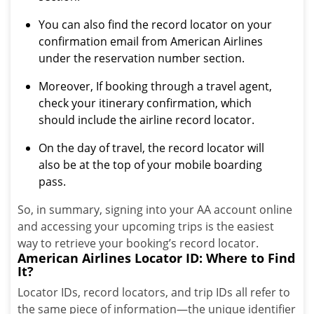
You can also find the record locator on your
confirmation email from American Airlines
under the reservation number section.
Moreover, If booking through a travel agent,
check your itinerary confirmation, which
should include the airline record locator.
On the day of travel, the record locator will
also be at the top of your mobile boarding
pass.
So, in summary, signing into your AA account online
and accessing your upcoming trips is the easiest
way to retrieve your booking’s record locator.
American Airlines Locator ID: Where to Find
It?
Locator IDs, record locators, and trip IDs all refer to
the same piece of information—the unique identifier