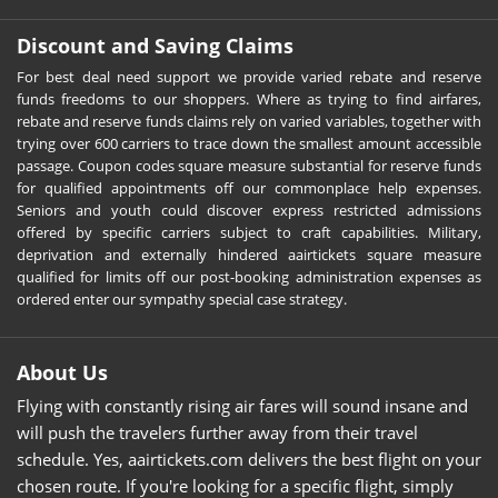
Discount and Saving Claims
For best deal need support we provide varied rebate and reserve
funds freedoms to our shoppers. Where as trying to find airfares,
rebate and reserve funds claims rely on varied variables, together with
trying over 600 carriers to trace down the smallest amount accessible
passage. Coupon codes square measure substantial for reserve funds
for qualified appointments off our commonplace help expenses.
Seniors and youth could discover express restricted admissions
offered by specific carriers subject to craft capabilities. Military,
deprivation and externally hindered aairtickets square measure
qualified for limits off our post-booking administration expenses as
ordered enter our sympathy special case strategy.
About Us
Flying with constantly rising air fares will sound insane and
will push the travelers further away from their travel
schedule. Yes, aairtickets.com delivers the best flight on your
chosen route. If you're looking for a specific flight, simply