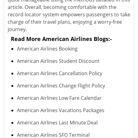
article. Overall, becoming comfortable with the
record locator system empowers passengers to take
charge of their travel plans, enjoying a worry-free
journey.
Read More American Airlines Blogs:-
American Airlines Booking
American Airlines Student Discount
American Airlines Cancellation Policy
American Airlines Change Flight Policy
American Airlines Low Fare Calendar
American Airlines Vacations Packages
American Airlines Last Minute Deal
American Airlines SFO Terminal