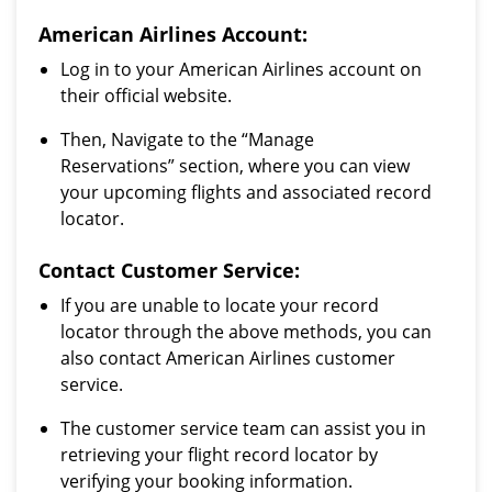
American Airlines Account:
Log in to your American Airlines account on
their official website.
Then, Navigate to the “Manage
Reservations” section, where you can view
your upcoming flights and associated record
locator.
Contact Customer Service:
If you are unable to locate your record
locator through the above methods, you can
also contact American Airlines customer
service.
The customer service team can assist you in
retrieving your flight record locator by
verifying your booking information.