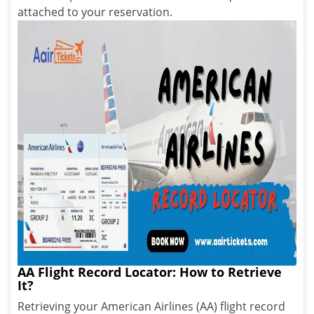
attached to your reservation.
AA Flight Record Locator: How to Retrieve
It?
Retrieving your American Airlines (AA) flight record