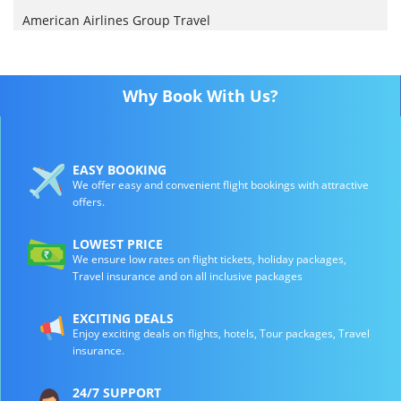
American Airlines Group Travel
Why Book With Us?
EASY BOOKING
We offer easy and convenient flight bookings with attractive
offers.
LOWEST PRICE
We ensure low rates on flight tickets, holiday packages,
Travel insurance and on all inclusive packages
EXCITING DEALS
Enjoy exciting deals on flights, hotels, Tour packages, Travel
insurance.
24/7 SUPPORT