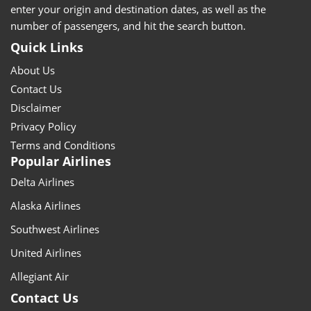
enter your origin and destination dates, as well as the
number of passengers, and hit the search button.
Quick Links
About Us
Contact Us
Disclaimer
Privacy Policy
Terms and Conditions
Popular Airlines
Delta Airlines
Alaska Airlines
Southwest Airlines
United Airlines
Allegiant Air
Contact Us