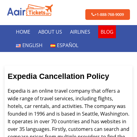
+1-888-768-9009
HOME
ABOUT US
AIRLINES
BLOG
ENGLISH
ESPAÑOL
Expedia Cancellation Policy
Expedia is an online travel company that offers a
wide range of travel services, including flights,
hotels, car rentals, and activities. The company was
founded in 1996 and is based in Seattle, Washington.
It operates in over 70 countries and has websites in
over 35 languages. Firstly, customers can search and
compare prices from multiple providers to find the