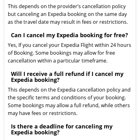
This depends on the provider’s cancellation policy
but canceling an Expedia booking on the same day
as the travel date may result in fees or restrictions.
Can I cancel my Expedia booking for free?
Yes, If you cancel your Expedia Flight within 24 hours
of Booking. Some bookings may allow for free
cancellation within a particular timeframe.
Will I receive a full refund if I cancel my
Expedia booking?
This depends on the Expedia cancellation policy and
the specific terms and conditions of your booking.
Some bookings may allow a full refund, while others
may have fees or restrictions.
Is there a deadline for canceling my
Expedia booking?