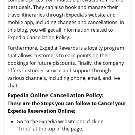
best deals. They can also book and manage their
travel itineraries through Expedia’s website and
mobile app, including changes and cancellations. In
this blog, you will get all information related to
Expedia Cancellation Policy.
Furthermore, Expedia Rewards is a loyalty program
that allows customers to earn points on their
bookings for future discounts. Finally, the company
offers customer service and support through
various channels, including phone, email, and live
chat.
Expedia Online Cancellation Policy:
These are the Steps you can follow to Cancel your
Expedia Reservation Online:
Go to the Expedia website and click on
“Trips” at the top of the page.