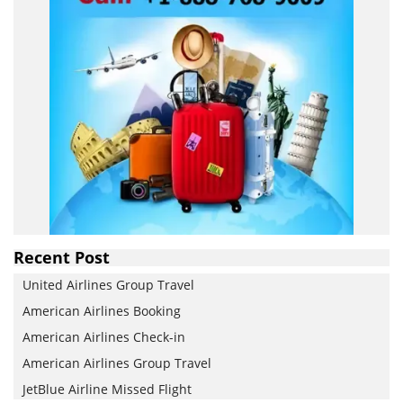
Recent Post
United Airlines Group Travel
American Airlines Booking
American Airlines Check-in
American Airlines Group Travel
JetBlue Airline Missed Flight