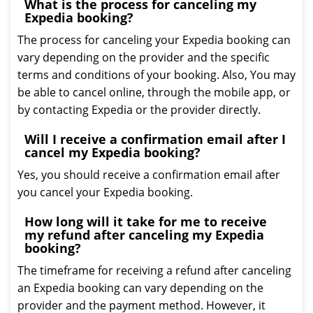
What is the process for canceling my
Expedia booking?
The process for canceling your Expedia booking can
vary depending on the provider and the specific
terms and conditions of your booking. Also, You may
be able to cancel online, through the mobile app, or
by contacting Expedia or the provider directly.
Will I receive a confirmation email after I
cancel my Expedia booking?
Yes, you should receive a confirmation email after
you cancel your Expedia booking.
How long will it take for me to receive
my refund after canceling my Expedia
booking?
The timeframe for receiving a refund after canceling
an Expedia booking can vary depending on the
provider and the payment method. However, it