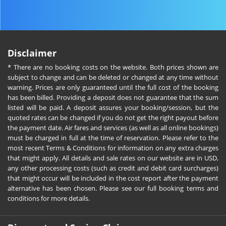
Disclaimer
* There are no booking costs on the website. Both prices shown are
subject to change and can be deleted or changed at any time without
warning. Prices are only guaranteed until the full cost of the booking
has been billed. Providing a deposit does not guarantee that the sum
listed will be paid. A deposit assures your booking/session, but the
quoted rates can be changed if you do not get the right payout before
the payment date. Air fares and services (as well as all online bookings)
must be charged in full at the time of reservation. Please refer to the
most recent Terms & Conditions for information on any extra charges
that might apply. All details and sale rates on our website are in USD,
any other processing costs (such as credit and debit card surcharges)
that might occur will be included in the cost report after the payment
alternative has been chosen. Please see our full booking terms and
conditions for more details.