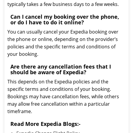
typically takes a few business days to a few weeks.
Can I cancel my booking over the phone,
or do I have to do it online?
You can usually cancel your Expedia booking over
the phone or online, depending on the provider’s
policies and the specific terms and conditions of
your booking.
Are there any cancellation fees that I
should be aware of Expedia?
This depends on the Expedia policies and the
specific terms and conditions of your booking.
Bookings may have cancellation fees, while others
may allow free cancellation within a particular
timeframe.
Read More Expedia Blogs:-