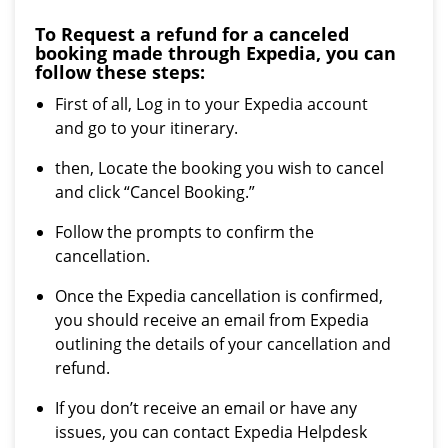
To Request a refund for a canceled
booking made through Expedia, you can
follow these steps:
First of all, Log in to your Expedia account
and go to your itinerary.
then, Locate the booking you wish to cancel
and click “Cancel Booking.”
Follow the prompts to confirm the
cancellation.
Once the Expedia cancellation is confirmed,
you should receive an email from Expedia
outlining the details of your cancellation and
refund.
If you don’t receive an email or have any
issues, you can contact Expedia Helpdesk