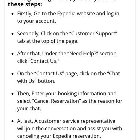
these steps:
Firstly, Go to the Expedia website and log in
to your account.
Secondly, Click on the “Customer Support”
tab at the top of the page.
After that, Under the “Need Help?” section,
click “Contact Us.”
On the “Contact Us” page, click on the “Chat
with Us” button.
Then, Enter your booking information and
select “Cancel Reservation” as the reason for
your chat.
At last, A customer service representative
will join the conversation and assist you with
canceling your Expedia reservation.