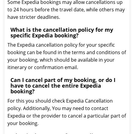
Some Expedia bookings may allow cancellations up
to 24 hours before the travel date, while others may
have stricter deadlines.
What is the cancellation policy for my
specific Expedia booking?
The Expedia cancellation policy for your specific
booking can be found in the terms and conditions of
your booking, which should be available in your
itinerary or confirmation email.
Can I cancel part of my booking, or do I
have to cancel the entire Expedia
booking?
For this you should check Expedia Cancellation
policy. Additionally, You may need to contact
Expedia or the provider to cancel a particular part of
your booking.