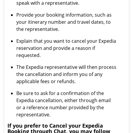
speak with a representative.
Provide your booking information, such as
your itinerary number and travel dates, to
the representative.
Explain that you want to cancel your Expedia
reservation and provide a reason if
requested.
The Expedia representative will then process
the cancellation and inform you of any
applicable fees or refunds.
Be sure to ask for a confirmation of the
Expedia cancellation, either through email
or a reference number provided by the
representative.
If you prefer to Cancel your Expedia
Booking through Chat, you may follow