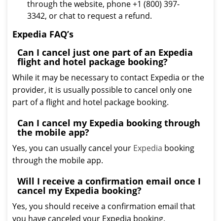
through the website, phone +1 (800) 397-
3342, or chat to request a refund.
Expedia FAQ’s
Can I cancel just one part of an Expedia
flight and hotel package booking?
While it may be necessary to contact Expedia or the
provider, it is usually possible to cancel only one
part of a flight and hotel package booking.
Can I cancel my Expedia booking through
the mobile app?
Yes, you can usually cancel your
Expedia
booking
through the mobile app.
Will I receive a confirmation email once I
cancel my Expedia booking?
Yes, you should receive a confirmation email that
you have canceled your Expedia booking.