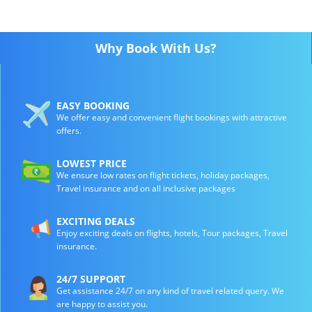
Why Book With Us?
EASY BOOKING
We offer easy and convenient flight bookings with attractive
offers.
LOWEST PRICE
We ensure low rates on flight tickets, holiday packages,
Travel insurance and on all inclusive packages
EXCITING DEALS
Enjoy exciting deals on flights, hotels, Tour packages, Travel
insurance.
24/7 SUPPORT
Get assistance 24/7 on any kind of travel related query. We
are happy to assist you.