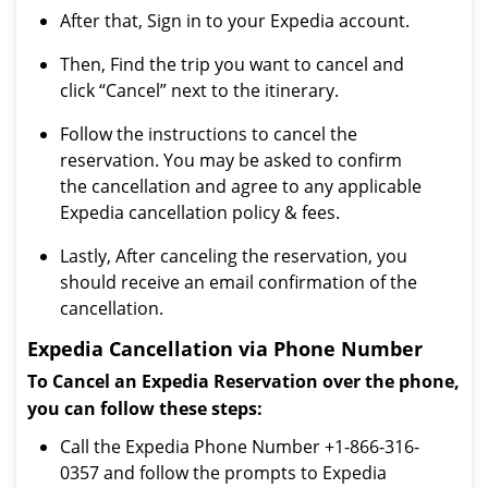
After that, Sign in to your Expedia account.
Then, Find the trip you want to cancel and
click “Cancel” next to the itinerary.
Follow the instructions to cancel the
reservation. You may be asked to confirm
the cancellation and agree to any applicable
Expedia cancellation policy & fees.
Lastly, After canceling the reservation, you
should receive an email confirmation of the
cancellation.
Expedia Cancellation via Phone Number
To Cancel an Expedia Reservation over the phone,
you can follow these steps:
Call the Expedia Phone Number +1-866-316-
0357 and follow the prompts to Expedia