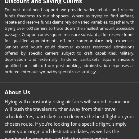
Discount and Saving Claims
For best deal need support we provide varied rebate and reserve
funds freedoms to our shoppers. Where as trying to find airfares,
rebate and reserve funds claims rely on varied variables, together with
trying over 600 carriers to trace down the smallest amount accessible
passage. Coupon codes square measure substantial for reserve funds
for qualified appointments off our commonplace help expenses.
Seniors and youth could discover express restricted admissions
offered by specific carriers subject to craft capabilities. Military,
deprivation and externally hindered aairtickets square measure
qualified for limits off our post-booking administration expenses as
ordered enter our sympathy special case strategy.
About Us
Flying with constantly rising air fares will sound insane and
will push the travelers further away from their travel
schedule. Yes, aairtickets.com delivers the best flight on your
chosen route. If you're looking for a specific flight, simply
enter your origin and destination dates, as well as the
number of passengers, and hit the search button.