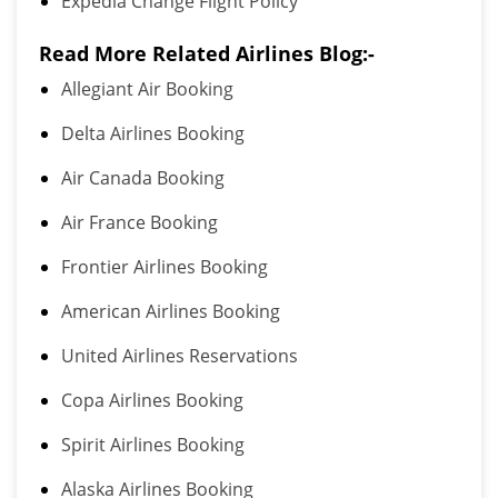
Expedia Change Flight Policy
Read More Related Airlines Blog:-
Allegiant Air Booking
Delta Airlines Booking
Air Canada Booking
Air France Booking
Frontier Airlines Booking
American Airlines Booking
United Airlines Reservations
Copa Airlines Booking
Spirit Airlines Booking
Alaska Airlines Booking