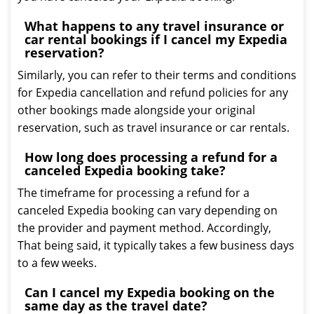
What happens to any travel insurance or
car rental bookings if I cancel my Expedia
reservation?
Similarly, you can refer to their terms and conditions
for Expedia cancellation and refund policies for any
other bookings made alongside your original
reservation, such as travel insurance or car rentals.
How long does processing a refund for a
canceled Expedia booking take?
The timeframe for processing a refund for a
canceled Expedia booking can vary depending on
the provider and payment method. Accordingly,
That being said, it typically takes a few business days
to a few weeks.
Can I cancel my Expedia booking on the
same day as the travel date?