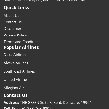
Quick Links
About Us
Contact Us
Disclaimer
Privacy Policy
Terms and Conditions
Popular Airlines
Delta Airlines
Alaska Airlines
Southwest Airlines
United Airlines
Allegiant Air
Contact Us
Address:
THE GREEN Suite R, Kent. Delaware. 19901
Toll-Free:
+1-888-768-9009