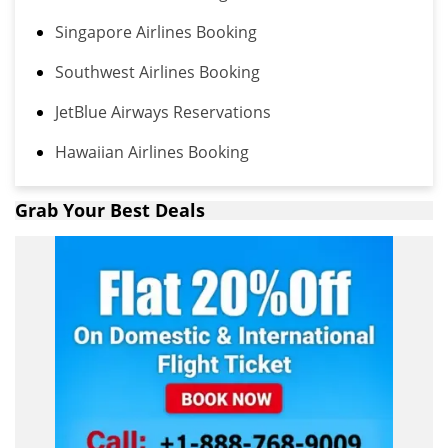
Singapore Airlines Booking
Southwest Airlines Booking
JetBlue Airways Reservations
Hawaiian Airlines Booking
Grab Your Best Deals