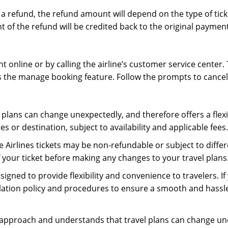
for a refund, the refund amount will depend on the type of t
 of the refund will be credited back to the original payme
t online or by calling the airline’s customer service center. 
s the manage booking feature. Follow the prompts to cancel y
plans can change unexpectedly, and therefore offers a flexibl
s or destination, subject to availability and applicable fees.
e Airlines tickets may be non-refundable or subject to diffe
 your ticket before making any changes to your travel plans
esigned to provide flexibility and convenience to travelers. 
cellation policy and procedures to ensure a smooth and hassl
 approach and understands that travel plans can change un