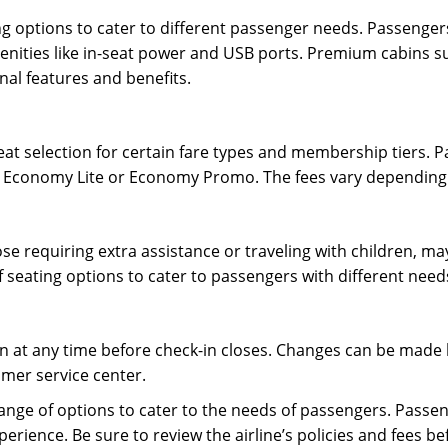
ting options to cater to different passenger needs. Passenge
enities like in-seat power and USB ports. Premium cabins suc
al features and benefits.
at selection for certain fare types and membership tiers. P
as Economy Lite or Economy Promo. The fees vary depending 
se requiring extra assistance or traveling with children, may
f seating options to cater to passengers with different need
 at any time before check-in closes. Changes can be made b
omer service center.
 range of options to cater to the needs of passengers. Passe
rience. Be sure to review the airline’s policies and fees be