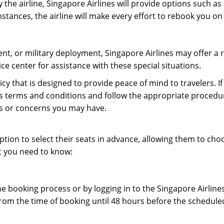
y the airline, Singapore Airlines will provide options such as
stances, the airline will make every effort to rebook you on
ent, or military deployment, Singapore Airlines may offer a 
ice center for assistance with these special situations.
licy that is designed to provide peace of mind to travelers. 
ine’s terms and conditions and follow the appropriate procedu
ons or concerns you may have.
ption to select their seats in advance, allowing them to cho
t you need to know:
he booking process or by logging in to the Singapore Airlin
from the time of booking until 48 hours before the schedule