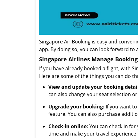
Singapore Air Booking is easy and convenie
app. By doing so, you can look forward to 
Singapore Airlines Manage Booking
If you have already booked a flight, with 
Here are some of the things you can do t
View and update your booking detail
can also change your seat selection or
Upgrade your booking:
If you want to
feature. You can also purchase additi
Check-in online:
You can check in for y
time and make your travel experience