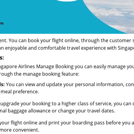
nt. You can book your flight online, through the customer se
an enjoyable and comfortable travel experience with Singapo
s:
Singapore Airlines Manage Booking you can easily manage your
hrough the manage booking feature:
s:
You can view and update your personal information, contac
 meal preference.
 upgrade your booking to a higher class of service, you ca
onal baggage allowance or change your travel dates.
our flight online and print your boarding pass before you arr
 more convenient.