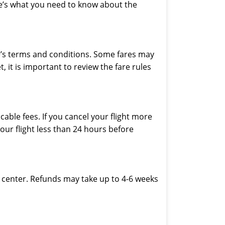
ere’s what you need to know about the
ine’s terms and conditions. Some fares may
 it is important to review the fare rules
able fees. If you cancel your flight more
our flight less than 24 hours before
ice center. Refunds may take up to 4-6 weeks