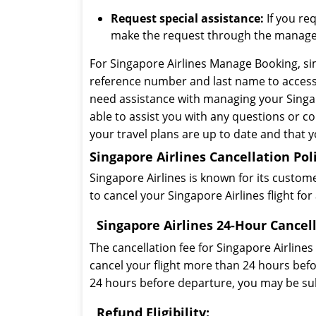
Request special assistance:
If you req
make the request through the manage
For Singapore Airlines Manage Booking, sim
reference number and last name to access 
need assistance with managing your Singapo
able to assist you with any questions or 
your travel plans are up to date and that 
Singapore Airlines Cancellation Pol
Singapore Airlines is known for its customer
to cancel your Singapore Airlines flight f
Singapore Airlines 24-Hour Cancell
The cancellation fee for Singapore Airlines
cancel your flight more than 24 hours befor
24 hours before departure, you may be subj
Refund Eligibility: