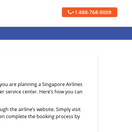
+1-888-768-9009
f you are planning a Singapore Airlines
mer service center. Here’s how you can
gh the airline’s website. Simply visit
then complete the booking process by