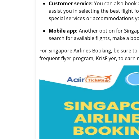
Customer service:
You can also book a 
assist you in selecting the best flight
special services or accommodations y
Mobile app:
Another option for Singapo
search for available flights, make a b
For Singapore Airlines Booking, be sure to 
frequent flyer program, KrisFlyer, to earn 