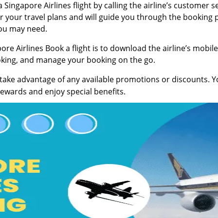
Singapore Airlines flight by calling the airline’s customer s
 for your travel plans and will guide you through the booking
ou may need.
re Airlines Book a flight is to download the airline’s mobile
ooking, and manage your booking on the go.
take advantage of any available promotions or discounts. You
rewards and enjoy special benefits.