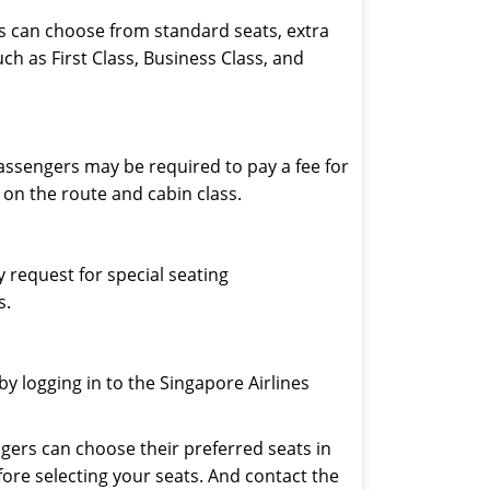
rs can choose from standard seats, extra
h as First Class, Business Class, and
assengers may be required to pay a fee for
on the route and cabin class.
 request for special seating
s.
y logging in to the Singapore Airlines
ngers can choose their preferred seats in
fore selecting your seats. And contact the