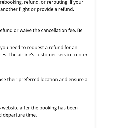
 rebooking, refund, or rerouting. If your
 another flight or provide a refund.
refund or waive the cancellation fee. Be
If you need to request a refund for an
res. The airline’s customer service center
ose their preferred location and ensure a
es website after the booking has been
d departure time.