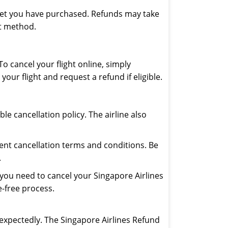
icket you have purchased. Refunds may take
nt method.
To cancel your flight online, simply
our flight and request a refund if eligible.
e cancellation policy. The airline also
rent cancellation terms and conditions. Be
.
If you need to cancel your Singapore Airlines
e-free process.
expectedly. The Singapore Airlines Refund