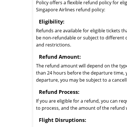
Policy offers a flexible refund policy for 
Singapore Airlines refund policy:
Eligibility:
Refunds are available for eligible tickets 
be non-refundable or subject to different c
and restrictions.
Refund Amount:
The refund amount will depend on the type o
than 24 hours before the departure time, yo
departure, you may be subject to a cancell
Refund Process:
If you are eligible for a refund, you can r
to process, and the amount of the refund 
Flight Disruptions: