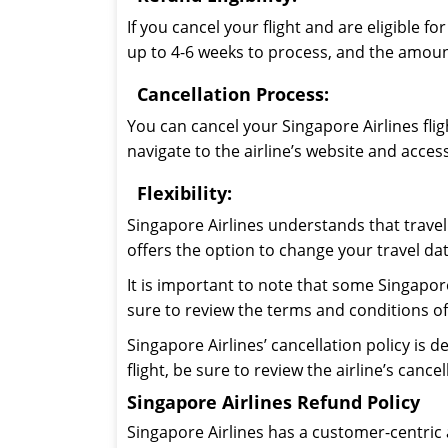
If you cancel your flight and are eligible 
up to 4-6 weeks to process, and the amount
Cancellation Process:
You can cancel your Singapore Airlines fligh
navigate to the airline’s website and acces
Flexibility:
Singapore Airlines understands that travel 
offers the option to change your travel date
It is important to note that some Singapor
sure to review the terms and conditions of
Singapore Airlines’ cancellation policy is d
flight, be sure to review the airline’s can
Singapore Airlines Refund Policy
Singapore Airlines has a customer-centric