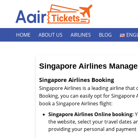
HOME
ABOUT US
AIRLINES
BLOG
ENGL
Singapore Airlines Manag
Singapore Airlines Booking
Singapore Airlines is a leading airline that
Booking, you can easily opt for Singapore A
book a Singapore Airlines flight:
Singapore Airlines Online booking:
Y
the website, select your travel dates 
providing your personal and payment 