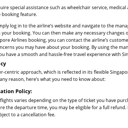
uire special assistance such as wheelchair service, medical 
 booking feature.
ply log in to the airline’s website and navigate to the man
your booking. You can then make any necessary changes or u
re Airlines booking, you can contact the airline’s customer
concerns you may have about your booking. By using the ma
you have a smooth and hassle-free travel experience with Sin
icy
-centric approach, which is reflected in its flexible Singapor
or any reason, here’s what you need to know about:
ation Policy:
 flights varies depending on the type of ticket you have purc
e the departure time, you may be eligible for a full refund. 
ect to a cancellation fee.