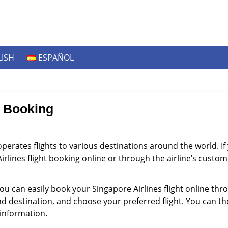
ISH
ESPAÑOL
e Booking
 operates flights to various destinations around the world. I
irlines flight booking online or through the airline’s custo
ou can easily book your Singapore Airlines flight online throu
and destination, and choose your preferred flight. You can 
information.