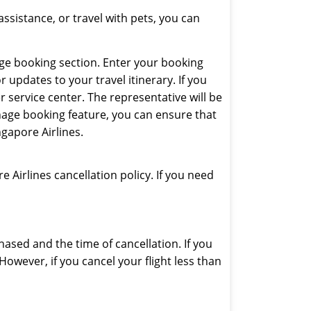
assistance, or travel with pets, you can
age booking section. Enter your booking
pdates to your travel itinerary. If you
 service center. The representative will be
nage booking feature, you can ensure that
gapore Airlines.
e Airlines cancellation policy. If you need
hased and the time of cancellation. If you
However, if you cancel your flight less than