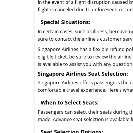
In the event of a flight disruption caused b
flight is canceled due to unforeseen circum
Special Situations:
In certain cases, such as illness, bereavem
sure to contact the airline’s customer serv
Singapore Airlines has a flexible refund po
eligible ticket, be sure to review the airl
is available to assist you with any questi
Singapore Airlines Seat Selection:
Singapore Airlines offers passengers the o
comfortable travel experience. Here’s wha
When to Select Seats:
Passengers can select their seats during t
made. Advance seat selection is available 
Seat Selection Options: