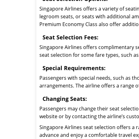
Singapore Airlines offers a variety of sea
legroom seats, or seats with additional am
Premium Economy Class also offer addition
Seat Selection Fees:
Singapore Airlines offers complimentary se
seat selection for some fare types, such 
Special Requirements:
Passengers with special needs, such as tho
arrangements. The airline offers a range o
Changing Seats:
Passengers may change their seat selection
website or by contacting the airline’s cust
Singapore Airlines seat selection offers a
advance and enjoy a comfortable travel expe