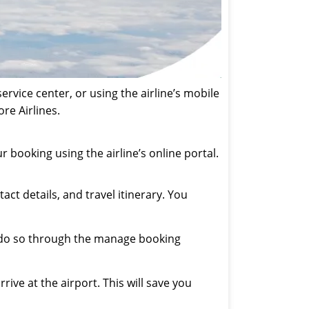
rvice center, or using the airline’s mobile
re Airlines.
 booking using the airline’s online portal.
t details, and travel itinerary. You
n do so through the manage booking
ive at the airport. This will save you