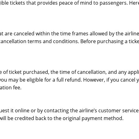
eligible tickets that provides peace of mind to passengers. H
that are canceled within the time frames allowed by the airl
ancellation terms and conditions. Before purchasing a ticket,
f ticket purchased, the time of cancellation, and any applic
u may be eligible for a full refund. However, if you cancel y
ation fee.
equest it online or by contacting the airline’s customer serv
will be credited back to the original payment method.