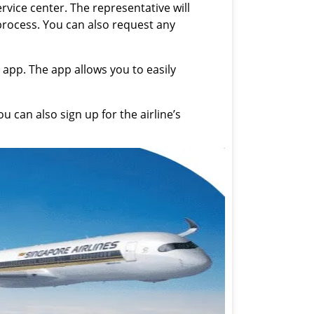
ervice center. The representative will
 process. You can also request any
 app. The app allows you to easily
 can also sign up for the airline’s