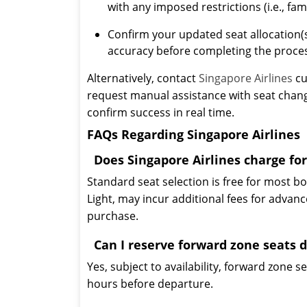
with any imposed restrictions (i.e., fa
Confirm your updated seat allocation
accuracy before completing the proce
Alternatively, contact
Singapore Airlines
cu
request manual assistance with seat change
confirm success in real time.
FAQs Regarding Singapore Airlines
Does Singapore Airlines charge for
Standard seat selection is free for most b
Light, may incur additional fees for advanc
purchase.
Can I reserve forward zone seats 
Yes, subject to availability, forward zone 
hours before departure.