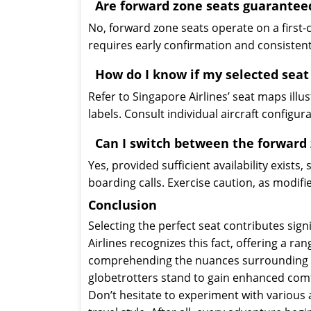
Are forward zone seats guarantee
No, forward zone seats operate on a first-
requires early confirmation and consistent
How do I know if my selected seat
Refer to Singapore Airlines’ seat maps illus
labels. Consult individual aircraft configur
Can I switch between the forward 
Yes, provided sufficient availability exists
boarding calls. Exercise caution, as modifie
Conclusion
Selecting the perfect seat contributes signi
Airlines recognizes this fact, offering a r
comprehending the nuances surrounding fo
globetrotters stand to gain enhanced comf
Don’t hesitate to experiment with various