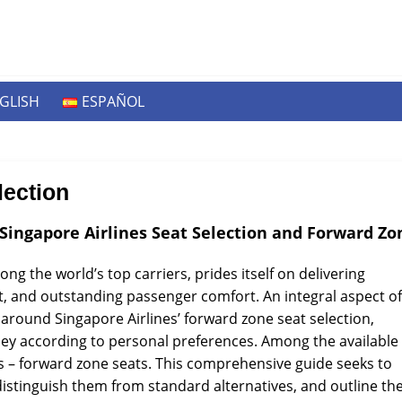
GLISH
ESPAÑOL
lection
Singapore Airlines Seat Selection and Forward Zo
ng the world’s top carriers, prides itself on delivering
aft, and outstanding passenger comfort. An integral aspect of
 around Singapore Airlines’ forward zone seat selection,
rney according to personal preferences. Among the available
es – forward zone seats. This comprehensive guide seeks to
 distinguish them from standard alternatives, and outline th