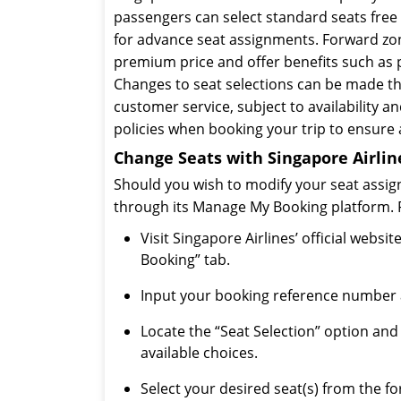
passengers can select standard seats free o
for advance seat assignments. Forward zon
premium price and offer benefits such as p
Changes to seat selections can be made t
customer service, subject to availability and
policies when booking your trip to ensure
Change Seats with Singapore Airline
Should you wish to modify your seat assign
through its Manage My Booking platform. Fo
Visit Singapore Airlines’ official web
Booking” tab.
Input your booking reference number a
Locate the “Seat Selection” option and 
available choices.
Select your desired seat(s) from the f