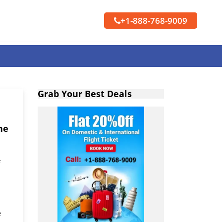
+1-888-768-9009
Grab Your Best Deals
ne
e