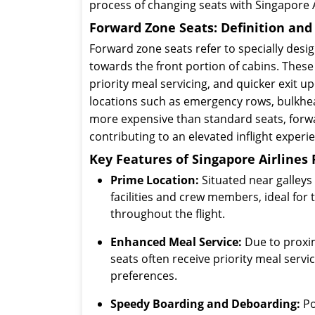
process of changing seats with Singapore A
Forward Zone Seats: Definition an
Forward zone seats refer to specially desig
towards the front portion of cabins. Thes
priority meal servicing, and quicker exit u
locations such as emergency rows, bulkhead
more expensive than standard seats, forwa
contributing to an elevated inflight experi
Key Features of Singapore Airlines
Prime Location:
Situated near galleys 
facilities and crew members, ideal fo
throughout the flight.
Enhanced Meal Service:
Due to proxim
seats often receive priority meal serv
preferences.
Speedy Boarding and Deboarding:
Po