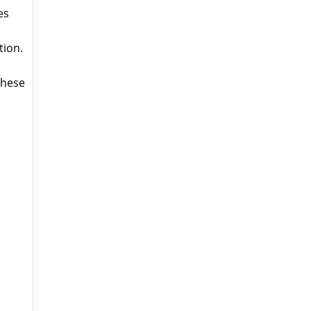
es
tion.
 these