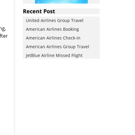
Recent Post
d
United Airlines Group Travel
ng,
American Airlines Booking
fter
American Airlines Check-in
American Airlines Group Travel
JetBlue Airline Missed Flight