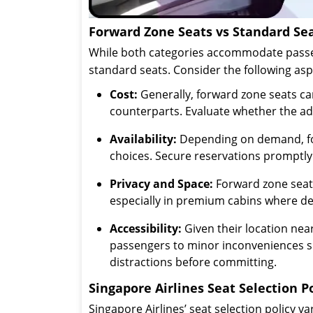
Forward Zone Seats vs Standard Sea
While both categories accommodate passen
standard seats. Consider the following as
Cost:
Generally, forward zone seats ca
counterparts. Evaluate whether the ad
Availability:
Depending on demand, forw
choices. Secure reservations promptly
Privacy and Space:
Forward zone seats
especially in premium cabins where de
Accessibility:
Given their location nea
passengers to minor inconveniences suc
distractions before committing.
Singapore Airlines Seat Selection P
Singapore Airlines’ seat selection policy v