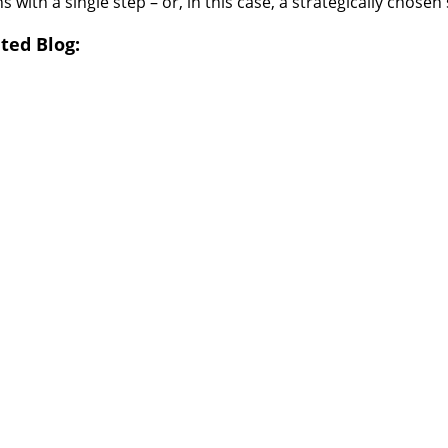
ns with a single step – or, in this case, a strategically chosen 
ted Blog: