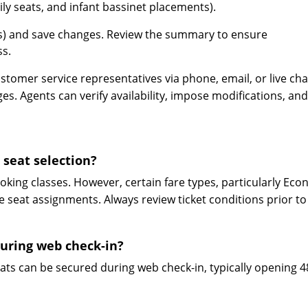
mily seats, and infant bassinet placements).
(s) and save changes. Review the summary to ensure
ss.
stomer service representatives via phone, email, or live cha
s. Agents can verify availability, impose modifications, and
 seat selection?
ooking classes. However, certain fare types, particularly Ec
e seat assignments. Always review ticket conditions prior to
during web check-in?
seats can be secured during web check-in, typically opening 4