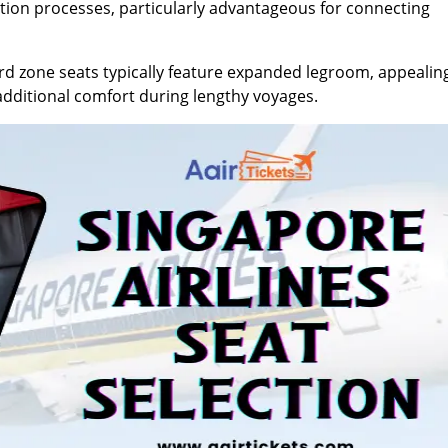
ation processes, particularly advantageous for connecting
 zone seats typically feature expanded legroom, appealin
g additional comfort during lengthy voyages.