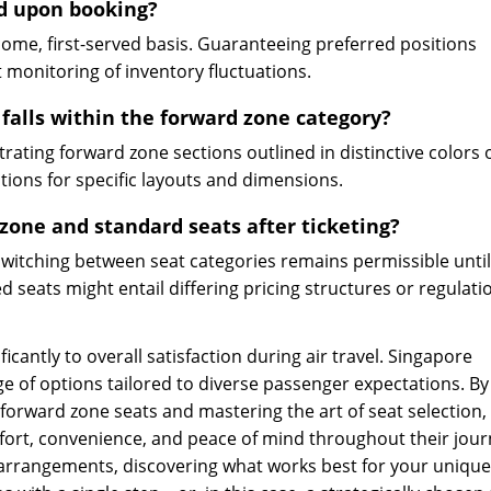
d upon booking?
come, first-served basis. Guaranteeing preferred positions
 monitoring of inventory fluctuations.
 falls within the forward zone category?
trating forward zone sections outlined in distinctive colors 
ations for specific layouts and dimensions.
zone and standard seats after ticketing?
, switching between seat categories remains permissible until 
d seats might entail differing pricing structures or regulati
ficantly to overall satisfaction during air travel. Singapore
ange of options tailored to diverse passenger expectations. By
rward zone seats and mastering the art of seat selection,
ort, convenience, and peace of mind throughout their jour
 arrangements, discovering what works best for your unique