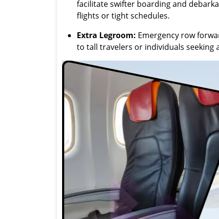
facilitate swifter boarding and debark
flights or tight schedules.
Extra Legroom:
Emergency row forward
to tall travelers or individuals seekin