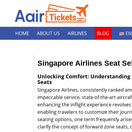
HOME
ABOUT US
AIRLINES
BLOG
EN
Singapore Airlines Seat Se
Unlocking Comfort: Understanding 
Seats
Singapore Airlines, consistently ranked amo
impeccable service, state-of-the-art aircr
enhancing the inflight experience revolves
enabling travelers to customize their jou
seating options, one term frequently aris
clarify the concept of forward zone seats,