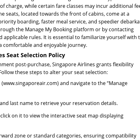
f charge, while certain fare classes may incur additional fe
e seats, located towards the front of cabins, come at a
riority boarding, faster meal service, and speedier debarka
hrough the Manage My Booking platform or by contacting
 applicable rules. It is essential to familiarize yourself with
 a comfortable and enjoyable journey.
s Seat Selection Policy
ment post-purchase, Singapore Airlines grants flexibility
llow these steps to alter your seat selection:
site (www.singaporeair.com) and navigate to the “Manage
nd last name to retrieve your reservation details.
click on it to view the interactive seat map displaying
orward zone or standard categories, ensuring compatibility