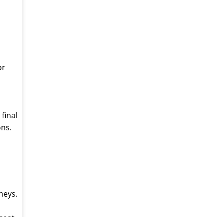
or
final
ons.
neys.