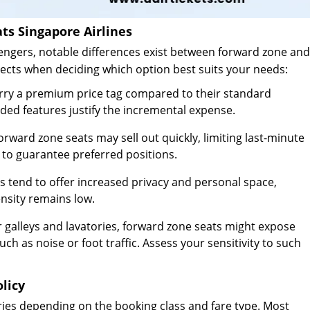
ts Singapore Airlines
gers, notable differences exist between forward zone and
pects when deciding which option best suits your needs:
rry a premium price tag compared to their standard
ded features justify the incremental expense.
ard zone seats may sell out quickly, limiting last-minute
 to guarantee preferred positions.
 tend to offer increased privacy and personal space,
nsity remains low.
r galleys and lavatories, forward zone seats might expose
h as noise or foot traffic. Assess your sensitivity to such
olicy
aries depending on the booking class and fare type. Most