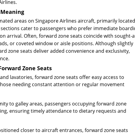
irlines.
d Meaning
nated areas on Singapore Airlines aircraft, primarily locate
e sections cater to passengers who prefer immediate boardi
pon arrival. Often, forward zone seats coincide with sought-a
s, or coveted window or aisle positions. Although slightly
rd zone seats deliver added convenience and exclusivity,
ence.
 Forward Zone Seats
and lavatories, forward zone seats offer easy access to
r those needing constant attention or regular movement
ity to galley areas, passengers occupying forward zone
icing, ensuring timely attendance to dietary requests and
sitioned closer to aircraft entrances, forward zone seats