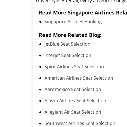
travel style. After all, every adventure begi
Read More Singapore Airlines Rela
Singapore Airlines Booking
Read More Related Blog:
JetBlue Seat Selection
Interjet Seat Selection
Spirit Airlines Seat Selection
American Airlines Seat Selection
Aeromexico Seat Selection
Alaska Airlines Seat Selection
Allegiant Air Seat Selection
Southwest Airlines Seat Selection