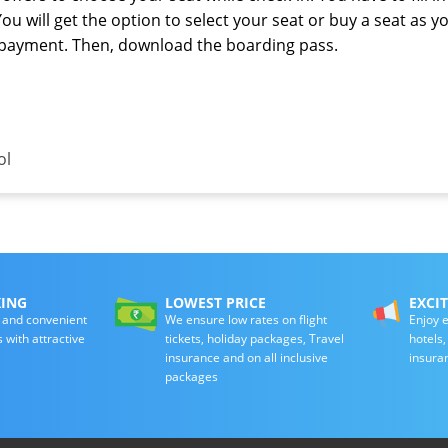
You will get the option to select your seat or buy a seat as y
e payment. Then, download the boarding pass.
ol
KING
LOWEST PRICE
EXCI
 and convenient
We ensure low rates on flight
Enjoy e
s with attractive
tickets, holiday packages, Travel
hotels
insurance and on all inclusive
insura
packages