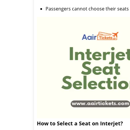
Passengers cannot choose their seats 
How to Select a Seat on Interjet?