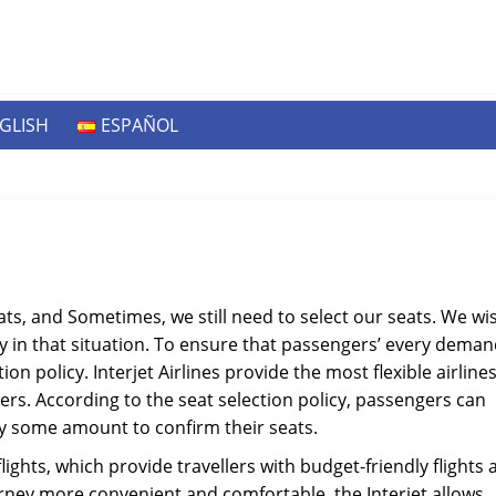
GLISH
ESPAÑOL
ts, and Sometimes, we still need to select our seats. We wi
 in that situation. To ensure that passengers’ every deman
ction policy. Interjet Airlines provide the most flexible airline
ers. According to the seat selection policy, passengers can
ay some amount to confirm their seats.
flights, which provide travellers with budget-friendly flights
ney more convenient and comfortable, the Interjet allows