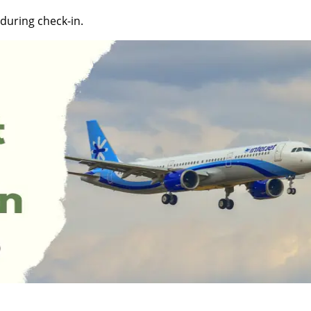
during check-in.