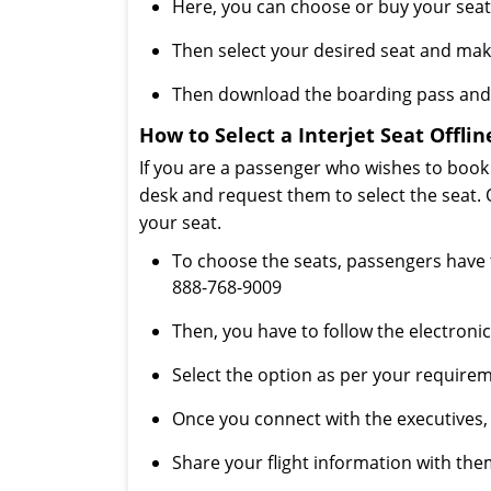
Here, you can choose or buy your seat
Then select your desired seat and ma
Then download the boarding pass and 
How to Select a Interjet Seat Offlin
If you are a passenger who wishes to book th
desk and request them to select the seat. 
your seat.
To choose the seats, passengers have t
888-768-9009
Then, you have to follow the electronic
Select the option as per your requirem
Once you connect with the executives, th
Share your flight information with them, 