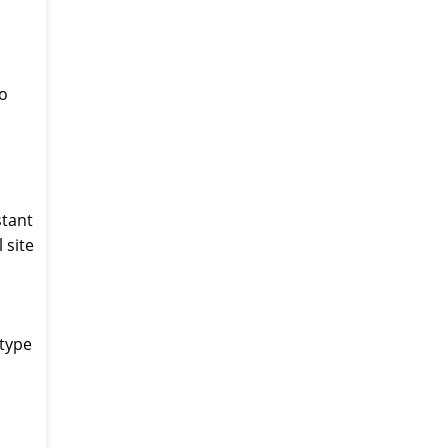
to
stant
 site
 type