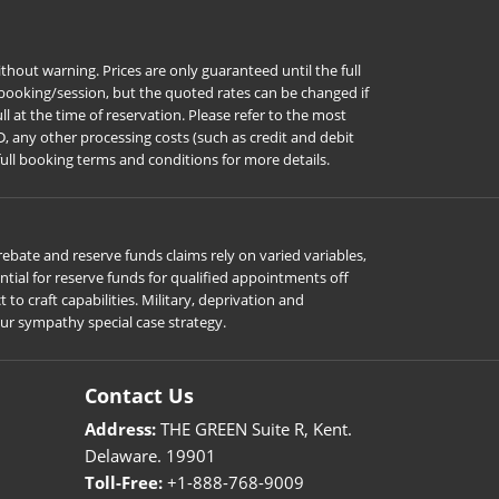
hout warning. Prices are only guaranteed until the full
r booking/session, but the quoted rates can be changed if
l at the time of reservation. Please refer to the most
D, any other processing costs (such as credit and debit
full booking terms and conditions for more details.
ebate and reserve funds claims rely on varied variables,
ial for reserve funds for qualified appointments off
o craft capabilities. Military, deprivation and
our sympathy special case strategy.
Contact Us
Address:
THE GREEN Suite R, Kent.
Delaware. 19901
Toll-Free:
+1-888-768-9009