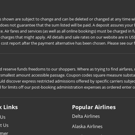
s shown are subject to change and can be deleted or changed at any time wit
 does not guarantee that the sum listed will be paid. A deposit assures you
Air fares and services (as well as all online bookings) must be charged in ful
harges that might apply. All details and sale rates on our website are in US
e cost report after the payment alternative has been chosen. Please see our 
 reserve funds freedoms to our shoppers. Where as trying to find airfares, r
he smallest amount accessible passage. Coupon codes square measure substant
iscover express restricted admissions offered by specific carriers subject t
d for limits off our post-booking administration expenses as ordered enter 
k Links
Popular Airlines
Delta Airlines
 Us
t Us
Alaska Airlines
imer