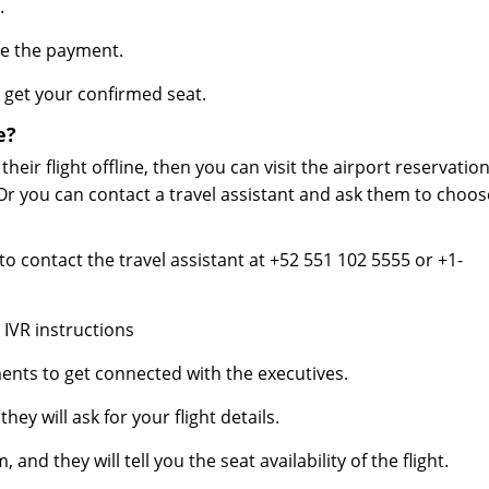
.
ke the payment.
get your confirmed seat.
e?
eir flight offline, then you can visit the airport reservatio
Or you can contact a travel assistant and ask them to choos
o contact the travel assistant at +52 551 102 5555 or +1-
 IVR instructions
ents to get connected with the executives.
ey will ask for your flight details.
and they will tell you the seat availability of the flight.