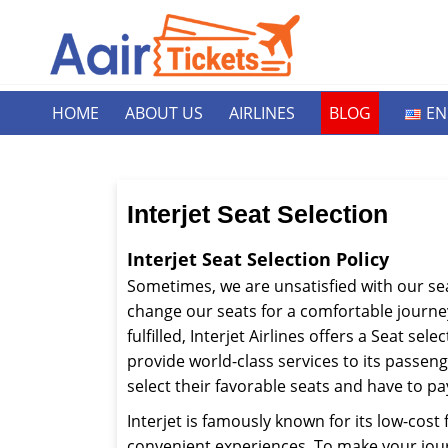
HOME
ABOUT US
AIRLINES
BLOG
EN
Interjet Seat Selection
Interjet Seat Selection Policy
Sometimes, we are unsatisfied with our sea
change our seats for a comfortable journey
fulfilled, Interjet Airlines offers a Seat sele
provide world-class services to its passeng
select their favorable seats and have to p
Interjet is famously known for its low-cost 
convenient experiences. To make your jour