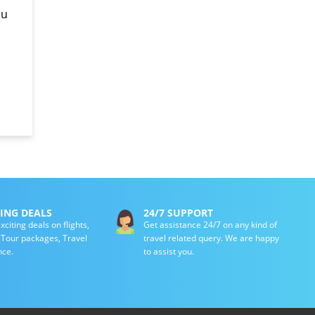
ou
TING DEALS
24/7 SUPPORT
xciting deals on flights,
Get assistance 24/7 on any kind of
, Tour packages, Travel
travel related query. We are happy
nce.
to assist you.