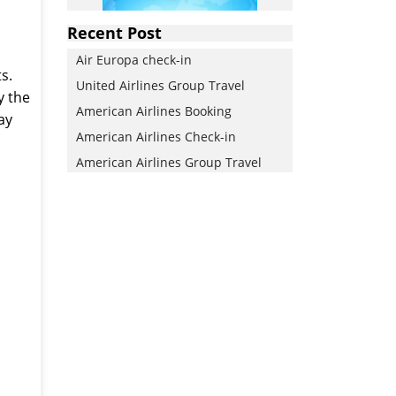
Recent Post
Air Europa check-in
s.
United Airlines Group Travel
y the
American Airlines Booking
ay
American Airlines Check-in
American Airlines Group Travel