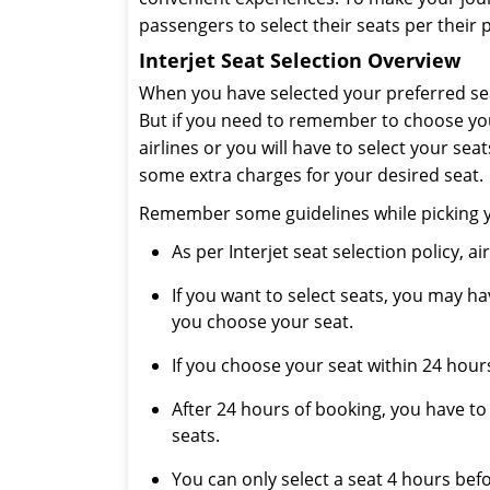
passengers to select their seats per their 
Interjet Seat Selection Overview
When you have selected your preferred sea
But if you need to remember to choose your
airlines or you will have to select your sea
some extra charges for your desired seat.
Remember some guidelines while picking you
As per Interjet seat selection policy, a
If you want to select seats, you may h
you choose your seat.
If you choose your seat within 24 hours
After 24 hours of booking, you have to
seats.
You can only select a seat 4 hours befo