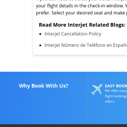
your flight details in the check-in window. 
prefer. Select your desired seat and mak
Read More Interjet Related Blogs:
Interjet Cancellation Policy
Interjet Número de Teléfono en Españ
Why Book With Us?
EASY BOO
We offer easy
flight booking
offers.