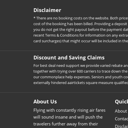
Disclaimer
* There are no booking costs on the website. Both price
cost of the booking has been billed. Providing a deposit
you do not get the right payout before the payment date. 
recent Terms & Conditions for information on any extra c
card surcharges) that might occur will be included in th
Discount and Saving Claims
For best deal need support we provide varied rebate and
together with trying over 600 carriers to trace down t
our commonplace help expenses. Seniors and youth could d
externally hindered aairtickets square measure qualifie
About Us
Quic
Flying with constantly rising air fares
About
will sound insane and will push the
Contac
travelers further away from their
Discla