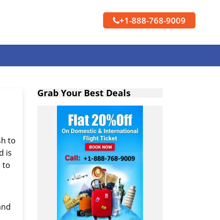
+1-888-768-9009
Grab Your Best Deals
sh to
d is
s to
 and