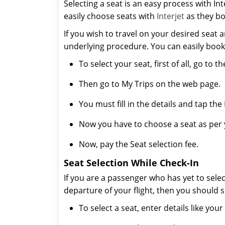
Selecting a seat is an easy process with Int
easily choose seats with
Interjet
as they boo
If you wish to travel on your desired seat 
underlying procedure. You can easily book
To select your seat, first of all, go to the
Then go to My Trips on the web page.
You must fill in the details and tap the
Now you have to choose a seat as per 
Now, pay the Seat selection fee.
Seat Selection While Check-In
If you are a passenger who has yet to sele
departure of your flight, then you should s
To select a seat, enter details like y