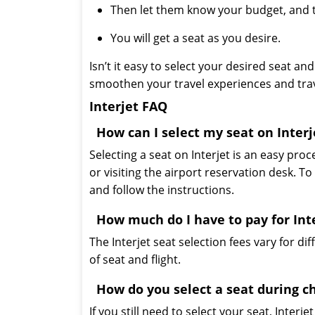
Then let them know your budget, and th
You will get a seat as you desire.
Isn’t it easy to select your desired seat 
smoothen your travel experiences and trav
Interjet FAQ
How can I select my seat on Interj
Selecting a seat on Interjet is an easy proc
or visiting the airport reservation desk. To 
and follow the instructions.
How much do I have to pay for Inte
The Interjet seat selection fees vary for d
of seat and flight.
How do you select a seat during c
If you still need to select your seat, Interje