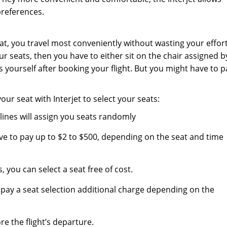
preferences.
t, you travel most conveniently without wasting your effort
 seats, then you have to either sit on the chair assigned b
ts yourself after booking your flight. But you might have to p
r seat with Interjet to select your seats:
irlines will assign you seats randomly
ave to pay up to $2 to $500, depending on the seat and time
, you can select a seat free of cost.
 pay a seat selection additional charge depending on the
re the flight’s departure.