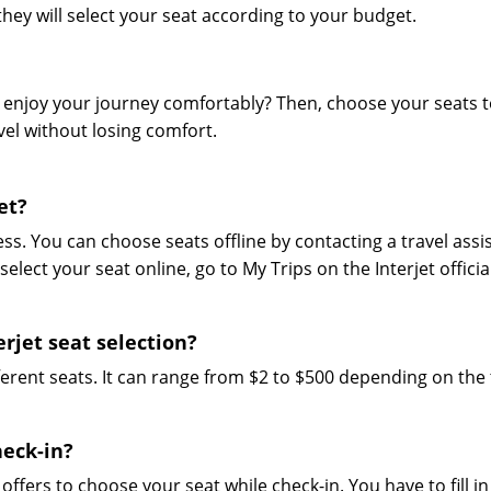
ey will select your seat according to your budget.
and enjoy your journey comfortably? Then, choose your seats 
el without losing comfort.
et?
ess. You can choose seats offline by contacting a travel assi
select your seat online, go to My Trips on the Interjet official
rjet seat selection?
ifferent seats. It can range from $2 to $500 depending on the
heck-in?
t offers to choose your seat while check-in. You have to fill in