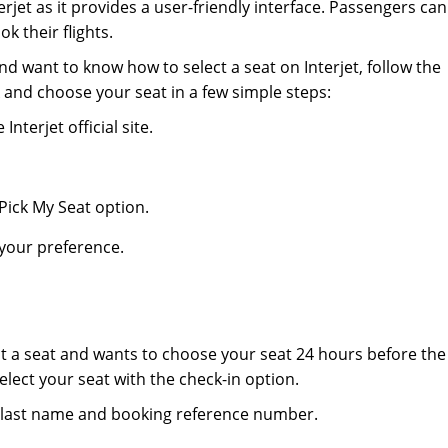
erjet as it provides a user-friendly interface. Passengers can
k their flights.
and want to know how to select a seat on Interjet, follow the
 and choose your seat in a few simple steps:
 Interjet official site.
 Pick My Seat option.
your preference.
ct a seat and wants to choose your seat 24 hours before the
elect your seat with the check-in option.
our last name and booking reference number.