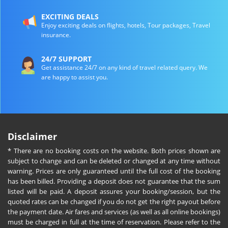
EXCITING DEALS
Enjoy exciting deals on flights, hotels, Tour packages, Travel
insurance.
24/7 SUPPORT
Get assistance 24/7 on any kind of travel related query. We
are happy to assist you.
Disclaimer
* There are no booking costs on the website. Both prices shown are
subject to change and can be deleted or changed at any time without
warning. Prices are only guaranteed until the full cost of the booking
has been billed. Providing a deposit does not guarantee that the sum
listed will be paid. A deposit assures your booking/session, but the
quoted rates can be changed if you do not get the right payout before
the payment date. Air fares and services (as well as all online bookings)
must be charged in full at the time of reservation. Please refer to the