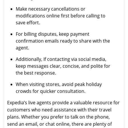
Make necessary cancellations or
modifications online first before calling to
save effort.
For billing disputes, keep payment
confirmation emails ready to share with the
agent.
Additionally, If contacting via social media,
keep messages clear, concise, and polite for
the best response.
When visiting stores, avoid peak holiday
crowds for quicker consultation.
Expedia’s live agents provide a valuable resource for
customers who need assistance with their travel
plans. Whether you prefer to talk on the phone,
send an email, or chat online, there are plenty of