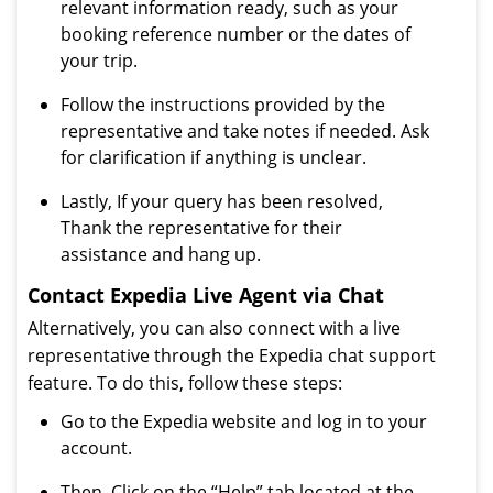
relevant information ready, such as your
booking reference number or the dates of
your trip.
Follow the instructions provided by the
representative and take notes if needed. Ask
for clarification if anything is unclear.
Lastly, If your query has been resolved,
Thank the representative for their
assistance and hang up.
Contact Expedia Live Agent via Chat
Alternatively, you can also connect with a live
representative through the Expedia chat support
feature. To do this, follow these steps:
Go to the Expedia website and log in to your
account.
Then, Click on the “Help” tab located at the