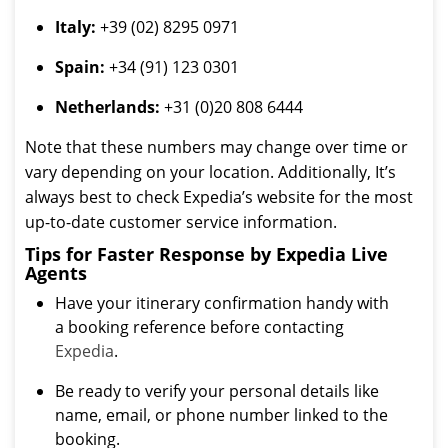
Italy:
+39 (02) 8295 0971
Spain:
+34 (91) 123 0301
Netherlands:
+31 (0)20 808 6444
Note that these numbers may change over time or
vary depending on your location. Additionally, It’s
always best to check Expedia’s website for the most
up-to-date customer service information.
Tips for Faster Response by Expedia Live
Agents
Have your itinerary confirmation handy with
a booking reference before contacting
Expedia
.
Be ready to verify your personal details like
name, email, or phone number linked to the
booking.