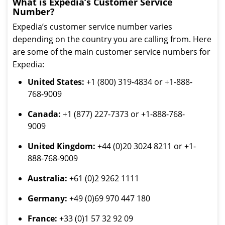
What is Expedia’s Customer Service
Number?
Expedia’s customer service number varies
depending on the country you are calling from. Here
are some of the main customer service numbers for
Expedia:
United States:
+1 (800) 319-4834 or +1-888-
768-9009
Canada:
+1 (877) 227-7373 or +1-888-768-
9009
United Kingdom:
+44 (0)20 3024 8211 or +1-
888-768-9009
Australia:
+61 (0)2 9262 1111
Germany:
+49 (0)69 970 447 180
France:
+33 (0)1 57 32 92 09