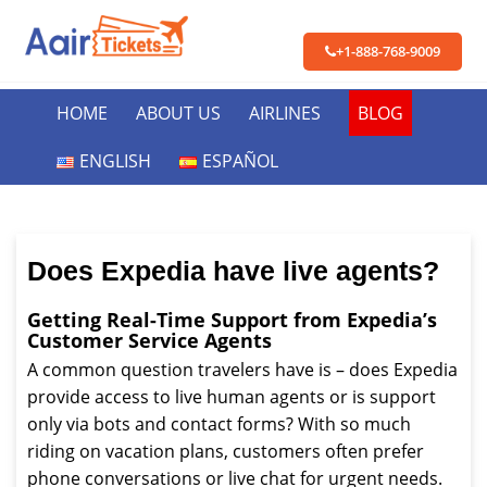
+1-888-768-9009
HOME
ABOUT US
AIRLINES
BLOG
ENGLISH
ESPAÑOL
Does Expedia have live agents?
Getting Real-Time Support from Expedia’s
Customer Service Agents
A common question travelers have is – does Expedia
provide access to live human agents or is support
only via bots and contact forms? With so much
riding on vacation plans, customers often prefer
phone conversations or live chat for urgent needs.