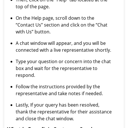
top of the page.
On the Help page, scroll down to the
“Contact Us” section and click on the “Chat
with Us” button.
A chat window will appear, and you will be
connected with a live representative shortly.
Type your question or concern into the chat
box and wait for the representative to
respond.
Follow the instructions provided by the
representative and take notes if needed.
Lastly, If your query has been resolved,
thank the representative for their assistance
and close the chat window.