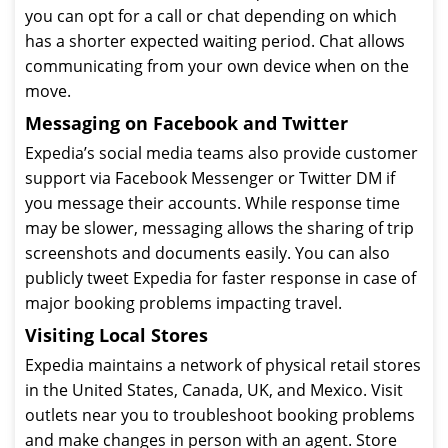
you can opt for a call or chat depending on which
has a shorter expected waiting period. Chat allows
communicating from your own device when on the
move.
Messaging on Facebook and Twitter
Expedia’s social media teams also provide customer
support via Facebook Messenger or Twitter DM if
you message their accounts. While response time
may be slower, messaging allows the sharing of trip
screenshots and documents easily. You can also
publicly tweet Expedia for faster response in case of
major booking problems impacting travel.
Visiting Local Stores
Expedia maintains a network of physical retail stores
in the United States, Canada, UK, and Mexico. Visit
outlets near you to troubleshoot booking problems
and make changes in person with an agent. Store