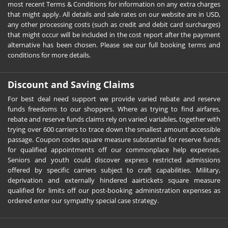
most recent Terms & Conditions for information on any extra charges
that might apply. All details and sale rates on our website are in USD,
any other processing costs (such as credit and debit card surcharges)
that might occur will be included in the cost report after the payment
alternative has been chosen. Please see our full booking terms and
conditions for more details.
Discount and Saving Claims
For best deal need support we provide varied rebate and reserve
funds freedoms to our shoppers. Where as trying to find airfares,
rebate and reserve funds claims rely on varied variables, together with
trying over 600 carriers to trace down the smallest amount accessible
passage. Coupon codes square measure substantial for reserve funds
for qualified appointments off our commonplace help expenses.
Seniors and youth could discover express restricted admissions
offered by specific carriers subject to craft capabilities. Military,
deprivation and externally hindered aairtickets square measure
qualified for limits off our post-booking administration expenses as
ordered enter our sympathy special case strategy.