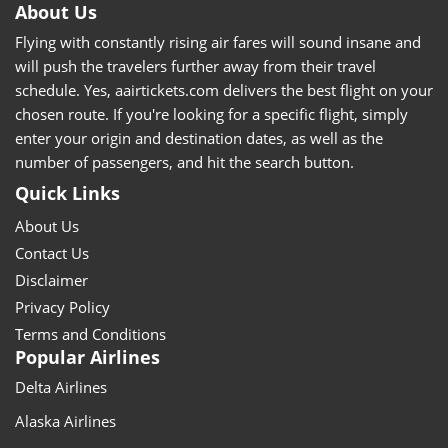
About Us
Flying with constantly rising air fares will sound insane and
will push the travelers further away from their travel
schedule. Yes, aairtickets.com delivers the best flight on your
chosen route. If you're looking for a specific flight, simply
enter your origin and destination dates, as well as the
number of passengers, and hit the search button.
Quick Links
About Us
Contact Us
Disclaimer
Privacy Policy
Terms and Conditions
Popular Airlines
Delta Airlines
Alaska Airlines