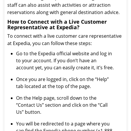
staff can also assist with activities or attraction
reservations along with general destination advice.
How to Connect with a Live Customer
Representative at Expedia?
To connect with a live customer care representative
at Expedia, you can follow these steps:
Go to the Expedia official website and log in
to your account. If you don’t have an
account yet, you can easily create it, it’s free.
Once you are logged in, click on the “Help”
tab located at the top of the page.
On the Help page, scroll down to the
“Contact Us” section and click on the “Call
Us” button.
You will be redirected to a page where you
can find the Expedia phone number (+1-888-