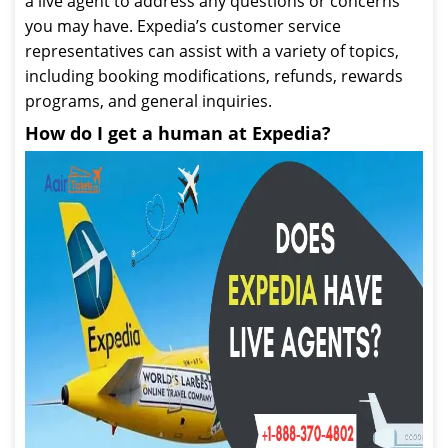
a live agent to address any questions or concerns
you may have. Expedia’s customer service
representatives can assist with a variety of topics,
including booking modifications, refunds, rewards
programs, and general inquiries.
How do I get a human at Expedia?