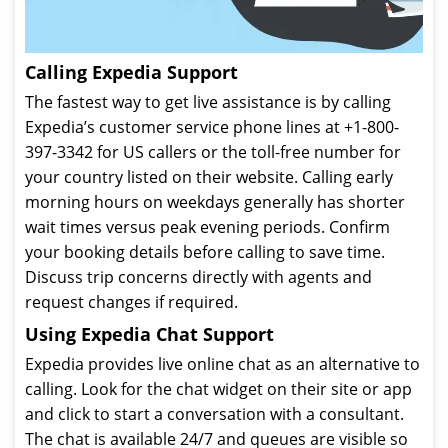
Calling Expedia Support
The fastest way to get live assistance is by calling
Expedia’s customer service phone lines at +1-800-
397-3342 for US callers or the toll-free number for
your country listed on their website. Calling early
morning hours on weekdays generally has shorter
wait times versus peak evening periods. Confirm
your booking details before calling to save time.
Discuss trip concerns directly with agents and
request changes if required.
Using Expedia Chat Support
Expedia provides live online chat as an alternative to
calling. Look for the chat widget on their site or app
and click to start a conversation with a consultant.
The chat is available 24/7 and queues are visible so