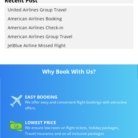
Recent Post
United Airlines Group Travel
American Airlines Booking
American Airlines Check-in
American Airlines Group Travel
JetBlue Airline Missed Flight
Why Book With Us?
EASY BOOKING
We offer easy and convenient flight bookings with attractive
offers.
LOWEST PRICE
We ensure low rates on flight tickets, holiday packages,
Travel insurance and on all inclusive packages