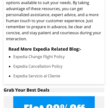
options available to suit your needs. By taking
advantage of these resources, you can get
personalized assistance, expert advice, and a more
human touch to your customer experience. Just
remember to prepare in advance, be clear and
concise, and stay patient and courteous during your
interaction.
Read More Expedia Related Blog:-
Expedia Change Flight Policy
Expedia Cancellation Policy
Expedia Servicio al Cliente
Grab Your Best Deals