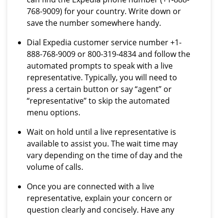
768-9009) for your country. Write down or
save the number somewhere handy.
Dial Expedia customer service number +1-
888-768-9009 or 800-319-4834 and follow the
automated prompts to speak with a live
representative. Typically, you will need to
press a certain button or say “agent” or
“representative” to skip the automated
menu options.
Wait on hold until a live representative is
available to assist you. The wait time may
vary depending on the time of day and the
volume of calls.
Once you are connected with a live
representative, explain your concern or
question clearly and concisely. Have any