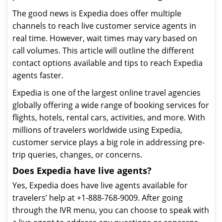
The good news is Expedia does offer multiple
channels to reach live customer service agents in
real time. However, wait times may vary based on
call volumes. This article will outline the different
contact options available and tips to reach Expedia
agents faster.
Expedia is one of the largest online travel agencies
globally offering a wide range of booking services for
flights, hotels, rental cars, activities, and more. With
millions of travelers worldwide using Expedia,
customer service plays a big role in addressing pre-
trip queries, changes, or concerns.
Does Expedia have live agents?
Yes, Expedia does have live agents available for
travelers’ help at +1-888-768-9009. After going
through the IVR menu, you can choose to speak with