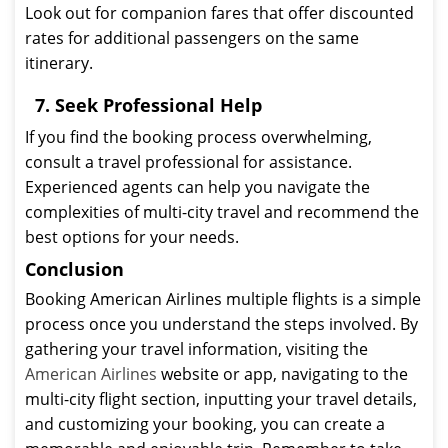
Look out for companion fares that offer discounted
rates for additional passengers on the same
itinerary.
7. Seek Professional Help
If you find the booking process overwhelming,
consult a travel professional for assistance.
Experienced agents can help you navigate the
complexities of multi-city travel and recommend the
best options for your needs.
Conclusion
Booking American Airlines multiple flights is a simple
process once you understand the steps involved. By
gathering your travel information, visiting the
American Airlines
website or app, navigating to the
multi-city flight section, inputting your travel details,
and customizing your booking, you can create a