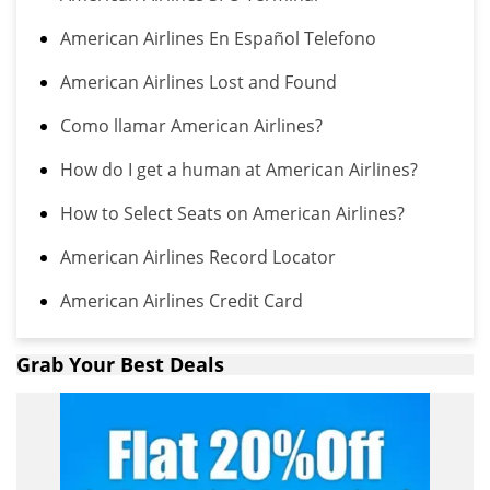
American Airlines En Español Telefono
American Airlines Lost and Found
Como llamar American Airlines?
How do I get a human at American Airlines?
How to Select Seats on American Airlines?
American Airlines Record Locator
American Airlines Credit Card
Grab Your Best Deals