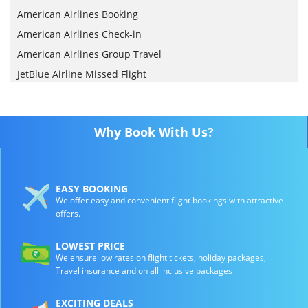
American Airlines Booking
American Airlines Check-in
American Airlines Group Travel
JetBlue Airline Missed Flight
Why Book With Us?
EASY BOOKING
We offer easy and convenient flight bookings with attractive
offers.
LOWEST PRICE
We ensure low rates on flight tickets, holiday packages,
Travel insurance and on all inclusive packages
EXCITING DEALS