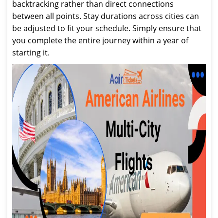
backtracking rather than direct connections
between all points. Stay durations across cities can
be adjusted to fit your schedule. Simply ensure that
you complete the entire journey within a year of
starting it.