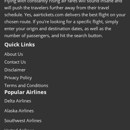
Flying with constantly rising air fares will sound insane and
will push the travelers further away from their travel
schedule. Yes, aairtickets.com delivers the best flight on your
chosen route. If you're looking for a specific flight, simply
enter your origin and destination dates, as well as the
number of passengers, and hit the search button.
Quick Links
About Us
Contact Us
Disclaimer
Privacy Policy
Terms and Conditions
Popular Airlines
Delta Airlines
Alaska Airlines
Southwest Airlines