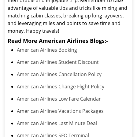
memorable and enjoyable trip. Remember to take
advantage of valuable tips and tricks like mixing and
matching cabin classes, breaking up long layovers,
and leveraging miles and points to save time and
money. Happy travels!
Read More American Airlines Blogs:-
American Airlines Booking
American Airlines Student Discount
American Airlines Cancellation Policy
American Airlines Change Flight Policy
American Airlines Low Fare Calendar
American Airlines Vacations Packages
American Airlines Last Minute Deal
American Airlines SFO Terminal