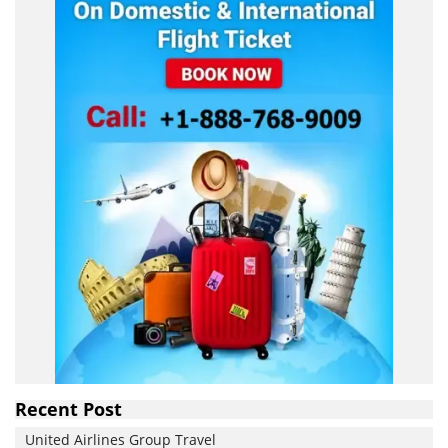
Recent Post
United Airlines Group Travel