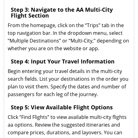
Step 3: Navigate to the AA Multi-City
Flight Section
From the homepage, click on the “Trips” tab in the
top navigation bar. In the dropdown menu, select
“Multiple Destinations” or “Multi-City,” depending on
whether you are on the website or app.
Step 4: Input Your Travel Information
Begin entering your travel details in the multi-city
search fields. List your destinations in the order you
plan to visit them. Specify the dates and number of
passengers for each leg of the journey.
Step 5: View Available Flight Options
Click “Find Flights” to view available multi-city flights
aa options. Review the suggested itineraries and
compare prices, durations, and layovers. You can