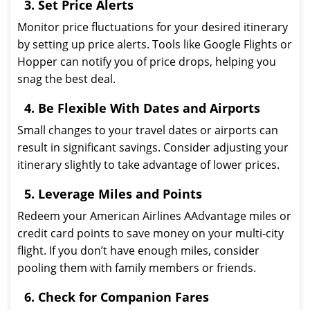
3. Set Price Alerts
Monitor price fluctuations for your desired itinerary
by setting up price alerts. Tools like Google Flights or
Hopper can notify you of price drops, helping you
snag the best deal.
4. Be Flexible With Dates and Airports
Small changes to your travel dates or airports can
result in significant savings. Consider adjusting your
itinerary slightly to take advantage of lower prices.
5. Leverage Miles and Points
Redeem your American Airlines AAdvantage miles or
credit card points to save money on your multi-city
flight. If you don’t have enough miles, consider
pooling them with family members or friends.
6. Check for Companion Fares