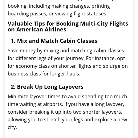
booking, including making changes, printing
boarding passes, or viewing flight statuses.
Valuable Tips for Booking Multi-City Flights
on American Airlines
1. Mix and Match Cabin Classes
Save money by mixing and matching cabin classes
for different legs of your journey. For instance, opt
for economy class on shorter flights and splurge on
business class for longer hauls.
2. Break Up Long Layovers
Minimize layover times to avoid spending too much
time waiting at airports. If you have a long layover,
consider breaking it up into two shorter layovers,
allowing you to stretch your legs and explore a new
city.