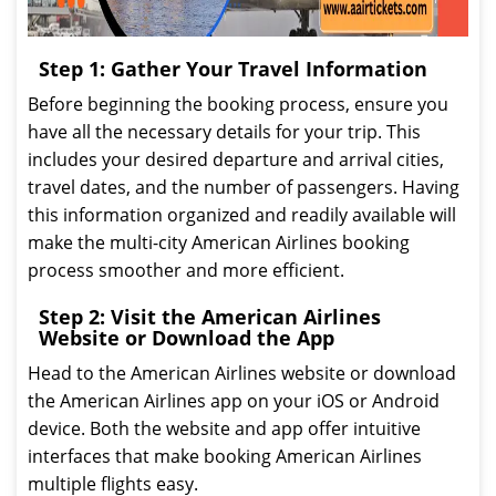
Step 1: Gather Your Travel Information
Before beginning the booking process, ensure you
have all the necessary details for your trip. This
includes your desired departure and arrival cities,
travel dates, and the number of passengers. Having
this information organized and readily available will
make the multi-city American Airlines booking
process smoother and more efficient.
Step 2: Visit the American Airlines
Website or Download the App
Head to the American Airlines website or download
the American Airlines app on your iOS or Android
device. Both the website and app offer intuitive
interfaces that make booking American Airlines
multiple flights easy.