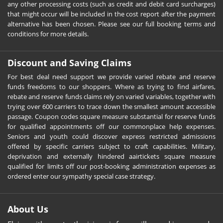
any other processing costs (such as credit and debit card surcharges)
that might occur will be included in the cost report after the payment
alternative has been chosen. Please see our full booking terms and
conditions for more details.
Discount and Saving Claims
For best deal need support we provide varied rebate and reserve
funds freedoms to our shoppers. Where as trying to find airfares,
rebate and reserve funds claims rely on varied variables, together with
trying over 600 carriers to trace down the smallest amount accessible
passage. Coupon codes square measure substantial for reserve funds
for qualified appointments off our commonplace help expenses.
Seniors and youth could discover express restricted admissions
offered by specific carriers subject to craft capabilities. Military,
deprivation and externally hindered aairtickets square measure
qualified for limits off our post-booking administration expenses as
ordered enter our sympathy special case strategy.
About Us