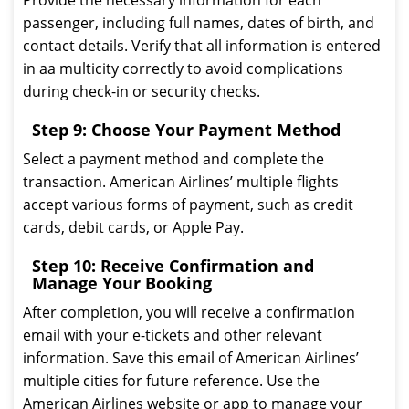
Provide the necessary information for each
passenger, including full names, dates of birth, and
contact details. Verify that all information is entered
in aa multicity correctly to avoid complications
during check-in or security checks.
Step 9: Choose Your Payment Method
Select a payment method and complete the
transaction. American Airlines’ multiple flights
accept various forms of payment, such as credit
cards, debit cards, or Apple Pay.
Step 10: Receive Confirmation and
Manage Your Booking
After completion, you will receive a confirmation
email with your e-tickets and other relevant
information. Save this email of American Airlines’
multiple cities for future reference. Use the
American Airlines website or app to manage your