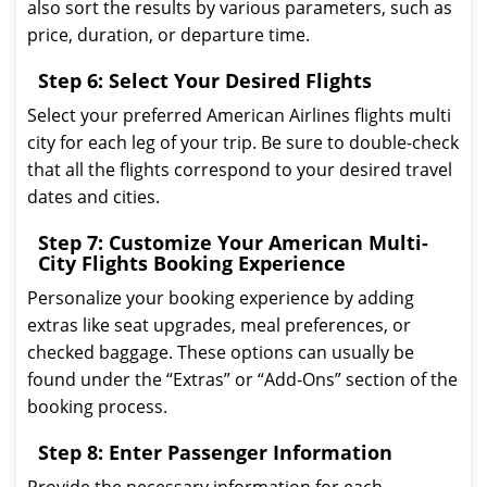
also sort the results by various parameters, such as
price, duration, or departure time.
Step 6: Select Your Desired Flights
Select your preferred American Airlines flights multi
city for each leg of your trip. Be sure to double-check
that all the flights correspond to your desired travel
dates and cities.
Step 7: Customize Your American Multi-
City Flights Booking Experience
Personalize your booking experience by adding
extras like seat upgrades, meal preferences, or
checked baggage. These options can usually be
found under the “Extras” or “Add-Ons” section of the
booking process.
Step 8: Enter Passenger Information