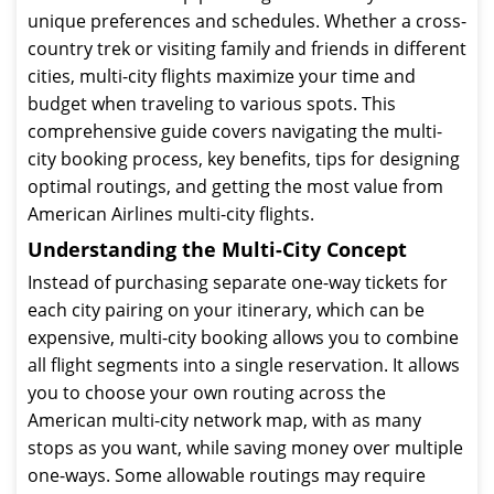
unique preferences and schedules. Whether a cross-
country trek or visiting family and friends in different
cities, multi-city flights maximize your time and
budget when traveling to various spots. This
comprehensive guide covers navigating the multi-
city booking process, key benefits, tips for designing
optimal routings, and getting the most value from
American Airlines multi-city flights.
Understanding the Multi-City Concept
Instead of purchasing separate one-way tickets for
each city pairing on your itinerary, which can be
expensive, multi-city booking allows you to combine
all flight segments into a single reservation. It allows
you to choose your own routing across the
American multi-city network map, with as many
stops as you want, while saving money over multiple
one-ways. Some allowable routings may require