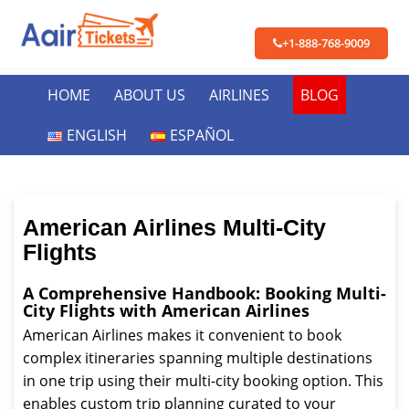
+1-888-768-9009
HOME
ABOUT US
AIRLINES
BLOG
ENGLISH
ESPAÑOL
American Airlines Multi-City
Flights
A Comprehensive Handbook: Booking Multi-
City Flights with American Airlines
American Airlines makes it convenient to book
complex itineraries spanning multiple destinations
in one trip using their multi-city booking option. This
enables custom trip planning curated to your