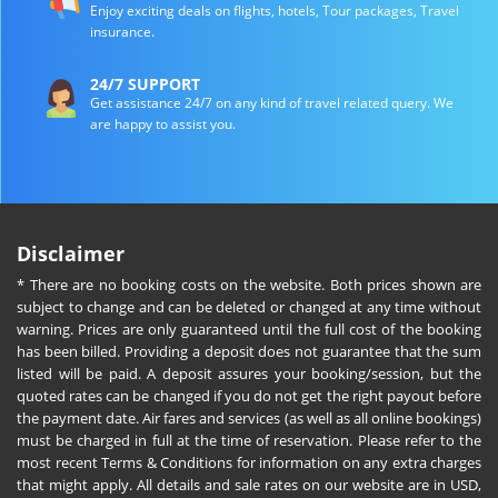
Enjoy exciting deals on flights, hotels, Tour packages, Travel
insurance.
24/7 SUPPORT
Get assistance 24/7 on any kind of travel related query. We
are happy to assist you.
Disclaimer
* There are no booking costs on the website. Both prices shown are
subject to change and can be deleted or changed at any time without
warning. Prices are only guaranteed until the full cost of the booking
has been billed. Providing a deposit does not guarantee that the sum
listed will be paid. A deposit assures your booking/session, but the
quoted rates can be changed if you do not get the right payout before
the payment date. Air fares and services (as well as all online bookings)
must be charged in full at the time of reservation. Please refer to the
most recent Terms & Conditions for information on any extra charges
that might apply. All details and sale rates on our website are in USD,