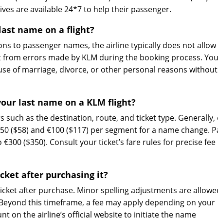
ves are available 24*7 to help their passenger.
ast name on a flight?
ns to passenger names, the airline typically does not allow
 from errors made by KLM during the booking process. Yo
se of marriage, divorce, or other personal reasons without
our last name on a KLM flight?
such as the destination, route, and ticket type. Generally, 
€50 ($58) and €100 ($117) per segment for a name change. 
 €300 ($350). Consult your ticket’s fare rules for precise fee
cket after purchasing it?
icket after purchase. Minor spelling adjustments are allowe
. Beyond this timeframe, a fee may apply depending on your
nt on the airline’s official website to initiate the name