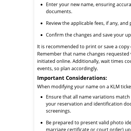
Enter your new name, ensuring accura
documents.
Review the applicable fees, if any, an
Confirm the changes and save your upd
It is recommended to print or save a copy 
Remember that name changes requested vi
initiated online. Additionally, wait times 
events, so plan accordingly.
Important Considerations:
When modifying your name on a KLM ticket,
Ensure that all name variations match
your reservation and identification d
screenings.
Be prepared to present valid photo ide
marriage certificate or court order) up