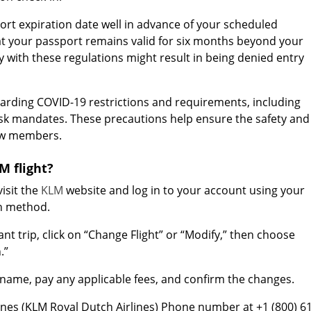
rt expiration date well in advance of your scheduled
t your passport remains valid for six months beyond your
y with these regulations might result in being denied entry
arding COVID-19 restrictions and requirements, including
sk mandates. These precautions help ensure the safety and
rew members.
 flight?
isit the
KLM
website and log in to your account using your
in method.
ant trip, click on “Change Flight” or “Modify,” then choose
.”
name, pay any applicable fees, and confirm the changes.
lines (KLM Royal Dutch Airlines) Phone number at +1 (800) 6