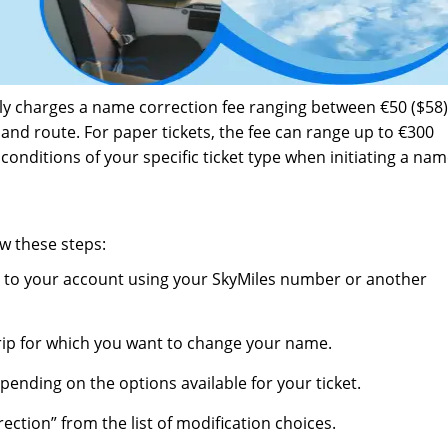
ally charges a name correction fee ranging between €50 ($58
and route. For paper tickets, the fee can range up to €300
d conditions of your specific ticket type when initiating a na
w these steps:
 in to your account using your SkyMiles number or another
trip for which you want to change your name.
epending on the options available for your ticket.
ection” from the list of modification choices.