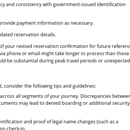
cy and consistency with government-issued identification
d provide payment information as necessary.
ated reservation details.
of your revised reservation confirmation for future referenc
a phone or email might take longer to process than those
could be substantial during peak travel periods or unexpected
 consider the following tips and guidelines:
 across all segments of your journey. Discrepancies betwee
ocuments may lead to denied boarding or additional security
ntification and proof of legal name changes (such as a
on check-in.