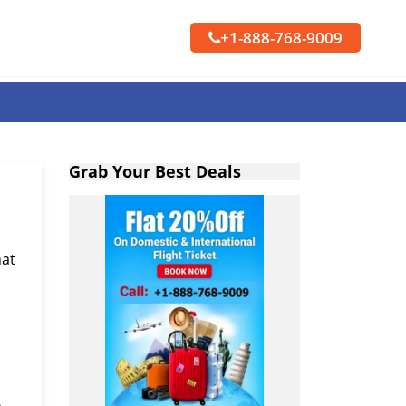
+1-888-768-9009
Grab Your Best Deals
hat
s
n