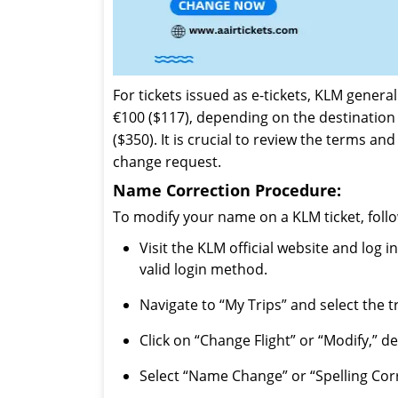
For tickets issued as e-tickets, KLM gener
€100 ($117), depending on the destination 
($350). It is crucial to review the terms an
change request.
Name Correction Procedure:
To modify your name on a KLM ticket, follo
Visit the KLM official website and log
valid login method.
Navigate to “My Trips” and select the 
Click on “Change Flight” or “Modify,” d
Select “Name Change” or “Spelling Corr