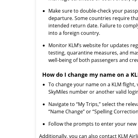
Make sure to double-check your passpo
departure. Some countries require tha
intended return date. Failure to compl
into a foreign country.
Monitor KLM’s website for updates reg
testing, quarantine measures, and ma
well-being of both passengers and c
How do I change my name on a KLM
To change your name on a KLM flight, v
SkyMiles number or another valid log
Navigate to “My Trips,” select the relev
“Name Change” or “Spelling Correction
Follow the prompts to enter your new 
Additionally, you can also contact KLM Air