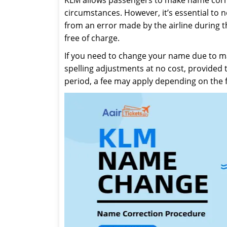
circumstances. However, it’s essential to 
from an error made by the airline during t
free of charge.
If you need to change your name due to ma
spelling adjustments at no cost, provided 
period, a fee may apply depending on the f