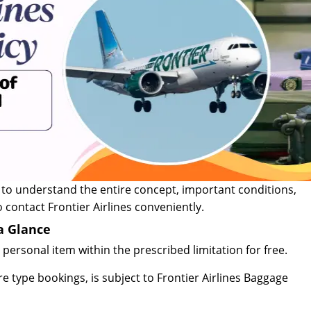
 to understand the entire concept, important conditions,
 contact Frontier Airlines conveniently.
 a Glance
personal item within the prescribed limitation for free.
are type bookings, is subject to Frontier Airlines Baggage