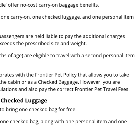
e’ offer no-cost carry-on baggage benefits.
g one carry-on, one checked luggage, and one personal item
passengers are held liable to pay the additional charges
xceeds the prescribed size and weight.
s of age) are eligible to travel with a second personal item
orates with the Frontier Pet Policy that allows you to take
 the cabin or as a Checked Baggage. However, you are
lations and also pay the correct Frontier Pet Travel Fees.
or Checked Luggage
to bring one checked bag for free.
ng one checked bag, along with one personal item and one