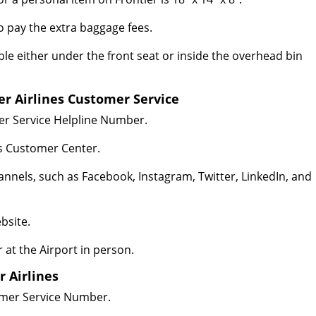
 to pay the extra baggage fees.
le either under the front seat or inside the overhead bin
er Airlines Customer Service
mer Service Helpline Number.
es Customer Center.
hannels, such as Facebook, Instagram, Twitter, LinkedIn, and
bsite.
r at the Airport in person.
r Airlines
tomer Service Number.