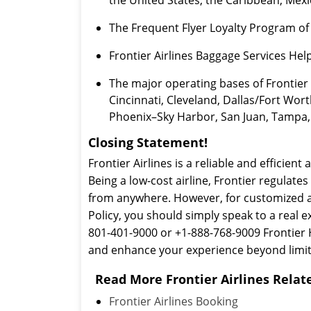
The Frequent Flyer Loyalty Program of Fr
Frontier Airlines Baggage Services He
The major operating bases of Frontier 
Cincinnati, Cleveland, Dallas/Fort Wor
Phoenix–Sky Harbor, San Juan, Tampa, 
Closing Statement!
Frontier Airlines is a reliable and efficient 
Being a low-cost airline, Frontier regulate
from anywhere. However, for customized air
Policy, you should simply speak to a real e
801-401-9000 or +1-888-768-9009 Frontier H
and enhance your experience beyond limit
Read More Frontier Airlines Relate
Frontier Airlines Booking