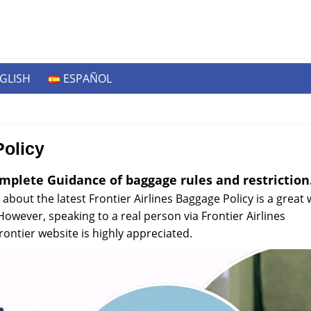
GLISH
ESPAÑOL
Policy
omplete Guidance of baggage rules and restriction
 about the latest Frontier Airlines Baggage Policy is a great
wever, speaking to a real person via Frontier Airlines
ontier website is highly appreciated.