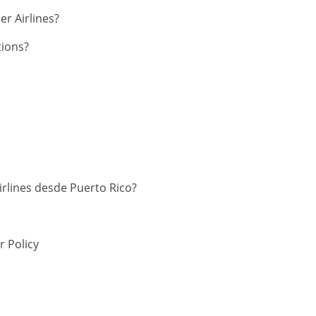
er Airlines?
tions?
irlines desde Puerto Rico?
 Policy