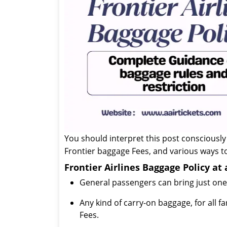
You should interpret this post consciously
Frontier baggage Fees, and various ways to
Frontier Airlines Baggage Policy at
General passengers can bring just one 
Any kind of carry-on baggage, for all f
Fees.