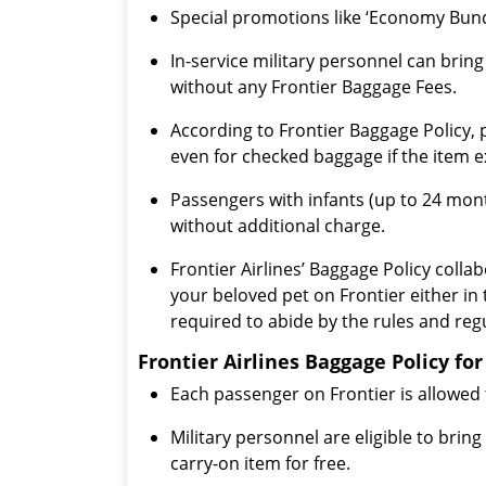
Special promotions like ‘Economy Bundl
In-service military personnel can brin
without any Frontier Baggage Fees.
According to Frontier Baggage Policy, 
even for checked baggage if the item e
Passengers with infants (up to 24 month
without additional charge.
Frontier Airlines’ Baggage Policy collab
your beloved pet on Frontier either in
required to abide by the rules and regu
Frontier Airlines Baggage Policy f
Each passenger on Frontier is allowed 
Military personnel are eligible to bri
carry-on item for free.