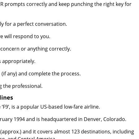
 prompts correctly and keep punching the right key for
 for a perfect conversation.
e will respond to you.
concern or anything correctly.
s appropriately.
(if any) and complete the process.
g the professional.
lines
 ‘F9’, is a popular US-based low-fare airline.
ebruary 1994 and is headquartered in Denver, Colorado.
63 (approx.) and it covers almost 123 destinations, including
co, and Central America.