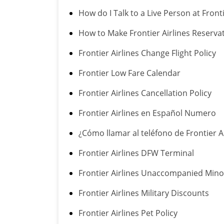
How do I Talk to a Live Person at Fronti
How to Make Frontier Airlines Reserva
Frontier Airlines Change Flight Policy
Frontier Low Fare Calendar
Frontier Airlines Cancellation Policy
Frontier Airlines en Español Numero
¿Cómo llamar al teléfono de Frontier A
Frontier Airlines DFW Terminal
Frontier Airlines Unaccompanied Minor
Frontier Airlines Military Discounts
Frontier Airlines Pet Policy