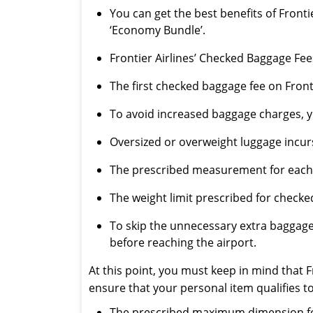
You can get the best benefits of Fronti
‘Economy Bundle’.
Frontier Airlines’ Checked Baggage Fee
The first checked baggage fee on Fron
To avoid increased baggage charges, y
Oversized or overweight luggage incurs
The prescribed measurement for each c
The weight limit prescribed for checke
To skip the unnecessary extra baggag
before reaching the airport.
At this point, you must keep in mind that F
ensure that your personal item qualifies to
The prescribed maximum dimension for a