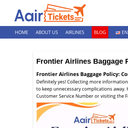
HOME
ABOUT US
AIRLINES
BLOG
EN
Frontier Airlines Baggage 
Frontier Airlines Baggage Policy: C
Definitely yes! Collecting more information
to keep unnecessary complications away. Ho
Customer Service Number or visiting the Fr