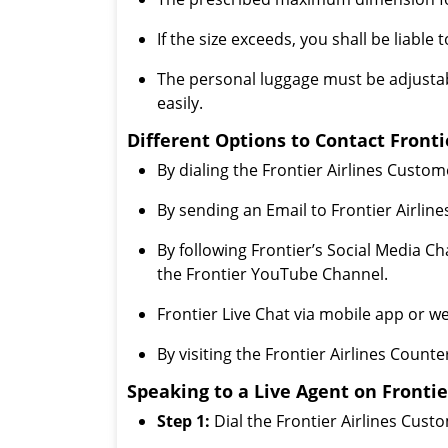
If the size exceeds, you shall be liable
The personal luggage must be adjustab
easily.
Different Options to Contact Fronti
By dialing the Frontier Airlines Custo
By sending an Email to Frontier Airlin
By following Frontier’s Social Media C
the Frontier YouTube Channel.
Frontier Live Chat via mobile app or we
By visiting the Frontier Airlines Counte
Speaking to a Live Agent on Frontie
Step 1:
Dial the Frontier Airlines Cus