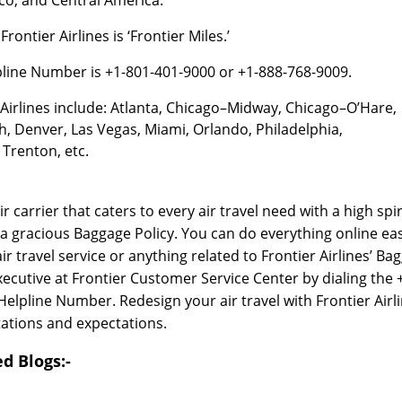
ontier Airlines is ‘Frontier Miles.’
lpline Number is +1-801-401-9000 or +1-888-768-9009.
Airlines include: Atlanta, Chicago–Midway, Chicago–O’Hare,
th, Denver, Las Vegas, Miami, Orlando, Philadelphia,
Trenton, etc.
air carrier that caters to every air travel need with a high spir
s a gracious Baggage Policy. You can do everything online eas
 travel service or anything related to Frontier Airlines’ Ba
xecutive at Frontier Customer Service Center by dialing the 
elpline Number. Redesign your air travel with Frontier Airl
ations and expectations.
d Blogs:-