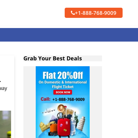
+1-888-768-9009
Grab Your Best Deals
.
 way