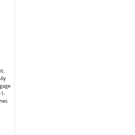
it.
ily
ggage
+1-
ines