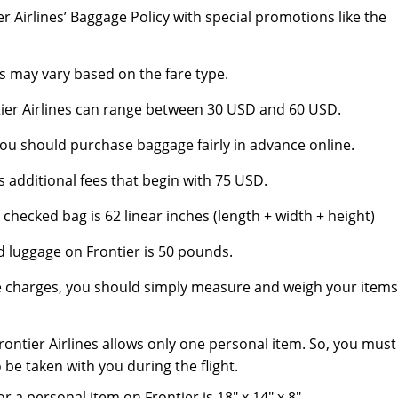
er Airlines’ Baggage Policy with special promotions like the
s may vary based on the fare type.
tier Airlines can range between 30 USD and 60 USD.
ou should purchase baggage fairly in advance online.
 additional fees that begin with 75 USD.
hecked bag is 62 linear inches (length + width + height)
d luggage on Frontier is 50 pounds.
e charges, you should simply measure and weigh your items
rontier Airlines allows only one personal item. So, you must
 be taken with you during the flight.
 personal item on Frontier is 18″ x 14″ x 8″.