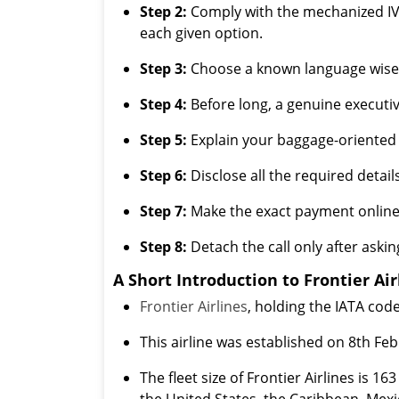
Step 2:
Comply with the mechanized IVR
each given option.
Step 3:
Choose a known language wisely
Step 4:
Before long, a genuine executiv
Step 5:
Explain your baggage-oriented 
Step 6:
Disclose all the required detail
Step 7:
Make the exact payment online 
Step 8:
Detach the call only after askin
A Short Introduction to Frontier Air
Frontier Airlines
, holding the IATA code
This airline was established on 8th F
The fleet size of Frontier Airlines is 1
the United States, the Caribbean, Mexi