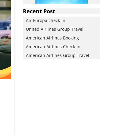
Recent Post
Air Europa check-in
United Airlines Group Travel
American Airlines Booking
American Airlines Check-in
American Airlines Group Travel