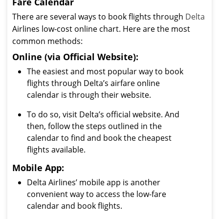
Fare Calendar
There are several ways to book flights through
Delta
Airlines low-cost online chart. Here are the most
common methods:
Online (via Official Website):
The easiest and most popular way to book
flights through Delta’s airfare online
calendar is through their website.
To do so, visit Delta’s official website. And
then, follow the steps outlined in the
calendar to find and book the cheapest
flights available.
Mobile App:
Delta Airlines’ mobile app is another
convenient way to access the low-fare
calendar and book flights.