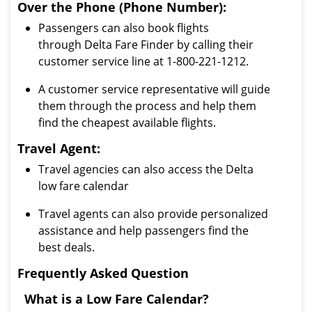
Over the Phone (Phone Number):
Passengers can also book flights
through Delta Fare Finder by calling their
customer service line at 1-800-221-1212.
A customer service representative will guide
them through the process and help them
find the cheapest available flights.
Travel Agent:
Travel agencies can also access the Delta
low fare calendar
Travel agents can also provide personalized
assistance and help passengers find the
best deals.
Frequently Asked Question
What is a Low Fare Calendar?