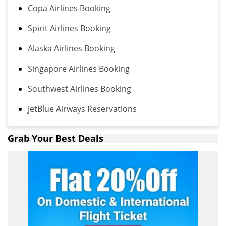
Copa Airlines Booking
Spirit Airlines Booking
Alaska Airlines Booking
Singapore Airlines Booking
Southwest Airlines Booking
JetBlue Airways Reservations
Grab Your Best Deals