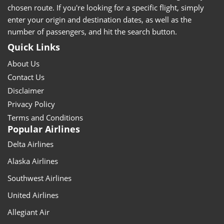
chosen route. If you're looking for a specific flight, simply
enter your origin and destination dates, as well as the
number of passengers, and hit the search button.
Quick Links
About Us
Contact Us
Disclaimer
Privacy Policy
Terms and Conditions
Popular Airlines
Delta Airlines
Alaska Airlines
Southwest Airlines
United Airlines
Allegiant Air