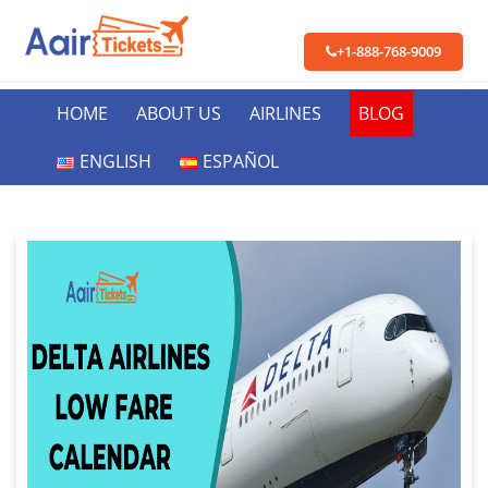
+1-888-768-9009
HOME
ABOUT US
AIRLINES
BLOG
ENGLISH
ESPAÑOL