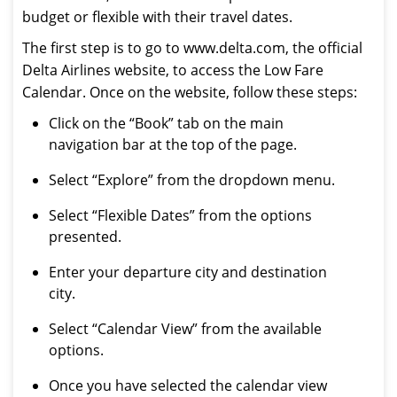
budget or flexible with their travel dates.
The first step is to go to www.delta.com, the official
Delta Airlines website, to access the Low Fare
Calendar. Once on the website, follow these steps:
Click on the “Book” tab on the main
navigation bar at the top of the page.
Select “Explore” from the dropdown menu.
Select “Flexible Dates” from the options
presented.
Enter your departure city and destination
city.
Select “Calendar View” from the available
options.
Once you have selected the calendar view