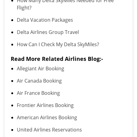
How Many Delta SkyMiles Needed for Free
Flight?
Delta Vacation Packages
Delta Airlines Group Travel
How Can I Check My Delta SkyMiles?
Read More Related Airlines Blog:-
Allegiant Air Booking
Air Canada Booking
Air France Booking
Frontier Airlines Booking
American Airlines Booking
United Airlines Reservations