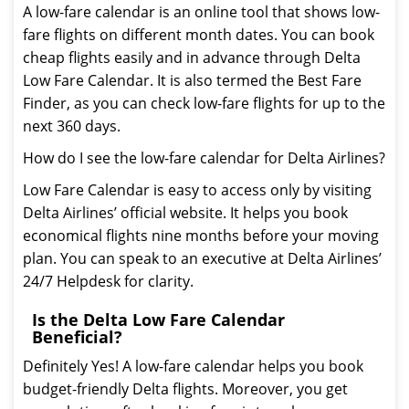
A low-fare calendar is an online tool that shows low-
fare flights on different month dates. You can book
cheap flights easily and in advance through Delta
Low Fare Calendar. It is also termed the Best Fare
Finder, as you can check low-fare flights for up to the
next 360 days.
How do I see the low-fare calendar for Delta Airlines?
Low Fare Calendar is easy to access only by visiting
Delta Airlines’ official website. It helps you book
economical flights nine months before your moving
plan. You can speak to an executive at Delta Airlines’
24/7 Helpdesk for clarity.
Is the Delta Low Fare Calendar
Beneficial?
Definitely Yes! A low-fare calendar helps you book
budget-friendly Delta flights. Moreover, you get