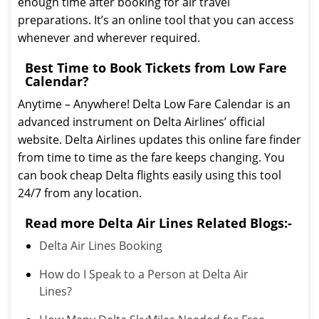
enough time after booking for air travel
preparations. It’s an online tool that you can access
whenever and wherever required.
Best Time to Book Tickets from Low Fare
Calendar?
Anytime – Anywhere! Delta Low Fare Calendar is an
advanced instrument on Delta Airlines’ official
website. Delta Airlines updates this online fare finder
from time to time as the fare keeps changing. You
can book cheap Delta flights easily using this tool
24/7 from any location.
Read more Delta Air Lines Related Blogs:-
Delta Air Lines Booking
How do I Speak to a Person at Delta Air
Lines?