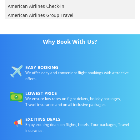
American Airlines Check-in
American Airlines Group Travel
Why Book With Us?
EASY BOOKING
We offer easy and convenient flight bookings with attractive
offers.
LOWEST PRICE
We ensure low rates on flight tickets, holiday packages,
Travel insurance and on all inclusive packages
EXCITING DEALS
Enjoy exciting deals on flights, hotels, Tour packages, Travel
insurance.