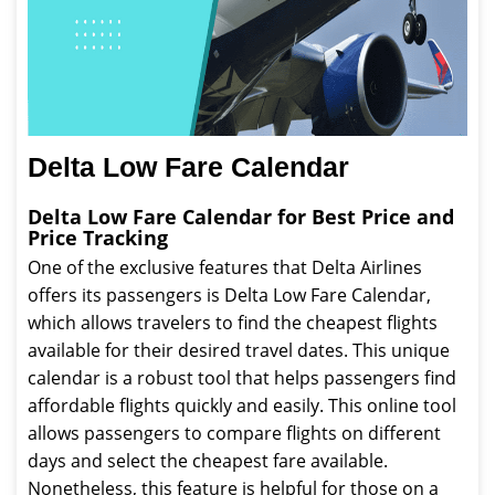
Delta Low Fare Calendar
Delta Low Fare Calendar for Best Price and
Price Tracking
One of the exclusive features that Delta Airlines
offers its passengers is Delta Low Fare Calendar,
which allows travelers to find the cheapest flights
available for their desired travel dates. This unique
calendar is a robust tool that helps passengers find
affordable flights quickly and easily. This online tool
allows passengers to compare flights on different
days and select the cheapest fare available.
Nonetheless, this feature is helpful for those on a