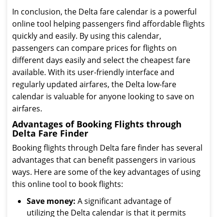
In conclusion, the Delta fare calendar is a powerful
online tool helping passengers find affordable flights
quickly and easily. By using this calendar,
passengers can compare prices for flights on
different days easily and select the cheapest fare
available. With its user-friendly interface and
regularly updated airfares, the Delta low-fare
calendar is valuable for anyone looking to save on
airfares.
Advantages of Booking Flights through
Delta Fare Finder
Booking flights through Delta fare finder has several
advantages that can benefit passengers in various
ways. Here are some of the key advantages of using
this online tool to book flights:
Save money:
A significant advantage of
utilizing the Delta calendar is that it permits