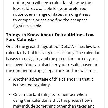
option, you will see a calendar showing the
lowest fares available for your preferred
route over a range of dates, making it easy
to compare prices and find the cheapest
flights available.
Things to Know About Delta Airlines Low
Fare Calendar
One of the great things about Delta Airlines low fare
calendar is that it is very user-friendly. The calendar
is easy to navigate, and the prices for each day are
displayed. You can also filter your results based on
the number of stops, departure, and arrival times.
Another advantage of this calendar is that it
is updated regularly.
One important thing to remember when
using this calendar is that the prices shown
may include something other than taxes and