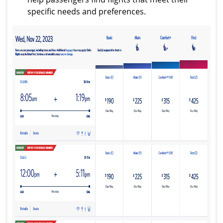
specific needs and preferences.