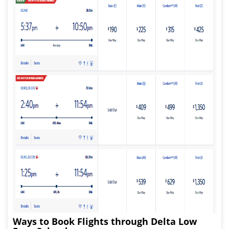
Ways to Book Flights through Delta Low