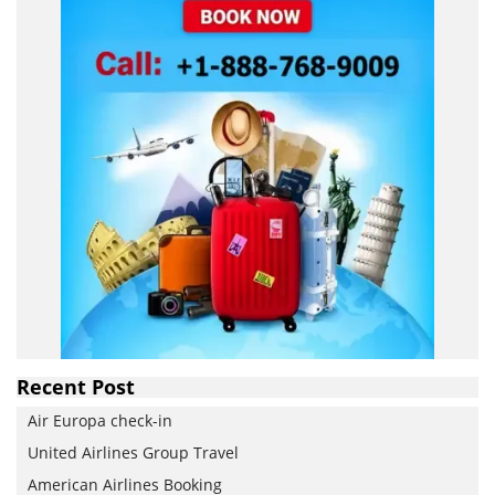
Recent Post
Air Europa check-in
United Airlines Group Travel
American Airlines Booking