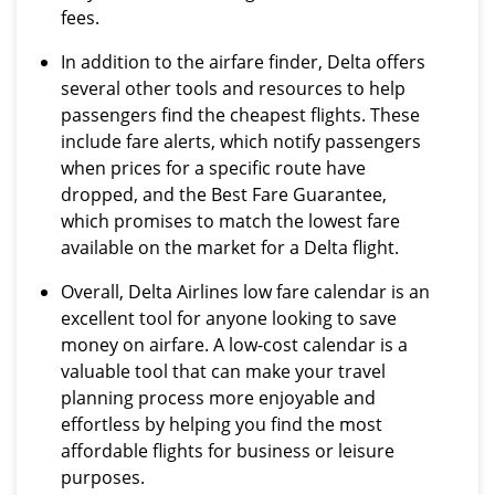
fees.
In addition to the airfare finder, Delta offers
several other tools and resources to help
passengers find the cheapest flights. These
include fare alerts, which notify passengers
when prices for a specific route have
dropped, and the Best Fare Guarantee,
which promises to match the lowest fare
available on the market for a Delta flight.
Overall, Delta Airlines low fare calendar is an
excellent tool for anyone looking to save
money on airfare. A low-cost calendar is a
valuable tool that can make your travel
planning process more enjoyable and
effortless by helping you find the most
affordable flights for business or leisure
purposes.