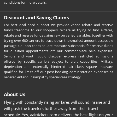
conditions for more details.
Discount and Saving Claims
For best deal need support we provide varied rebate and reserve
funds freedoms to our shoppers. Where as trying to find airfares,
rebate and reserve funds claims rely on varied variables, together with
trying over 600 carriers to trace down the smallest amount accessible
passage. Coupon codes square measure substantial for reserve funds
for qualified appointments off our commonplace help expenses.
Seniors and youth could discover express restricted admissions
offered by specific carriers subject to craft capabilities. Military,
deprivation and externally hindered aairtickets square measure
qualified for limits off our post-booking administration expenses as
ordered enter our sympathy special case strategy.
About Us
Flying with constantly rising air fares will sound insane and
will push the travelers further away from their travel
schedule. Yes, aairtickets.com delivers the best flight on your