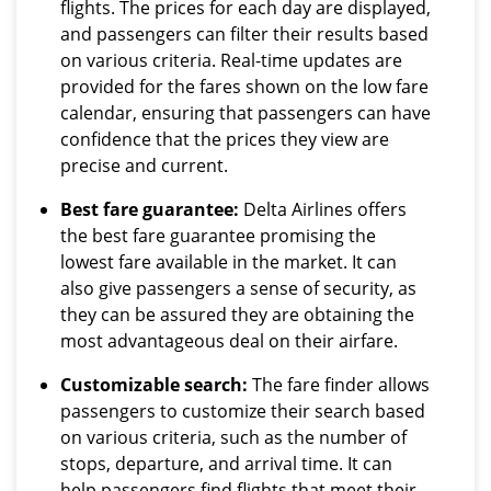
flights. The prices for each day are displayed,
and passengers can filter their results based
on various criteria. Real-time updates are
provided for the fares shown on the low fare
calendar, ensuring that passengers can have
confidence that the prices they view are
precise and current.
Best fare guarantee:
Delta Airlines offers
the best fare guarantee promising the
lowest fare available in the market. It can
also give passengers a sense of security, as
they can be assured they are obtaining the
most advantageous deal on their airfare.
Customizable search:
The fare finder allows
passengers to customize their search based
on various criteria, such as the number of
stops, departure, and arrival time. It can
help passengers find flights that meet their