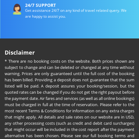
24/7 SUPPORT
Get assistance 24/7 on any kind of travel related query. We
are happy to assist you.
Disclaimer
* There are no booking costs on the website. Both prices shown are
subject to change and can be deleted or changed at any time without
warning. Prices are only guaranteed until the full cost of the booking
has been billed. Providing a deposit does not guarantee that the sum
listed will be paid. A deposit assures your booking/session, but the
quoted rates can be changed if you do not get the right payout before
the payment date. Air fares and services (as well as all online bookings)
must be charged in full at the time of reservation. Please refer to the
most recent Terms & Conditions for information on any extra charges
that might apply. All details and sale rates on our website are in USD,
any other processing costs (such as credit and debit card surcharges)
that might occur will be included in the cost report after the payment
alternative has been chosen. Please see our full booking terms and