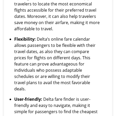
travelers to locate the most economical
flights accessible for their preferred travel
dates. Moreover, it can also help travelers
save money on their airfare, making it more
affordable to travel.
Flexibility:
Delta’s online fare calendar
allows passengers to be flexible with their
travel dates, as also they can compare
prices for flights on different days. This
feature can prove advantageous for
individuals who possess adaptable
schedules or are willing to modify their
travel plans to avail the most favorable
deals.
User-friendly:
Delta fare finder is user-
friendly and easy to navigate, making it
simple for passengers to find the cheapest