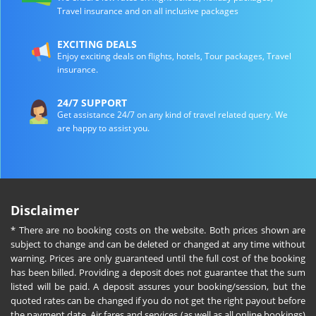
Travel insurance and on all inclusive packages
EXCITING DEALS
Enjoy exciting deals on flights, hotels, Tour packages, Travel
insurance.
24/7 SUPPORT
Get assistance 24/7 on any kind of travel related query. We
are happy to assist you.
Disclaimer
* There are no booking costs on the website. Both prices shown are
subject to change and can be deleted or changed at any time without
warning. Prices are only guaranteed until the full cost of the booking
has been billed. Providing a deposit does not guarantee that the sum
listed will be paid. A deposit assures your booking/session, but the
quoted rates can be changed if you do not get the right payout before
the payment date. Air fares and services (as well as all online bookings)