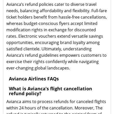
Avianca’s refund policies cater to diverse travel
needs, balancing affordability and flexibility. Full-fare
ticket holders benefit from hassle-free cancellations,
whereas budget-conscious flyers accept limited
modification rights in exchange for discounted
rates. Electronic vouchers extend versatile savings
opportunities, encouraging brand loyalty among
satisfied clientele. Ultimately, understanding
Avianca’s refund guidelines empowers customers to
exercise their rights confidently while navigating
ever-changing global landscapes.
Avianca Airlines FAQs
What is Avianca’s flight cancellation
refund policy?
Avianca aims to process refunds for canceled flights
within 24 hours of the cancellation. Moreover, The