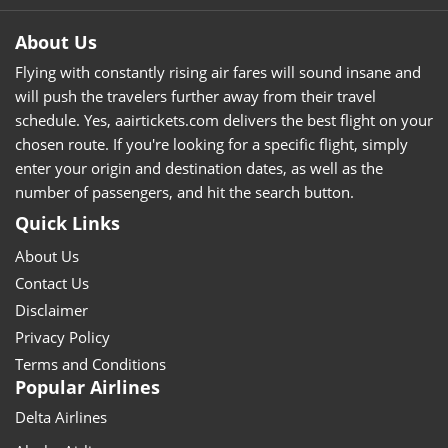
About Us
Flying with constantly rising air fares will sound insane and
will push the travelers further away from their travel
schedule. Yes, aairtickets.com delivers the best flight on your
chosen route. If you're looking for a specific flight, simply
enter your origin and destination dates, as well as the
number of passengers, and hit the search button.
Quick Links
About Us
Contact Us
Disclaimer
Privacy Policy
Terms and Conditions
Popular Airlines
Delta Airlines