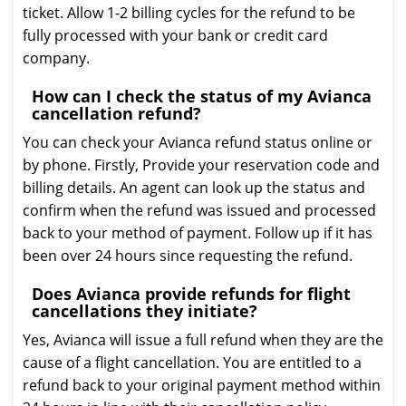
ticket. Allow 1-2 billing cycles for the refund to be
fully processed with your bank or credit card
company.
How can I check the status of my Avianca
cancellation refund?
You can check your Avianca refund status online or
by phone. Firstly, Provide your reservation code and
billing details. An agent can look up the status and
confirm when the refund was issued and processed
back to your method of payment. Follow up if it has
been over 24 hours since requesting the refund.
Does Avianca provide refunds for flight
cancellations they initiate?
Yes, Avianca will issue a full refund when they are the
cause of a flight cancellation. You are entitled to a
refund back to your original payment method within