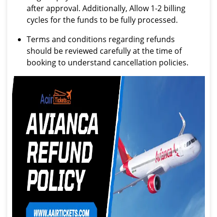
after approval. Additionally, Allow 1-2 billing
cycles for the funds to be fully processed.
Terms and conditions regarding refunds
should be reviewed carefully at the time of
booking to understand cancellation policies.