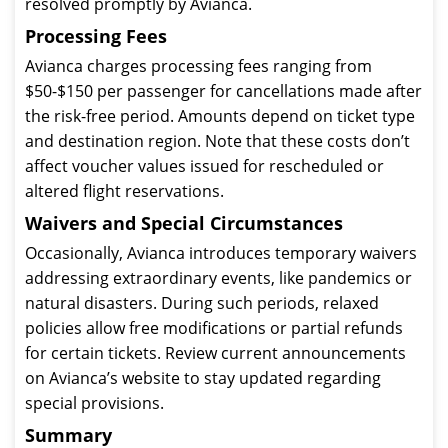
resolved promptly by Avianca.
Processing Fees
Avianca charges processing fees ranging from
$50-$150 per passenger for cancellations made after
the risk-free period. Amounts depend on ticket type
and destination region. Note that these costs don’t
affect voucher values issued for rescheduled or
altered flight reservations.
Waivers and Special Circumstances
Occasionally, Avianca introduces temporary waivers
addressing extraordinary events, like pandemics or
natural disasters. During such periods, relaxed
policies allow free modifications or partial refunds
for certain tickets. Review current announcements
on Avianca’s website to stay updated regarding
special provisions.
Summary