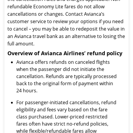
refundable Economy Lite fares do not allow
cancellations or changes. Contact Avianca’s
customer service to review your options if you need
to cancel – you may be able to redeposit the value in
an Avianca travel bank as an alternative to losing the
full amount.
Overview of Avianca Airlines’ refund policy
Avianca offers refunds on canceled flights
when the passenger did not initiate the
cancellation. Refunds are typically processed
back to the original form of payment within
24 hours.
For passenger-initiated cancellations, refund
eligibility and fees vary based on the fare
class purchased. Lower-priced restricted
fares often have strict no-refund policies,
while flexible/refundable fares allow