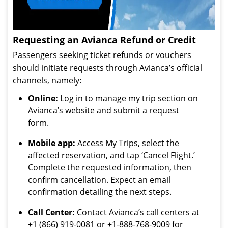
Requesting an Avianca Refund or Credit
Passengers seeking ticket refunds or vouchers
should initiate requests through Avianca’s official
channels, namely:
Online:
Log in to manage my trip section on
Avianca’s website and submit a request
form.
Mobile app:
Access My Trips, select the
affected reservation, and tap ‘Cancel Flight.’
Complete the requested information, then
confirm cancellation. Expect an email
confirmation detailing the next steps.
Call Center:
Contact Avianca’s call centers at
+1 (866) 919-0081 or +1-888-768-9009 for