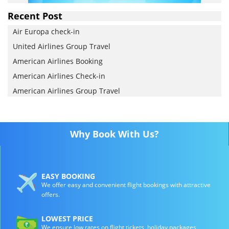
Recent Post
Air Europa check-in
United Airlines Group Travel
American Airlines Booking
American Airlines Check-in
American Airlines Group Travel
Why Book With Us?
EASY BOOKING
We offer easy and convenient flight bookings with attractive
offers.
LOWEST PRICE
We ensure low rates on flight tickets, holiday packages,