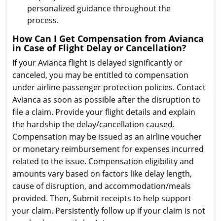
personalized guidance throughout the
process.
How Can I Get Compensation from Avianca
in Case of Flight Delay or Cancellation?
If your Avianca flight is delayed significantly or
canceled, you may be entitled to compensation
under airline passenger protection policies. Contact
Avianca as soon as possible after the disruption to
file a claim. Provide your flight details and explain
the hardship the delay/cancellation caused.
Compensation may be issued as an airline voucher
or monetary reimbursement for expenses incurred
related to the issue. Compensation eligibility and
amounts vary based on factors like delay length,
cause of disruption, and accommodation/meals
provided. Then, Submit receipts to help support
your claim. Persistently follow up if your claim is not