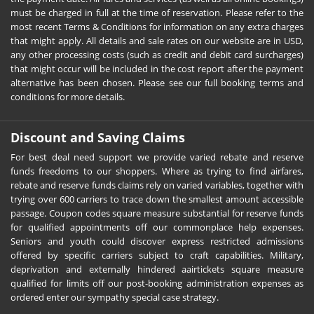
must be charged in full at the time of reservation. Please refer to the
most recent Terms & Conditions for information on any extra charges
that might apply. All details and sale rates on our website are in USD,
any other processing costs (such as credit and debit card surcharges)
that might occur will be included in the cost report after the payment
alternative has been chosen. Please see our full booking terms and
conditions for more details.
Discount and Saving Claims
For best deal need support we provide varied rebate and reserve
funds freedoms to our shoppers. Where as trying to find airfares,
rebate and reserve funds claims rely on varied variables, together with
trying over 600 carriers to trace down the smallest amount accessible
passage. Coupon codes square measure substantial for reserve funds
for qualified appointments off our commonplace help expenses.
Seniors and youth could discover express restricted admissions
offered by specific carriers subject to craft capabilities. Military,
deprivation and externally hindered aairtickets square measure
qualified for limits off our post-booking administration expenses as
ordered enter our sympathy special case strategy.