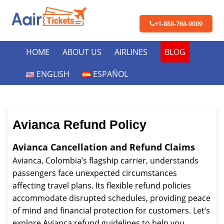
+1-888-768-9009
HOME
ABOUT US
AIRLINES
BLOG
ENGLISH
ESPAÑOL
Avianca Refund Policy
Avianca Cancellation and Refund Claims
Avianca, Colombia’s flagship carrier, understands
passengers face unexpected circumstances
affecting travel plans. Its flexible refund policies
accommodate disrupted schedules, providing peace
of mind and financial protection for customers. Let’s
explore Avianca refund guidelines to help you