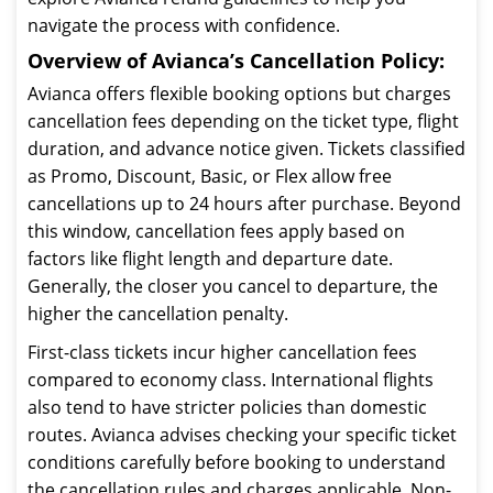
navigate the process with confidence.
Overview of Avianca’s Cancellation Policy:
Avianca offers flexible booking options but charges
cancellation fees depending on the ticket type, flight
duration, and advance notice given. Tickets classified
as Promo, Discount, Basic, or Flex allow free
cancellations up to 24 hours after purchase. Beyond
this window, cancellation fees apply based on
factors like flight length and departure date.
Generally, the closer you cancel to departure, the
higher the cancellation penalty.
First-class tickets incur higher cancellation fees
compared to economy class. International flights
also tend to have stricter policies than domestic
routes. Avianca advises checking your specific ticket
conditions carefully before booking to understand
the cancellation rules and charges applicable. Non-