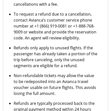
cancellations with a fee.
To request a refund due to a cancellation,
contact Avianca’s customer service phone
number at +1 (866) 919-0081 or +1-888-768-
9009 or website and provide the reservation
code. An agent will review eligibility.
Refunds only apply to unused flights. If the
passenger has already taken a portion of the
trip before canceling, only the unused
segments are eligible for a refund.
Non-refundable tickets may allow the value
to be redeposited into an Avianca travel
voucher usable on future flights. This avoids
losing the full amount.
Refunds are typically processed back to the
original payment method within 24 hours