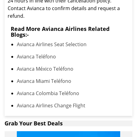
24 hours in line with their cancellation policy.
Contact Avianca to confirm details and request a
refund.
Read More Avianca Airlines Related
Blogs:-
Avianca Airlines Seat Selection
Avianca Teléfono
Avianca México Teléfono
Avianca Miami Teléfono
Avianca Colombia Teléfono
Avianca Airlines Change Flight
Grab Your Best Deals