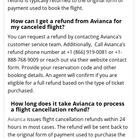
refund is typically returned to the original form of
payment used to book the flight.
How can I get a refund from Avianca for
my canceled flight?
You can request a refund by contacting Avianca’s
customer service team. Additionally, Call Avianca’s
refund phone number at +1 (866) 919-0081 or +1-
888-768-9009 or reach out via their website contact
form. Provide your reservation code and other
booking details. An agent will confirm if you are
eligible for a full refund based on the type of ticket
purchased.
How long does it take Avianca to process
a flight cancellation refund?
Avianca
issues flight cancellation refunds within 24
hours in most cases. The refund will be sent back to
the original form of payment used to purchase the