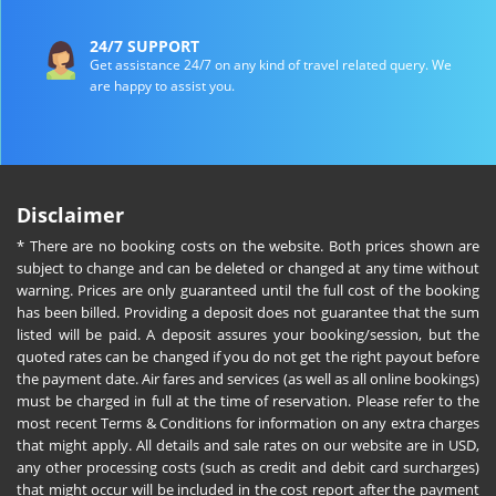
24/7 SUPPORT
Get assistance 24/7 on any kind of travel related query. We
are happy to assist you.
Disclaimer
* There are no booking costs on the website. Both prices shown are
subject to change and can be deleted or changed at any time without
warning. Prices are only guaranteed until the full cost of the booking
has been billed. Providing a deposit does not guarantee that the sum
listed will be paid. A deposit assures your booking/session, but the
quoted rates can be changed if you do not get the right payout before
the payment date. Air fares and services (as well as all online bookings)
must be charged in full at the time of reservation. Please refer to the
most recent Terms & Conditions for information on any extra charges
that might apply. All details and sale rates on our website are in USD,
any other processing costs (such as credit and debit card surcharges)
that might occur will be included in the cost report after the payment