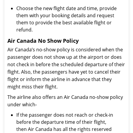
Choose the new flight date and time, provide
them with your booking details and request
them to provide the best available flight or
refund.
Air Canada No Show Policy
Air Canada’s no-show policy is considered when the
passenger does not show up at the airport or does
not check in before the scheduled departure of their
flight. Also, the passengers have yet to cancel their
flight or inform the airline in advance that they
might miss their flight.
The airline also offers an Air Canada no-show policy
under which-
If the passenger does not reach or check-in
before the departure time of their flight,
then Air Canada has all the rights reserved