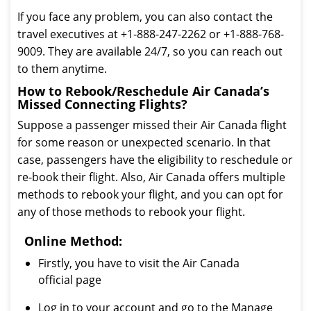
If you face any problem, you can also contact the
travel executives at +1-888-247-2262 or +1-888-768-
9009. They are available 24/7, so you can reach out
to them anytime.
How to Rebook/Reschedule Air Canada’s
Missed Connecting Flights?
Suppose a passenger missed their Air Canada flight
for some reason or unexpected scenario. In that
case, passengers have the eligibility to reschedule or
re-book their flight. Also, Air Canada offers multiple
methods to rebook your flight, and you can opt for
any of those methods to rebook your flight.
Online Method:
Firstly, you have to visit the Air Canada
official page
Log in to your account and go to the Manage