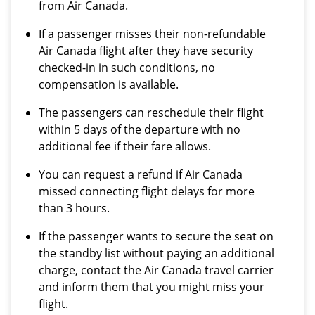
from Air Canada.
If a passenger misses their non-refundable
Air Canada flight after they have security
checked-in in such conditions, no
compensation is available.
The passengers can reschedule their flight
within 5 days of the departure with no
additional fee if their fare allows.
You can request a refund if Air Canada
missed connecting flight delays for more
than 3 hours.
If the passenger wants to secure the seat on
the standby list without paying an additional
charge, contact the Air Canada travel carrier
and inform them that you might miss your
flight.