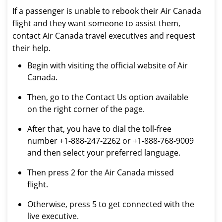
If a passenger is unable to rebook their Air Canada
flight and they want someone to assist them,
contact Air Canada travel executives and request
their help.
Begin with visiting the official website of Air
Canada.
Then, go to the Contact Us option available
on the right corner of the page.
After that, you have to dial the toll-free
number +1-888-247-2262 or +1-888-768-9009
and then select your preferred language.
Then press 2 for the Air Canada missed
flight.
Otherwise, press 5 to get connected with the
live executive.