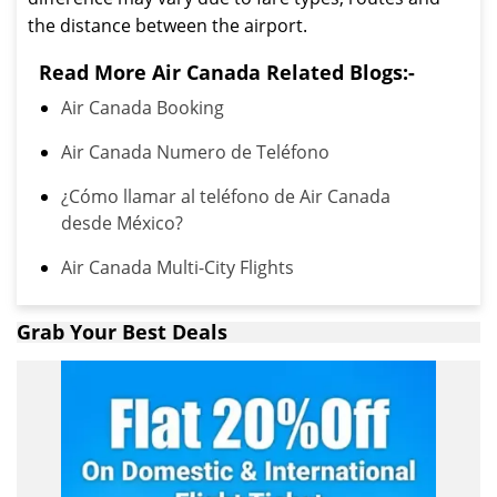
the distance between the airport.
Read More Air Canada Related Blogs:-
Air Canada Booking
Air Canada Numero de Teléfono
¿Cómo llamar al teléfono de Air Canada
desde México?
Air Canada Multi-City Flights
Grab Your Best Deals