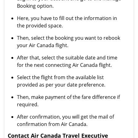
Booking option.
Here, you have to fill out the information in
the provided space.
Then, select the booking you want to rebook
your Air Canada flight.
After that, select the suitable date and time
for the next connecting Air Canada flight.
Select the flight from the available list
provided as per your date preference.
Then, make payment of the fare difference if
required.
After confirmation, you will get the mail of
confirmation from Air Canada.
Contact Air Canada Travel Executive