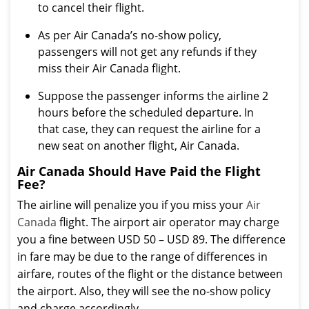
to cancel their flight.
As per Air Canada’s no-show policy,
passengers will not get any refunds if they
miss their Air Canada flight.
Suppose the passenger informs the airline 2
hours before the scheduled departure. In
that case, they can request the airline for a
new seat on another flight, Air Canada.
Air Canada Should Have Paid the Flight
Fee?
The airline will penalize you if you miss your
Air
Canada
flight. The airport air operator may charge
you a fine between USD 50 – USD 89. The difference
in fare may be due to the range of differences in
airfare, routes of the flight or the distance between
the airport. Also, they will see the no-show policy
and charge accordingly.