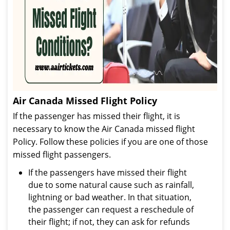
Air Canada Missed Flight Policy
If the passenger has missed their flight, it is
necessary to know the Air Canada missed flight
Policy. Follow these policies if you are one of those
missed flight passengers.
If the passengers have missed their flight
due to some natural cause such as rainfall,
lightning or bad weather. In that situation,
the passenger can request a reschedule of
their flight; if not, they can ask for refunds