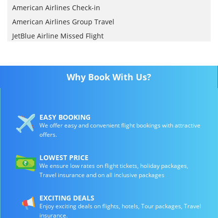
American Airlines Check-in
American Airlines Group Travel
JetBlue Airline Missed Flight
Why Book With Us?
EASY BOOKING
We offer easy and convenient flight bookings with attractive
offers.
LOWEST PRICE
We ensure low rates on flight tickets, holiday packages,
Travel insurance and on all inclusive packages
EXCITING DEALS
Enjoy exciting deals on flights, hotels, Tour packages, Travel
insurance.