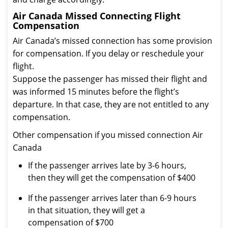
Air Canada Missed Connecting Flight
Compensation
Air Canada’s missed connection has some provision
for compensation. If you delay or reschedule your
flight.
Suppose the passenger has missed their flight and
was informed 15 minutes before the flight’s
departure. In that case, they are not entitled to any
compensation.
Other compensation if you missed connection Air
Canada
If the passenger arrives late by 3-6 hours,
then they will get the compensation of $400
If the passenger arrives later than 6-9 hours
in that situation, they will get a
compensation of $700