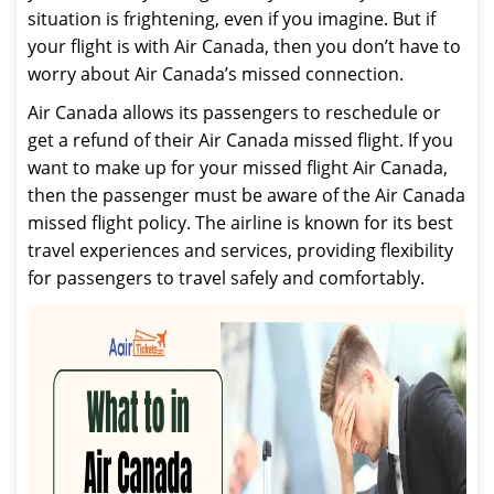
situation is frightening, even if you imagine. But if
your flight is with Air Canada, then you don’t have to
worry about Air Canada’s missed connection.
Air Canada allows its passengers to reschedule or
get a refund of their Air Canada missed flight. If you
want to make up for your missed flight Air Canada,
then the passenger must be aware of the Air Canada
missed flight policy. The airline is known for its best
travel experiences and services, providing flexibility
for passengers to travel safely and comfortably.