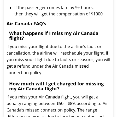
If the passenger comes late by 9+ hours,
then they will get the compensation of $1000
Air Canada FAQ’s
What happens if I miss my Air Canada
flight?
If you miss your flight due to the airline’s fault or
cancellation, the airline will reschedule your flight. If
you miss your flight due to faults or reasons, you will
get a refund under the Air Canada missed
connection policy.
How much will I get charged for missing
my Air Canada flight?
If you miss your Air Canada flight, you will get a
penalty ranging between $50 – $89, according to Air
Canada’s missed connection policy. The range
difference may vary due to fare types, routes and