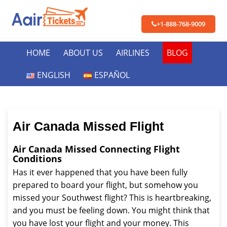
+1-888-768-9009
HOME
ABOUT US
AIRLINES
BLOG
ENGLISH
ESPAÑOL
Air Canada Missed Flight
Air Canada Missed Connecting Flight
Conditions
Has it ever happened that you have been fully
prepared to board your flight, but somehow you
missed your Southwest flight? This is heartbreaking,
and you must be feeling down. You might think that
you have lost your flight and your money. This