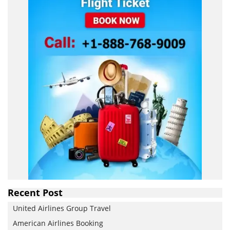
Recent Post
United Airlines Group Travel
American Airlines Booking