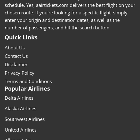
schedule. Yes, aairtickets.com delivers the best flight on your
chosen route. If you're looking for a specific flight, simply
enter your origin and destination dates, as well as the
number of passengers, and hit the search button.
Quick Links
About Us
Contact Us
Disclaimer
Privacy Policy
Terms and Conditions
Popular Airlines
Delta Airlines
Alaska Airlines
Southwest Airlines
United Airlines