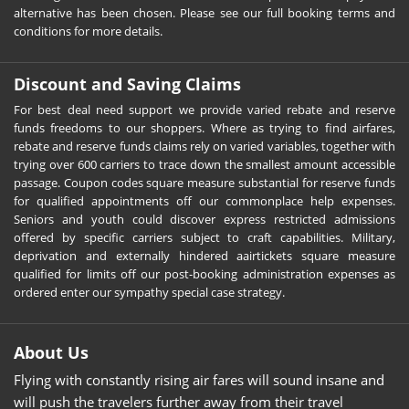
alternative has been chosen. Please see our full booking terms and
conditions for more details.
Discount and Saving Claims
For best deal need support we provide varied rebate and reserve
funds freedoms to our shoppers. Where as trying to find airfares,
rebate and reserve funds claims rely on varied variables, together with
trying over 600 carriers to trace down the smallest amount accessible
passage. Coupon codes square measure substantial for reserve funds
for qualified appointments off our commonplace help expenses.
Seniors and youth could discover express restricted admissions
offered by specific carriers subject to craft capabilities. Military,
deprivation and externally hindered aairtickets square measure
qualified for limits off our post-booking administration expenses as
ordered enter our sympathy special case strategy.
About Us
Flying with constantly rising air fares will sound insane and
will push the travelers further away from their travel