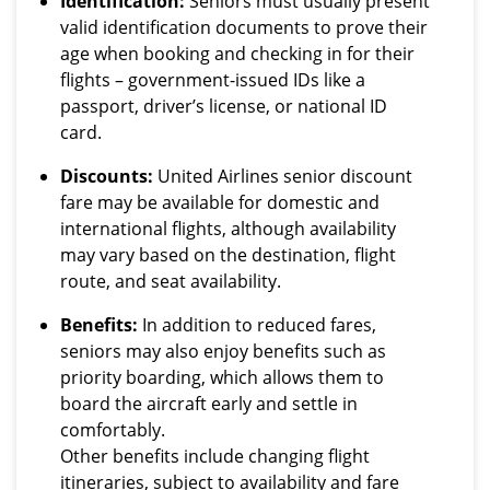
Identification:
Seniors must usually present
valid identification documents to prove their
age when booking and checking in for their
flights – government-issued IDs like a
passport, driver’s license, or national ID
card.
Discounts:
United Airlines senior discount
fare may be available for domestic and
international flights, although availability
may vary based on the destination, flight
route, and seat availability.
Benefits:
In addition to reduced fares,
seniors may also enjoy benefits such as
priority boarding, which allows them to
board the aircraft early and settle in
comfortably.
Other benefits include changing flight
itineraries, subject to availability and fare