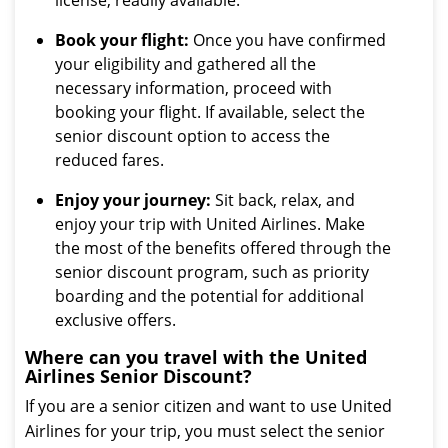
license, readily available.
Book your flight:
Once you have confirmed
your eligibility and gathered all the
necessary information, proceed with
booking your flight. If available, select the
senior discount option to access the
reduced fares.
Enjoy your journey:
Sit back, relax, and
enjoy your trip with United Airlines. Make
the most of the benefits offered through the
senior discount program, such as priority
boarding and the potential for additional
exclusive offers.
Where can you travel with the United
Airlines Senior Discount?
If you are a senior citizen and want to use United
Airlines for your trip, you must select the senior