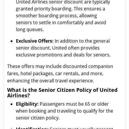
United Airlines senior discount are typically
granted priority boarding. This ensures a
smoother boarding process, allowing
seniors to settle in comfortably and avoid
long queues.
Exclusive Offers:
In addition to the general
senior discount, United often provides
exclusive promotions and deals for seniors.
These offers may include discounted companion
fares, hotel packages, car rentals, and more,
enhancing the overall travel experience.
What is the Senior Citizen Policy of United
Airlines?
Eligibility:
Passengers must be 65 or older
when booking and traveling to qualify for the
senior citizen policy.