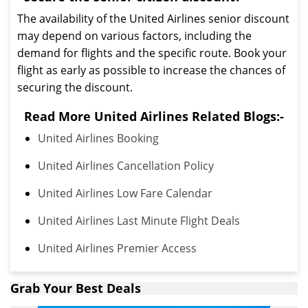
The availability of the United Airlines senior discount
may depend on various factors, including the
demand for flights and the specific route. Book your
flight as early as possible to increase the chances of
securing the discount.
Read More United Airlines Related Blogs:-
United Airlines Booking
United Airlines Cancellation Policy
United Airlines Low Fare Calendar
United Airlines Last Minute Flight Deals
United Airlines Premier Access
Grab Your Best Deals