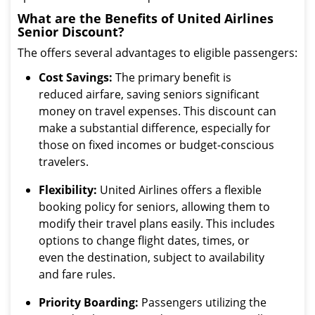
What are the Benefits of United Airlines
Senior Discount?
The offers several advantages to eligible passengers:
Cost Savings:
The primary benefit is
reduced airfare, saving seniors significant
money on travel expenses. This discount can
make a substantial difference, especially for
those on fixed incomes or budget-conscious
travelers.
Flexibility:
United Airlines offers a flexible
booking policy for seniors, allowing them to
modify their travel plans easily. This includes
options to change flight dates, times, or
even the destination, subject to availability
and fare rules.
Priority Boarding:
Passengers utilizing the