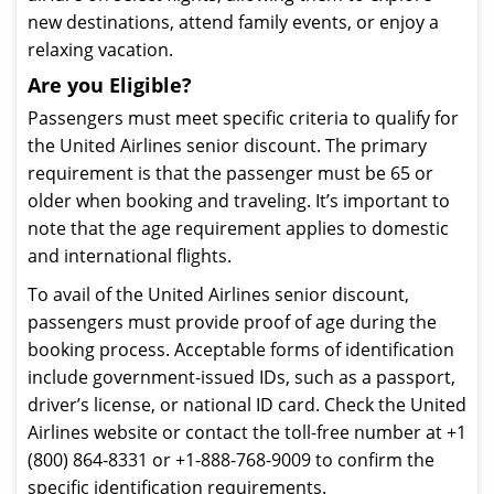
new destinations, attend family events, or enjoy a
relaxing vacation.
Are you Eligible?
Passengers must meet specific criteria to qualify for
the United Airlines senior discount. The primary
requirement is that the passenger must be 65 or
older when booking and traveling. It’s important to
note that the age requirement applies to domestic
and international flights.
To avail of the United Airlines senior discount,
passengers must provide proof of age during the
booking process. Acceptable forms of identification
include government-issued IDs, such as a passport,
driver’s license, or national ID card. Check the United
Airlines website or contact the toll-free number at +1
(800) 864-8331 or +1-888-768-9009 to confirm the
specific identification requirements.