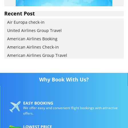
Recent Post
Air Europa check-in
United Airlines Group Travel
American Airlines Booking
American Airlines Check-in
American Airlines Group Travel
Why Book With Us?
EASY BOOKING
We offer easy and convenient flight bookings with attractive
offers.
LOWEST PRICE