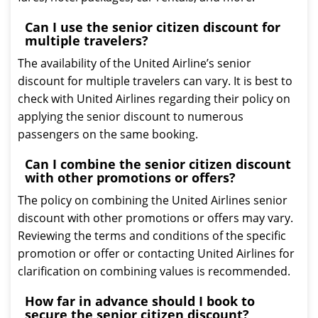
Can I use the senior citizen discount for
multiple travelers?
The availability of the United Airline’s senior
discount for multiple travelers can vary. It is best to
check with United Airlines regarding their policy on
applying the senior discount to numerous
passengers on the same booking.
Can I combine the senior citizen discount
with other promotions or offers?
The policy on combining the United Airlines senior
discount with other promotions or offers may vary.
Reviewing the terms and conditions of the specific
promotion or offer or contacting United Airlines for
clarification on combining values is recommended.
How far in advance should I book to
secure the senior citizen discount?