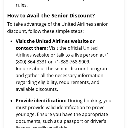
rules.
How to Avail the Senior Discount?
To take advantage of the United Airlines senior
discount, follow these simple steps:
Visit the United Airlines website or
contact them:
Visit the official
United
Airlines
website or talk to a live person at+1
(800) 864-8331 or +1-888-768-9009.
Inquire about the senior discount program
and gather all the necessary information
regarding eligibility, requirements, and
available discounts.
Provide identification:
During booking, you
must provide valid identification to prove
your age. Ensure you have the appropriate
documents, such as a passport or driver’s