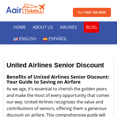
+1-888-768-9009
HOME
ABOUT US
AIRLINES
BLOG
ENGLISH
ESPAÑOL
United Airlines Senior Discount
Benefits of United Airlines Senior Discount:
Your Guide to Saving on Airfare
As we age, it’s essential to cherish the golden years
and make the most of every opportunity that comes
our way. United Airlines recognizes the value and
contributions of seniors, offering them a generous
discount on airfare. This comprehensive guide will