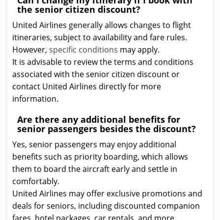
Can I change my itinerary if I book with
the senior citizen discount?
United Airlines generally allows changes to flight
itineraries, subject to availability and fare rules.
However,
specific conditions
may apply.
It is advisable to review the terms and conditions
associated with the senior citizen discount or
contact United Airlines directly for more
information.
Are there any additional benefits for
senior passengers besides the discount?
Yes, senior passengers may enjoy additional
benefits such as priority boarding, which allows
them to board the aircraft early and settle in
comfortably.
United Airlines may offer exclusive promotions and
deals for seniors, including discounted companion
fares, hotel packages, car rentals, and more.