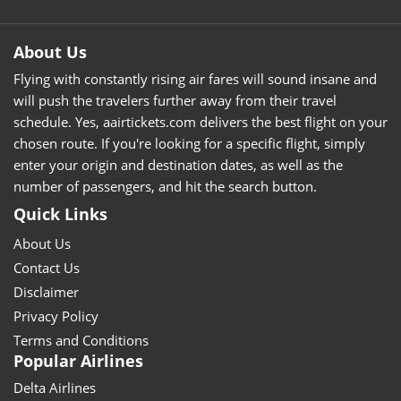
About Us
Flying with constantly rising air fares will sound insane and
will push the travelers further away from their travel
schedule. Yes, aairtickets.com delivers the best flight on your
chosen route. If you're looking for a specific flight, simply
enter your origin and destination dates, as well as the
number of passengers, and hit the search button.
Quick Links
About Us
Contact Us
Disclaimer
Privacy Policy
Terms and Conditions
Popular Airlines
Delta Airlines