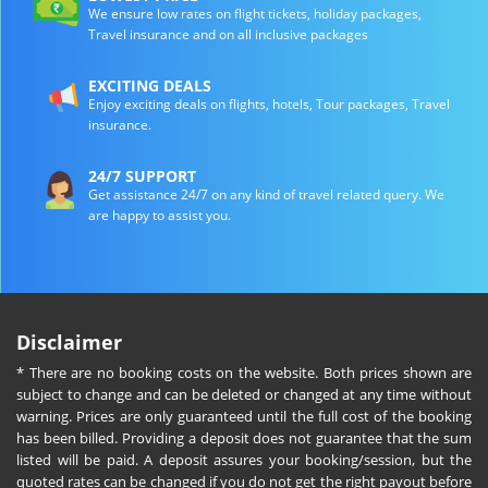
We ensure low rates on flight tickets, holiday packages,
Travel insurance and on all inclusive packages
EXCITING DEALS
Enjoy exciting deals on flights, hotels, Tour packages, Travel
insurance.
24/7 SUPPORT
Get assistance 24/7 on any kind of travel related query. We
are happy to assist you.
Disclaimer
* There are no booking costs on the website. Both prices shown are
subject to change and can be deleted or changed at any time without
warning. Prices are only guaranteed until the full cost of the booking
has been billed. Providing a deposit does not guarantee that the sum
listed will be paid. A deposit assures your booking/session, but the
quoted rates can be changed if you do not get the right payout before