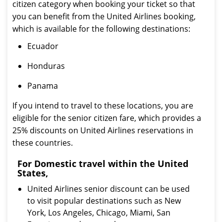
citizen category when booking your ticket so that
you can benefit from the United Airlines booking,
which is available for the following destinations:
Ecuador
Honduras
Panama
If you intend to travel to these locations, you are
eligible for the senior citizen fare, which provides a
25% discounts on United Airlines reservations in
these countries.
For Domestic travel within the United
States,
United Airlines senior discount can be used
to visit popular destinations such as New
York, Los Angeles, Chicago, Miami, San