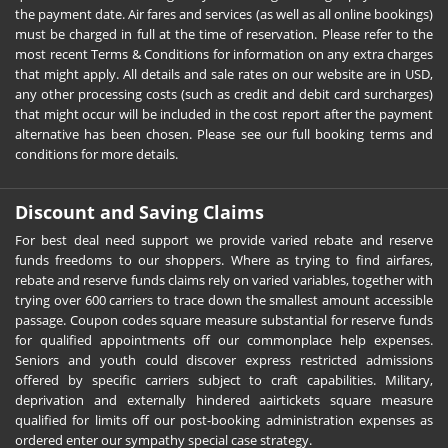
the payment date. Air fares and services (as well as all online bookings)
must be charged in full at the time of reservation. Please refer to the
most recent Terms & Conditions for information on any extra charges
that might apply. All details and sale rates on our website are in USD,
any other processing costs (such as credit and debit card surcharges)
that might occur will be included in the cost report after the payment
alternative has been chosen. Please see our full booking terms and
conditions for more details.
Discount and Saving Claims
For best deal need support we provide varied rebate and reserve
funds freedoms to our shoppers. Where as trying to find airfares,
rebate and reserve funds claims rely on varied variables, together with
trying over 600 carriers to trace down the smallest amount accessible
passage. Coupon codes square measure substantial for reserve funds
for qualified appointments off our commonplace help expenses.
Seniors and youth could discover express restricted admissions
offered by specific carriers subject to craft capabilities. Military,
deprivation and externally hindered aairtickets square measure
qualified for limits off our post-booking administration expenses as
ordered enter our sympathy special case strategy.