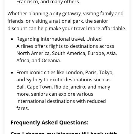
Francisco, and many others.
Whether planning a city getaway, visiting family and
friends, or visiting a national park, the senior
discount can help make your travel more affordable.
Regarding international travel, United
Airlines offers flights to destinations across
North America, South America, Europe, Asia,
Africa, and Oceania.
From iconic cities like London, Paris, Tokyo,
and Sydney to exotic destinations such as
Bali, Cape Town, Rio de Janeiro, and many
more, seniors can explore various
international destinations with reduced
fares.
Frequently Asked Questions: