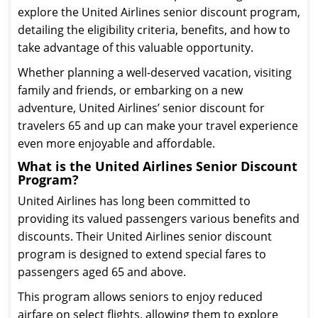
explore the United Airlines senior discount program,
detailing the eligibility criteria, benefits, and how to
take advantage of this valuable opportunity.
Whether planning a well-deserved vacation, visiting
family and friends, or embarking on a new
adventure, United Airlines’ senior discount for
travelers 65 and up can make your travel experience
even more enjoyable and affordable.
What is the United Airlines Senior Discount
Program?
United Airlines has long been committed to
providing its valued passengers various benefits and
discounts. Their United Airlines senior discount
program is designed to extend special fares to
passengers aged 65 and above.
This program allows seniors to enjoy reduced
airfare on select flights, allowing them to explore