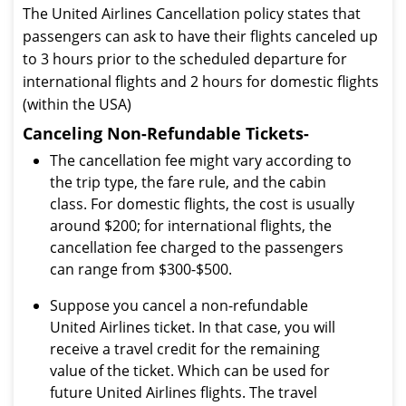
The United Airlines Cancellation policy states that
passengers can ask to have their flights canceled up
to 3 hours prior to the scheduled departure for
international flights and 2 hours for domestic flights
(within the USA)
Canceling Non-Refundable Tickets-
The cancellation fee might vary according to
the trip type, the fare rule, and the cabin
class. For domestic flights, the cost is usually
around $200; for international flights, the
cancellation fee charged to the passengers
can range from $300-$500.
Suppose you cancel a non-refundable
United Airlines ticket. In that case, you will
receive a travel credit for the remaining
value of the ticket. Which can be used for
future United Airlines flights. The travel