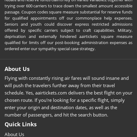
trying over 600 carriers to trace down the smallest amount accessible
passage. Coupon codes square measure substantial for reserve funds
for qualified appointments off our commonplace help expenses.
Seniors and youth could discover express restricted admissions
offered by specific carriers subject to craft capabilities. Military,
deprivation and externally hindered aairtickets square measure
qualified for limits off our post-booking administration expenses as
ordered enter our sympathy special case strategy.
About Us
Flying with constantly rising air fares will sound insane and
will push the travelers further away from their travel
schedule. Yes, aairtickets.com delivers the best flight on your
chosen route. If you're looking for a specific flight, simply
enter your origin and destination dates, as well as the
number of passengers, and hit the search button.
Quick Links
About Us