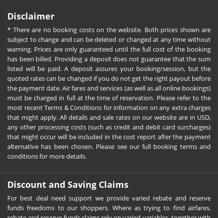
Disclaimer
* There are no booking costs on the website. Both prices shown are
subject to change and can be deleted or changed at any time without
warning. Prices are only guaranteed until the full cost of the booking
has been billed. Providing a deposit does not guarantee that the sum
listed will be paid. A deposit assures your booking/session, but the
quoted rates can be changed if you do not get the right payout before
the payment date. Air fares and services (as well as all online bookings)
must be charged in full at the time of reservation. Please refer to the
most recent Terms & Conditions for information on any extra charges
that might apply. All details and sale rates on our website are in USD,
any other processing costs (such as credit and debit card surcharges)
that might occur will be included in the cost report after the payment
alternative has been chosen. Please see our full booking terms and
conditions for more details.
Discount and Saving Claims
For best deal need support we provide varied rebate and reserve
funds freedoms to our shoppers. Where as trying to find airfares,
rebate and reserve funds claims rely on varied variables, together with