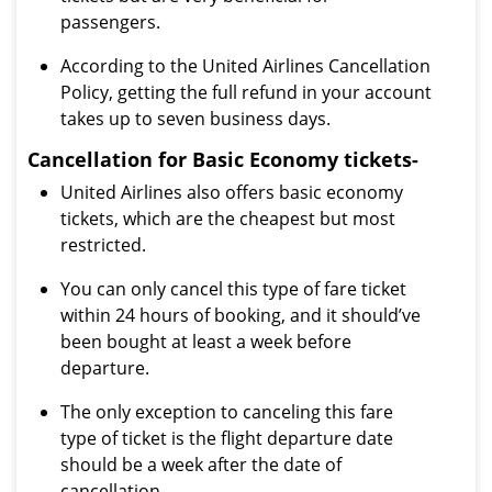
passengers.
According to the United Airlines Cancellation
Policy, getting the full refund in your account
takes up to seven business days.
Cancellation for Basic Economy tickets-
United Airlines also offers basic economy
tickets, which are the cheapest but most
restricted.
You can only cancel this type of fare ticket
within 24 hours of booking, and it should’ve
been bought at least a week before
departure.
The only exception to canceling this fare
type of ticket is the flight departure date
should be a week after the date of
cancellation.