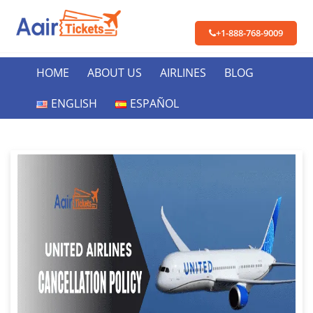
+1-888-768-9009
HOME
ABOUT US
AIRLINES
BLOG
ENGLISH
ESPAÑOL