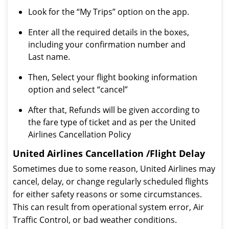
Look for the “My Trips” option on the app.
Enter all the required details in the boxes,
including your confirmation number and
Last name.
Then, Select your flight booking information
option and select “cancel”
After that, Refunds will be given according to
the fare type of ticket and as per the United
Airlines Cancellation Policy
United Airlines Cancellation /Flight Delay
Sometimes due to some reason, United Airlines may
cancel, delay, or change regularly scheduled flights
for either safety reasons or some circumstances.
This can result from operational system error, Air
Traffic Control, or bad weather conditions.