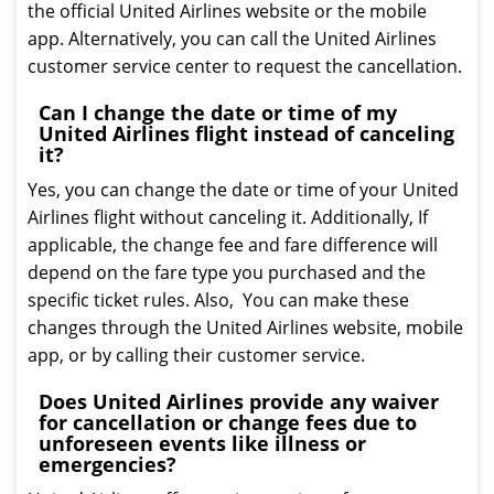
the official United Airlines website or the mobile
app. Alternatively, you can call the United Airlines
customer service center to request the cancellation.
Can I change the date or time of my
United Airlines flight instead of canceling
it?
Yes, you can change the date or time of your United
Airlines flight without canceling it. Additionally, If
applicable, the change fee and fare difference will
depend on the fare type you purchased and the
specific ticket rules. Also, You can make these
changes through the United Airlines website, mobile
app, or by calling their customer service.
Does United Airlines provide any waiver
for cancellation or change fees due to
unforeseen events like illness or
emergencies?