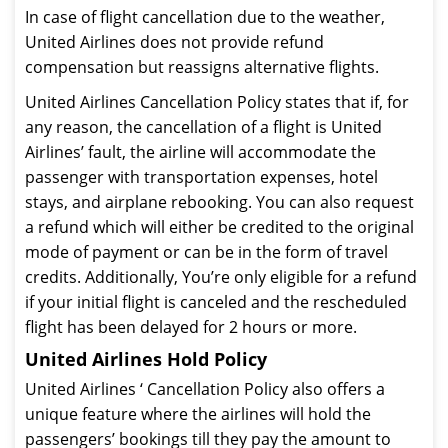
In case of flight cancellation due to the weather,
United Airlines does not provide refund
compensation but reassigns alternative flights.
United Airlines Cancellation Policy states that if, for
any reason, the cancellation of a flight is United
Airlines’ fault, the airline will accommodate the
passenger with transportation expenses, hotel
stays, and airplane rebooking. You can also request
a refund which will either be credited to the original
mode of payment or can be in the form of travel
credits. Additionally, You’re only eligible for a refund
if your initial flight is canceled and the rescheduled
flight has been delayed for 2 hours or more.
United Airlines Hold Policy
United Airlines ‘ Cancellation Policy also offers a
unique feature where the airlines will hold the
passengers’ bookings till they pay the amount to