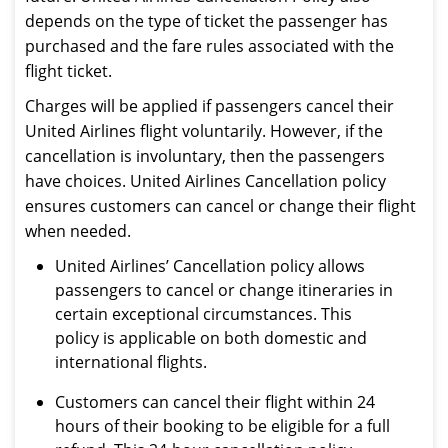
depends on the type of ticket the passenger has
purchased and the fare rules associated with the
flight ticket.
Charges will be applied if passengers cancel their
United Airlines flight voluntarily. However, if the
cancellation is involuntary, then the passengers
have choices. United Airlines Cancellation policy
ensures customers can cancel or change their flight
when needed.
United Airlines’ Cancellation policy allows
passengers to cancel or change itineraries in
certain exceptional circumstances. This
policy is applicable on both domestic and
international flights.
Customers can cancel their flight within 24
hours of their booking to be eligible for a full