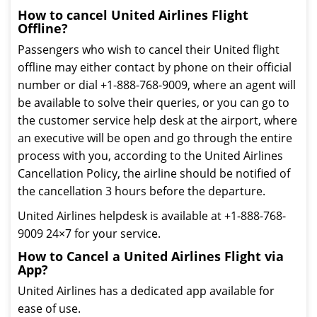
How to cancel United Airlines Flight
Offline?
Passengers who wish to cancel their United flight
offline may either contact by phone on their official
number or dial +1-888-768-9009, where an agent will
be available to solve their queries, or you can go to
the customer service help desk at the airport, where
an executive will be open and go through the entire
process with you, according to the United Airlines
Cancellation Policy, the airline should be notified of
the cancellation 3 hours before the departure.
United Airlines helpdesk is available at +1-888-768-
9009 24×7 for your service.
How to Cancel a United Airlines Flight via
App?
United Airlines has a dedicated app available for
ease of use.