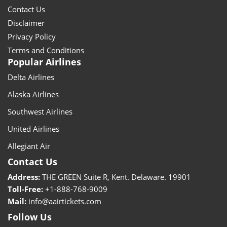
Contact Us
Disclaimer
Privacy Policy
Terms and Conditions
Popular Airlines
Delta Airlines
Alaska Airlines
Southwest Airlines
United Airlines
Allegiant Air
Contact Us
Address:
THE GREEN Suite R, Kent. Delaware. 19901
Toll-Free:
+1-888-768-9009
Mail:
info@aairtickets.com
Follow Us