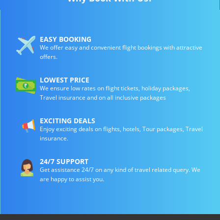
EASY BOOKING
We offer easy and convenient flight bookings with attractive
offers.
LOWEST PRICE
We ensure low rates on flight tickets, holiday packages,
Travel insurance and on all inclusive packages
EXCITING DEALS
Enjoy exciting deals on flights, hotels, Tour packages, Travel
insurance.
24/7 SUPPORT
Get assistance 24/7 on any kind of travel related query. We
are happy to assist you.