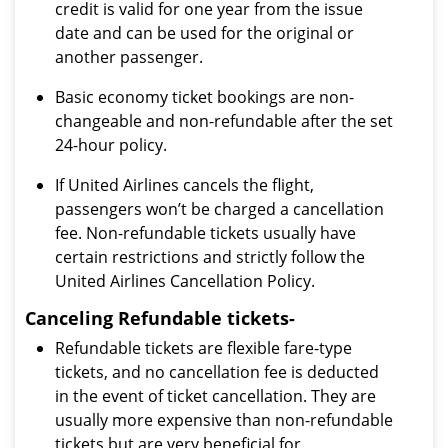
credit is valid for one year from the issue
date and can be used for the original or
another passenger.
Basic economy ticket bookings are non-
changeable and non-refundable after the set
24-hour policy.
If United Airlines cancels the flight,
passengers won’t be charged a cancellation
fee. Non-refundable tickets usually have
certain restrictions and strictly follow the
United Airlines Cancellation Policy.
Canceling Refundable tickets-
Refundable tickets are flexible fare-type
tickets, and no cancellation fee is deducted
in the event of ticket cancellation. They are
usually more expensive than non-refundable
tickets but are very beneficial for