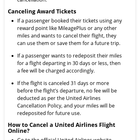
Canceling Award Tickets
If a passenger booked their tickets using any
reward point like MileagePlus or any other
miles and wants to cancel their flight, they
can use them or save them for a future trip.
If a passenger wants to redeposit their miles
for a flight departing in 30 days or less, then
a fee will be charged accordingly.
If the flight is canceled 31 days or more
before the flight’s departure, no fee will be
deducted as per the United Airlines
Cancellation Policy, and your miles will be
redeposited for future use.
How to Cancel a United Airlines Flight
Online?