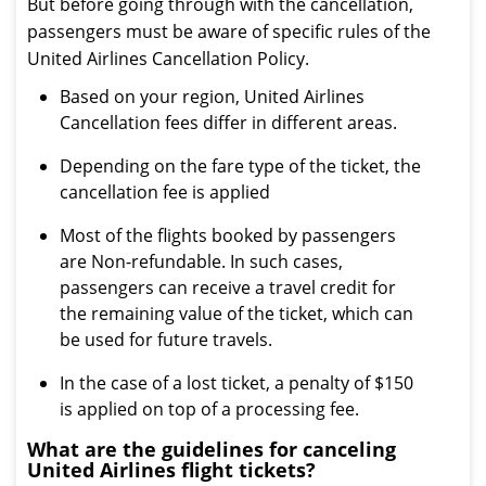
But before going through with the cancellation,
passengers must be aware of specific rules of the
United Airlines Cancellation Policy.
Based on your region, United Airlines
Cancellation fees differ in different areas.
Depending on the fare type of the ticket, the
cancellation fee is applied
Most of the flights booked by passengers
are Non-refundable. In such cases,
passengers can receive a travel credit for
the remaining value of the ticket, which can
be used for future travels.
In the case of a lost ticket, a penalty of $150
is applied on top of a processing fee.
What are the guidelines for canceling
United Airlines flight tickets?