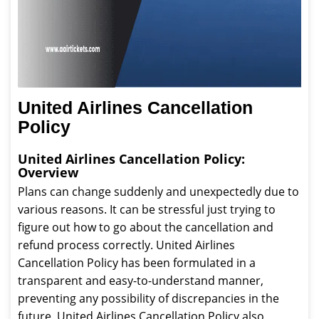
United Airlines Cancellation
Policy
United Airlines Cancellation Policy:
Overview
Plans can change suddenly and unexpectedly due to
various reasons. It can be stressful just trying to
figure out how to go about the cancellation and
refund process correctly. United Airlines
Cancellation Policy has been formulated in a
transparent and easy-to-understand manner,
preventing any possibility of discrepancies in the
future. United Airlines Cancellation Policy also