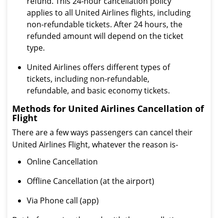
refund. This 24-hour cancellation policy
applies to all United Airlines flights, including
non-refundable tickets. After 24 hours, the
refunded amount will depend on the ticket
type.
United Airlines offers different types of
tickets, including non-refundable,
refundable, and basic economy tickets.
Methods for United Airlines Cancellation of
Flight
There are a few ways passengers can cancel their
United Airlines Flight, whatever the reason is-
Online Cancellation
Offline Cancellation (at the airport)
Via Phone call (app)