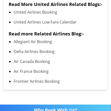
Read More United Airlines Related Blogs:-
United Airlines Booking
United Airlines Low Fare Calendar
Read more Related Airlines Blog:-
Allegiant Air Booking
Delta Airlines Booking
Air Canada Booking
Air France Booking
Frontier Airlines Booking
Why Book With Us?