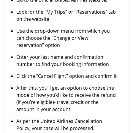
Go to the official United Airlines website.
Look for the “My Trips” or “Reservations” tab
on the website
Use the drop-down menu from which you
can choose the “Change or View
reservation” option
Enter your last name and confirmation
number to find your booking information
Click the “Cancel Flight” option and confirm it
After this, you’ll get an option to choose the
mode of how you’d like to receive the refund
(if you’re eligible)- travel credit or the
amount in your account.
As per the United Airlines Cancellation
Policy, your case will be processed.