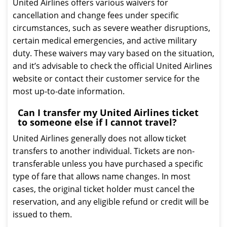
United Airlines offers various waivers for
cancellation and change fees under specific
circumstances, such as severe weather disruptions,
certain medical emergencies, and active military
duty. These waivers may vary based on the situation,
and it’s advisable to check the official United Airlines
website or contact their customer service for the
most up-to-date information.
Can I transfer my United Airlines ticket
to someone else if I cannot travel?
United Airlines generally does not allow ticket
transfers to another individual. Tickets are non-
transferable unless you have purchased a specific
type of fare that allows name changes. In most
cases, the original ticket holder must cancel the
reservation, and any eligible refund or credit will be
issued to them.