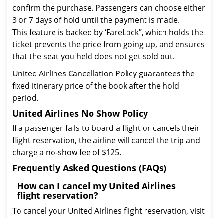
confirm the purchase. Passengers can choose either
3 or 7 days of hold until the payment is made.
This feature is backed by ‘FareLock”, which holds the
ticket prevents the price from going up, and ensures
that the seat you held does not get sold out.
United Airlines Cancellation Policy guarantees the
fixed itinerary price of the book after the hold
period.
United Airlines No Show Policy
If a passenger fails to board a flight or cancels their
flight reservation, the airline will cancel the trip and
charge a no-show fee of $125.
Frequently Asked Questions (FAQs)
How can I cancel my United Airlines
flight reservation?
To cancel your United Airlines flight reservation, visit