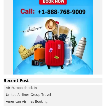
Recent Post
Air Europa check-in
United Airlines Group Travel
American Airlines Booking