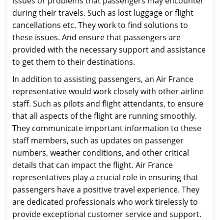
issues or problems that passengers may encounter
during their travels. Such as lost luggage or flight
cancellations etc. They work to find solutions to
these issues. And ensure that passengers are
provided with the necessary support and assistance
to get them to their destinations.
In addition to assisting passengers, an Air France
representative would work closely with other airline
staff. Such as pilots and flight attendants, to ensure
that all aspects of the flight are running smoothly.
They communicate important information to these
staff members, such as updates on passenger
numbers, weather conditions, and other critical
details that can impact the flight. Air France
representatives play a crucial role in ensuring that
passengers have a positive travel experience. They
are dedicated professionals who work tirelessly to
provide exceptional customer service and support.