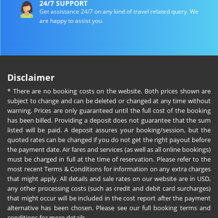
24/7 SUPPORT
Get assistance 24/7 on any kind of travel related query. We
are happy to assist you.
Disclaimer
* There are no booking costs on the website. Both prices shown are
subject to change and can be deleted or changed at any time without
warning. Prices are only guaranteed until the full cost of the booking
has been billed. Providing a deposit does not guarantee that the sum
listed will be paid. A deposit assures your booking/session, but the
quoted rates can be changed if you do not get the right payout before
the payment date. Air fares and services (as well as all online bookings)
must be charged in full at the time of reservation. Please refer to the
most recent Terms & Conditions for information on any extra charges
that might apply. All details and sale rates on our website are in USD,
any other processing costs (such as credit and debit card surcharges)
that might occur will be included in the cost report after the payment
alternative has been chosen. Please see our full booking terms and
conditions for more details.