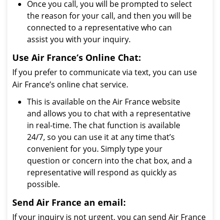
Once you call, you will be prompted to select
the reason for your call, and then you will be
connected to a representative who can
assist you with your inquiry.
Use Air France’s Online Chat:
If you prefer to communicate via text, you can use
Air France’s online chat service.
This is available on the Air France website
and allows you to chat with a representative
in real-time. The chat function is available
24/7, so you can use it at any time that’s
convenient for you. Simply type your
question or concern into the chat box, and a
representative will respond as quickly as
possible.
Send Air France an email:
If your inquiry is not urgent, you can send Air France