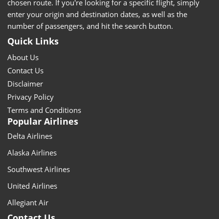
chosen route. If you're looking for a specific flight, simply
enter your origin and destination dates, as well as the
number of passengers, and hit the search button.
Quick Links
About Us
Contact Us
Disclaimer
Privacy Policy
Terms and Conditions
Popular Airlines
Delta Airlines
Alaska Airlines
Southwest Airlines
United Airlines
Allegiant Air
Contact Us