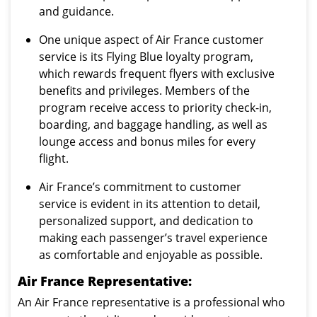
and guidance.
One unique aspect of Air France customer
service is its Flying Blue loyalty program,
which rewards frequent flyers with exclusive
benefits and privileges. Members of the
program receive access to priority check-in,
boarding, and baggage handling, as well as
lounge access and bonus miles for every
flight.
Air France’s commitment to customer
service is evident in its attention to detail,
personalized support, and dedication to
making each passenger’s travel experience
as comfortable and enjoyable as possible.
Air France Representative:
An Air France representative is a professional who