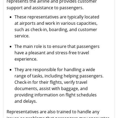
represents the airline and provides customer
support and assistance to passengers.
These representatives are typically located
at airports and work in various capacities,
such as check-in, boarding, and customer
service.
The main role is to ensure that passengers
have a pleasant and stress-free travel
experience.
They are responsible for handling a wide
range of tasks, including helping passengers.
Check-in for their flights, verify travel
documents, assist with baggage, and
providing information on flight schedules
and delays.
Representatives are also trained to handle any