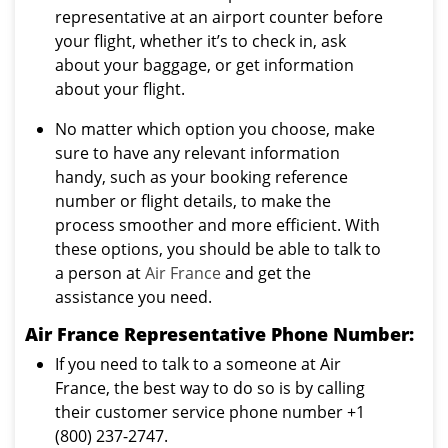
representative at an airport counter before
your flight, whether it’s to check in, ask
about your baggage, or get information
about your flight.
No matter which option you choose, make
sure to have any relevant information
handy, such as your booking reference
number or flight details, to make the
process smoother and more efficient. With
these options, you should be able to talk to
a person at
Air France
and get the
assistance you need.
Air France Representative Phone Number:
If you need to talk to a someone at Air
France, the best way to do so is by calling
their customer service phone number +1
(800) 237-2747.