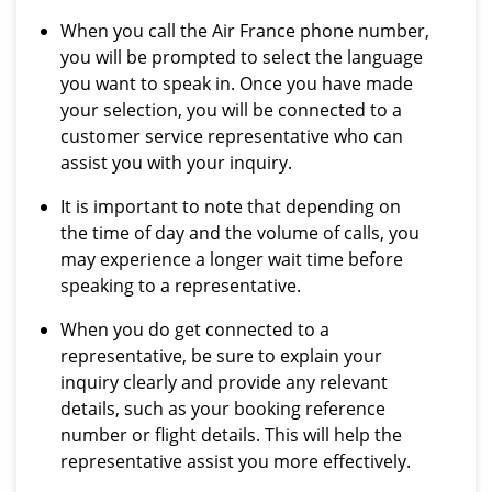
When you call the Air France phone number,
you will be prompted to select the language
you want to speak in. Once you have made
your selection, you will be connected to a
customer service representative who can
assist you with your inquiry.
It is important to note that depending on
the time of day and the volume of calls, you
may experience a longer wait time before
speaking to a representative.
When you do get connected to a
representative, be sure to explain your
inquiry clearly and provide any relevant
details, such as your booking reference
number or flight details. This will help the
representative assist you more effectively.