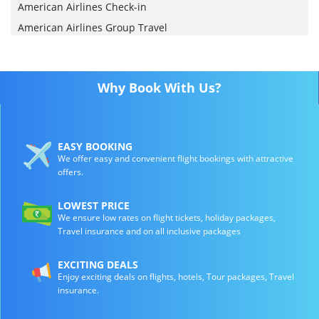
American Airlines Check-in
American Airlines Group Travel
Why Book With Us?
EASY BOOKING
We offer easy and convenient flight bookings with attractive
offers.
LOWEST PRICE
We ensure low rates on flight tickets, holiday packages,
Travel insurance and on all inclusive packages
EXCITING DEALS
Enjoy exciting deals on flights, hotels, Tour packages, Travel
insurance.