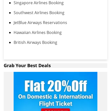
Singapore Airlines Booking
Southwest Airlines Booking
JetBlue Airways Reservations
Hawaiian Airlines Booking
British Airways Booking
Grab Your Best Deals