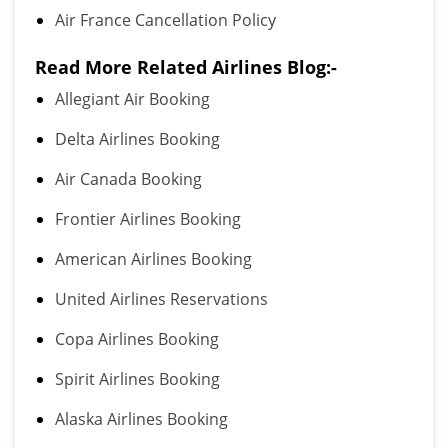
Air France Cancellation Policy
Read More Related Airlines Blog:-
Allegiant Air Booking
Delta Airlines Booking
Air Canada Booking
Frontier Airlines Booking
American Airlines Booking
United Airlines Reservations
Copa Airlines Booking
Spirit Airlines Booking
Alaska Airlines Booking