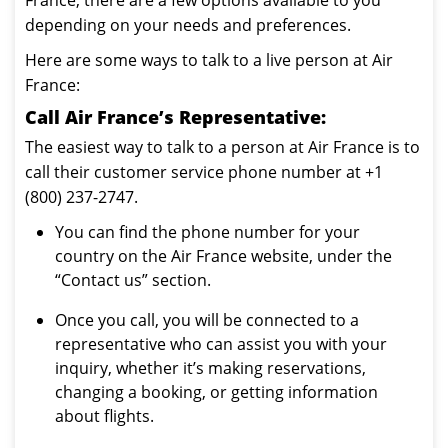
France, there are a few options available to you
depending on your needs and preferences.
Here are some ways to talk to a live person at Air
France:
Call Air France’s Representative:
The easiest way to talk to a person at Air France is to
call their customer service phone number at +1
(800) 237-2747.
You can find the phone number for your
country on the Air France website, under the
“Contact us” section.
Once you call, you will be connected to a
representative who can assist you with your
inquiry, whether it’s making reservations,
changing a booking, or getting information
about flights.