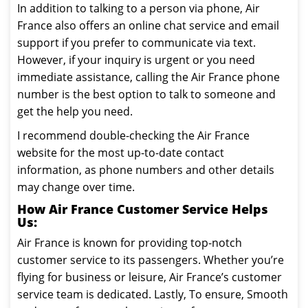
In addition to talking to a person via phone, Air
France also offers an online chat service and email
support if you prefer to communicate via text.
However, if your inquiry is urgent or you need
immediate assistance, calling the Air France phone
number is the best option to talk to someone and
get the help you need.
I recommend double-checking the Air France
website for the most up-to-date contact
information, as phone numbers and other details
may change over time.
How Air France Customer Service Helps
Us:
Air France is known for providing top-notch
customer service to its passengers. Whether you’re
flying for business or leisure, Air France’s customer
service team is dedicated. Lastly, To ensure, Smooth