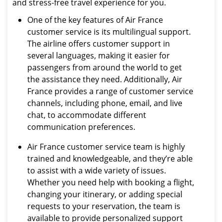
and stress-free travel experience for you.
One of the key features of Air France
customer service is its multilingual support.
The airline offers customer support in
several languages, making it easier for
passengers from around the world to get
the assistance they need. Additionally, Air
France provides a range of customer service
channels, including phone, email, and live
chat, to accommodate different
communication preferences.
Air France customer service team is highly
trained and knowledgeable, and they’re able
to assist with a wide variety of issues.
Whether you need help with booking a flight,
changing your itinerary, or adding special
requests to your reservation, the team is
available to provide personalized support