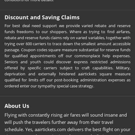
Discount and Saving Claims
For best deal need support we provide varied rebate and reserve
funds freedoms to our shoppers. Where as trying to find airfares,
rebate and reserve funds claims rely on varied variables, together with
trying over 600 carriers to trace down the smallest amount accessible
passage. Coupon codes square measure substantial for reserve funds
for qualified appointments off our commonplace help expenses.
Seniors and youth could discover express restricted admissions
offered by specific carriers subject to craft capabilities. Military,
deprivation and externally hindered aairtickets square measure
qualified for limits off our post-booking administration expenses as
ordered enter our sympathy special case strategy.
About Us
Flying with constantly rising air fares will sound insane and
will push the travelers further away from their travel
schedule. Yes, aairtickets.com delivers the best flight on your