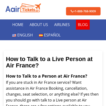
+1-888-768-9009
HOME
ABOUT US
AIRLINES
BLOG
ENGLISH
ESPAÑOL
How to Talk to a Live Person at
Air France?
How to Talk to a Person at Air France?
If you are stuck in Air France service? Want
assistance in Air France Booking, cancellation,
changes, seat selection, or anything else? If yes then
you should go with talk to a Live person at Air