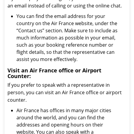
an email instead of calling or using the online chat.
You can find the email address for your
country on the Air France website, under the
“Contact us” section. Make sure to include as
much information as possible in your email,
such as your booking reference number or
flight details, so that the representative can
assist you more effectively.
Visit an Air France office or Airport
Counter:
If you prefer to speak with a representative in
person, you can visit an Air France office or airport
counter.
Air France has offices in many major cities
around the world, and you can find the
addresses and opening hours on their
website. You can also speak with a