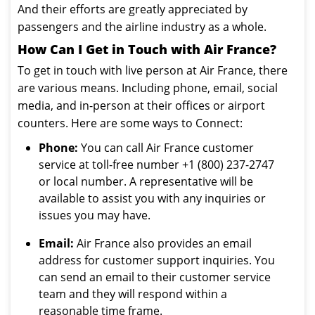
And their efforts are greatly appreciated by
passengers and the airline industry as a whole.
How Can I Get in Touch with Air France?
To get in touch with live person at Air France, there
are various means. Including phone, email, social
media, and in-person at their offices or airport
counters. Here are some ways to Connect:
Phone:
You can call Air France customer
service at toll-free number +1 (800) 237-2747
or local number. A representative will be
available to assist you with any inquiries or
issues you may have.
Email:
Air France also provides an email
address for customer support inquiries. You
can send an email to their customer service
team and they will respond within a
reasonable time frame.