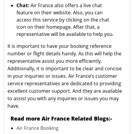
Chat:
Air France also offers a live chat
feature on their website. Also, you can
access this service by clicking on the chat
icon on their homepage. After that, a
representative will be available to help you.
It is important to have your booking reference
number or flight details handy. As this will help the
representative assist you more efficiently.
Additionally, it is important to be clear and concise
in your inquiries or issues. Air France’s customer
service representatives are dedicated to providing
excellent customer support. And they are available
to assist you with any inquiries or issues you may
have.
Read more Air France Related Blogs:-
Air France Booking