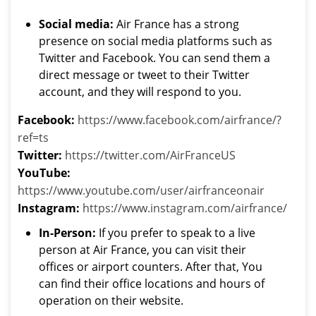
Social media:
Air France has a strong
presence on social media platforms such as
Twitter and Facebook. You can send them a
direct message or tweet to their Twitter
account, and they will respond to you.
Facebook:
https://www.facebook.com/airfrance/?
ref=ts
Twitter:
https://twitter.com/AirFranceUS
YouTube:
https://www.youtube.com/user/airfranceonair
Instagram:
https://www.instagram.com/airfrance/
In-Person:
If you prefer to speak to a live
person at Air France, you can visit their
offices or airport counters. After that, You
can find their office locations and hours of
operation on their website.