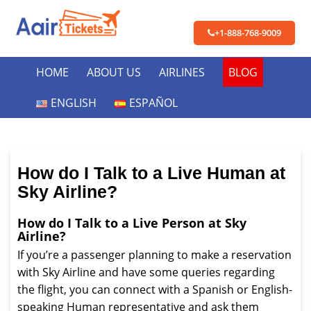
+1-888-768-9009
HOME
ABOUT US
AIRLINES
BLOG
ENGLISH
ESPAÑOL
How do I Talk to a Live Human at
Sky Airline?
How do I Talk to a Live Person at Sky
Airline?
If you’re a passenger planning to make a reservation
with Sky Airline and have some queries regarding
the flight, you can connect with a Spanish or English-
speaking Human representative and ask them