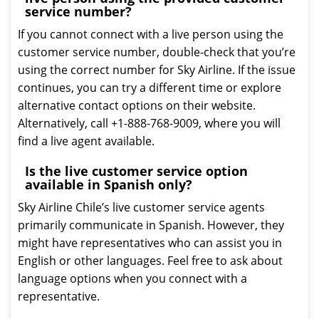
service number?
If you cannot connect with a live person using the
customer service number, double-check that you’re
using the correct number for Sky Airline. If the issue
continues, you can try a different time or explore
alternative contact options on their website.
Alternatively, call +1-888-768-9009, where you will
find a live agent available.
Is the live customer service option
available in Spanish only?
Sky Airline Chile’s live customer service agents
primarily communicate in Spanish. However, they
might have representatives who can assist you in
English or other languages. Feel free to ask about
language options when you connect with a
representative.