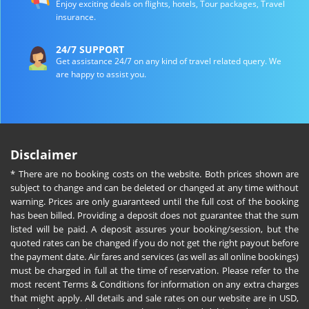
Enjoy exciting deals on flights, hotels, Tour packages, Travel
insurance.
24/7 SUPPORT
Get assistance 24/7 on any kind of travel related query. We
are happy to assist you.
Disclaimer
* There are no booking costs on the website. Both prices shown are
subject to change and can be deleted or changed at any time without
warning. Prices are only guaranteed until the full cost of the booking
has been billed. Providing a deposit does not guarantee that the sum
listed will be paid. A deposit assures your booking/session, but the
quoted rates can be changed if you do not get the right payout before
the payment date. Air fares and services (as well as all online bookings)
must be charged in full at the time of reservation. Please refer to the
most recent Terms & Conditions for information on any extra charges
that might apply. All details and sale rates on our website are in USD,