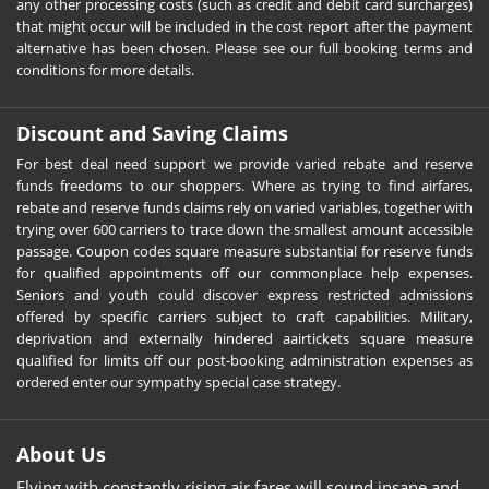
any other processing costs (such as credit and debit card surcharges)
that might occur will be included in the cost report after the payment
alternative has been chosen. Please see our full booking terms and
conditions for more details.
Discount and Saving Claims
For best deal need support we provide varied rebate and reserve
funds freedoms to our shoppers. Where as trying to find airfares,
rebate and reserve funds claims rely on varied variables, together with
trying over 600 carriers to trace down the smallest amount accessible
passage. Coupon codes square measure substantial for reserve funds
for qualified appointments off our commonplace help expenses.
Seniors and youth could discover express restricted admissions
offered by specific carriers subject to craft capabilities. Military,
deprivation and externally hindered aairtickets square measure
qualified for limits off our post-booking administration expenses as
ordered enter our sympathy special case strategy.
About Us
Flying with constantly rising air fares will sound insane and