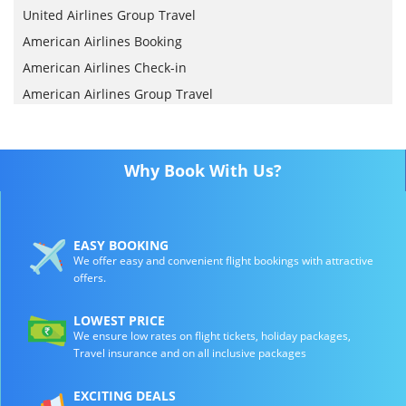
United Airlines Group Travel
American Airlines Booking
American Airlines Check-in
American Airlines Group Travel
Why Book With Us?
EASY BOOKING
We offer easy and convenient flight bookings with attractive
offers.
LOWEST PRICE
We ensure low rates on flight tickets, holiday packages,
Travel insurance and on all inclusive packages
EXCITING DEALS