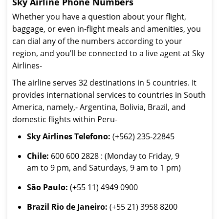
Sky Airline Phone Numbers
Whether you have a question about your flight,
baggage, or even in-flight meals and amenities, you
can dial any of the numbers according to your
region, and you’ll be connected to a live agent at Sky
Airlines-
The airline serves 32 destinations in 5 countries. It
provides international services to countries in South
America, namely,- Argentina, Bolivia, Brazil, and
domestic flights within Peru-
Sky Airlines Telefono:
(+562) 235-22845
Chile:
600 600 2828 : (Monday to Friday, 9
am to 9 pm, and Saturdays, 9 am to 1 pm)
São Paulo:
(+55 11) 4949 0900
Brazil Rio de Janeiro:
(+55 21) 3958 8200