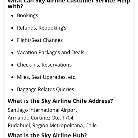
What can Sky Airline Customer Service Help
with?
Bookings
Refunds, Rebooking’s
Flight/Seat Changes
Vacation Packages and Deals
Check-ins, Reservations
Miles, Seat Upgrades, etc.
Baggage Relates Queries
What is the Sky Airline Chile Address?
Santiago International Airport,
Armando Cortinez Ote. 1704,
Pudahuel, Región Metropolitana, Chile
What is the Sky Airline Hub?