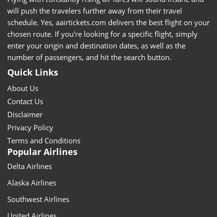
will push the travelers further away from their travel
schedule. Yes, aairtickets.com delivers the best flight on your
chosen route. If you're looking for a specific flight, simply
enter your origin and destination dates, as well as the
number of passengers, and hit the search button.
Quick Links
About Us
Contact Us
Disclaimer
Privacy Policy
Terms and Conditions
Popular Airlines
Delta Airlines
Alaska Airlines
Southwest Airlines
United Airlines