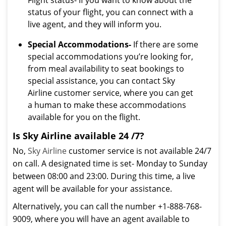
Flight status- If you want to know about the
status of your flight, you can connect with a
live agent, and they will inform you.
Special Accommodations-
If there are some
special accommodations you’re looking for,
from meal availability to seat bookings to
special assistance, you can contact Sky
Airline customer service, where you can get
a human to make these accommodations
available for you on the flight.
Is Sky Airline available 24 /7?
No,
Sky Airline
customer service is not available 24/7
on call. A designated time is set- Monday to Sunday
between 08:00 and 23:00. During this time, a live
agent will be available for your assistance.
Alternatively, you can call the number +1-888-768-
9009, where you will have an agent available to