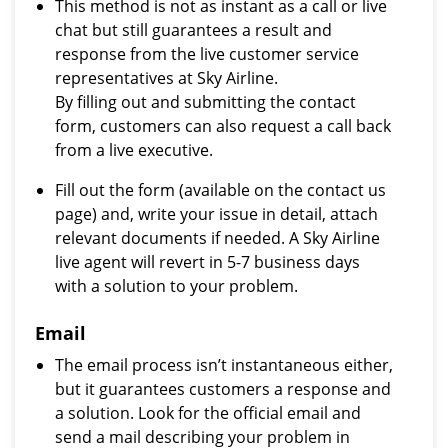
This method is not as instant as a call or live
chat but still guarantees a result and
response from the live customer service
representatives at Sky Airline.
By filling out and submitting the contact
form, customers can also request a call back
from a live executive.
Fill out the form (available on the contact us
page) and, write your issue in detail, attach
relevant documents if needed. A Sky Airline
live agent will revert in 5-7 business days
with a solution to your problem.
Email
The email process isn’t instantaneous either,
but it guarantees customers a response and
a solution. Look for the official email and
send a mail describing your problem in