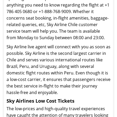
anything you need to know regarding the flight at +1
786 405 0680 or +1-888-768-9009. Whether it
concerns seat booking, in-flight amenities, baggage-
related queries, etc, Sky Airline Chile customer
service team will help you. The team is available
from Monday to Sunday between 08:00 and 23:00.
Sky Airline live agent will connect with you as soon as
possible. Sky Airline is the second largest carrier in
Chile and serves various international routes like
Brazil, Peru, and Uruguay, along with several
domestic flight routes within Peru. Even though it is
a low-cost carrier, it ensures that passengers receive
the best service in-flight to make their journey
hassle-free and enjoyable.
Sky Airlines Low Cost Tickets
The low-prices and high-quality travel experiences
have caught the attention of many travelers looking