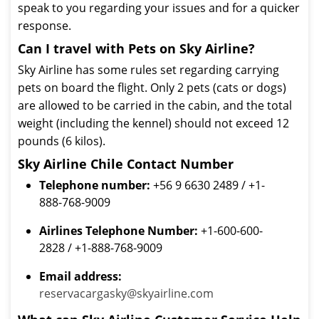
speak to you regarding your issues and for a quicker
response.
Can I travel with Pets on Sky Airline?
Sky Airline has some rules set regarding carrying
pets on board the flight. Only 2 pets (cats or dogs)
are allowed to be carried in the cabin, and the total
weight (including the kennel) should not exceed 12
pounds (6 kilos).
Sky Airline Chile Contact Number
Telephone number:
+56 9 6630 2489 / +1-
888-768-9009
Airlines Telephone Number:
+1-600-600-
2828 / +1-888-768-9009
Email address:
reservacargasky@skyairline.com