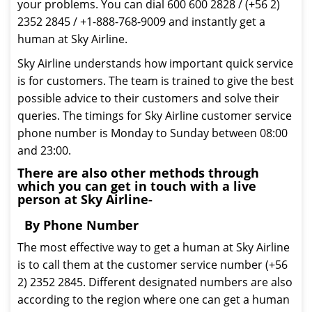
your problems. You can dial 600 600 2828 / (+56 2)
2352 2845 / +1-888-768-9009 and instantly get a
human at Sky Airline.
Sky Airline understands how important quick service
is for customers. The team is trained to give the best
possible advice to their customers and solve their
queries. The timings for Sky Airline customer service
phone number is Monday to Sunday between 08:00
and 23:00.
There are also other methods through
which you can get in touch with a live
person at Sky Airline-
By Phone Number
The most effective way to get a human at Sky Airline
is to call them at the customer service number (+56
2) 2352 2845. Different designated numbers are also
according to the region where one can get a human