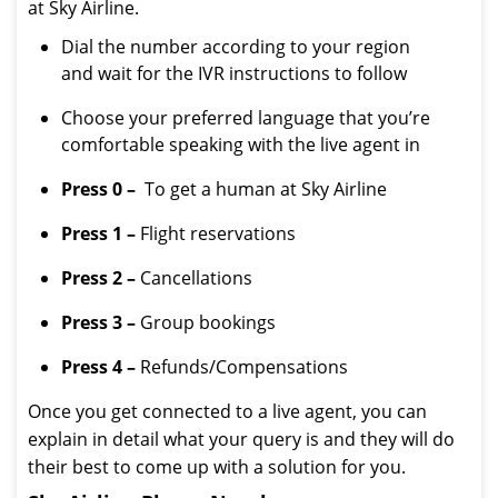
at Sky Airline.
Dial the number according to your region
and wait for the IVR instructions to follow
Choose your preferred language that you’re
comfortable speaking with the live agent in
Press 0 –
To get a human at Sky Airline
Press 1 –
Flight reservations
Press 2 –
Cancellations
Press 3 –
Group bookings
Press 4 –
Refunds/Compensations
Once you get connected to a live agent, you can
explain in detail what your query is and they will do
their best to come up with a solution for you.