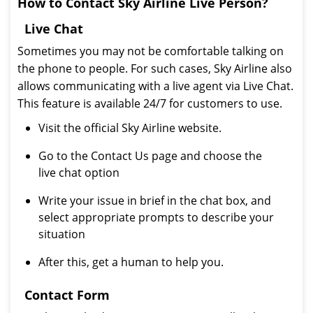
How to Contact Sky Airline Live Person?
Live Chat
Sometimes you may not be comfortable talking on
the phone to people. For such cases, Sky Airline also
allows communicating with a live agent via Live Chat.
This feature is available 24/7 for customers to use.
Visit the official Sky Airline website.
Go to the Contact Us page and choose the
live chat option
Write your issue in brief in the chat box, and
select appropriate prompts to describe your
situation
After this, get a human to help you.
Contact Form