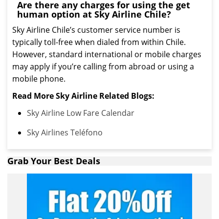
Are there any charges for using the get
human option at Sky Airline Chile?
Sky Airline Chile’s customer service number is
typically toll-free when dialed from within Chile.
However, standard international or mobile charges
may apply if you’re calling from abroad or using a
mobile phone.
Read More Sky Airline Related Blogs:
Sky Airline Low Fare Calendar
Sky Airlines Teléfono
Grab Your Best Deals