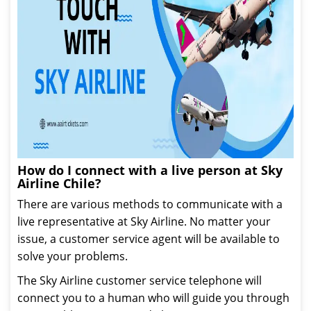
How do I connect with a live person at Sky
Airline Chile?
There are various methods to communicate with a
live representative at Sky Airline. No matter your
issue, a customer service agent will be available to
solve your problems.
The Sky Airline customer service telephone will
connect you to a human who will guide you through