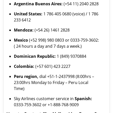
Argentina Buenos Aires:
(+54 11) 2040 2828
United States:
1 786 405 0680 (voice) / 1 786
233 6412
Mendoza:
(+54 26) 1461 2828
Mexico
(+52 998) 980 0803 or 0333-759-3602:
( 24 hours a day and 7 days a week.)
Dominican Republic:
1 (849) 9370884
Colombia:
(+57 601) 423 2227
Peru region,
dial +51-1-2437998 (8:00hrs –
23:00hrs Monday to Friday – Peru Local
Time)
Sky Airlines customer service in
Spanish:
0333-759-3602 or +1-888-768-9009