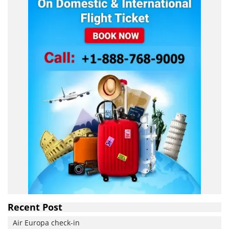
Recent Post
Air Europa check-in