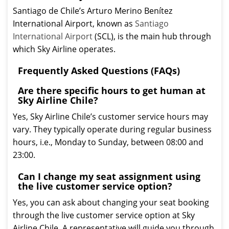
Santiago de Chile’s Arturo Merino Benítez
International Airport, known as
Santiago
International Airport
(SCL), is the main hub through
which Sky Airline operates.
Frequently Asked Questions (FAQs)
Are there specific hours to get human at
Sky Airline Chile?
Yes, Sky Airline Chile’s customer service hours may
vary. They typically operate during regular business
hours, i.e., Monday to Sunday, between 08:00 and
23:00.
Can I change my seat assignment using
the live customer service option?
Yes, you can ask about changing your seat booking
through the live customer service option at Sky
Airline Chile. A representative will guide you through