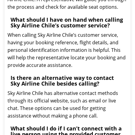
the process and check for available seat options.
What should I have on hand when calling
Sky Airline Chile’s customer service?
When calling Sky Airline Chile’s customer service,
having your booking reference, flight details, and
personal identification information is helpful. This
will help the representative locate your booking and
provide accurate assistance.
Is there an alternative way to contact
Sky Airline Chile besides calling?
Sky Airline Chile has alternative contact methods
through its official website, such as email or live
chat. These options can be used for getting
assistance without making a phone call.
What should I do if I can’t connect with a
live person using the provided customer