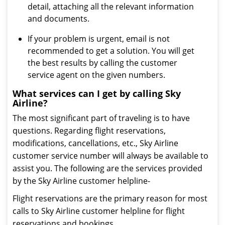
detail, attaching all the relevant information
and documents.
If your problem is urgent, email is not
recommended to get a solution. You will get
the best results by calling the customer
service agent on the given numbers.
What services can I get by calling Sky
Airline?
The most significant part of traveling is to have
questions. Regarding flight reservations,
modifications, cancellations, etc., Sky Airline
customer service number will always be available to
assist you. The following are the services provided
by the Sky Airline customer helpline-
Flight reservations are the primary reason for most
calls to Sky Airline customer helpline for flight
reservations and bookings.