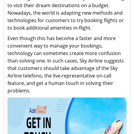
to visit their dream destinations on a budget.
Nowadays, the world is adapting new methods and
technologies for customers to try booking flights or
to book additional amenities in-flight.
Even though this has become a faster and more
convenient way to manage your bookings,
technology can sometimes create more confusion
than solving one. In such cases, Sky Airline suggests
that customers should take advantage of the Sky
Airline telefono, the live-representative on-call
feature, and get a human touch in solving their
problems.