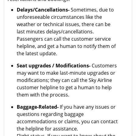
Delays/Cancellations-
Sometimes, due to
unforeseeable circumstances like the
weather or technical issues, there can be
last minutes delays/cancellations.
Passengers can call the customer service
helpline, and get a human to notify them of
the latest update.
Seat upgrades / Modifications-
Customers
may want to make last-minute upgrades or
modifications; they can call the Sky Airline
customer helpline to get a human to help
them with the process.
Baggage-Related-
If you have any issues or
questions regarding baggage
accommodations or claims, you can contact
the helpline for assistance.