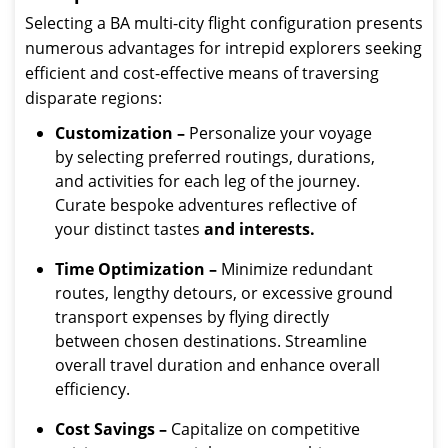
Selecting a BA multi-city flight configuration presents
numerous advantages for intrepid explorers seeking
efficient and cost-effective means of traversing
disparate regions:
Customization –
Personalize your voyage
by selecting preferred routings, durations,
and activities for each leg of the journey.
Curate bespoke adventures reflective of
your distinct tastes
and interests.
Time Optimization –
Minimize redundant
routes, lengthy detours, or excessive ground
transport expenses by flying directly
between chosen destinations. Streamline
overall travel duration and enhance overall
efficiency.
Cost Savings –
Capitalize on competitive