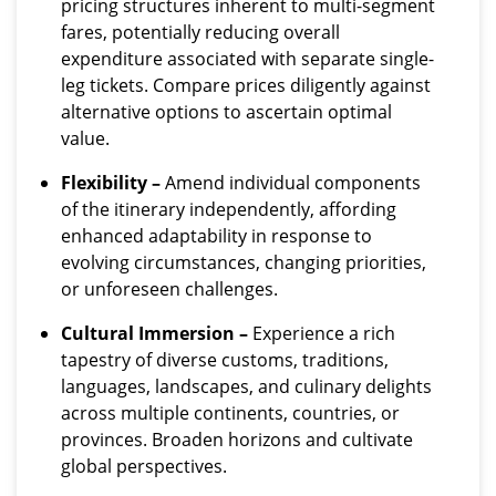
pricing structures inherent to multi-segment
fares, potentially reducing overall
expenditure associated with separate single-
leg tickets. Compare prices diligently against
alternative options to ascertain optimal
value.
Flexibility –
Amend individual components
of the itinerary independently, affording
enhanced adaptability in response to
evolving circumstances, changing priorities,
or unforeseen challenges.
Cultural Immersion –
Experience a rich
tapestry of diverse customs, traditions,
languages, landscapes, and culinary delights
across multiple continents, countries, or
provinces. Broaden horizons and cultivate
global perspectives.