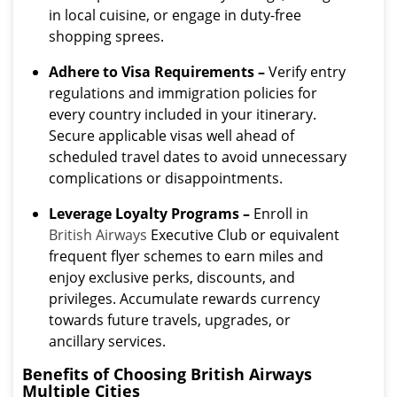
in local cuisine, or engage in duty-free
shopping sprees.
Adhere to Visa Requirements –
Verify entry
regulations and immigration policies for
every country included in your itinerary.
Secure applicable visas well ahead of
scheduled travel dates to avoid unnecessary
complications or disappointments.
Leverage Loyalty Programs –
Enroll in
British Airways
Executive Club or equivalent
frequent flyer schemes to earn miles and
enjoy exclusive perks, discounts, and
privileges. Accumulate rewards currency
towards future travels, upgrades, or
ancillary services.
Benefits of Choosing British Airways
Multiple Cities