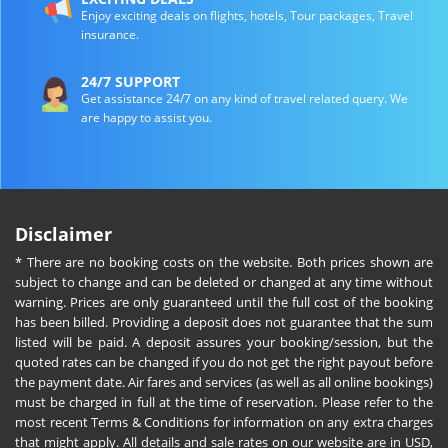
Enjoy exciting deals on flights, hotels, Tour packages, Travel
insurance.
24/7 SUPPORT
Get assistance 24/7 on any kind of travel related query. We
are happy to assist you.
Disclaimer
* There are no booking costs on the website. Both prices shown are
subject to change and can be deleted or changed at any time without
warning. Prices are only guaranteed until the full cost of the booking
has been billed. Providing a deposit does not guarantee that the sum
listed will be paid. A deposit assures your booking/session, but the
quoted rates can be changed if you do not get the right payout before
the payment date. Air fares and services (as well as all online bookings)
must be charged in full at the time of reservation. Please refer to the
most recent Terms & Conditions for information on any extra charges
that might apply. All details and sale rates on our website are in USD,