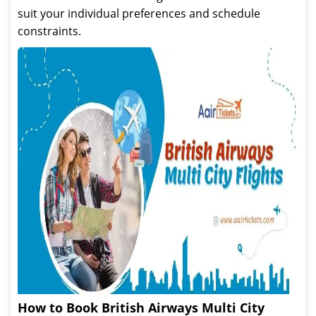
suit your individual preferences and schedule
constraints.
How to Book British Airways Multi City