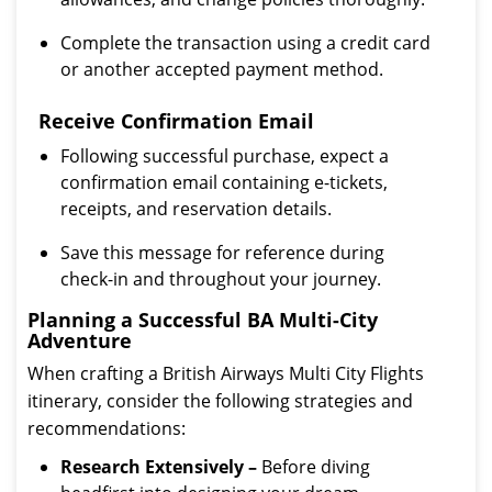
Complete the transaction using a credit card
or another accepted payment method.
Receive Confirmation Email
Following successful purchase, expect a
confirmation email containing e-tickets,
receipts, and reservation details.
Save this message for reference during
check-in and throughout your journey.
Planning a Successful BA Multi-City
Adventure
When crafting a British Airways Multi City Flights
itinerary, consider the following strategies and
recommendations:
Research Extensively –
Before diving