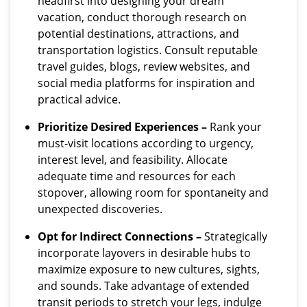
headfirst into designing your dream
vacation, conduct thorough research on
potential destinations, attractions, and
transportation logistics. Consult reputable
travel guides, blogs, review websites, and
social media platforms for inspiration and
practical advice.
Prioritize Desired Experiences –
Rank your
must-visit locations according to urgency,
interest level, and feasibility. Allocate
adequate time and resources for each
stopover, allowing room for spontaneity and
unexpected discoveries.
Opt for Indirect Connections –
Strategically
incorporate layovers in desirable hubs to
maximize exposure to new cultures, sights,
and sounds. Take advantage of extended
transit periods to stretch your legs, indulge