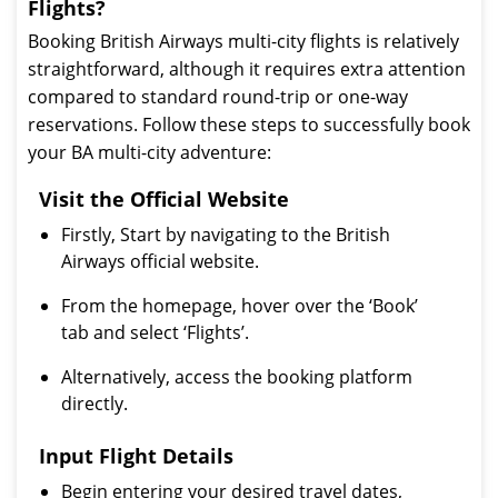
Flights?
Booking British Airways multi-city flights is relatively
straightforward, although it requires extra attention
compared to standard round-trip or one-way
reservations. Follow these steps to successfully book
your BA multi-city adventure:
Visit the Official Website
Firstly, Start by navigating to the British
Airways official website.
From the homepage, hover over the ‘Book’
tab and select ‘Flights’.
Alternatively, access the booking platform
directly.
Input Flight Details
Begin entering your desired travel dates,