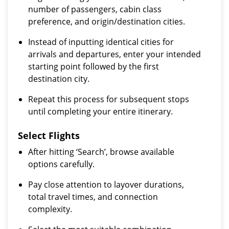
number of passengers, cabin class
preference, and origin/destination cities.
Instead of inputting identical cities for
arrivals and departures, enter your intended
starting point followed by the first
destination city.
Repeat this process for subsequent stops
until completing your entire itinerary.
Select Flights
After hitting ‘Search’, browse available
options carefully.
Pay close attention to layover durations,
total travel times, and connection
complexity.