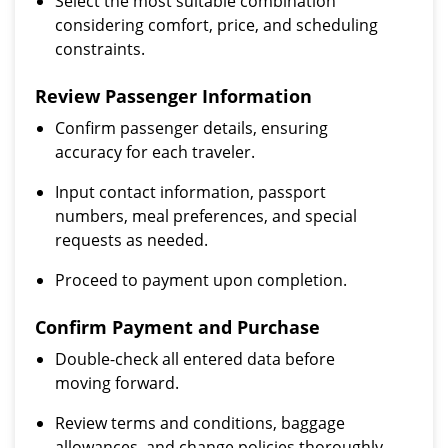
Select the most suitable combination
considering comfort, price, and scheduling
constraints.
Review Passenger Information
Confirm passenger details, ensuring
accuracy for each traveler.
Input contact information, passport
numbers, meal preferences, and special
requests as needed.
Proceed to payment upon completion.
Confirm Payment and Purchase
Double-check all entered data before
moving forward.
Review terms and conditions, baggage
allowances, and change policies thoroughly.