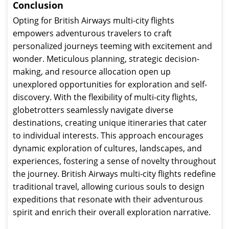
Conclusion
Opting for British Airways multi-city flights
empowers adventurous travelers to craft
personalized journeys teeming with excitement and
wonder. Meticulous planning, strategic decision-
making, and resource allocation open up
unexplored opportunities for exploration and self-
discovery. With the flexibility of multi-city flights,
globetrotters seamlessly navigate diverse
destinations, creating unique itineraries that cater
to individual interests. This approach encourages
dynamic exploration of cultures, landscapes, and
experiences, fostering a sense of novelty throughout
the journey. British Airways multi-city flights redefine
traditional travel, allowing curious souls to design
expeditions that resonate with their adventurous
spirit and enrich their overall exploration narrative.