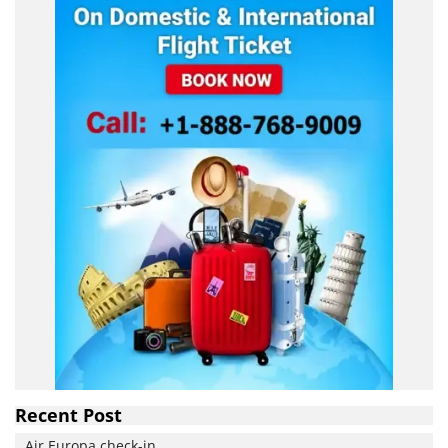
Recent Post
Air Europa check-in