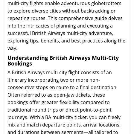
multi-city flights enable adventurous globetrotters
to explore diverse cities without backtracking or
repeating routes. This comprehensive guide delves
into the intricacies of planning and executing a
successful British Airways multi-city adventure,
exploring tips, benefits, and best practices along the
way.
Understanding British Airways Multi-City
Bookings
A British Airways multi-city flight consists of an
itinerary incorporating two or more non-
consecutive stops en route to a final destination.
Often referred to as open-jaw tickets, these
bookings offer greater flexibility compared to
traditional round trips or direct point-to-point
journeys. With a BA multi-city ticket, you can freely
mix and match departure points, arrival locations,
and durations between segments—all tailored to