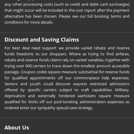
any other processing costs (such as credit and debit card surcharges)
that might occur will be included in the cost report after the payment
alternative has been chosen. Please see our full booking terms and
conditions for more details.
Discount and Saving Claims
For best deal need support we provide varied rebate and reserve
funds freedoms to our shoppers. Where as trying to find airfares,
rebate and reserve funds claims rely on varied variables, together with
trying over 600 carriers to trace down the smallest amount accessible
passage. Coupon codes square measure substantial for reserve funds
for qualified appointments off our commonplace help expenses.
Seniors and youth could discover express restricted admissions
offered by specific carriers subject to craft capabilities. Military,
deprivation and externally hindered aairtickets square measure
qualified for limits off our post-booking administration expenses as
ordered enter our sympathy special case strategy.
About Us