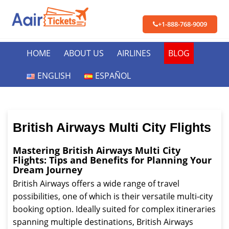
+1-888-768-9009
HOME
ABOUT US
AIRLINES
BLOG
ENGLISH
ESPAÑOL
British Airways Multi City Flights
Mastering British Airways Multi City
Flights: Tips and Benefits for Planning Your
Dream Journey
British Airways offers a wide range of travel
possibilities, one of which is their versatile multi-city
booking option. Ideally suited for complex itineraries
spanning multiple destinations, British Airways