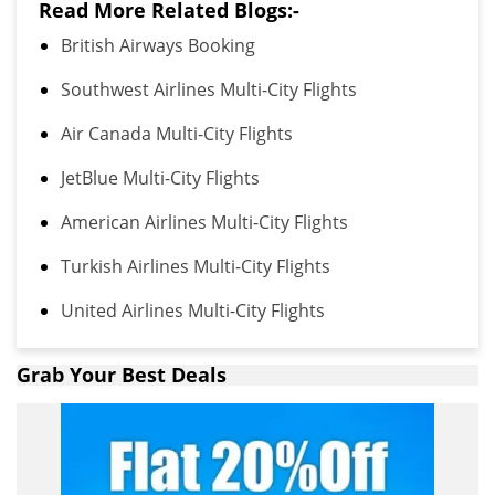
Read More Related Blogs:-
British Airways Booking
Southwest Airlines Multi-City Flights
Air Canada Multi-City Flights
JetBlue Multi-City Flights
American Airlines Multi-City Flights
Turkish Airlines Multi-City Flights
United Airlines Multi-City Flights
Grab Your Best Deals