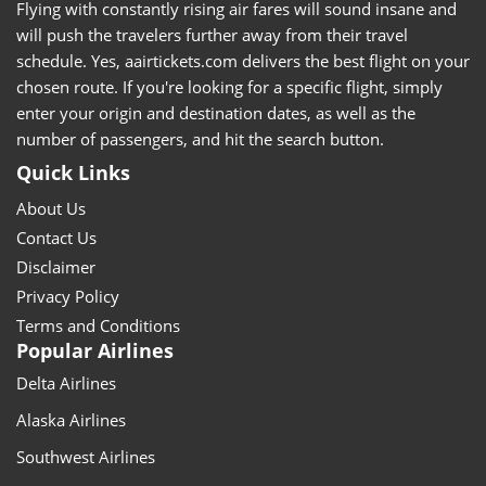
Flying with constantly rising air fares will sound insane and
will push the travelers further away from their travel
schedule. Yes, aairtickets.com delivers the best flight on your
chosen route. If you're looking for a specific flight, simply
enter your origin and destination dates, as well as the
number of passengers, and hit the search button.
Quick Links
About Us
Contact Us
Disclaimer
Privacy Policy
Terms and Conditions
Popular Airlines
Delta Airlines
Alaska Airlines
Southwest Airlines