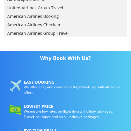
United Airlines Group Travel
American Airlines Booking
American Airlines Check-in
American Airlines Group Travel
Why Book With Us?
EASY BOOKING
We offer easy and convenient flight bookings with attractive
offers.
LOWEST PRICE
We ensure low rates on flight tickets, holiday packages,
Travel insurance and on all inclusive packages
EXCITING DEALS