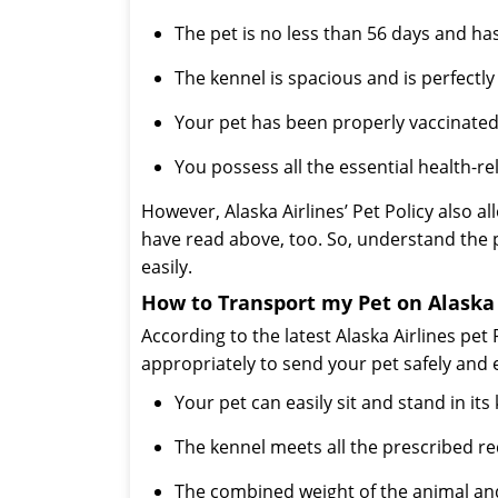
The pet is no less than 56 days and ha
The kennel is spacious and is perfectly
Your pet has been properly vaccinated
You possess all the essential health-r
However, Alaska Airlines’ Pet Policy also 
have read above, too. So, understand the 
easily.
How to Transport my Pet on Alaska
According to the latest Alaska Airlines pet 
appropriately to send your pet safely and 
Your pet can easily sit and stand in it
The kennel meets all the prescribed r
The combined weight of the animal and