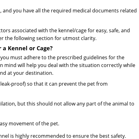
, and you have all the required medical documents related
ctors associated with the kennel/cage for easy, safe, and
r the following section for utmost clarity.
r a Kennel or Cage?
, you must adhere to the prescribed guidelines for the
n mind will help you deal with the situation correctly while
and at your destination.
eak-proof) so that it can prevent the pet from
lation, but this should not allow any part of the animal to
easy movement of the pet.
ennel is highly recommended to ensure the best safety.