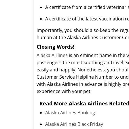
A certificate from a certified veterinari
A certificate of the latest vaccination r
Importantly, you should also keep the regu
human at the Alaska Airlines Customer Cent
Closing Words!
Alaska Airlines
is an eminent name in the wo
passengers the most soothing air travel exp
easily and happily. Nonetheless, you shoul
Customer Service Helpline Number to unders
with Alaska Airlines in advance is highly p
experience with your pet.
Read More Alaska Airlines Related
Alaska Airlines Booking
Alaska Airlines Black Friday