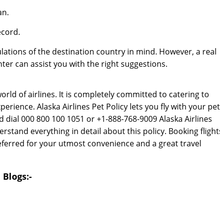
an.
ecord.
lations of the destination country in mind. However, a real
er can assist you with the right suggestions.
rld of airlines. It is completely committed to catering to
erience. Alaska Airlines Pet Policy lets you fly with your pet
d dial 000 800 100 1051 or +1-888-768-9009 Alaska Airlines
tand everything in detail about this policy. Booking flight
referred for your utmost convenience and a great travel
 Blogs:-