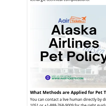
What Methods are Applied for Pet T
You can contact a live human directly by 
1051 or +1-888-768-9009 for the right guid