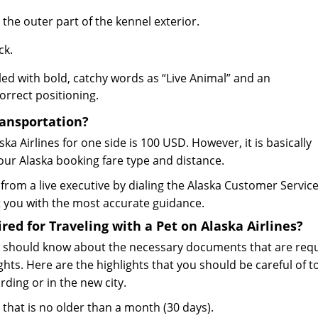
the outer part of the kennel exterior.
ck.
ed with bold, catchy words as “Live Animal” and an
rrect positioning.
ransportation?
ska Airlines for one side is 100 USD. However, it is basically
our Alaska booking fare type and distance.
s from a live executive by dialing the Alaska Customer Servic
 you with the most accurate guidance.
d for Traveling with a Pet on Alaska Airlines?
you should know about the necessary documents that are req
ghts. Here are the highlights that you should be careful of t
ding or in the new city.
n that is no older than a month (30 days).