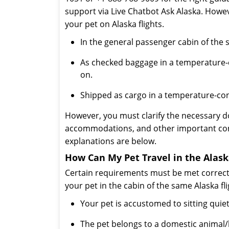
support via Live Chatbot Ask Alaska. Howev
your pet on Alaska flights.
In the general passenger cabin of the s
As checked baggage in a temperature-co
on.
Shipped as cargo in a temperature-cont
However, you must clarify the necessary d
accommodations, and other important condi
explanations are below.
How Can My Pet Travel in the Alask
Certain requirements must be met correctl
your pet in the cabin of the same Alaska fli
Your pet is accustomed to sitting quietl
The pet belongs to a domestic animal/bir