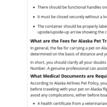
There should be functional handles on 
It must be closed securely without a lo
The container should be properly label
upside/upside-up arrow showing the co
What are the Fees for Alaska Pet T
In general, the fee for carrying a pet on Ala
determined on the basis of distance and y
In short, you should clarify all your doubt
Number. A genuine professional can assist
What Medical Documents are Require
According to Alaska Airlines Pet Policy, 
before traveling with your pet on Alaska fli
avoid any complications, either before boar
A health certificate from a veterinaria