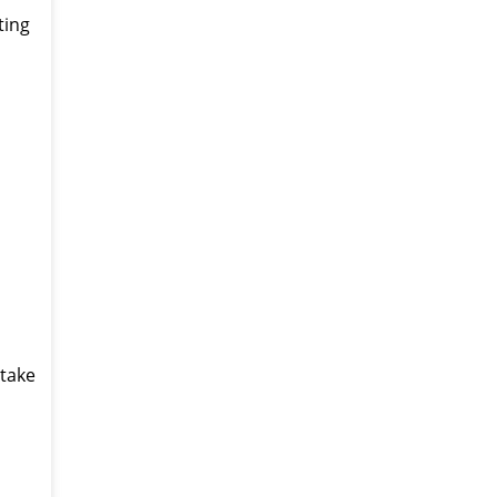
ting
 take