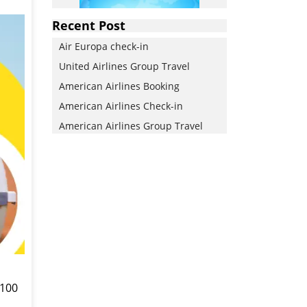
Recent Post
Air Europa check-in
United Airlines Group Travel
American Airlines Booking
American Airlines Check-in
American Airlines Group Travel
 100