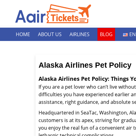
HOME
ABOUT US
AIRLINES
BLOG
EN
Alaska Airlines Pet Policy
Alaska Airlines Pet Policy: Things 
If you are a pet lover who can’t live without
difficulties you have experienced earlier a
assistance, right guidance, and absolute se
Headquartered in SeaTac, Washington, Alaska
customers is at its apex, striving for gradua
you enjoy the real fun of a convenient air
lethargic technical complications.