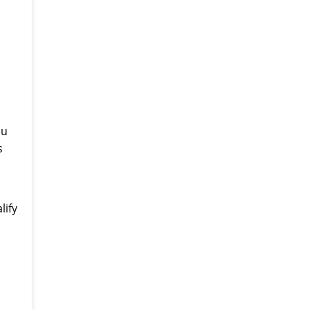
ou
s
lify