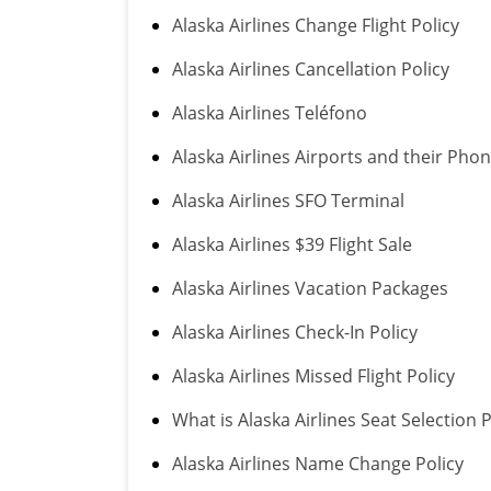
Alaska Airlines Change Flight Policy
Alaska Airlines Cancellation Policy
Alaska Airlines Teléfono
Alaska Airlines Airports and their Ph
Alaska Airlines SFO Terminal
Alaska Airlines $39 Flight Sale
Alaska Airlines Vacation Packages
Alaska Airlines Check-In Policy
Alaska Airlines Missed Flight Policy
What is Alaska Airlines Seat Selection P
Alaska Airlines Name Change Policy