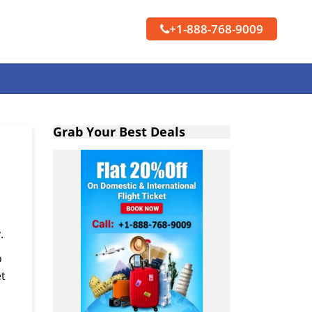
+1-888-768-9009
Grab Your Best Deals
.
o
et