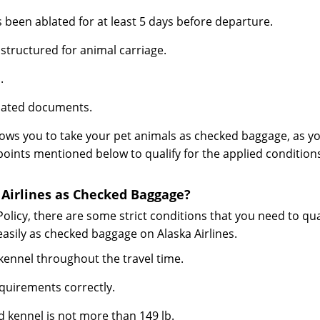
s been ablated for at least 5 days before departure.
 structured for animal carriage.
.
elated documents.
allows you to take your pet animals as checked baggage, as y
points mentioned below to qualify for the applied condition
 Airlines as Checked Baggage?
Policy, there are some strict conditions that you need to qua
easily as checked baggage on Alaska Airlines.
s kennel throughout the travel time.
equirements correctly.
 kennel is not more than 149 lb.