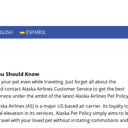
GLISH
ESPAÑOL
You Should Know
 your pet even while traveling. Just forget all about the
nd contact Alaska Airlines Customer Service to get the best
rvice under the ambit of the latest Alaska Airlines Pet Policy
 Airlines (AS) is a major US-based air carrier. Its loyalty t
l elevation in its services. Alaska Pet Policy simply aims to l
 travel with your loved pet without irritating commotions and