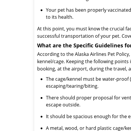
Your pet has been properly vaccinated
to its health.
At this point, you must know the crucial fa
successful transportation of your pet. Cove
What are the Specific Guidelines fo
According to the Alaska Airlines Pet Policy
kennel/cage. Keeping the following points i
booking, at the airport, during the travel, 
The cage/kennel must be water-proof (l
escaping/tearing/biting.
There should proper proposal for venti
escape outside.
It should be spacious enough for the 
A metal, wood, or hard plastic cage/k