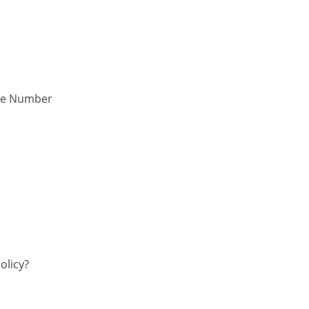
one Number
olicy?