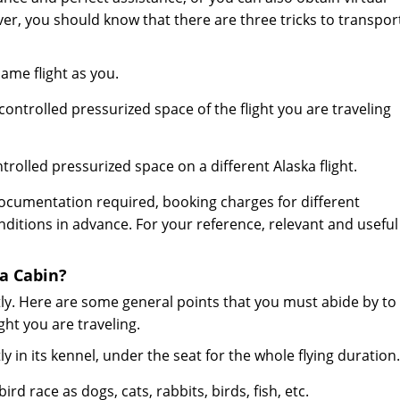
er, you should know that there are three tricks to transpor
ame flight as you.
ntrolled pressurized space of the flight you are traveling
rolled pressurized space on a different Alaska flight.
ocumentation required, booking charges for different
tions in advance. For your reference, relevant and useful
a Cabin?
y. Here are some general points that you must abide by to
ght you are traveling.
y in its kennel, under the seat for the whole flying duration.
d race as dogs, cats, rabbits, birds, fish, etc.