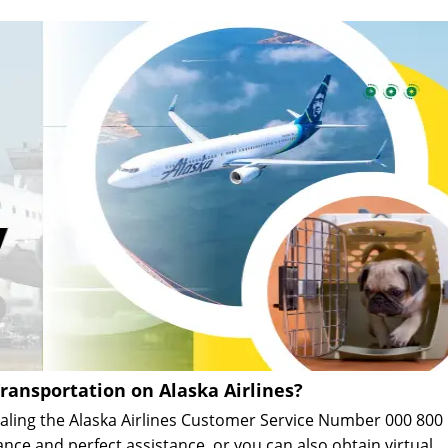
ransportation on Alaska Airlines?
dialing the Alaska Airlines Customer Service Number 000 800
ance and perfect assistance, or you can also obtain virtual