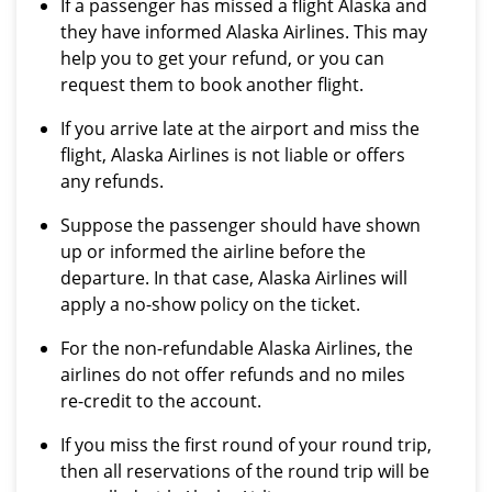
If a passenger has missed a flight Alaska and
they have informed Alaska Airlines. This may
help you to get your refund, or you can
request them to book another flight.
If you arrive late at the airport and miss the
flight, Alaska Airlines is not liable or offers
any refunds.
Suppose the passenger should have shown
up or informed the airline before the
departure. In that case, Alaska Airlines will
apply a no-show policy on the ticket.
For the non-refundable Alaska Airlines, the
airlines do not offer refunds and no miles
re-credit to the account.
If you miss the first round of your round trip,
then all reservations of the round trip will be