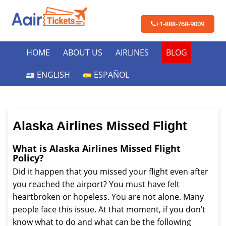
+1-888-768-9009
HOME
ABOUT US
AIRLINES
BLOG
ENGLISH
ESPAÑOL
Alaska Airlines Missed Flight
What is Alaska Airlines Missed Flight
Policy?
Did it happen that you missed your flight even after
you reached the airport? You must have felt
heartbroken or hopeless. You are not alone. Many
people face this issue. At that moment, if you don’t
know what to do and what can be the following