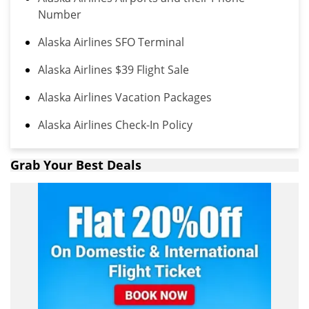
Number
Alaska Airlines SFO Terminal
Alaska Airlines $39 Flight Sale
Alaska Airlines Vacation Packages
Alaska Airlines Check-In Policy
Grab Your Best Deals