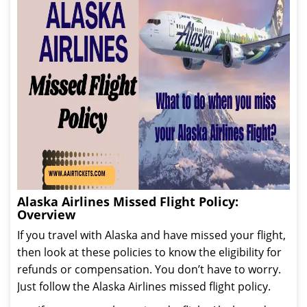
Alaska Airlines Missed Flight Policy:
Overview
If you travel with Alaska and have missed your flight,
then look at these policies to know the eligibility for
refunds or compensation. You don’t have to worry.
Just follow the Alaska Airlines missed flight policy.