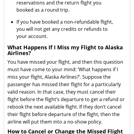
reservations and the return flight you
booked as a round trip.
If you have booked a non-refundable flight,
you will not get any credits or refunds to
your account.
What Happens If I Miss my Flight to Alaska
Airlines?
You have missed your flight, and then this question
must have come to your mind: ‘What happens if I
miss your flight, Alaska Airlines?’. Suppose the
passenger has missed their flight for a particularly
valid reason. In that case, they must cancel their
flight before the flight’s departure to get a refund or
rebook the next available flight. If they don’t cancel
their flight before departure of the flight, then the
airline will put them into a no-show policy.
How to Cancel or Change the Missed Flight