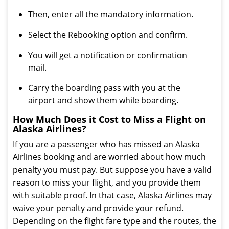
Then, enter all the mandatory information.
Select the Rebooking option and confirm.
You will get a notification or confirmation
mail.
Carry the boarding pass with you at the
airport and show them while boarding.
How Much Does it Cost to Miss a Flight on
Alaska Airlines?
If you are a passenger who has missed an Alaska
Airlines booking and are worried about how much
penalty you must pay. But suppose you have a valid
reason to miss your flight, and you provide them
with suitable proof. In that case, Alaska Airlines may
waive your penalty and provide your refund.
Depending on the flight fare type and the routes, the