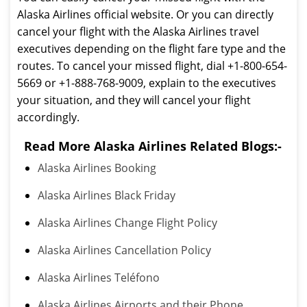
Alaska Airlines official website. Or you can directly
cancel your flight with the Alaska Airlines travel
executives depending on the flight fare type and the
routes. To cancel your missed flight, dial +1-800-654-
5669 or +1-888-768-9009, explain to the executives
your situation, and they will cancel your flight
accordingly.
Read More Alaska Airlines Related Blogs:-
Alaska Airlines Booking
Alaska Airlines Black Friday
Alaska Airlines Change Flight Policy
Alaska Airlines Cancellation Policy
Alaska Airlines Teléfono
Alaska Airlines Airports and their Phone