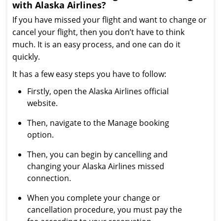
with Alaska Airlines?
If you have missed your flight and want to change or
cancel your flight, then you don’t have to think
much. It is an easy process, and one can do it
quickly.
It has a few easy steps you have to follow:
Firstly, open the Alaska Airlines official
website.
Then, navigate to the Manage booking
option.
Then, you can begin by cancelling and
changing your Alaska Airlines missed
connection.
When you complete your change or
cancellation procedure, you must pay the