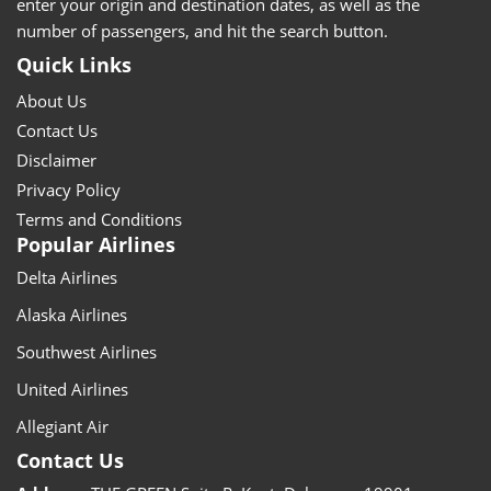
enter your origin and destination dates, as well as the
number of passengers, and hit the search button.
Quick Links
About Us
Contact Us
Disclaimer
Privacy Policy
Terms and Conditions
Popular Airlines
Delta Airlines
Alaska Airlines
Southwest Airlines
United Airlines
Allegiant Air
Contact Us