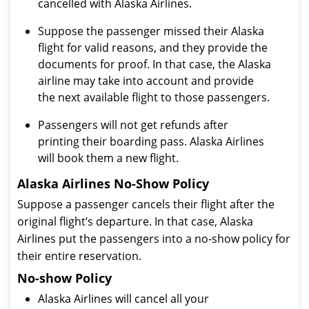
cancelled with Alaska Airlines.
Suppose the passenger missed their Alaska
flight for valid reasons, and they provide the
documents for proof. In that case, the Alaska
airline may take into account and provide
the next available flight to those passengers.
Passengers will not get refunds after
printing their boarding pass. Alaska Airlines
will book them a new flight.
Alaska Airlines No-Show Policy
Suppose a passenger cancels their flight after the
original flight’s departure. In that case, Alaska
Airlines put the passengers into a no-show policy for
their entire reservation.
No-show Policy
Alaska Airlines will cancel all your