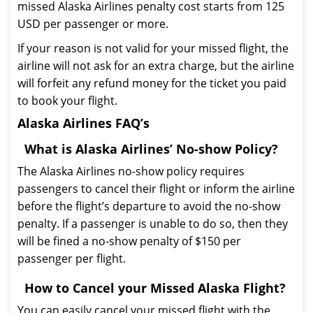
missed Alaska Airlines penalty cost starts from 125
USD per passenger or more.
If your reason is not valid for your missed flight, the
airline will not ask for an extra charge, but the airline
will forfeit any refund money for the ticket you paid
to book your flight.
Alaska Airlines FAQ’s
What is Alaska Airlines’ No-show Policy?
The Alaska Airlines no-show policy requires
passengers to cancel their flight or inform the airline
before the flight’s departure to avoid the no-show
penalty. If a passenger is unable to do so, then they
will be fined a no-show penalty of $150 per
passenger per flight.
How to Cancel your Missed Alaska Flight?
You can easily cancel your missed flight with the