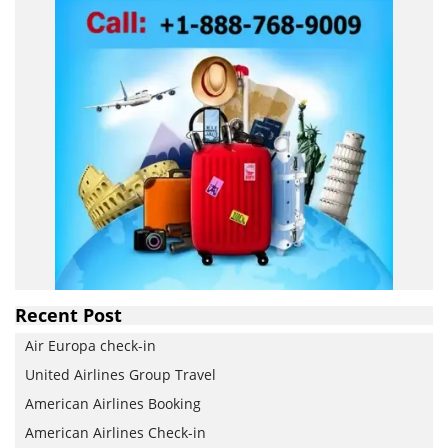
Recent Post
Air Europa check-in
United Airlines Group Travel
American Airlines Booking
American Airlines Check-in