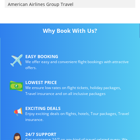
American Airlines Group Travel
Why Book With Us?
EASY BOOKING
We offer easy and convenient flight bookings with attractive
offers.
LOWEST PRICE
We ensure low rates on flight tickets, holiday packages,
Travel insurance and on all inclusive packages
EXCITING DEALS
Enjoy exciting deals on flights, hotels, Tour packages, Travel
insurance.
24/7 SUPPORT
Get assistance 24/7 on any kind of travel related query. We