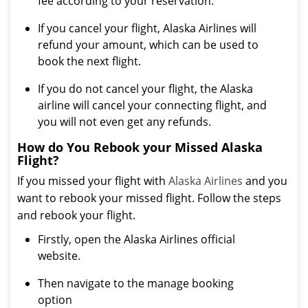
fee according to your reservation.
If you cancel your flight, Alaska Airlines will
refund your amount, which can be used to
book the next flight.
If you do not cancel your flight, the Alaska
airline will cancel your connecting flight, and
you will not even get any refunds.
How do You Rebook your Missed Alaska
Flight?
If you missed your flight with
Alaska Airlines
and you
want to rebook your missed flight. Follow the steps
and rebook your flight.
Firstly, open the Alaska Airlines official
website.
Then navigate to the manage booking
option