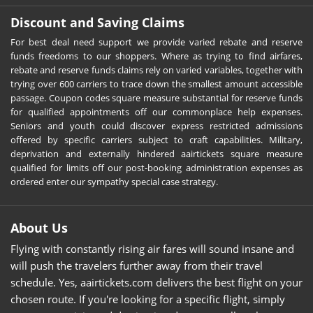
Discount and Saving Claims
For best deal need support we provide varied rebate and reserve
funds freedoms to our shoppers. Where as trying to find airfares,
rebate and reserve funds claims rely on varied variables, together with
trying over 600 carriers to trace down the smallest amount accessible
passage. Coupon codes square measure substantial for reserve funds
for qualified appointments off our commonplace help expenses.
Seniors and youth could discover express restricted admissions
offered by specific carriers subject to craft capabilities. Military,
deprivation and externally hindered aairtickets square measure
qualified for limits off our post-booking administration expenses as
ordered enter our sympathy special case strategy.
About Us
Flying with constantly rising air fares will sound insane and
will push the travelers further away from their travel
schedule. Yes, aairtickets.com delivers the best flight on your
chosen route. If you're looking for a specific flight, simply