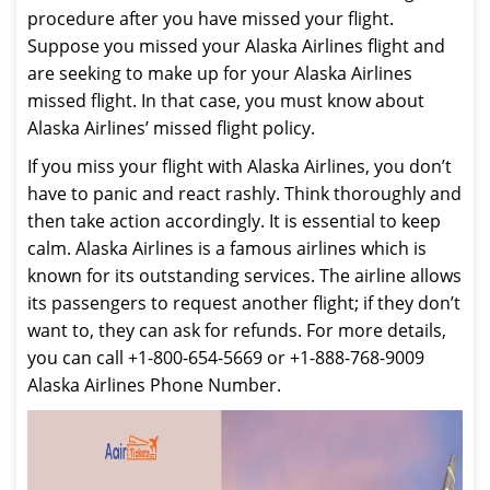
procedure after you have missed your flight.
Suppose you missed your Alaska Airlines flight and
are seeking to make up for your Alaska Airlines
missed flight. In that case, you must know about
Alaska Airlines’ missed flight policy.
If you miss your flight with Alaska Airlines, you don’t
have to panic and react rashly. Think thoroughly and
then take action accordingly. It is essential to keep
calm. Alaska Airlines is a famous airlines which is
known for its outstanding services. The airline allows
its passengers to request another flight; if they don’t
want to, they can ask for refunds. For more details,
you can call +1-800-654-5669 or +1-888-768-9009
Alaska Airlines Phone Number.