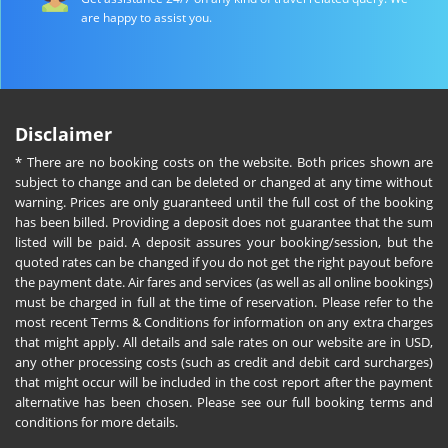
are happy to assist you.
Disclaimer
* There are no booking costs on the website. Both prices shown are
subject to change and can be deleted or changed at any time without
warning. Prices are only guaranteed until the full cost of the booking
has been billed. Providing a deposit does not guarantee that the sum
listed will be paid. A deposit assures your booking/session, but the
quoted rates can be changed if you do not get the right payout before
the payment date. Air fares and services (as well as all online bookings)
must be charged in full at the time of reservation. Please refer to the
most recent Terms & Conditions for information on any extra charges
that might apply. All details and sale rates on our website are in USD,
any other processing costs (such as credit and debit card surcharges)
that might occur will be included in the cost report after the payment
alternative has been chosen. Please see our full booking terms and
conditions for more details.